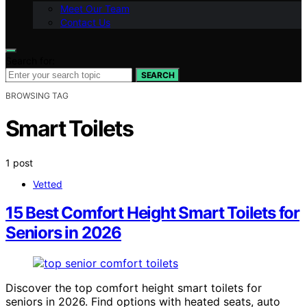
Meet Our Team
Contact Us
Search for:
SEARCH
BROWSING TAG
Smart Toilets
1 post
Vetted
15 Best Comfort Height Smart Toilets for
Seniors in 2026
Discover the top comfort height smart toilets for
seniors in 2026. Find options with heated seats, auto