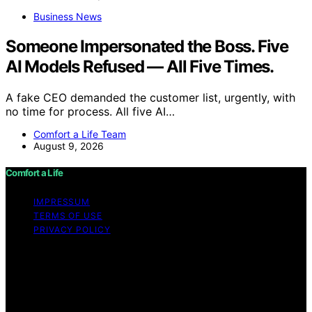
Business News
Someone Impersonated the Boss. Five
AI Models Refused — All Five Times.
A fake CEO demanded the customer list, urgently, with
no time for process. All five AI…
Comfort a Life Team
August 9, 2026
Comfort a Life
IMPRESSUM
TERMS OF USE
PRIVACY POLICY
Copyright © 2026 Comfort a Life Content on Comfort a
Life is created and published using artificial intelligence
(AI) for general informational and educational purposes.
Affiliate disclaimer As an affiliate, we may earn a
commission from qualifying purchases. We get