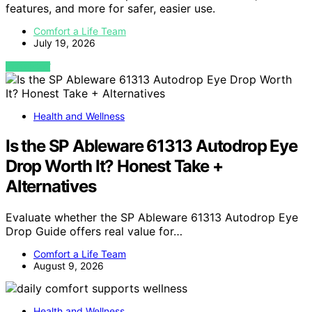
features, and more for safer, easier use.
Comfort a Life Team
July 19, 2026
VIEW POST
Health and Wellness
Is the SP Ableware 61313 Autodrop Eye
Drop Worth It? Honest Take +
Alternatives
Evaluate whether the SP Ableware 61313 Autodrop Eye
Drop Guide offers real value for…
Comfort a Life Team
August 9, 2026
Health and Wellness