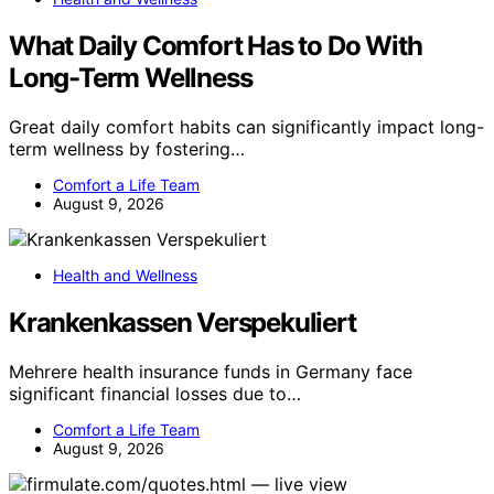
What Daily Comfort Has to Do With
Long-Term Wellness
Great daily comfort habits can significantly impact long-
term wellness by fostering…
Comfort a Life Team
August 9, 2026
Health and Wellness
Krankenkassen Verspekuliert
Mehrere health insurance funds in Germany face
significant financial losses due to…
Comfort a Life Team
August 9, 2026