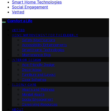
Smart Home Technologies
Social Engagement
Vetted
Comfort a Life
VETTED
HOME IMPROVEMENT FOR THE ELDERLY
Safety Modifications
Accessibility Enhancements
Smart Home Technologies
Maintenance Tips
INTERIOR DESIGN
Age-Friendly Design
Decor Ideas
Furniture and Layout
Color Schemes
ELDERLY CARE
Health and Wellness
Mental Health
Social Engagement
Caregiving Resources
ABOUT