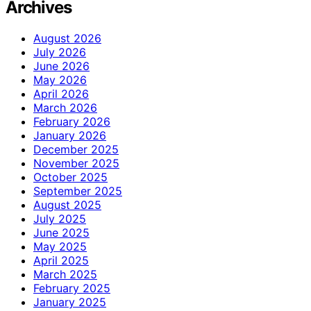
Archives
August 2026
July 2026
June 2026
May 2026
April 2026
March 2026
February 2026
January 2026
December 2025
November 2025
October 2025
September 2025
August 2025
July 2025
June 2025
May 2025
April 2025
March 2025
February 2025
January 2025