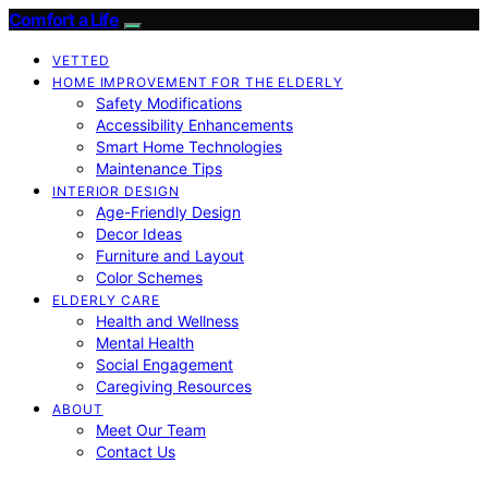
Comfort a Life
VETTED
HOME IMPROVEMENT FOR THE ELDERLY
Safety Modifications
Accessibility Enhancements
Smart Home Technologies
Maintenance Tips
INTERIOR DESIGN
Age-Friendly Design
Decor Ideas
Furniture and Layout
Color Schemes
ELDERLY CARE
Health and Wellness
Mental Health
Social Engagement
Caregiving Resources
ABOUT
Meet Our Team
Contact Us