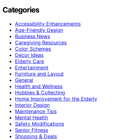
Categories
Accessibility Enhancements
Age-Friendly Design
Business News
Caregiving Resources
Color Schemes
Decor Ideas
Elderly Care
Entertainment
Furniture and Layout
General
Health and Wellness
Hobbies & Collecting
Home Improvement for the Elderly
Interior Design
Maintenance Tips
Mental Health
Safety Modifications
Senior Fitness
Shopping & Deals