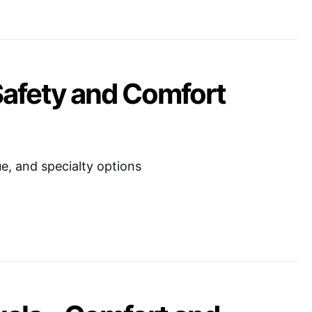
Safety and Comfort
ue, and specialty options