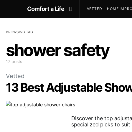
Comfort a Life
VETTED
HOME IMPRO
BROWSING TAG
shower safety
17 posts
Vetted
13 Best Adjustable Sho
Discover the top adjusta
specialized picks to sui