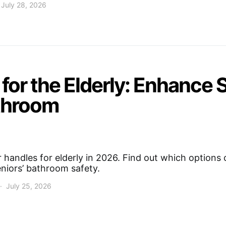
July 28, 2026
for the Elderly: Enhance 
throom
 handles for elderly in 2026. Find out which options 
seniors’ bathroom safety.
July 25, 2026