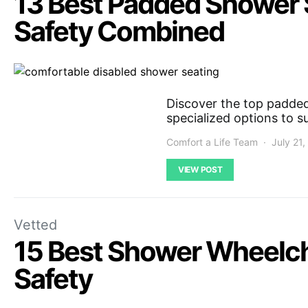
13 Best Padded Shower S
Safety Combined
Discover the top padded 
specialized options to s
Comfort a Life Team
July 21
VIEW POST
Vetted
15 Best Shower Wheelch
Safety