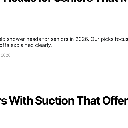
ld shower heads for seniors in 2026. Our picks focus 
ffs explained clearly.
, 2026
s With Suction That Offer