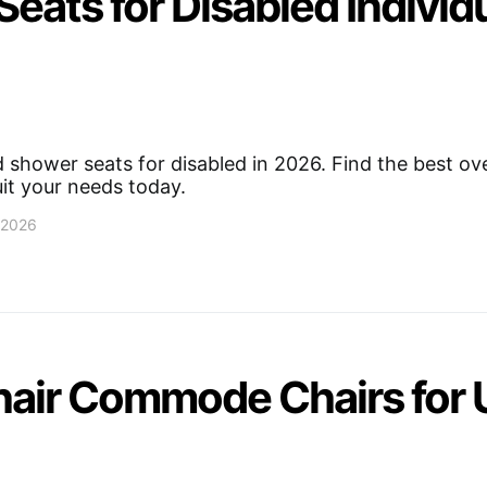
eats for Disabled Individ
shower seats for disabled in 2026. Find the best over
uit your needs today.
, 2026
air Commode Chairs for 