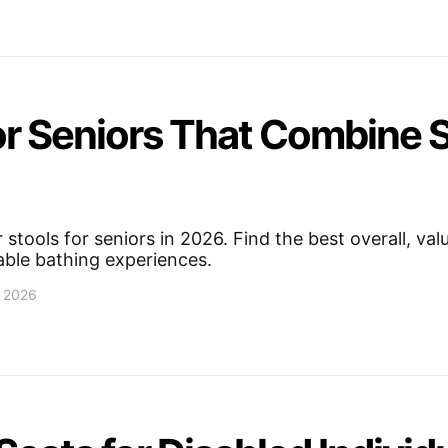
or Seniors That Combine 
stools for seniors in 2026. Find the best overall, val
able bathing experiences.
, 2026