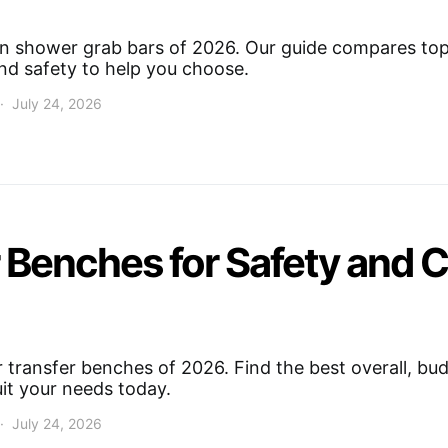
on shower grab bars of 2026. Our guide compares top 
 and safety to help you choose.
July 24, 2026
 Benches for Safety and 
transfer benches of 2026. Find the best overall, bud
uit your needs today.
July 24, 2026