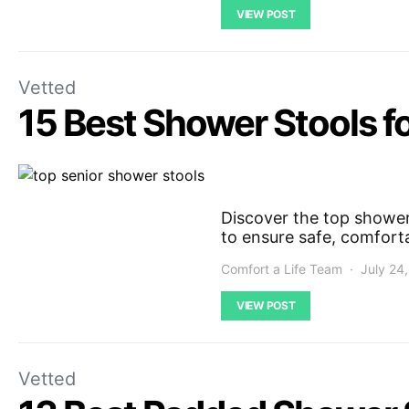
VIEW POST
Vetted
15 Best Shower Stools f
Discover the top shower 
to ensure safe, comfort
Comfort a Life Team
July 24
VIEW POST
Vetted