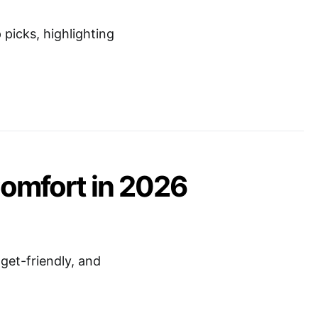
picks, highlighting
Comfort in 2026
get-friendly, and