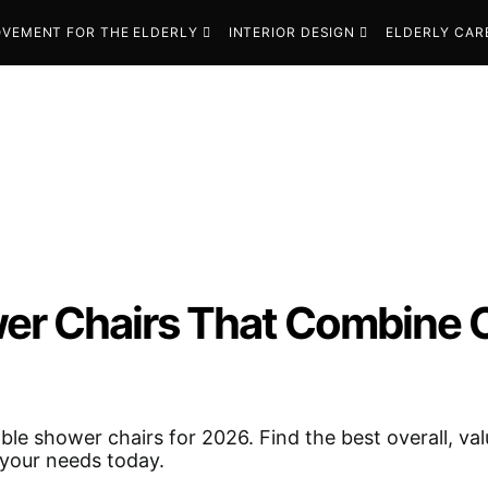
VEMENT FOR THE ELDERLY
INTERIOR DESIGN
ELDERLY CAR
wer Chairs That Combine 
ble shower chairs for 2026. Find the best overall, va
t your needs today.