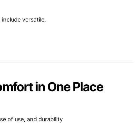
nclude versatile,
omfort in One Place
e of use, and durability