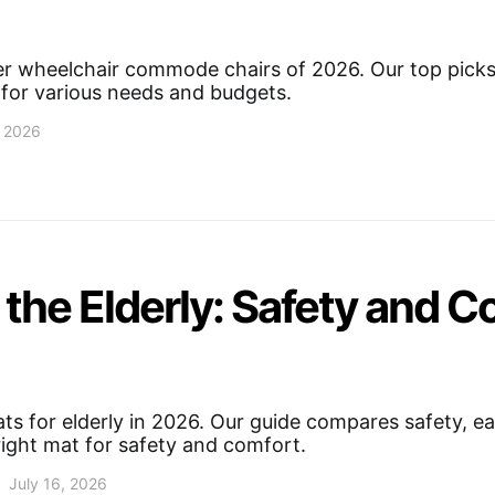
r wheelchair commode chairs of 2026. Our top picks i
 for various needs and budgets.
, 2026
the Elderly: Safety and C
s for elderly in 2026. Our guide compares safety, eas
right mat for safety and comfort.
July 16, 2026