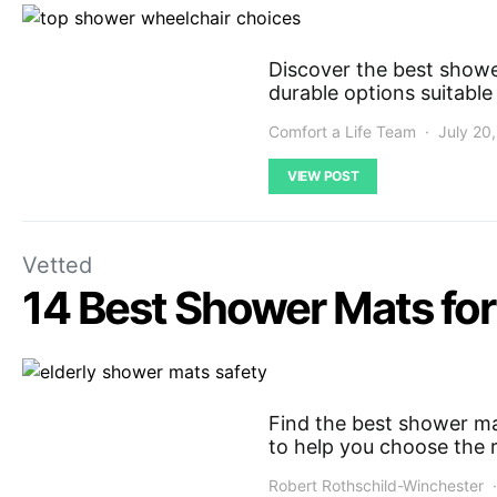
Discover the best showe
durable options suitable
Comfort a Life Team
July 20
VIEW POST
Vetted
14 Best Shower Mats for 
Find the best shower mat
to help you choose the 
Robert Rothschild-Winchester