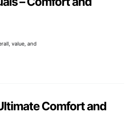
uals – Comfort and
all, value, and
Ultimate Comfort and