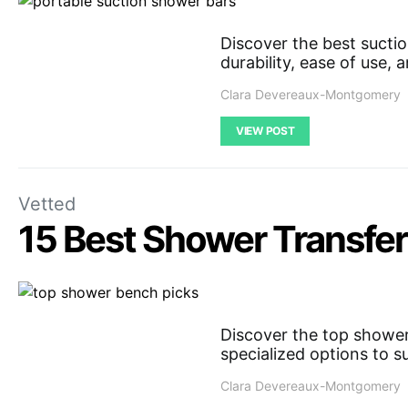
Discover the best sucti
durability, ease of use,
Clara Devereaux-Montgomery
VIEW POST
Vetted
15 Best Shower Transfer
Discover the top shower 
specialized options to s
Clara Devereaux-Montgomery