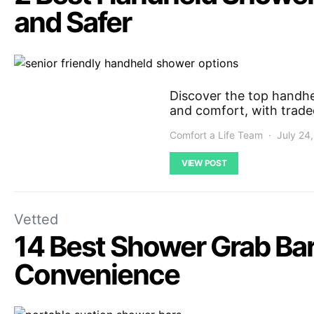
and Safer
Discover the top handhe
and comfort, with tradeo
Comfort a Life Team
July 24
VIEW POST
Vetted
14 Best Shower Grab Bar
Convenience