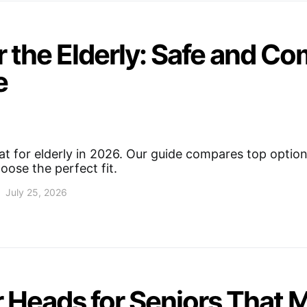
 the Elderly: Safe and Co
e
t for elderly in 2026. Our guide compares top option
oose the perfect fit.
July 25, 2026
 Heads for Seniors That 