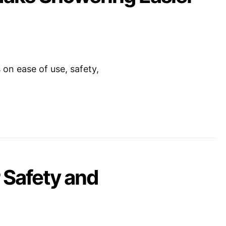
on ease of use, safety,
 Safety and