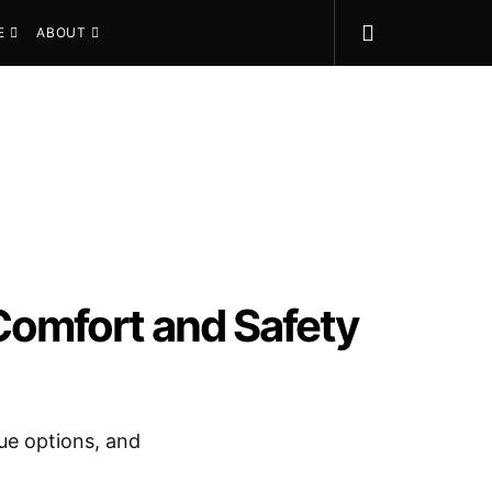
E
ABOUT
Comfort and Safety
lue options, and