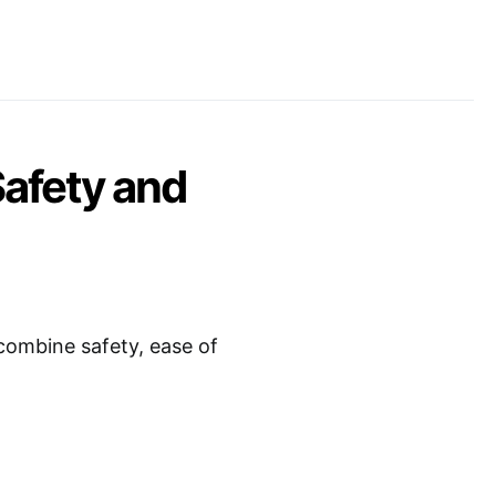
Safety and
combine safety, ease of