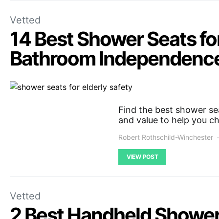
Vetted
14 Best Shower Seats for
Bathroom Independenc
Find the best shower sea
and value to help you ch
Robert Rothschild-Winchester
VIEW POST
Vetted
2 Best Handheld Shower