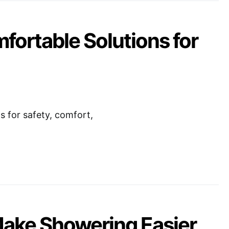
mfortable Solutions for
s for safety, comfort,
Make Showering Easier