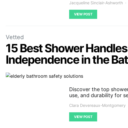
Jacqueline Sinclair-Ashworth
VIEW POST
Vetted
15 Best Shower Handles 
Independence in the Ba
Discover the top shower
use, and durability for 
Clara Devereaux-Montgomery
VIEW POST