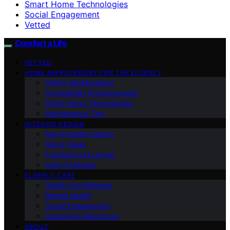
Smart Home Technologies
Social Engagement
Vetted
Comfort a Life
VETTED
HOME IMPROVEMENT FOR THE ELDERLY
Safety Modifications
Accessibility Enhancements
Smart Home Technologies
Maintenance Tips
INTERIOR DESIGN
Age-Friendly Design
Decor Ideas
Furniture and Layout
Color Schemes
ELDERLY CARE
Health and Wellness
Mental Health
Social Engagement
Caregiving Resources
ABOUT