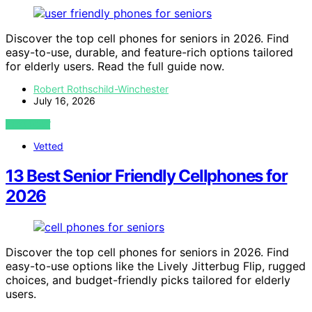
Discover the top cell phones for seniors in 2026. Find
easy-to-use, durable, and feature-rich options tailored
for elderly users. Read the full guide now.
Robert Rothschild-Winchester
July 16, 2026
VIEW POST
Vetted
13 Best Senior Friendly Cellphones for
2026
Discover the top cell phones for seniors in 2026. Find
easy-to-use options like the Lively Jitterbug Flip, rugged
choices, and budget-friendly picks tailored for elderly
users.