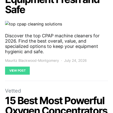
Safe
Discover the top CPAP machine cleaners for
2026. Find the best overall, value, and
specialized options to keep your equipment
hygienic and safe.
Mauritz Blackwood-Montgomery
July 24, 2026
VIEW POST
Vetted
15 Best Most Powerful
Oxygen Concentrators