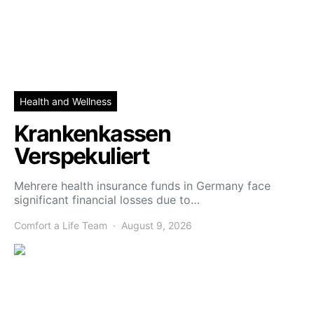
Health and Wellness
Krankenkassen
Verspekuliert
Mehrere health insurance funds in Germany face
significant financial losses due to…
Comfort a Life Team
August 9, 2026