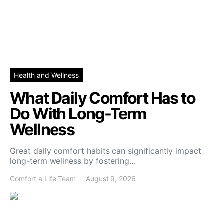
Health and Wellness
What Daily Comfort Has to
Do With Long-Term
Wellness
Great daily comfort habits can significantly impact
long-term wellness by fostering…
Comfort a Life Team
August 9, 2026