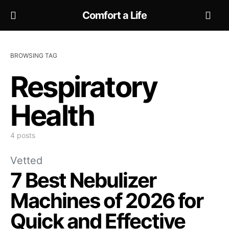
Comfort a Life
BROWSING TAG
Respiratory
Health
4 posts
Vetted
7 Best Nebulizer
Machines of 2026 for
Quick and Effective