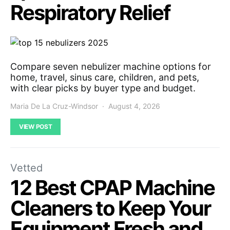
Respiratory Relief
Compare seven nebulizer machine options for
home, travel, sinus care, children, and pets,
with clear picks by buyer type and budget.
Maria De La Cruz-Windsor
August 4, 2026
VIEW POST
Vetted
12 Best CPAP Machine
Cleaners to Keep Your
Equipment Fresh and