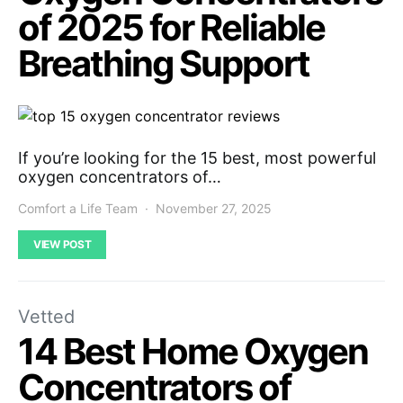
of 2025 for Reliable
Breathing Support
If you’re looking for the 15 best, most powerful
oxygen concentrators of…
Comfort a Life Team
November 27, 2025
VIEW POST
Vetted
14 Best Home Oxygen
Concentrators of