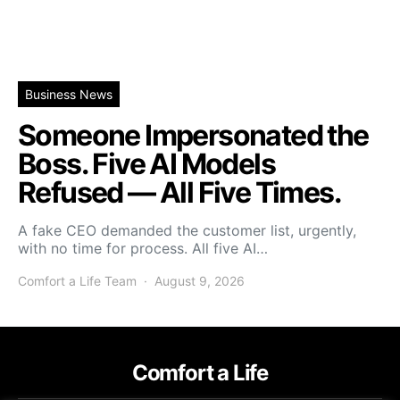
Business News
Someone Impersonated the
Boss. Five AI Models
Refused — All Five Times.
A fake CEO demanded the customer list, urgently,
with no time for process. All five AI…
Comfort a Life Team
August 9, 2026
Comfort a Life