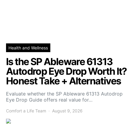
Health and Wellness
Is the SP Ableware 61313
Autodrop Eye Drop Worth It?
Honest Take + Alternatives
Evaluate whether the SP Ableware 61313 Autodrop
Eye Drop Guide offers real value for…
Comfort a Life Team
August 9, 2026