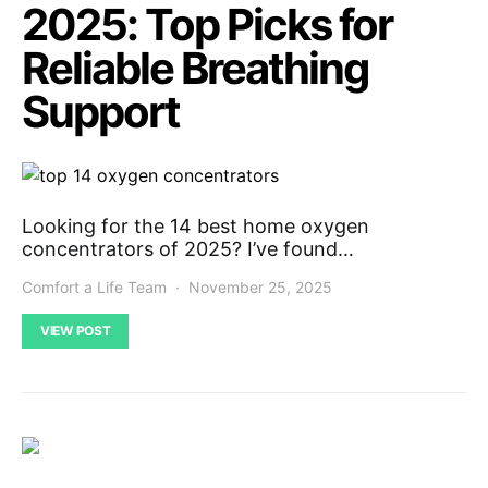
2025: Top Picks for
Reliable Breathing
Support
Looking for the 14 best home oxygen
concentrators of 2025? I’ve found…
Comfort a Life Team
November 25, 2025
VIEW POST