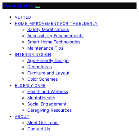
Comfort a Life
VETTED
HOME IMPROVEMENT FOR THE ELDERLY
Safety Modifications
Accessibility Enhancements
Smart Home Technologies
Maintenance Tips
INTERIOR DESIGN
Age-Friendly Design
Decor Ideas
Furniture and Layout
Color Schemes
ELDERLY CARE
Health and Wellness
Mental Health
Social Engagement
Caregiving Resources
ABOUT
Meet Our Team
Contact Us