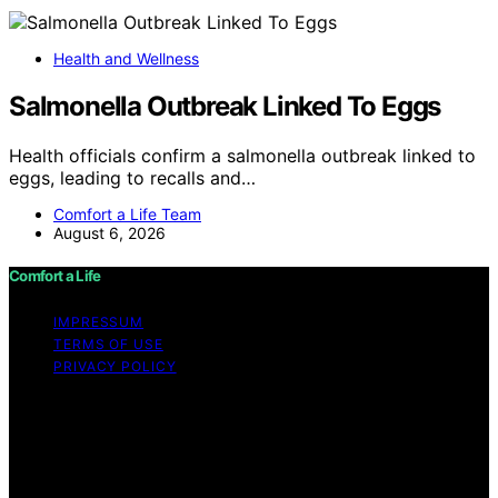
Health and Wellness
Salmonella Outbreak Linked To Eggs
Health officials confirm a salmonella outbreak linked to
eggs, leading to recalls and…
Comfort a Life Team
August 6, 2026
Comfort a Life
IMPRESSUM
TERMS OF USE
PRIVACY POLICY
Copyright © 2026 Comfort a Life Content on Comfort a
Life is created and published using artificial intelligence
(AI) for general informational and educational purposes.
Affiliate disclaimer As an affiliate, we may earn a
commission from qualifying purchases. We get