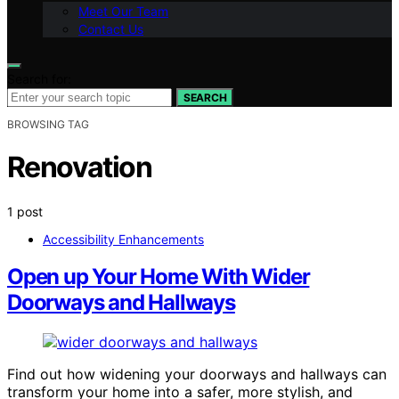
Meet Our Team
Contact Us
Search for:
SEARCH
BROWSING TAG
Renovation
1 post
Accessibility Enhancements
Open up Your Home With Wider
Doorways and Hallways
Find out how widening your doorways and hallways can
transform your home into a safer, more stylish, and