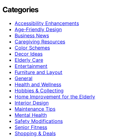
Categories
Accessibility Enhancements
Age-Friendly Design
Business News
Caregiving Resources
Color Schemes
Decor Ideas
Elderly Care
Entertainment
Furniture and Layout
General
Health and Wellness
Hobbies & Collecting
Home Improvement for the Elderly
Interior Design
Maintenance Tips
Mental Health
Safety Modifications
Senior Fitness
Shopping & Deals