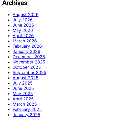
Archives
August 2026
July 2026
June 2026
May 2026
April 2026
March 2026
February 2026
January 2026
December 2025
November 2025
October 2025
September 2025
August 2025
July 2025
June 2025
May 2025
April 2025
March 2025
February 2025
January 2025