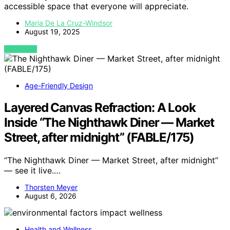
accessible space that everyone will appreciate.
Maria De La Cruz-Windsor
August 19, 2025
VIEW POST
Age-Friendly Design
Layered Canvas Refraction: A Look
Inside “The Nighthawk Diner — Market
Street, after midnight” (FABLE/175)
“The Nighthawk Diner — Market Street, after midnight”
— see it live.…
Thorsten Meyer
August 6, 2026
Health and Wellness