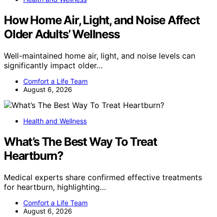
How Home Air, Light, and Noise Affect
Older Adults’ Wellness
Well-maintained home air, light, and noise levels can
significantly impact older…
Comfort a Life Team
August 6, 2026
Health and Wellness
What’s The Best Way To Treat
Heartburn?
Medical experts share confirmed effective treatments
for heartburn, highlighting…
Comfort a Life Team
August 6, 2026