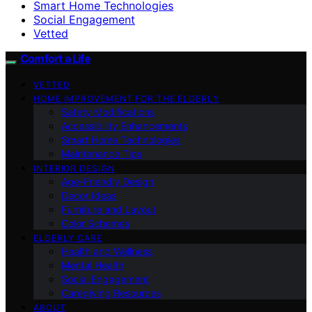
Smart Home Technologies
Social Engagement
Vetted
Comfort a Life
VETTED
HOME IMPROVEMENT FOR THE ELDERLY
Safety Modifications
Accessibility Enhancements
Smart Home Technologies
Maintenance Tips
INTERIOR DESIGN
Age-Friendly Design
Decor Ideas
Furniture and Layout
Color Schemes
ELDERLY CARE
Health and Wellness
Mental Health
Social Engagement
Caregiving Resources
ABOUT