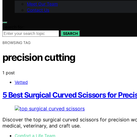
Meet Our Team
Contact Us
Search for:
SEARCH
BROWSING TAG
precision cutting
1 post
Vetted
5 Best Surgical Curved Scissors for Preci
Discover the top surgical curved scissors for precision w
medical, veterinary, and craft use.
Comfort a Life Team