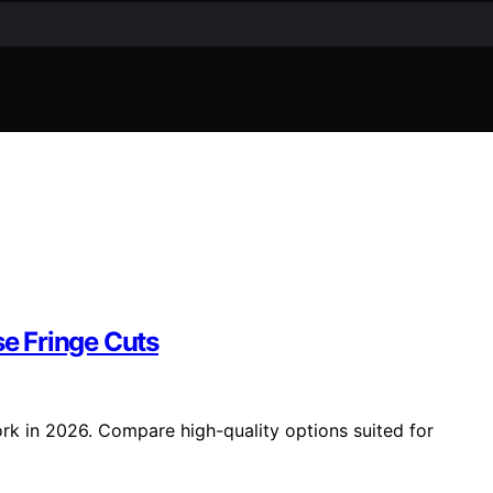
se Fringe Cuts
ork in 2026. Compare high-quality options suited for