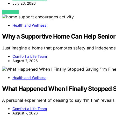
July 26, 2026
VIEW POST
Health and Wellness
Why a Supportive Home Can Help Seniors
Just imagine a home that promotes safety and independ
Comfort a Life Team
August 7, 2026
Health and Wellness
What Happened When I Finally Stopped Sa
A personal experiment of ceasing to say 'I'm fine' reveal
Comfort a Life Team
August 7, 2026