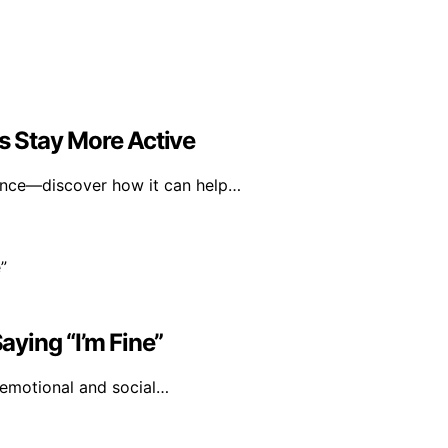
 Stay More Active
ence—discover how it can help…
ying “I’m Fine”
s emotional and social…