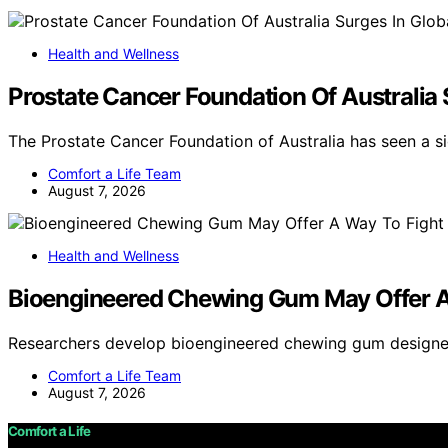
Health and Wellness
Prostate Cancer Foundation Of Australia
The Prostate Cancer Foundation of Australia has seen a si
Comfort a Life Team
August 7, 2026
Health and Wellness
Bioengineered Chewing Gum May Offer A
Researchers develop bioengineered chewing gum designe
Comfort a Life Team
August 7, 2026
Comfort a Life