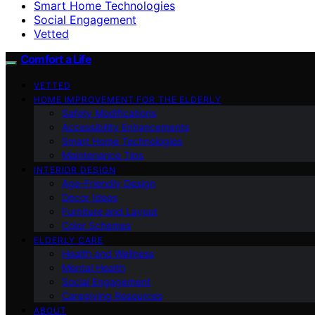
Smart Home Technologies
Social Engagement
Vetted
Comfort a Life
VETTED
HOME IMPROVEMENT FOR THE ELDERLY
Safety Modifications
Accessibility Enhancements
Smart Home Technologies
Maintenance Tips
INTERIOR DESIGN
Age-Friendly Design
Decor Ideas
Furniture and Layout
Color Schemes
ELDERLY CARE
Health and Wellness
Mental Health
Social Engagement
Caregiving Resources
ABOUT