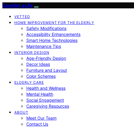
Comfort a Life
VETTED
HOME IMPROVEMENT FOR THE ELDERLY
Safety Modifications
Accessibility Enhancements
Smart Home Technologies
Maintenance Tips
INTERIOR DESIGN
Age-Friendly Design
Decor Ideas
Furniture and Layout
Color Schemes
ELDERLY CARE
Health and Wellness
Mental Health
Social Engagement
Caregiving Resources
ABOUT
Meet Our Team
Contact Us