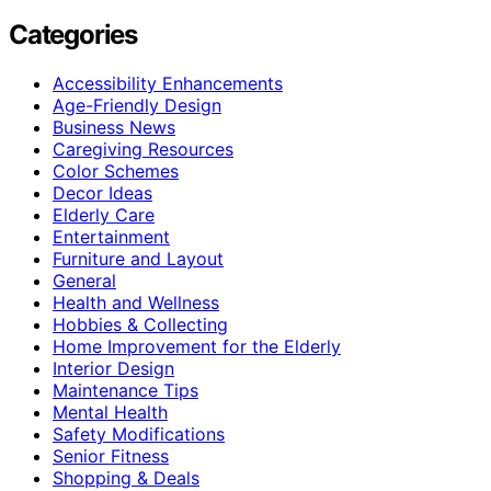
Categories
Accessibility Enhancements
Age-Friendly Design
Business News
Caregiving Resources
Color Schemes
Decor Ideas
Elderly Care
Entertainment
Furniture and Layout
General
Health and Wellness
Hobbies & Collecting
Home Improvement for the Elderly
Interior Design
Maintenance Tips
Mental Health
Safety Modifications
Senior Fitness
Shopping & Deals