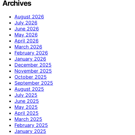
Archives
August 2026
July 2026
June 2026
May 2026
April 2026
March 2026
February 2026
January 2026
December 2025
November 2025
October 2025
September 2025
August 2025
July 2025
June 2025
May 2025
April 2025
March 2025
February 2025
January 2025