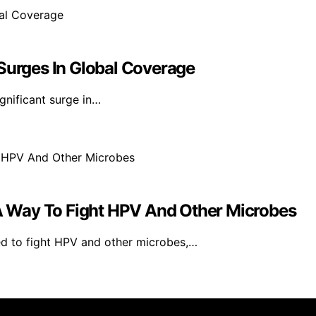
 Surges In Global Coverage
gnificant surge in…
 Way To Fight HPV And Other Microbes
d to fight HPV and other microbes,…