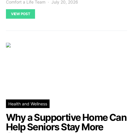
Comfort a Life Team
July 20, 2026
VIEW POST
Health and Wellness
Why a Supportive Home Can
Help Seniors Stay More