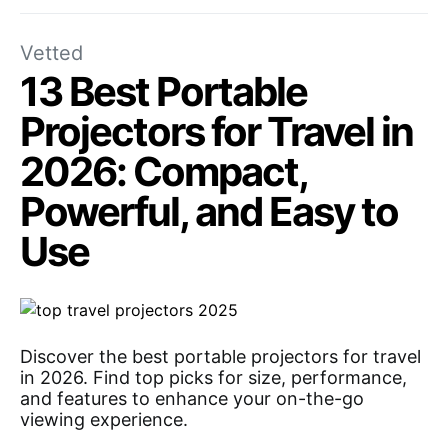
Vetted
13 Best Portable
Projectors for Travel in
2026: Compact,
Powerful, and Easy to
Use
Discover the best portable projectors for travel
in 2026. Find top picks for size, performance,
and features to enhance your on-the-go
viewing experience.