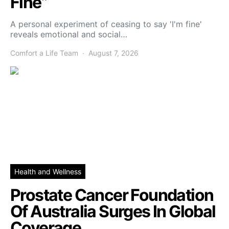
Fine”
A personal experiment of ceasing to say 'I'm fine'
reveals emotional and social…
Comfort a Life Team
August 7, 2026
Health and Wellness
Prostate Cancer Foundation
Of Australia Surges In Global
Coverage