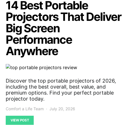
14 Best Portable
Projectors That Deliver
Big Screen
Performance
Anywhere
Discover the top portable projectors of 2026,
including the best overall, best value, and
premium options. Find your perfect portable
projector today.
Comfort a Life Team
July 20, 2026
VIEW POST