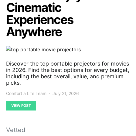
Cinematic
Experiences
Anywhere
Discover the top portable projectors for movies
in 2026. Find the best options for every budget,
including the best overall, value, and premium
picks.
Comfort a Life Team
July 21, 2026
VIEW POST
Vetted