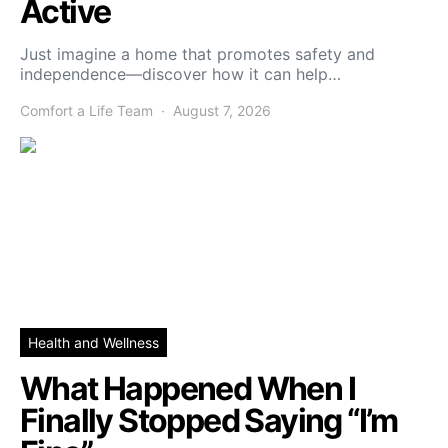
Active
Just imagine a home that promotes safety and
independence—discover how it can help…
Comfort a Life Team
August 7, 2026
Health and Wellness
What Happened When I
Finally Stopped Saying “I’m