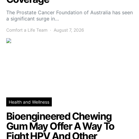
The Prostate Cancer Foundation of Australia has seen
a significant surge in…
Comfort a Life Team
August 7, 2026
Health and Wellness
Bioengineered Chewing
Gum May Offer A Way To
Fight HPV And Other