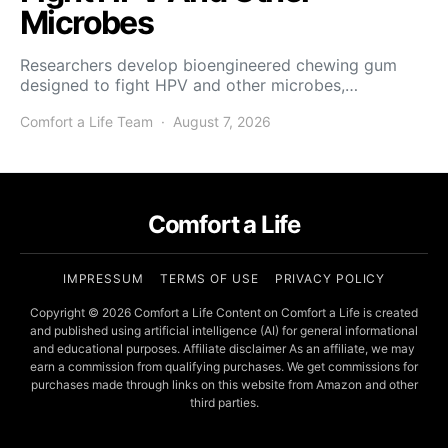
Microbes
Researchers develop bioengineered chewing gum
designed to fight HPV and other microbes,…
Comfort a Life Team
August 7, 2026
Comfort a Life
IMPRESSUM
TERMS OF USE
PRIVACY POLICY
Copyright © 2026 Comfort a Life Content on Comfort a Life is created
and published using artificial intelligence (AI) for general informational
and educational purposes. Affiliate disclaimer As an affiliate, we may
earn a commission from qualifying purchases. We get commissions for
purchases made through links on this website from Amazon and other
third parties.