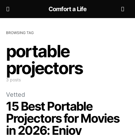
Comfort a Life
BROWSING TAG
portable
projectors
3 posts
Vetted
15 Best Portable
Projectors for Movies
in 2026: Enjoy