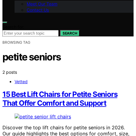
Meet Our Team
Contact Us
Search for:
SEARCH
BROWSING TAG
petite seniors
2 posts
Vetted
15 Best Lift Chairs for Petite Seniors
That Offer Comfort and Support
Discover the top lift chairs for petite seniors in 2026.
Our guide highlights the best options for comfort, size,