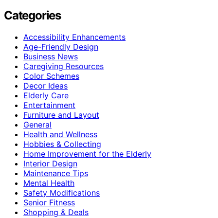
Categories
Accessibility Enhancements
Age-Friendly Design
Business News
Caregiving Resources
Color Schemes
Decor Ideas
Elderly Care
Entertainment
Furniture and Layout
General
Health and Wellness
Hobbies & Collecting
Home Improvement for the Elderly
Interior Design
Maintenance Tips
Mental Health
Safety Modifications
Senior Fitness
Shopping & Deals