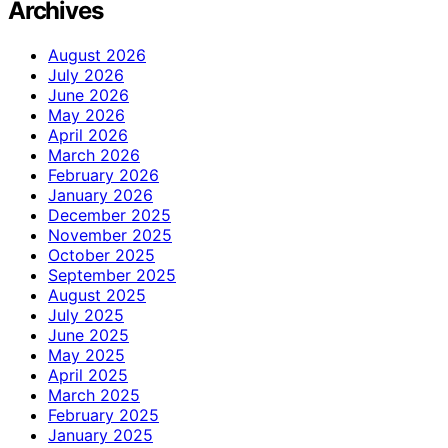
Archives
August 2026
July 2026
June 2026
May 2026
April 2026
March 2026
February 2026
January 2026
December 2025
November 2025
October 2025
September 2025
August 2025
July 2025
June 2025
May 2025
April 2025
March 2025
February 2025
January 2025