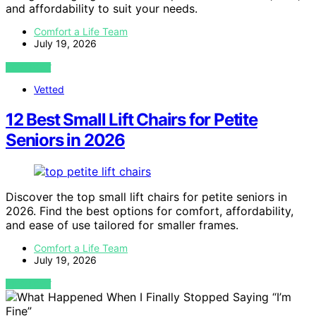
and affordability to suit your needs.
Comfort a Life Team
July 19, 2026
VIEW POST
Vetted
12 Best Small Lift Chairs for Petite
Seniors in 2026
Discover the top small lift chairs for petite seniors in
2026. Find the best options for comfort, affordability,
and ease of use tailored for smaller frames.
Comfort a Life Team
July 19, 2026
VIEW POST