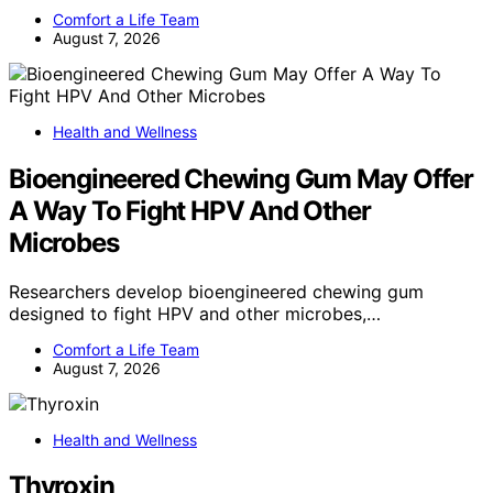
Comfort a Life Team
August 7, 2026
Health and Wellness
Bioengineered Chewing Gum May Offer
A Way To Fight HPV And Other
Microbes
Researchers develop bioengineered chewing gum
designed to fight HPV and other microbes,…
Comfort a Life Team
August 7, 2026
Health and Wellness
Thyroxin