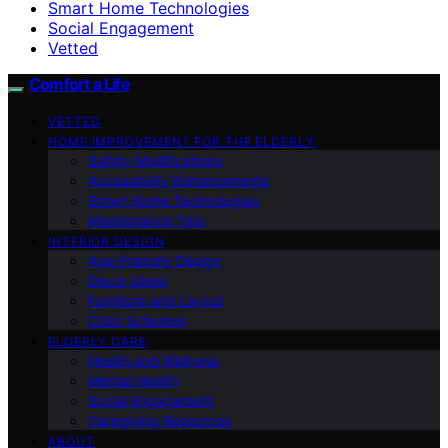
Smart Home Technologies
Social Engagement
Vetted
Comfort a Life
VETTED
HOME IMPROVEMENT FOR THE ELDERLY
Safety Modifications
Accessibility Enhancements
Smart Home Technologies
Maintenance Tips
INTERIOR DESIGN
Age-Friendly Design
Decor Ideas
Furniture and Layout
Color Schemes
ELDERLY CARE
Health and Wellness
Mental Health
Social Engagement
Caregiving Resources
ABOUT