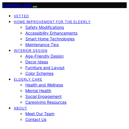
Comfort a Life
VETTED
HOME IMPROVEMENT FOR THE ELDERLY
Safety Modifications
Accessibility Enhancements
Smart Home Technologies
Maintenance Tips
INTERIOR DESIGN
Age-Friendly Design
Decor Ideas
Furniture and Layout
Color Schemes
ELDERLY CARE
Health and Wellness
Mental Health
Social Engagement
Caregiving Resources
ABOUT
Meet Our Team
Contact Us