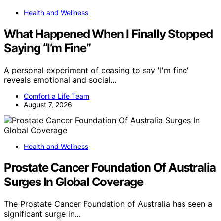
Health and Wellness
What Happened When I Finally Stopped
Saying “I’m Fine”
A personal experiment of ceasing to say 'I'm fine'
reveals emotional and social…
Comfort a Life Team
August 7, 2026
Health and Wellness
Prostate Cancer Foundation Of Australia
Surges In Global Coverage
The Prostate Cancer Foundation of Australia has seen a
significant surge in…