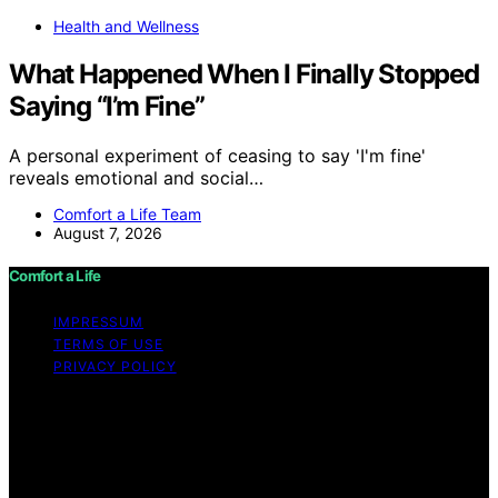
Health and Wellness
What Happened When I Finally Stopped
Saying “I’m Fine”
A personal experiment of ceasing to say 'I'm fine'
reveals emotional and social…
Comfort a Life Team
August 7, 2026
Comfort a Life
IMPRESSUM
TERMS OF USE
PRIVACY POLICY
Copyright © 2026 Comfort a Life Content on Comfort a
Life is created and published using artificial intelligence
(AI) for general informational and educational purposes.
Affiliate disclaimer As an affiliate, we may earn a
commission from qualifying purchases. We get