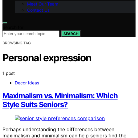
Meet Our Team
Contact Us
Search for:
SEARCH
BROWSING TAG
Personal expression
1 post
Decor Ideas
Maximalism vs. Minimalism: Which
Style Suits Seniors?
Perhaps understanding the differences between
maximalism and minimalism can help seniors find the