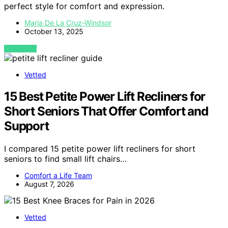
perfect style for comfort and expression.
Maria De La Cruz-Windsor
October 13, 2025
VIEW POST
Vetted
15 Best Petite Power Lift Recliners for
Short Seniors That Offer Comfort and
Support
I compared 15 petite power lift recliners for short
seniors to find small lift chairs…
Comfort a Life Team
August 7, 2026
Vetted