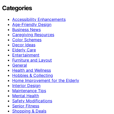
Categories
Accessibility Enhancements
Age-Friendly Design
Business News
Caregiving Resources
Color Schemes
Decor Ideas
Elderly Care
Entertainment
Furniture and Layout
General
Health and Wellness
Hobbies & Collecting
Home Improvement for the Elderly
Interior Design
Maintenance Tips
Mental Health
Safety Modifications
Senior Fitness
Shopping & Deals