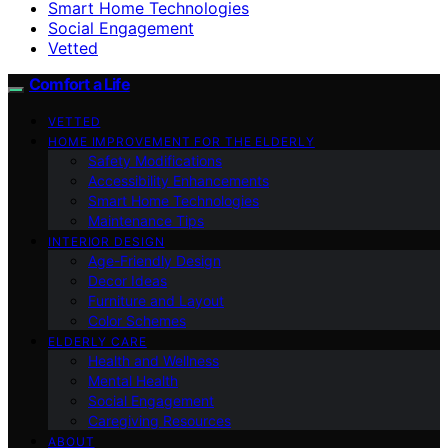
Smart Home Technologies
Social Engagement
Vetted
Comfort a Life
VETTED
HOME IMPROVEMENT FOR THE ELDERLY
Safety Modifications
Accessibility Enhancements
Smart Home Technologies
Maintenance Tips
INTERIOR DESIGN
Age-Friendly Design
Decor Ideas
Furniture and Layout
Color Schemes
ELDERLY CARE
Health and Wellness
Mental Health
Social Engagement
Caregiving Resources
ABOUT