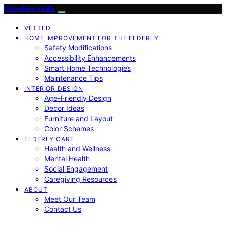
Comfort a Life
VETTED
HOME IMPROVEMENT FOR THE ELDERLY
Safety Modifications
Accessibility Enhancements
Smart Home Technologies
Maintenance Tips
INTERIOR DESIGN
Age-Friendly Design
Decor Ideas
Furniture and Layout
Color Schemes
ELDERLY CARE
Health and Wellness
Mental Health
Social Engagement
Caregiving Resources
ABOUT
Meet Our Team
Contact Us