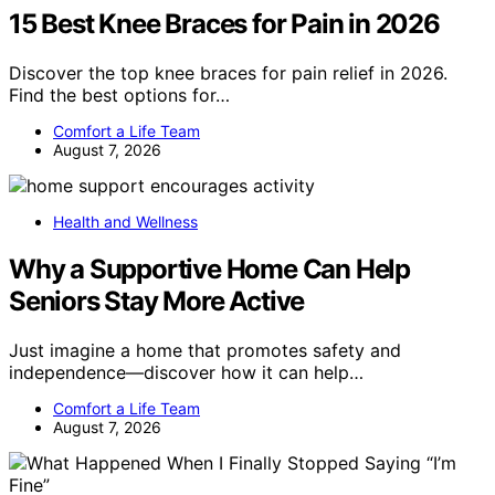
15 Best Knee Braces for Pain in 2026
Discover the top knee braces for pain relief in 2026.
Find the best options for…
Comfort a Life Team
August 7, 2026
Health and Wellness
Why a Supportive Home Can Help
Seniors Stay More Active
Just imagine a home that promotes safety and
independence—discover how it can help…
Comfort a Life Team
August 7, 2026