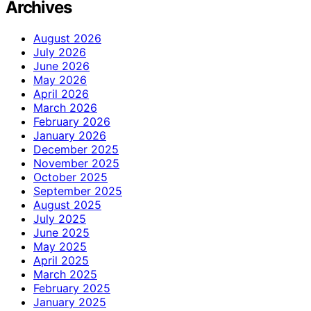
Archives
August 2026
July 2026
June 2026
May 2026
April 2026
March 2026
February 2026
January 2026
December 2025
November 2025
October 2025
September 2025
August 2025
July 2025
June 2025
May 2025
April 2025
March 2025
February 2025
January 2025