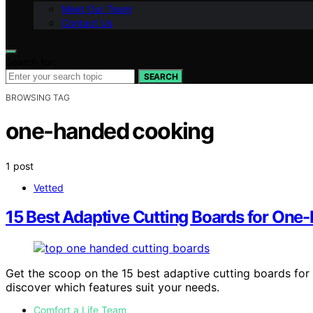
Meet Our Team
Contact Us
Search for:
SEARCH
BROWSING TAG
one-handed cooking
1 post
Vetted
15 Best Adaptive Cutting Boards for One
Get the scoop on the 15 best adaptive cutting boards fo
discover which features suit your needs.
Comfort a Life Team