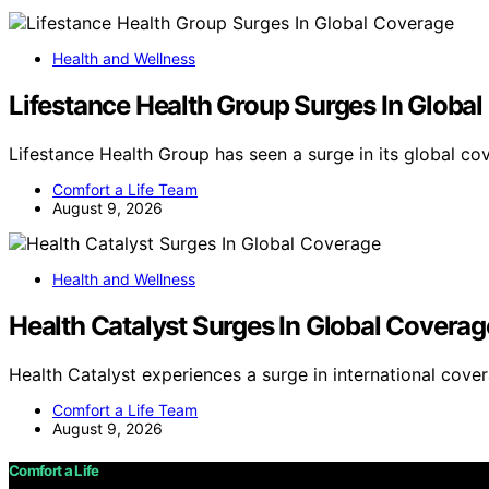
Health and Wellness
Lifestance Health Group Surges In Globa
Lifestance Health Group has seen a surge in its global co
Comfort a Life Team
August 9, 2026
Health and Wellness
Health Catalyst Surges In Global Coverag
Health Catalyst experiences a surge in international cove
Comfort a Life Team
August 9, 2026
Comfort a Life