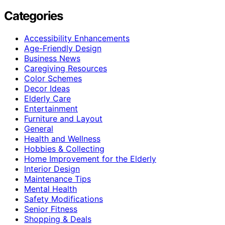
Categories
Accessibility Enhancements
Age-Friendly Design
Business News
Caregiving Resources
Color Schemes
Decor Ideas
Elderly Care
Entertainment
Furniture and Layout
General
Health and Wellness
Hobbies & Collecting
Home Improvement for the Elderly
Interior Design
Maintenance Tips
Mental Health
Safety Modifications
Senior Fitness
Shopping & Deals