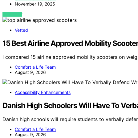
November 19, 2025
VIEW POST
Vetted
15 Best Airline Approved Mobility Scoote
I compared 15 airline approved mobility scooters on weigh
Comfort a Life Team
August 9, 2026
Accessibility Enhancements
Danish High Schoolers Will Have To Verb
Danish high schools will require students to verbally defe
Comfort a Life Team
August 9, 2026