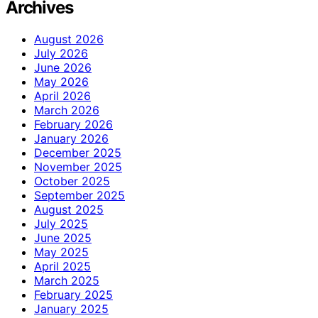
Archives
August 2026
July 2026
June 2026
May 2026
April 2026
March 2026
February 2026
January 2026
December 2025
November 2025
October 2025
September 2025
August 2025
July 2025
June 2025
May 2025
April 2025
March 2025
February 2025
January 2025