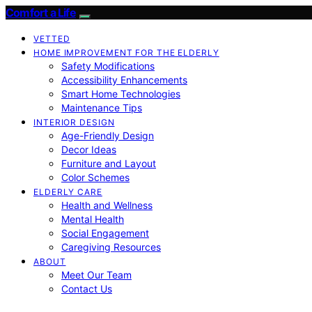
Comfort a Life
VETTED
HOME IMPROVEMENT FOR THE ELDERLY
Safety Modifications
Accessibility Enhancements
Smart Home Technologies
Maintenance Tips
INTERIOR DESIGN
Age-Friendly Design
Decor Ideas
Furniture and Layout
Color Schemes
ELDERLY CARE
Health and Wellness
Mental Health
Social Engagement
Caregiving Resources
ABOUT
Meet Our Team
Contact Us