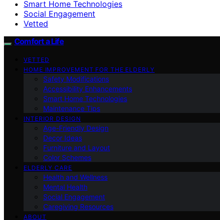
Smart Home Technologies
Social Engagement
Vetted
Comfort a Life
VETTED
HOME IMPROVEMENT FOR THE ELDERLY
Safety Modifications
Accessibility Enhancements
Smart Home Technologies
Maintenance Tips
INTERIOR DESIGN
Age-Friendly Design
Decor Ideas
Furniture and Layout
Color Schemes
ELDERLY CARE
Health and Wellness
Mental Health
Social Engagement
Caregiving Resources
ABOUT