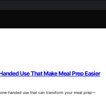
-Handed Use That Make Meal Prep Easier
r one-handed use that can transform your meal prep—