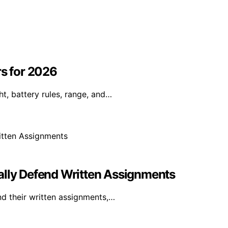
rs for 2026
t, battery rules, range, and…
ally Defend Written Assignments
nd their written assignments,…