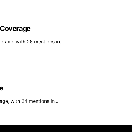
l Coverage
verage, with 26 mentions in…
e
rage, with 34 mentions in…