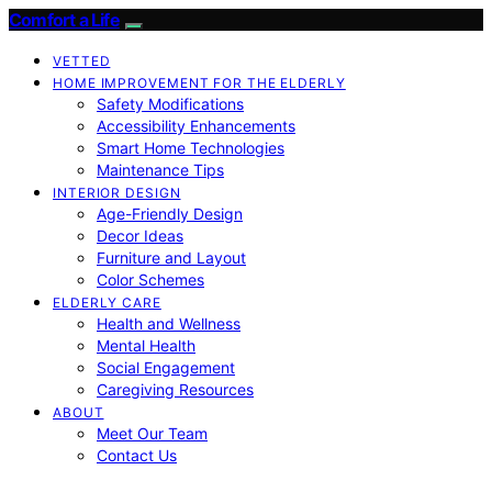
Comfort a Life
VETTED
HOME IMPROVEMENT FOR THE ELDERLY
Safety Modifications
Accessibility Enhancements
Smart Home Technologies
Maintenance Tips
INTERIOR DESIGN
Age-Friendly Design
Decor Ideas
Furniture and Layout
Color Schemes
ELDERLY CARE
Health and Wellness
Mental Health
Social Engagement
Caregiving Resources
ABOUT
Meet Our Team
Contact Us