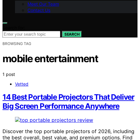
Meet Our Team
Contact Us
Search for:
SEARCH
BROWSING TAG
mobile entertainment
1 post
Vetted
14 Best Portable Projectors That Deliver
Big Screen Performance Anywhere
Discover the top portable projectors of 2026, including
the best overall, best value, and premium options. Find