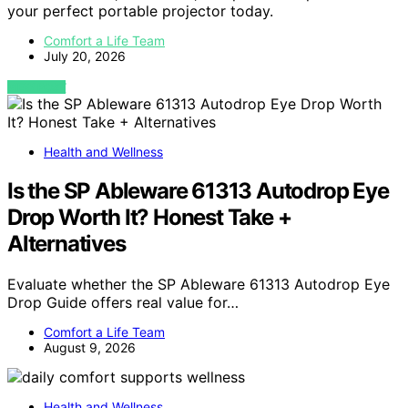
your perfect portable projector today.
Comfort a Life Team
July 20, 2026
VIEW POST
Health and Wellness
Is the SP Ableware 61313 Autodrop Eye
Drop Worth It? Honest Take +
Alternatives
Evaluate whether the SP Ableware 61313 Autodrop Eye
Drop Guide offers real value for…
Comfort a Life Team
August 9, 2026
Health and Wellness