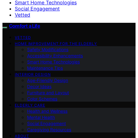
Smart Home Technologies
Social Engagement
Vetted
Comfort a Life
VETTED
HOME IMPROVEMENT FOR THE ELDERLY
Safety Modifications
Accessibility Enhancements
Smart Home Technologies
Maintenance Tips
INTERIOR DESIGN
Age-Friendly Design
Decor Ideas
Furniture and Layout
Color Schemes
ELDERLY CARE
Health and Wellness
Mental Health
Social Engagement
Caregiving Resources
ABOUT