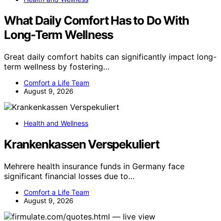
What Daily Comfort Has to Do With
Long-Term Wellness
Great daily comfort habits can significantly impact long-
term wellness by fostering…
Comfort a Life Team
August 9, 2026
Health and Wellness
Krankenkassen Verspekuliert
Mehrere health insurance funds in Germany face
significant financial losses due to…
Comfort a Life Team
August 9, 2026