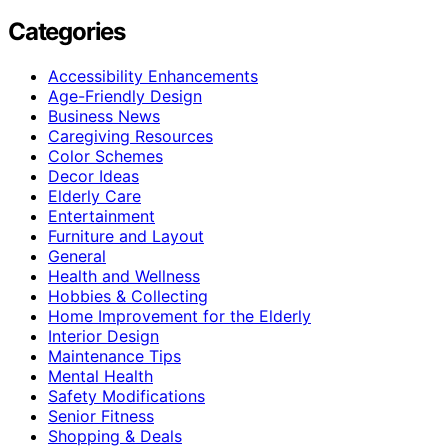
Categories
Accessibility Enhancements
Age-Friendly Design
Business News
Caregiving Resources
Color Schemes
Decor Ideas
Elderly Care
Entertainment
Furniture and Layout
General
Health and Wellness
Hobbies & Collecting
Home Improvement for the Elderly
Interior Design
Maintenance Tips
Mental Health
Safety Modifications
Senior Fitness
Shopping & Deals