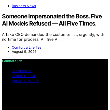
Business News
Someone Impersonated the Boss. Five
AI Models Refused — All Five Times.
A fake CEO demanded the customer list, urgently, with
no time for process. All five AI…
Comfort a Life Team
August 9, 2026
Comfort a Life
IMPRESSUM
TERMS OF USE
PRIVACY POLICY
Copyright © 2026 Comfort a Life Content on Comfort a
Life is created and published using artificial intelligence
(AI) for general informational and educational purposes.
Affiliate disclaimer As an affiliate, we may earn a
commission from qualifying purchases. We get