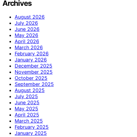
Archives
August 2026
July 2026
June 2026
May 2026
April 2026
March 2026
February 2026
January 2026
December 2025
November 2025
October 2025
September 2025
August 2025
July 2025
June 2025
May 2025
April 2025
March 2025
February 2025
January 2025