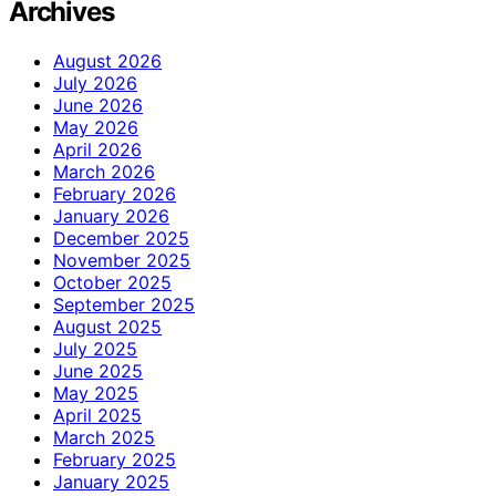
Archives
August 2026
July 2026
June 2026
May 2026
April 2026
March 2026
February 2026
January 2026
December 2025
November 2025
October 2025
September 2025
August 2025
July 2025
June 2025
May 2025
April 2025
March 2025
February 2025
January 2025