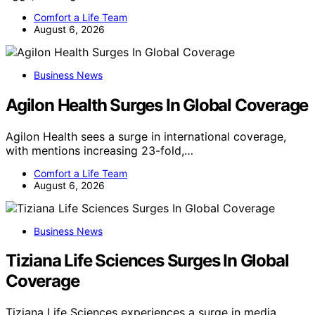
Comfort a Life Team
August 6, 2026
Business News
Agilon Health Surges In Global Coverage
Agilon Health sees a surge in international coverage,
with mentions increasing 23-fold,…
Comfort a Life Team
August 6, 2026
Business News
Tiziana Life Sciences Surges In Global
Coverage
Tiziana Life Sciences experiences a surge in media