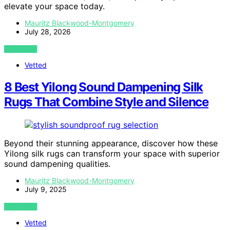
elevate your space today.
Mauritz Blackwood-Montgomery
July 28, 2026
VIEW POST
Vetted
8 Best Yilong Sound Dampening Silk
Rugs That Combine Style and Silence
Beyond their stunning appearance, discover how these
Yilong silk rugs can transform your space with superior
sound dampening qualities.
Mauritz Blackwood-Montgomery
July 9, 2025
VIEW POST
Vetted