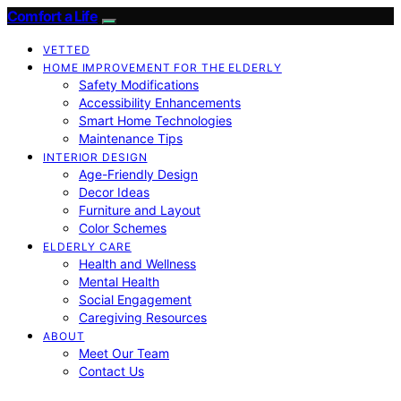
Comfort a Life
VETTED
HOME IMPROVEMENT FOR THE ELDERLY
Safety Modifications
Accessibility Enhancements
Smart Home Technologies
Maintenance Tips
INTERIOR DESIGN
Age-Friendly Design
Decor Ideas
Furniture and Layout
Color Schemes
ELDERLY CARE
Health and Wellness
Mental Health
Social Engagement
Caregiving Resources
ABOUT
Meet Our Team
Contact Us