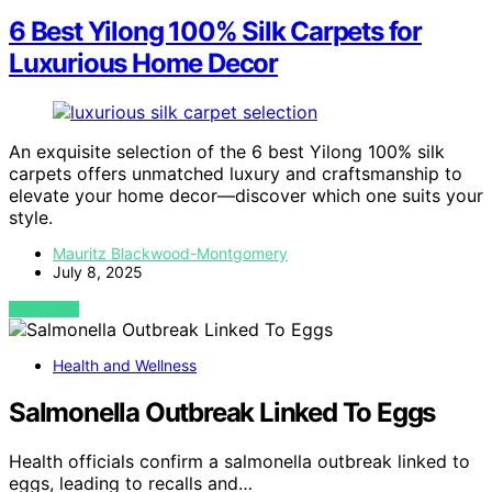
6 Best Yilong 100% Silk Carpets for
Luxurious Home Decor
An exquisite selection of the 6 best Yilong 100% silk
carpets offers unmatched luxury and craftsmanship to
elevate your home decor—discover which one suits your
style.
Mauritz Blackwood-Montgomery
July 8, 2025
VIEW POST
Health and Wellness
Salmonella Outbreak Linked To Eggs
Health officials confirm a salmonella outbreak linked to
eggs, leading to recalls and…