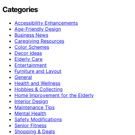
Categories
Accessibility Enhancements
Age-Friendly Design
Business News
Caregiving Resources
Color Schemes
Decor Ideas
Elderly Care
Entertainment
Furniture and Layout
General
Health and Wellness
Hobbies & Collecting
Home Improvement for the Elderly
Interior Design
Maintenance Tips
Mental Health
Safety Modifications
Senior Fitness
Shopping & Deals