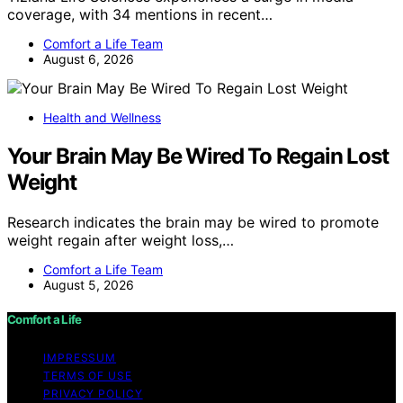
coverage, with 34 mentions in recent…
Comfort a Life Team
August 6, 2026
Health and Wellness
Your Brain May Be Wired To Regain Lost
Weight
Research indicates the brain may be wired to promote
weight regain after weight loss,…
Comfort a Life Team
August 5, 2026
Comfort a Life
IMPRESSUM
TERMS OF USE
PRIVACY POLICY