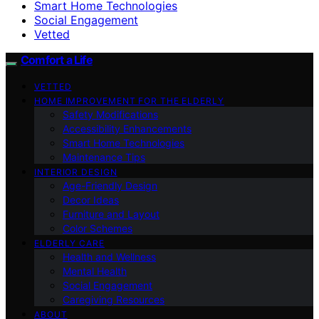
Smart Home Technologies
Social Engagement
Vetted
Comfort a Life
VETTED
HOME IMPROVEMENT FOR THE ELDERLY
Safety Modifications
Accessibility Enhancements
Smart Home Technologies
Maintenance Tips
INTERIOR DESIGN
Age-Friendly Design
Decor Ideas
Furniture and Layout
Color Schemes
ELDERLY CARE
Health and Wellness
Mental Health
Social Engagement
Caregiving Resources
ABOUT