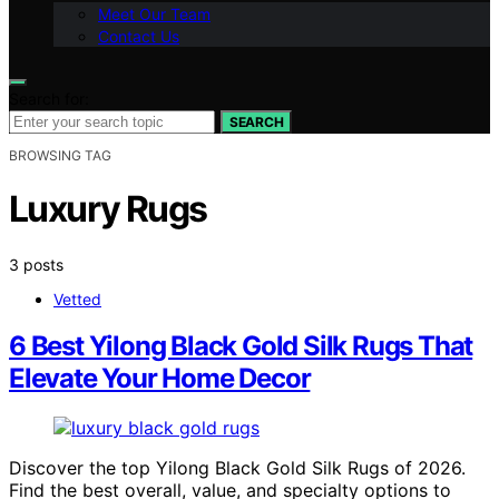
Meet Our Team
Contact Us
Search for:
SEARCH
BROWSING TAG
Luxury Rugs
3 posts
Vetted
6 Best Yilong Black Gold Silk Rugs That
Elevate Your Home Decor
Discover the top Yilong Black Gold Silk Rugs of 2026.
Find the best overall, value, and specialty options to