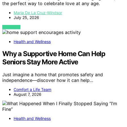
the perfect way to celebrate love at any age.
Maria De La Cruz-Windsor
July 25, 2026
VIEW POST
Health and Wellness
Why a Supportive Home Can Help
Seniors Stay More Active
Just imagine a home that promotes safety and
independence—discover how it can help…
Comfort a Life Team
August 7, 2026
Health and Wellness