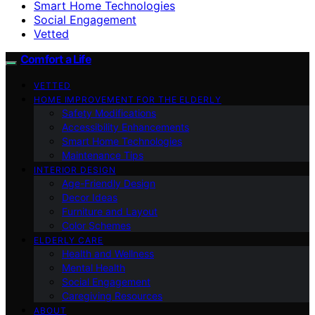
Smart Home Technologies
Social Engagement
Vetted
Comfort a Life
VETTED
HOME IMPROVEMENT FOR THE ELDERLY
Safety Modifications
Accessibility Enhancements
Smart Home Technologies
Maintenance Tips
INTERIOR DESIGN
Age-Friendly Design
Decor Ideas
Furniture and Layout
Color Schemes
ELDERLY CARE
Health and Wellness
Mental Health
Social Engagement
Caregiving Resources
ABOUT