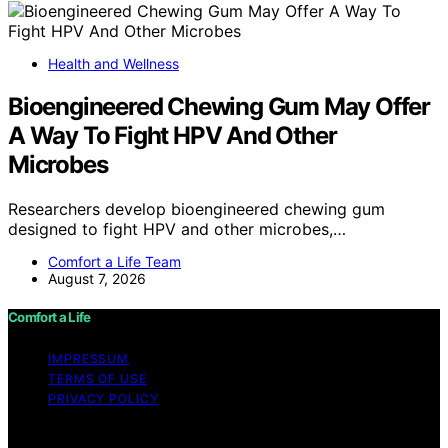
Health and Wellness
Bioengineered Chewing Gum May Offer
A Way To Fight HPV And Other
Microbes
Researchers develop bioengineered chewing gum
designed to fight HPV and other microbes,…
Comfort a Life Team
August 7, 2026
Comfort a Life
IMPRESSUM
TERMS OF USE
PRIVACY POLICY
Copyright © 2026 Comfort a Life Content on Comfort a