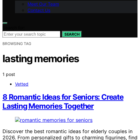
Meet Our Team
Contact Us
Search for:
SEARCH
BROWSING TAG
lasting memories
1 post
Vetted
8 Romantic Ideas for Seniors: Create
Lasting Memories Together
Discover the best romantic ideas for elderly couples in
2026. From personalized gifts to charming figurines, find