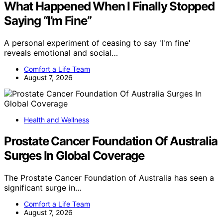
What Happened When I Finally Stopped
Saying “I’m Fine”
A personal experiment of ceasing to say 'I'm fine'
reveals emotional and social…
Comfort a Life Team
August 7, 2026
Health and Wellness
Prostate Cancer Foundation Of Australia
Surges In Global Coverage
The Prostate Cancer Foundation of Australia has seen a
significant surge in…
Comfort a Life Team
August 7, 2026