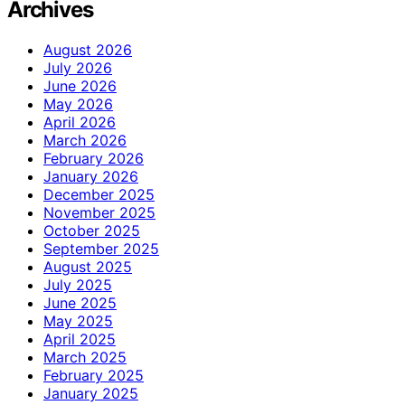
Archives
August 2026
July 2026
June 2026
May 2026
April 2026
March 2026
February 2026
January 2026
December 2025
November 2025
October 2025
September 2025
August 2025
July 2025
June 2025
May 2025
April 2025
March 2025
February 2025
January 2025