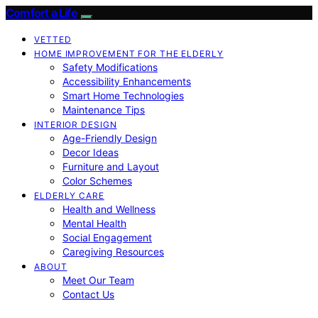
Comfort a Life
VETTED
HOME IMPROVEMENT FOR THE ELDERLY
Safety Modifications
Accessibility Enhancements
Smart Home Technologies
Maintenance Tips
INTERIOR DESIGN
Age-Friendly Design
Decor Ideas
Furniture and Layout
Color Schemes
ELDERLY CARE
Health and Wellness
Mental Health
Social Engagement
Caregiving Resources
ABOUT
Meet Our Team
Contact Us