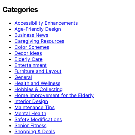
Categories
Accessibility Enhancements
Age-Friendly Design
Business News
Caregiving Resources
Color Schemes
Decor Ideas
Elderly Care
Entertainment
Furniture and Layout
General
Health and Wellness
Hobbies & Collecting
Home Improvement for the Elderly
Interior Design
Maintenance Tips
Mental Health
Safety Modifications
Senior Fitness
Shopping & Deals