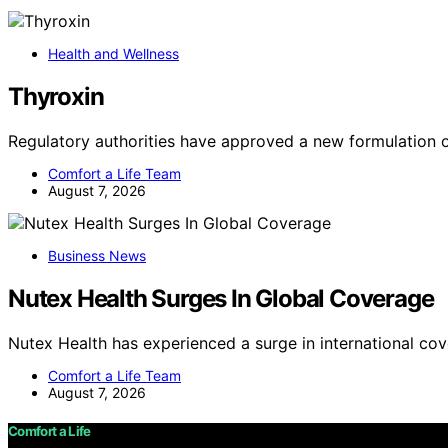
Health and Wellness
Thyroxin
Regulatory authorities have approved a new formulation 
Comfort a Life Team
August 7, 2026
Business News
Nutex Health Surges In Global Coverage
Nutex Health has experienced a surge in international co
Comfort a Life Team
August 7, 2026
Comfort a Life