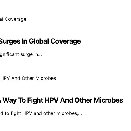
 Surges In Global Coverage
gnificant surge in…
 Way To Fight HPV And Other Microbes
d to fight HPV and other microbes,…