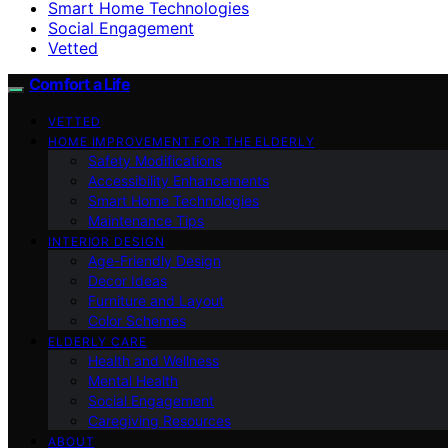
Smart Home Technologies
Social Engagement
Vetted
Comfort a Life
VETTED
HOME IMPROVEMENT FOR THE ELDERLY
Safety Modifications
Accessibility Enhancements
Smart Home Technologies
Maintenance Tips
INTERIOR DESIGN
Age-Friendly Design
Decor Ideas
Furniture and Layout
Color Schemes
ELDERLY CARE
Health and Wellness
Mental Health
Social Engagement
Caregiving Resources
ABOUT