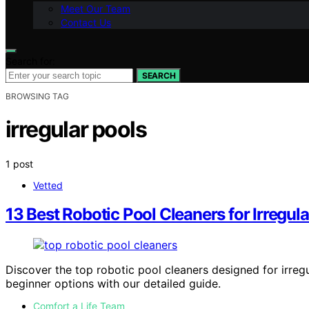
Meet Our Team
Contact Us
Search for:
SEARCH
BROWSING TAG
irregular pools
1 post
Vetted
13 Best Robotic Pool Cleaners for Irregul
Discover the top robotic pool cleaners designed for irregu
beginner options with our detailed guide.
Comfort a Life Team