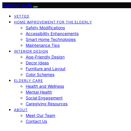
Comfort a Life
VETTED
HOME IMPROVEMENT FOR THE ELDERLY
Safety Modifications
Accessibility Enhancements
Smart Home Technologies
Maintenance Tips
INTERIOR DESIGN
Age-Friendly Design
Decor Ideas
Furniture and Layout
Color Schemes
ELDERLY CARE
Health and Wellness
Mental Health
Social Engagement
Caregiving Resources
ABOUT
Meet Our Team
Contact Us