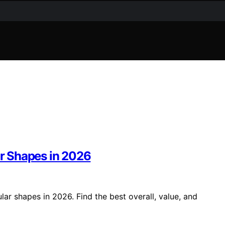
ar Shapes in 2026
lar shapes in 2026. Find the best overall, value, and