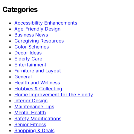
Categories
Accessibility Enhancements
Age-Friendly Design
Business News
Caregiving Resources
Color Schemes
Decor Ideas
Elderly Care
Entertainment
Furniture and Layout
General
Health and Wellness
Hobbies & Collecting
Home Improvement for the Elderly
Interior Design
Maintenance Tips
Mental Health
Safety Modifications
Senior Fitness
Shopping & Deals