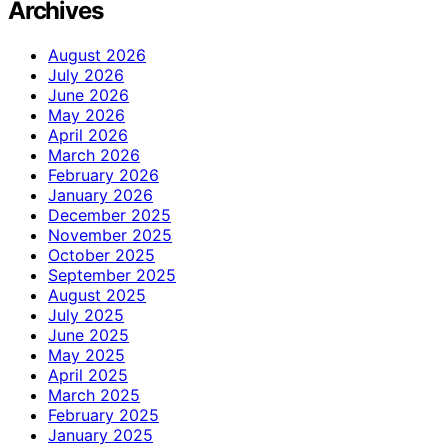
Archives
August 2026
July 2026
June 2026
May 2026
April 2026
March 2026
February 2026
January 2026
December 2025
November 2025
October 2025
September 2025
August 2025
July 2025
June 2025
May 2025
April 2025
March 2025
February 2025
January 2025