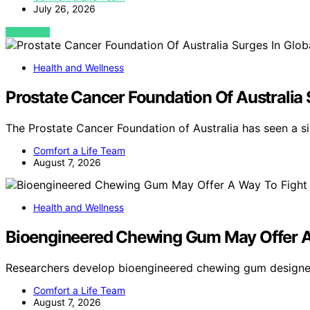
July 26, 2026
VIEW POST
Health and Wellness
Prostate Cancer Foundation Of Australia
The Prostate Cancer Foundation of Australia has seen a si
Comfort a Life Team
August 7, 2026
Health and Wellness
Bioengineered Chewing Gum May Offer A
Researchers develop bioengineered chewing gum designe
Comfort a Life Team
August 7, 2026