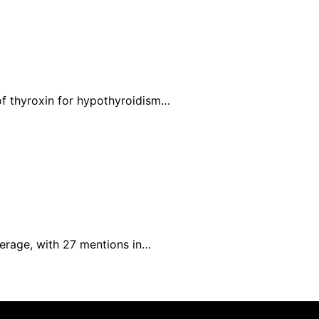
of thyroxin for hypothyroidism…
verage, with 27 mentions in…