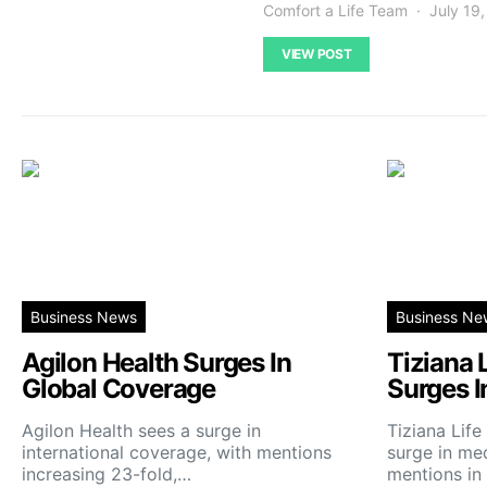
Comfort a Life Team
July 19
VIEW POST
Business News
Business Ne
Agilon Health Surges In
Tiziana 
Global Coverage
Surges I
Agilon Health sees a surge in
Tiziana Lif
international coverage, with mentions
surge in me
increasing 23-fold,…
mentions in