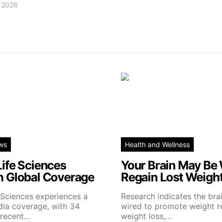
, 2026
ws
Health and Wellness
Life Sciences
Your Brain May Be 
n Global Coverage
Regain Lost Weigh
e Sciences experiences a
Research indicates the br
dia coverage, with 34
wired to promote weight re
 recent…
weight loss,…