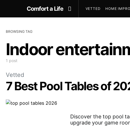
Comfort a Life
VETTED
HOME IMPRO
BROWSING TAG
Indoor entertain
1 post
Vetted
7 Best Pool Tables of 2
Discover the top pool ta
upgrade your game roo