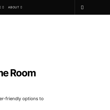
E
ABOUT
ame Room
er-friendly options to