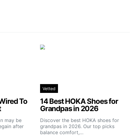
Vetted
Wired To
14 Best HOKA Shoes for
t
Grandpas in 2026
ain may be
Discover the best HOKA shoes for
gain after
grandpas in 2026. Our top picks
balance comfort,…