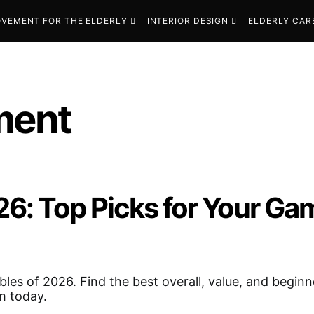
VEMENT FOR THE ELDERLY
INTERIOR DESIGN
ELDERLY CAR
ment
026: Top Picks for Your G
bles of 2026. Find the best overall, value, and beginn
m today.