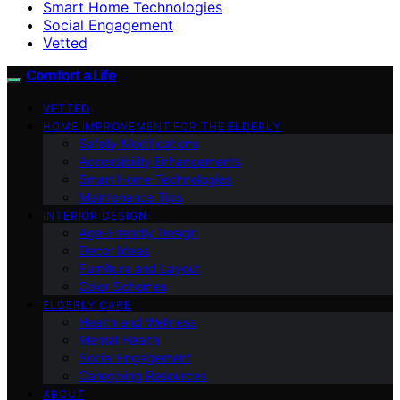
Smart Home Technologies
Social Engagement
Vetted
Comfort a Life
VETTED
HOME IMPROVEMENT FOR THE ELDERLY
Safety Modifications
Accessibility Enhancements
Smart Home Technologies
Maintenance Tips
INTERIOR DESIGN
Age-Friendly Design
Decor Ideas
Furniture and Layout
Color Schemes
ELDERLY CARE
Health and Wellness
Mental Health
Social Engagement
Caregiving Resources
ABOUT