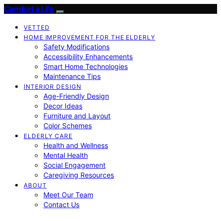
Comfort a Life
VETTED
HOME IMPROVEMENT FOR THE ELDERLY
Safety Modifications
Accessibility Enhancements
Smart Home Technologies
Maintenance Tips
INTERIOR DESIGN
Age-Friendly Design
Decor Ideas
Furniture and Layout
Color Schemes
ELDERLY CARE
Health and Wellness
Mental Health
Social Engagement
Caregiving Resources
ABOUT
Meet Our Team
Contact Us