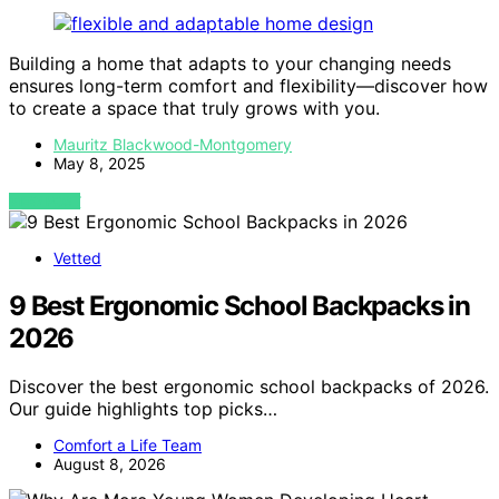
Building a home that adapts to your changing needs
ensures long-term comfort and flexibility—discover how
to create a space that truly grows with you.
Mauritz Blackwood-Montgomery
May 8, 2025
VIEW POST
Vetted
9 Best Ergonomic School Backpacks in
2026
Discover the best ergonomic school backpacks of 2026.
Our guide highlights top picks…
Comfort a Life Team
August 8, 2026