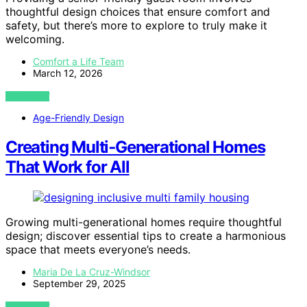
thoughtful design choices that ensure comfort and
safety, but there’s more to explore to truly make it
welcoming.
Comfort a Life Team
March 12, 2026
VIEW POST
Age-Friendly Design
Creating Multi‑Generational Homes
That Work for All
Growing multi-generational homes require thoughtful
design; discover essential tips to create a harmonious
space that meets everyone’s needs.
Maria De La Cruz-Windsor
September 29, 2025
VIEW POST