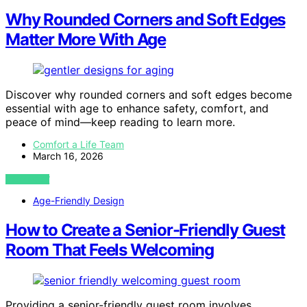
Why Rounded Corners and Soft Edges
Matter More With Age
Discover why rounded corners and soft edges become
essential with age to enhance safety, comfort, and
peace of mind—keep reading to learn more.
Comfort a Life Team
March 16, 2026
VIEW POST
Age-Friendly Design
How to Create a Senior-Friendly Guest
Room That Feels Welcoming
Providing a senior-friendly guest room involves