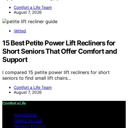
Comfort a Life Team
August 7, 2026
Vetted
15 Best Petite Power Lift Recliners for
Short Seniors That Offer Comfort and
Support
I compared 15 petite power lift recliners for short
seniors to find small lift chairs…
Comfort a Life Team
August 7, 2026
Comfort a Life
IMPRESSUM
TERMS OF USE
PRIVACY POLICY