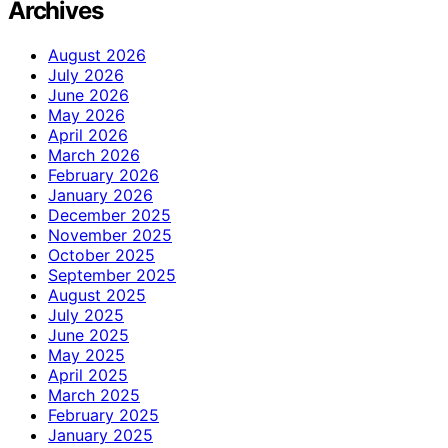
Archives
August 2026
July 2026
June 2026
May 2026
April 2026
March 2026
February 2026
January 2026
December 2025
November 2025
October 2025
September 2025
August 2025
July 2025
June 2025
May 2025
April 2025
March 2025
February 2025
January 2025