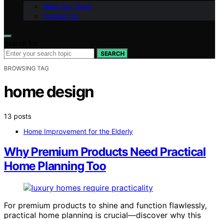
Meet Our Team
Contact Us
Search for:
SEARCH
BROWSING TAG
home design
13 posts
Home Improvement for the Elderly
Why Premium Products Need Practical
Home Planning Too
For premium products to shine and function flawlessly,
practical home planning is crucial—discover why this