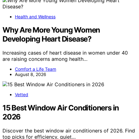
Health and Wellness
Why Are More Young Women
Developing Heart Disease?
Increasing cases of heart disease in women under 40
are raising concerns among health…
Comfort a Life Team
August 8, 2026
Vetted
15 Best Window Air Conditioners in
2026
Discover the best window air conditioners of 2026. Find
top picks for efficiency, quiet…