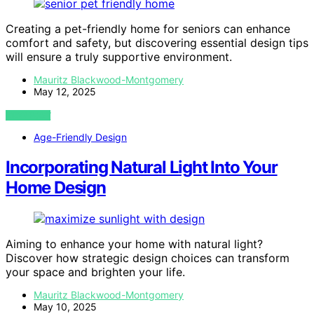
Creating a pet-friendly home for seniors can enhance
comfort and safety, but discovering essential design tips
will ensure a truly supportive environment.
Mauritz Blackwood-Montgomery
May 12, 2025
VIEW POST
Age-Friendly Design
Incorporating Natural Light Into Your
Home Design
Aiming to enhance your home with natural light?
Discover how strategic design choices can transform
your space and brighten your life.
Mauritz Blackwood-Montgomery
May 10, 2025