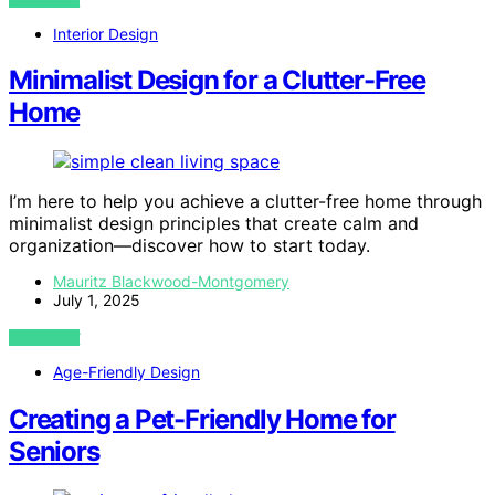
Interior Design
Minimalist Design for a Clutter-Free
Home
I’m here to help you achieve a clutter-free home through
minimalist design principles that create calm and
organization—discover how to start today.
Mauritz Blackwood-Montgomery
July 1, 2025
VIEW POST
Age-Friendly Design
Creating a Pet-Friendly Home for
Seniors