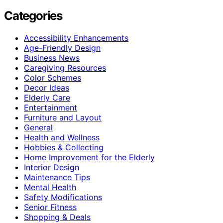
Categories
Accessibility Enhancements
Age-Friendly Design
Business News
Caregiving Resources
Color Schemes
Decor Ideas
Elderly Care
Entertainment
Furniture and Layout
General
Health and Wellness
Hobbies & Collecting
Home Improvement for the Elderly
Interior Design
Maintenance Tips
Mental Health
Safety Modifications
Senior Fitness
Shopping & Deals