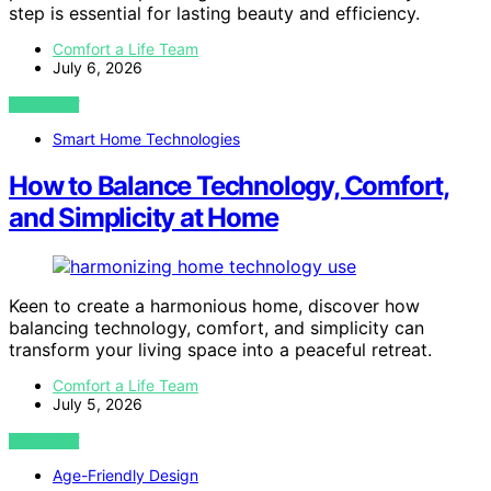
step is essential for lasting beauty and efficiency.
Comfort a Life Team
July 6, 2026
VIEW POST
Smart Home Technologies
How to Balance Technology, Comfort,
and Simplicity at Home
Keen to create a harmonious home, discover how
balancing technology, comfort, and simplicity can
transform your living space into a peaceful retreat.
Comfort a Life Team
July 5, 2026
VIEW POST
Age-Friendly Design