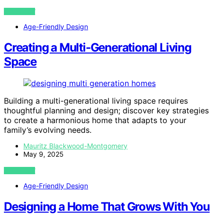
VIEW POST
Age-Friendly Design
Creating a Multi-Generational Living
Space
Building a multi-generational living space requires
thoughtful planning and design; discover key strategies
to create a harmonious home that adapts to your
family’s evolving needs.
Mauritz Blackwood-Montgomery
May 9, 2025
VIEW POST
Age-Friendly Design
Designing a Home That Grows With You