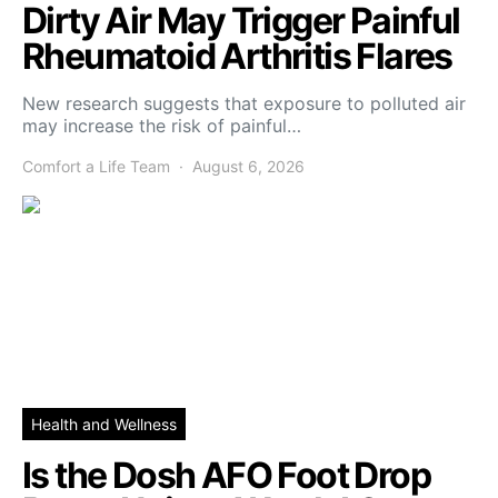
Dirty Air May Trigger Painful
Rheumatoid Arthritis Flares
New research suggests that exposure to polluted air
may increase the risk of painful…
Comfort a Life Team
August 6, 2026
Health and Wellness
Is the Dosh AFO Foot Drop