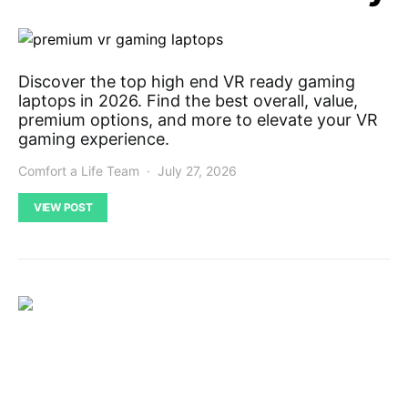
Discover the top high end VR ready gaming
laptops in 2026. Find the best overall, value,
premium options, and more to elevate your VR
gaming experience.
Comfort a Life Team
July 27, 2026
VIEW POST