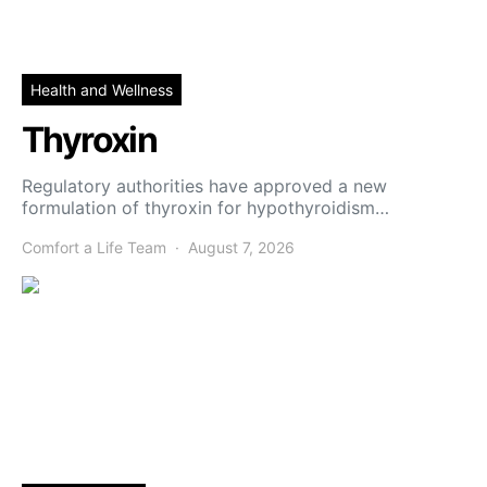
Health and Wellness
Thyroxin
Regulatory authorities have approved a new
formulation of thyroxin for hypothyroidism…
Comfort a Life Team
August 7, 2026