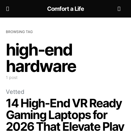
Comfort a Life
BROWSING TAG
high-end
hardware
1 post
Vetted
14 High-End VR Ready
Gaming Laptops for
2026 That Elevate Play