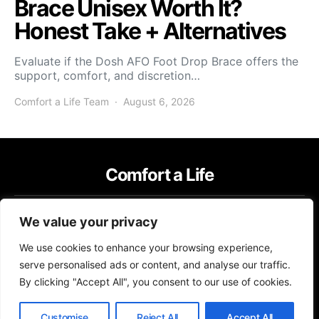
Brace Unisex Worth It?
Honest Take + Alternatives
Evaluate if the Dosh AFO Foot Drop Brace offers the
support, comfort, and discretion…
Comfort a Life Team
August 6, 2026
Comfort a Life
IMPRESSUM
TERMS OF USE
PRIVACY POLICY
We value your privacy
Copyright © 2026 Comfort a Life Content on Comfort a Life is created
We use cookies to enhance your browsing experience,
and published using artificial intelligence (AI) for general informational
and educational purposes. Affiliate disclaimer As an affiliate, we may
serve personalised ads or content, and analyse our traffic.
earn a commission from qualifying purchases. We get commissions for
By clicking "Accept All", you consent to our use of cookies.
purchases made through links on this website from Amazon and other
third parties.
Customise
Reject All
Accept All