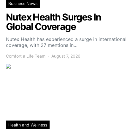
Business News
Nutex Health Surges In
Global Coverage
Nutex Health has experienced a surge in international
coverage, with 27 mentions in…
Comfort a Life Team
August 7, 2026
Health and Wellness