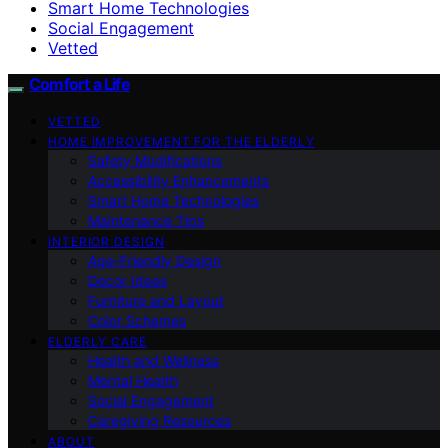
Smart Home Technologies
Social Engagement
Vetted
Comfort a Life
VETTED
HOME IMPROVEMENT FOR THE ELDERLY
Safety Modifications
Accessibility Enhancements
Smart Home Technologies
Maintenance Tips
INTERIOR DESIGN
Age-Friendly Design
Decor Ideas
Furniture and Layout
Color Schemes
ELDERLY CARE
Health and Wellness
Mental Health
Social Engagement
Caregiving Resources
ABOUT