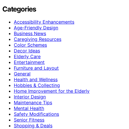
Categories
Accessibility Enhancements
Age-Friendly Design
Business News
Caregiving Resources
Color Schemes
Decor Ideas
Elderly Care
Entertainment
Furniture and Layout
General
Health and Wellness
Hobbies & Collecting
Home Improvement for the Elderly
Interior Design
Maintenance Tips
Mental Health
Safety Modifications
Senior Fitness
Shopping & Deals