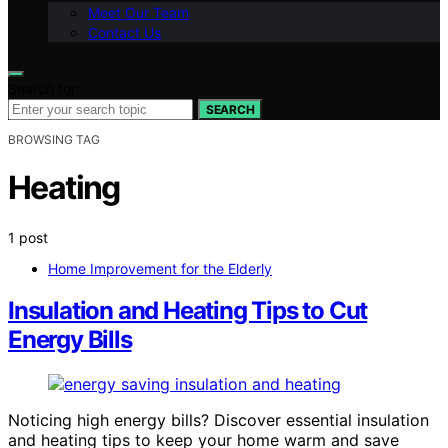
Meet Our Team
Contact Us
Search for:
SEARCH
BROWSING TAG
Heating
1 post
Home Improvement for the Elderly
Insulation and Heating Tips to Cut
Energy Bills
Noticing high energy bills? Discover essential insulation
and heating tips to keep your home warm and save