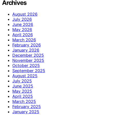
Archives
August 2026
July 2026
June 2026
May 2026
April 2026
March 2026
February 2026
January 2026
December 2025
November 2025
October 2025
September 2025
August 2025
July 2025
June 2025
May 2025
April 2025
March 2025
February 2025
January 2025