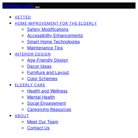
Comfort a Life
VETTED
HOME IMPROVEMENT FOR THE ELDERLY
Safety Modifications
Accessibility Enhancements
Smart Home Technologies
Maintenance Tips
INTERIOR DESIGN
Age-Friendly Design
Decor Ideas
Furniture and Layout
Color Schemes
ELDERLY CARE
Health and Wellness
Mental Health
Social Engagement
Caregiving Resources
ABOUT
Meet Our Team
Contact Us