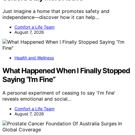
Just imagine a home that promotes safety and
independence—discover how it can help…
Comfort a Life Team
August 7, 2026
Health and Wellness
What Happened When I Finally Stopped
Saying “I’m Fine”
A personal experiment of ceasing to say 'I'm fine'
reveals emotional and social…
Comfort a Life Team
August 7, 2026