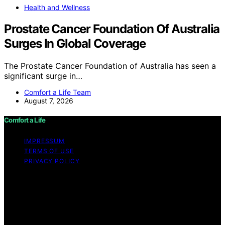
Health and Wellness
Prostate Cancer Foundation Of Australia
Surges In Global Coverage
The Prostate Cancer Foundation of Australia has seen a
significant surge in…
Comfort a Life Team
August 7, 2026
Comfort a Life
IMPRESSUM
TERMS OF USE
PRIVACY POLICY
Copyright © 2026 Comfort a Life Content on Comfort a
Life is created and published using artificial intelligence
(AI) for general informational and educational purposes.
Affiliate disclaimer As an affiliate, we may earn a
commission from qualifying purchases. We get