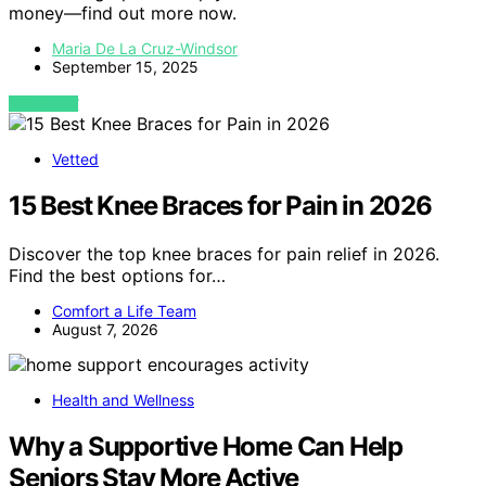
money—find out more now.
Maria De La Cruz-Windsor
September 15, 2025
VIEW POST
Vetted
15 Best Knee Braces for Pain in 2026
Discover the top knee braces for pain relief in 2026.
Find the best options for…
Comfort a Life Team
August 7, 2026
Health and Wellness
Why a Supportive Home Can Help
Seniors Stay More Active