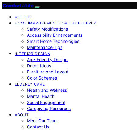
Comfort a Life
VETTED
HOME IMPROVEMENT FOR THE ELDERLY
Safety Modifications
Accessibility Enhancements
Smart Home Technologies
Maintenance Tips
INTERIOR DESIGN
Age-Friendly Design
Decor Ideas
Furniture and Layout
Color Schemes
ELDERLY CARE
Health and Wellness
Mental Health
Social Engagement
Caregiving Resources
ABOUT
Meet Our Team
Contact Us