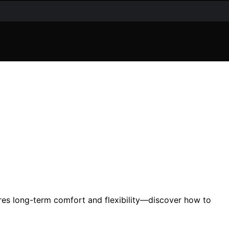
res long-term comfort and flexibility—discover how to