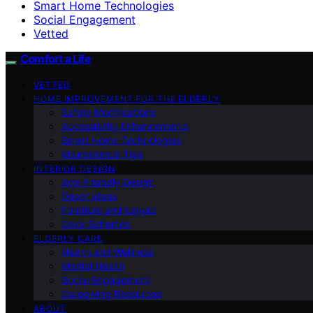
Smart Home Technologies
Social Engagement
Vetted
Comfort a Life
VETTED
HOME IMPROVEMENT FOR THE ELDERLY
Safety Modifications
Accessibility Enhancements
Smart Home Technologies
Maintenance Tips
INTERIOR DESIGN
Age-Friendly Design
Decor Ideas
Furniture and Layout
Color Schemes
ELDERLY CARE
Health and Wellness
Mental Health
Social Engagement
Caregiving Resources
ABOUT