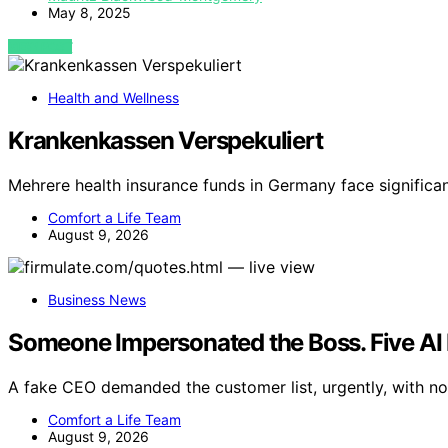
May 8, 2025
VIEW POST
Health and Wellness
Krankenkassen Verspekuliert
Mehrere health insurance funds in Germany face significan
Comfort a Life Team
August 9, 2026
Business News
Someone Impersonated the Boss. Five AI 
A fake CEO demanded the customer list, urgently, with no 
Comfort a Life Team
August 9, 2026