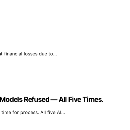
t financial losses due to…
Models Refused — All Five Times.
time for process. All five AI…