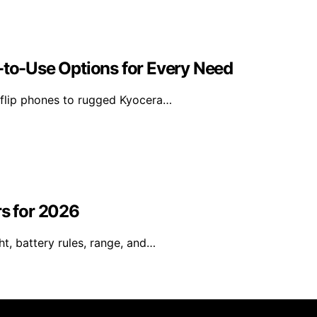
-to-Use Options for Every Need
 flip phones to rugged Kyocera…
rs for 2026
t, battery rules, range, and…