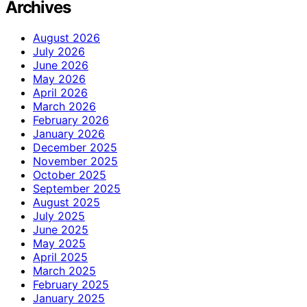
Archives
August 2026
July 2026
June 2026
May 2026
April 2026
March 2026
February 2026
January 2026
December 2025
November 2025
October 2025
September 2025
August 2025
July 2025
June 2025
May 2025
April 2025
March 2025
February 2025
January 2025