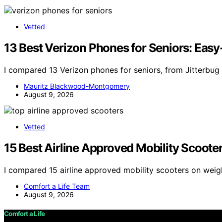
Vetted
13 Best Verizon Phones for Seniors: Easy
I compared 13 Verizon phones for seniors, from Jitterbug
Mauritz Blackwood-Montgomery
August 9, 2026
Vetted
15 Best Airline Approved Mobility Scoote
I compared 15 airline approved mobility scooters on weigh
Comfort a Life Team
August 9, 2026
Comfort a Life