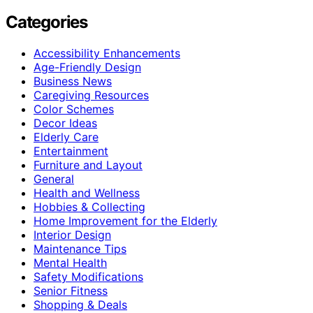
Categories
Accessibility Enhancements
Age-Friendly Design
Business News
Caregiving Resources
Color Schemes
Decor Ideas
Elderly Care
Entertainment
Furniture and Layout
General
Health and Wellness
Hobbies & Collecting
Home Improvement for the Elderly
Interior Design
Maintenance Tips
Mental Health
Safety Modifications
Senior Fitness
Shopping & Deals