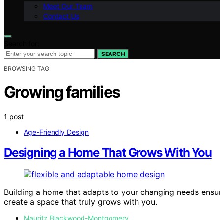
Meet Our Team
Contact Us
Search for:
SEARCH
BROWSING TAG
Growing families
1 post
Age-Friendly Design
Designing a Home That Grows With You
Building a home that adapts to your changing needs ensu
create a space that truly grows with you.
Mauritz Blackwood-Montgomery