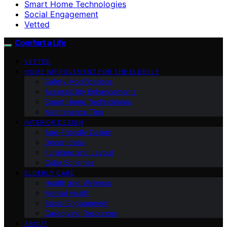
Smart Home Technologies
Social Engagement
Vetted
Comfort a Life
VETTED
HOME IMPROVEMENT FOR THE ELDERLY
Safety Modifications
Accessibility Enhancements
Smart Home Technologies
Maintenance Tips
INTERIOR DESIGN
Age-Friendly Design
Decor Ideas
Furniture and Layout
Color Schemes
ELDERLY CARE
Health and Wellness
Mental Health
Social Engagement
Caregiving Resources
ABOUT