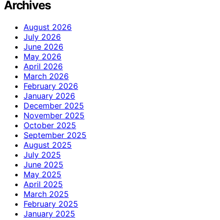
Archives
August 2026
July 2026
June 2026
May 2026
April 2026
March 2026
February 2026
January 2026
December 2025
November 2025
October 2025
September 2025
August 2025
July 2025
June 2025
May 2025
April 2025
March 2025
February 2025
January 2025