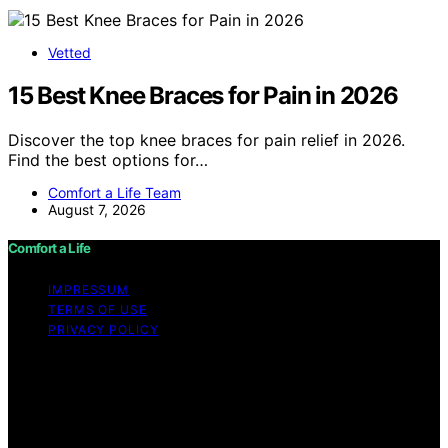
Vetted
15 Best Knee Braces for Pain in 2026
Discover the top knee braces for pain relief in 2026.
Find the best options for…
Comfort a Life Team
August 7, 2026
Comfort a Life
IMPRESSUM
TERMS OF USE
PRIVACY POLICY
Copyright © 2026 Comfort a Life Content on Comfort a
Life is created and published using artificial intelligence
(AI) for general informational and educational purposes.
Affiliate disclaimer As an affiliate, we may earn a
commission from qualifying purchases. We get