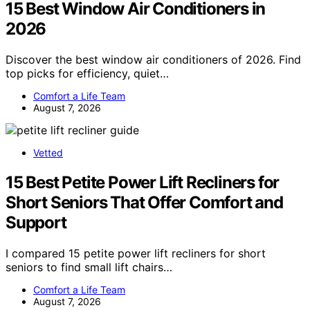
15 Best Window Air Conditioners in
2026
Discover the best window air conditioners of 2026. Find
top picks for efficiency, quiet…
Comfort a Life Team
August 7, 2026
Vetted
15 Best Petite Power Lift Recliners for
Short Seniors That Offer Comfort and
Support
I compared 15 petite power lift recliners for short
seniors to find small lift chairs…
Comfort a Life Team
August 7, 2026