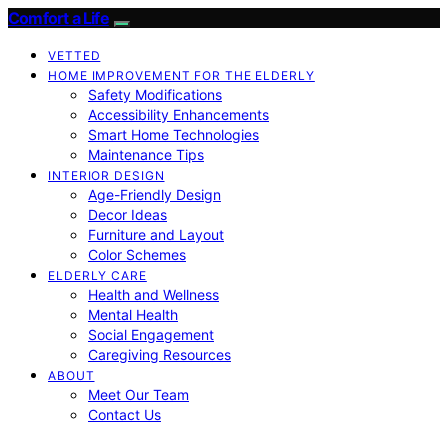
Comfort a Life
VETTED
HOME IMPROVEMENT FOR THE ELDERLY
Safety Modifications
Accessibility Enhancements
Smart Home Technologies
Maintenance Tips
INTERIOR DESIGN
Age-Friendly Design
Decor Ideas
Furniture and Layout
Color Schemes
ELDERLY CARE
Health and Wellness
Mental Health
Social Engagement
Caregiving Resources
ABOUT
Meet Our Team
Contact Us