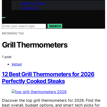
Meet Our Team
Contact Us
Search for:
SEARCH
BROWSING TAG
Grill Thermometers
1 post
Vetted
12 Best Grill Thermometers for 2026
Perfectly Cooked Steaks
Discover the top grill thermometers for 2026. Find the
best overall, budget options, and smart tech picks for