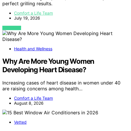
perfect grilling results.
Comfort a Life Team
July 19, 2026
VIEW POST
Health and Wellness
Why Are More Young Women
Developing Heart Disease?
Increasing cases of heart disease in women under 40
are raising concerns among health…
Comfort a Life Team
August 8, 2026
Vetted