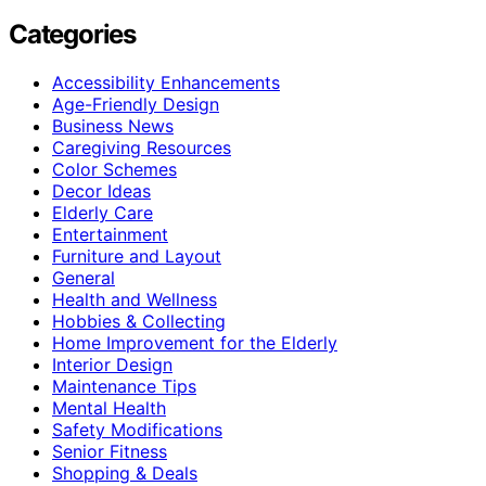
Categories
Accessibility Enhancements
Age-Friendly Design
Business News
Caregiving Resources
Color Schemes
Decor Ideas
Elderly Care
Entertainment
Furniture and Layout
General
Health and Wellness
Hobbies & Collecting
Home Improvement for the Elderly
Interior Design
Maintenance Tips
Mental Health
Safety Modifications
Senior Fitness
Shopping & Deals