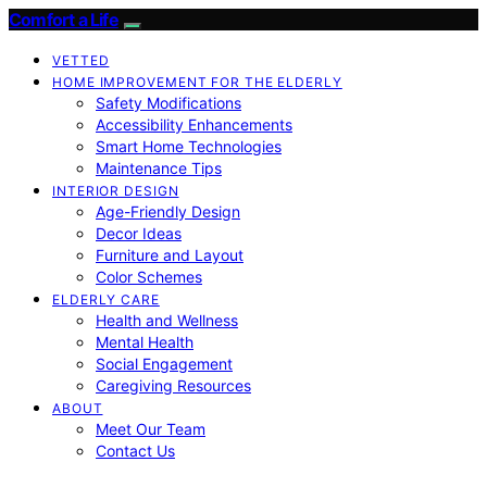
Comfort a Life
VETTED
HOME IMPROVEMENT FOR THE ELDERLY
Safety Modifications
Accessibility Enhancements
Smart Home Technologies
Maintenance Tips
INTERIOR DESIGN
Age-Friendly Design
Decor Ideas
Furniture and Layout
Color Schemes
ELDERLY CARE
Health and Wellness
Mental Health
Social Engagement
Caregiving Resources
ABOUT
Meet Our Team
Contact Us