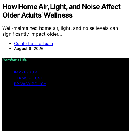
How Home Air, Light, and Noise Affect
Older Adults’ Wellness
Well-maintained home air, light, and noise levels can
significantly impact older…
Comfort a Life Team
August 6, 2026
Comfort a Life
IMPRESSUM
TERMS OF USE
PRIVACY POLICY
Copyright © 2026 Comfort a Life Content on Comfort a
Life is created and published using artificial intelligence
(AI) for general informational and educational purposes.
Affiliate disclaimer As an affiliate, we may earn a
commission from qualifying purchases. We get
commissions for purchases made through links on this
website from Amazon and other third parties.