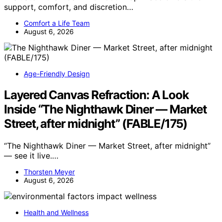
support, comfort, and discretion…
Comfort a Life Team
August 6, 2026
Age-Friendly Design
Layered Canvas Refraction: A Look
Inside “The Nighthawk Diner — Market
Street, after midnight” (FABLE/175)
“The Nighthawk Diner — Market Street, after midnight”
— see it live.…
Thorsten Meyer
August 6, 2026
Health and Wellness