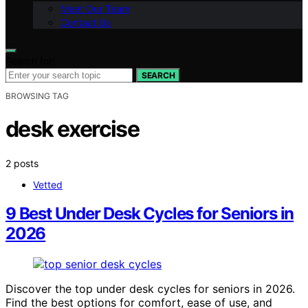
Meet Our Team
Contact Us
Search for:
SEARCH
BROWSING TAG
desk exercise
2 posts
Vetted
9 Best Under Desk Cycles for Seniors in
2026
Discover the top under desk cycles for seniors in 2026.
Find the best options for comfort, ease of use, and