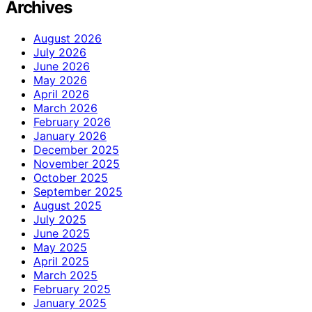
Archives
August 2026
July 2026
June 2026
May 2026
April 2026
March 2026
February 2026
January 2026
December 2025
November 2025
October 2025
September 2025
August 2025
July 2025
June 2025
May 2025
April 2025
March 2025
February 2025
January 2025