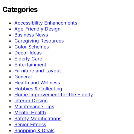
Categories
Accessibility Enhancements
Age-Friendly Design
Business News
Caregiving Resources
Color Schemes
Decor Ideas
Elderly Care
Entertainment
Furniture and Layout
General
Health and Wellness
Hobbies & Collecting
Home Improvement for the Elderly
Interior Design
Maintenance Tips
Mental Health
Safety Modifications
Senior Fitness
Shopping & Deals