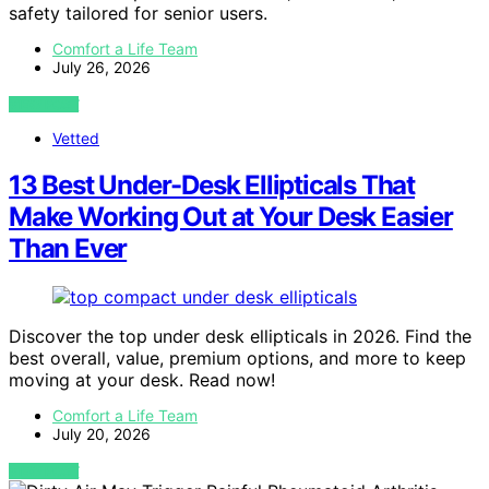
safety tailored for senior users.
Comfort a Life Team
July 26, 2026
VIEW POST
Vetted
13 Best Under-Desk Ellipticals That
Make Working Out at Your Desk Easier
Than Ever
Discover the top under desk ellipticals in 2026. Find the
best overall, value, premium options, and more to keep
moving at your desk. Read now!
Comfort a Life Team
July 20, 2026
VIEW POST