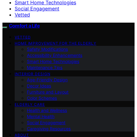
Smart Home Technologies
Social Engagement
Vetted
Comfort a Life
VETTED
HOME IMPROVEMENT FOR THE ELDERLY
Safety Modifications
Accessibility Enhancements
Smart Home Technologies
Maintenance Tips
INTERIOR DESIGN
Age-Friendly Design
Decor Ideas
Furniture and Layout
Color Schemes
ELDERLY CARE
Health and Wellness
Mental Health
Social Engagement
Caregiving Resources
ABOUT