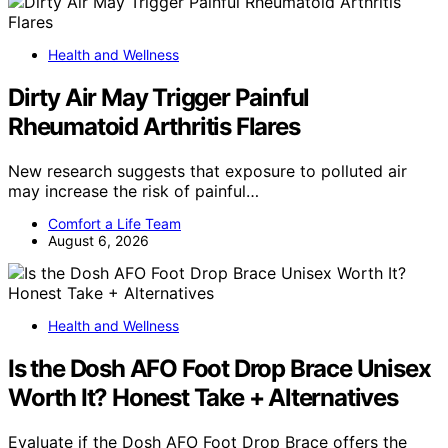
Health and Wellness
Dirty Air May Trigger Painful
Rheumatoid Arthritis Flares
New research suggests that exposure to polluted air
may increase the risk of painful…
Comfort a Life Team
August 6, 2026
Health and Wellness
Is the Dosh AFO Foot Drop Brace Unisex
Worth It? Honest Take + Alternatives
Evaluate if the Dosh AFO Foot Drop Brace offers the