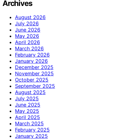
Archives
August 2026
July 2026
June 2026
May 2026
April 2026
March 2026
February 2026
January 2026
December 2025
November 2025
October 2025
September 2025
August 2025
July 2025
June 2025
May 2025
April 2025
March 2025
February 2025
January 2025