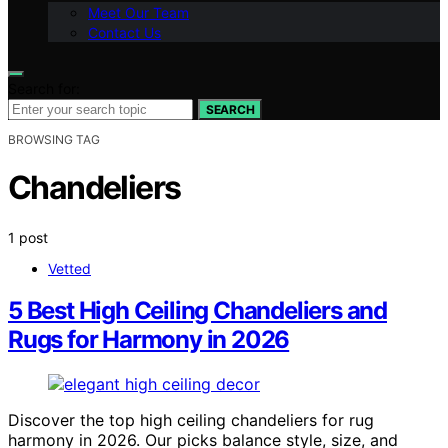
Meet Our Team
Contact Us
Search for:
SEARCH
BROWSING TAG
Chandeliers
1 post
Vetted
5 Best High Ceiling Chandeliers and
Rugs for Harmony in 2026
Discover the top high ceiling chandeliers for rug
harmony in 2026. Our picks balance style, size, and