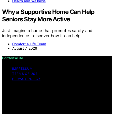
Health and Wellness
Why a Supportive Home Can Help
Seniors Stay More Active
Just imagine a home that promotes safety and
independence—discover how it can help…
Comfort a Life Team
August 7, 2026
Comfort a Life
IMPRESSUM
TERMS OF USE
PRIVACY POLICY
Copyright © 2026 Comfort a Life Content on Comfort a
Life is created and published using artificial intelligence
(AI) for general informational and educational purposes.
Affiliate disclaimer As an affiliate, we may earn a
commission from qualifying purchases. We get
commissions for purchases made through links on this