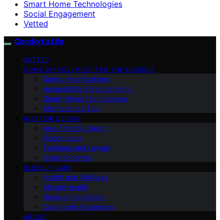
Smart Home Technologies
Social Engagement
Vetted
Comfort a Life
VETTED
HOME IMPROVEMENT FOR THE ELDERLY
Safety Modifications
Accessibility Enhancements
Smart Home Technologies
Maintenance Tips
INTERIOR DESIGN
Age-Friendly Design
Decor Ideas
Furniture and Layout
Color Schemes
ELDERLY CARE
Health and Wellness
Mental Health
Social Engagement
Caregiving Resources
ABOUT