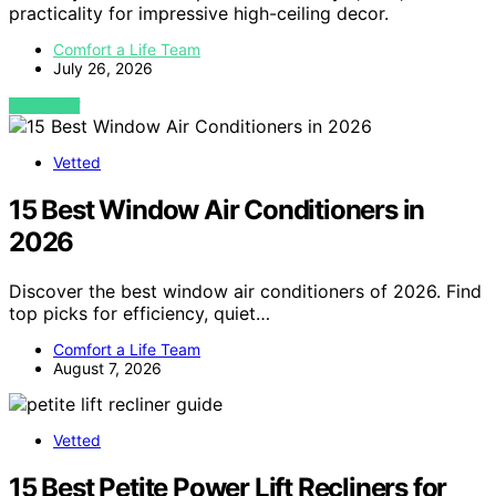
practicality for impressive high-ceiling decor.
Comfort a Life Team
July 26, 2026
VIEW POST
Vetted
15 Best Window Air Conditioners in
2026
Discover the best window air conditioners of 2026. Find
top picks for efficiency, quiet…
Comfort a Life Team
August 7, 2026
Vetted
15 Best Petite Power Lift Recliners for