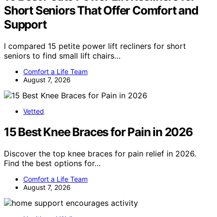
Short Seniors That Offer Comfort and
Support
I compared 15 petite power lift recliners for short
seniors to find small lift chairs…
Comfort a Life Team
August 7, 2026
Vetted
15 Best Knee Braces for Pain in 2026
Discover the top knee braces for pain relief in 2026.
Find the best options for…
Comfort a Life Team
August 7, 2026