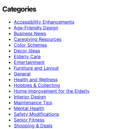
Categories
Accessibility Enhancements
Age-Friendly Design
Business News
Caregiving Resources
Color Schemes
Decor Ideas
Elderly Care
Entertainment
Furniture and Layout
General
Health and Wellness
Hobbies & Collecting
Home Improvement for the Elderly
Interior Design
Maintenance Tips
Mental Health
Safety Modifications
Senior Fitness
Shopping & Deals