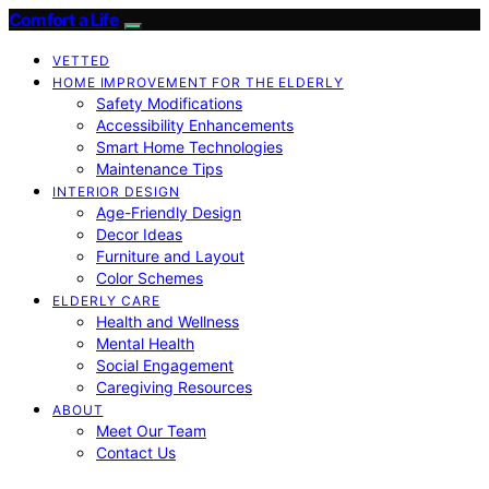
Comfort a Life
VETTED
HOME IMPROVEMENT FOR THE ELDERLY
Safety Modifications
Accessibility Enhancements
Smart Home Technologies
Maintenance Tips
INTERIOR DESIGN
Age-Friendly Design
Decor Ideas
Furniture and Layout
Color Schemes
ELDERLY CARE
Health and Wellness
Mental Health
Social Engagement
Caregiving Resources
ABOUT
Meet Our Team
Contact Us