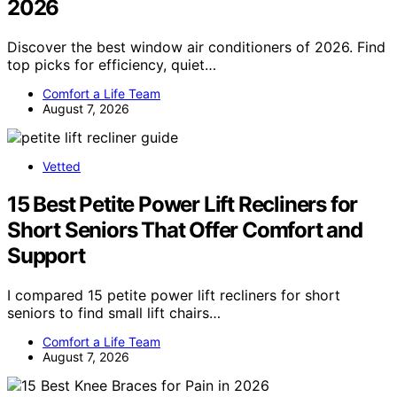
2026
Discover the best window air conditioners of 2026. Find
top picks for efficiency, quiet…
Comfort a Life Team
August 7, 2026
Vetted
15 Best Petite Power Lift Recliners for
Short Seniors That Offer Comfort and
Support
I compared 15 petite power lift recliners for short
seniors to find small lift chairs…
Comfort a Life Team
August 7, 2026