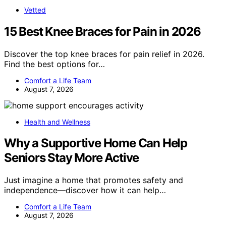
Vetted
15 Best Knee Braces for Pain in 2026
Discover the top knee braces for pain relief in 2026.
Find the best options for…
Comfort a Life Team
August 7, 2026
Health and Wellness
Why a Supportive Home Can Help
Seniors Stay More Active
Just imagine a home that promotes safety and
independence—discover how it can help…
Comfort a Life Team
August 7, 2026