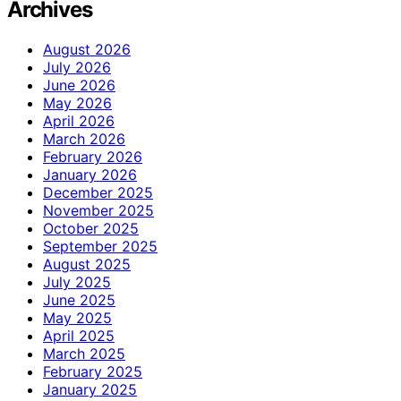
Archives
August 2026
July 2026
June 2026
May 2026
April 2026
March 2026
February 2026
January 2026
December 2025
November 2025
October 2025
September 2025
August 2025
July 2025
June 2025
May 2025
April 2025
March 2025
February 2025
January 2025