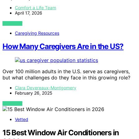
Comfort a Life Team
April 17, 2026
VIEW POST
Caregiving Resources
How Many Caregivers Are in the US?
Over 100 million adults in the U.S. serve as caregivers,
but what challenges do they face in this growing role?
Clara Devereaux-Montgomery
February 26, 2025
VIEW POST
Vetted
15 Best Window Air Conditioners in