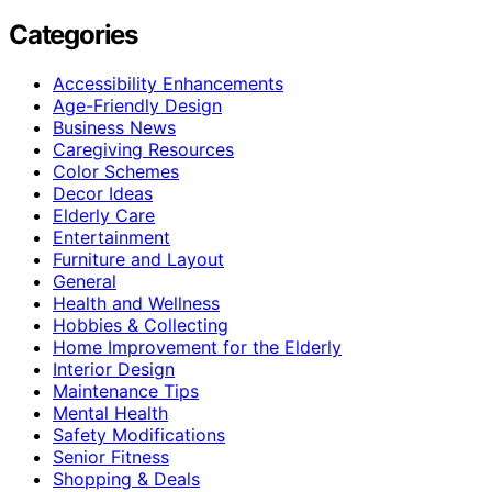
Categories
Accessibility Enhancements
Age-Friendly Design
Business News
Caregiving Resources
Color Schemes
Decor Ideas
Elderly Care
Entertainment
Furniture and Layout
General
Health and Wellness
Hobbies & Collecting
Home Improvement for the Elderly
Interior Design
Maintenance Tips
Mental Health
Safety Modifications
Senior Fitness
Shopping & Deals