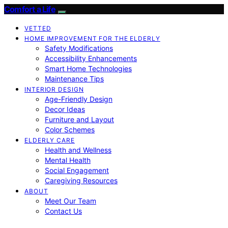
Comfort a Life
VETTED
HOME IMPROVEMENT FOR THE ELDERLY
Safety Modifications
Accessibility Enhancements
Smart Home Technologies
Maintenance Tips
INTERIOR DESIGN
Age-Friendly Design
Decor Ideas
Furniture and Layout
Color Schemes
ELDERLY CARE
Health and Wellness
Mental Health
Social Engagement
Caregiving Resources
ABOUT
Meet Our Team
Contact Us