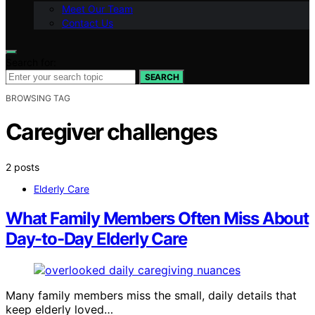
Meet Our Team
Contact Us
Search for:
SEARCH
BROWSING TAG
Caregiver challenges
2 posts
Elderly Care
What Family Members Often Miss About
Day-to-Day Elderly Care
Many family members miss the small, daily details that
keep elderly loved…