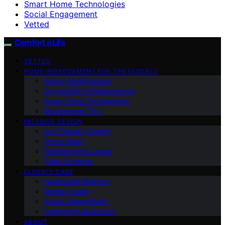
Smart Home Technologies
Social Engagement
Vetted
Comfort a Life
VETTED
HOME IMPROVEMENT FOR THE ELDERLY
Safety Modifications
Accessibility Enhancements
Smart Home Technologies
Maintenance Tips
INTERIOR DESIGN
Age-Friendly Design
Decor Ideas
Furniture and Layout
Color Schemes
ELDERLY CARE
Health and Wellness
Mental Health
Social Engagement
Caregiving Resources
ABOUT