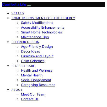
Comfort a Life
VETTED
HOME IMPROVEMENT FOR THE ELDERLY
Safety Modifications
Accessibility Enhancements
Smart Home Technologies
Maintenance Tips
INTERIOR DESIGN
Age-Friendly Design
Decor Ideas
Furniture and Layout
Color Schemes
ELDERLY CARE
Health and Wellness
Mental Health
Social Engagement
Caregiving Resources
ABOUT
Meet Our Team
Contact Us