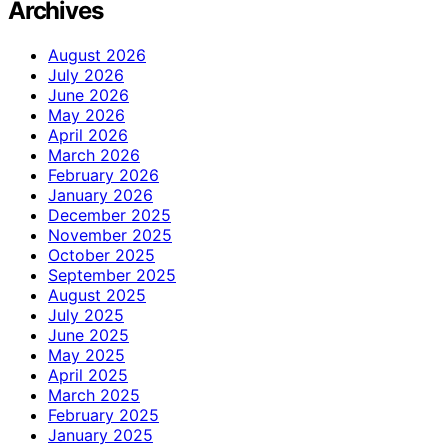
Archives
August 2026
July 2026
June 2026
May 2026
April 2026
March 2026
February 2026
January 2026
December 2025
November 2025
October 2025
September 2025
August 2025
July 2025
June 2025
May 2025
April 2025
March 2025
February 2025
January 2025