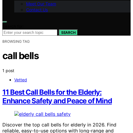
Meet Our Team
Contact Us
Search for:
SEARCH
BROWSING TAG
call bells
1 post
Vetted
11 Best Call Bells for the Elderly:
Enhance Safety and Peace of Mind
Discover the top call bells for elderly in 2026. Find
reliable, easy-to-use options with long-range and