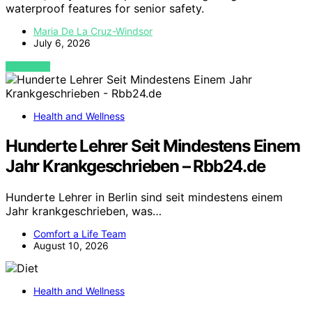
waterproof features for senior safety.
Maria De La Cruz-Windsor
July 6, 2026
VIEW POST
Health and Wellness
Hunderte Lehrer Seit Mindestens Einem
Jahr Krankgeschrieben – Rbb24.de
Hunderte Lehrer in Berlin sind seit mindestens einem
Jahr krankgeschrieben, was…
Comfort a Life Team
August 10, 2026
Health and Wellness