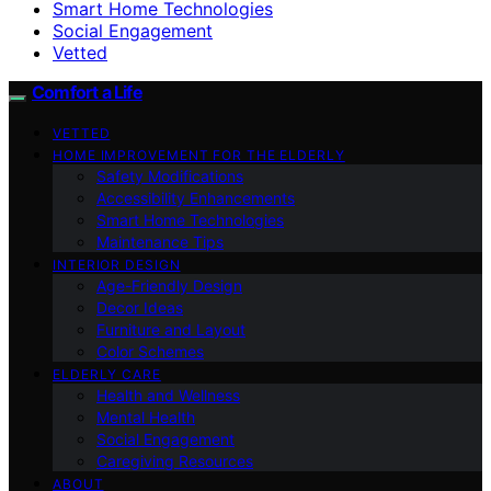
Smart Home Technologies
Social Engagement
Vetted
Comfort a Life
VETTED
HOME IMPROVEMENT FOR THE ELDERLY
Safety Modifications
Accessibility Enhancements
Smart Home Technologies
Maintenance Tips
INTERIOR DESIGN
Age-Friendly Design
Decor Ideas
Furniture and Layout
Color Schemes
ELDERLY CARE
Health and Wellness
Mental Health
Social Engagement
Caregiving Resources
ABOUT