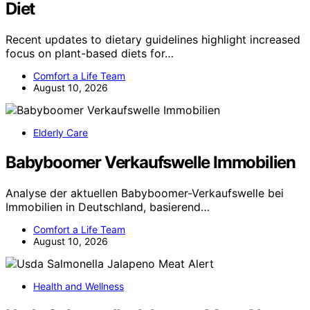
Diet
Recent updates to dietary guidelines highlight increased
focus on plant-based diets for…
Comfort a Life Team
August 10, 2026
Elderly Care
Babyboomer Verkaufswelle Immobilien
Analyse der aktuellen Babyboomer-Verkaufswelle bei
Immobilien in Deutschland, basierend…
Comfort a Life Team
August 10, 2026
Health and Wellness