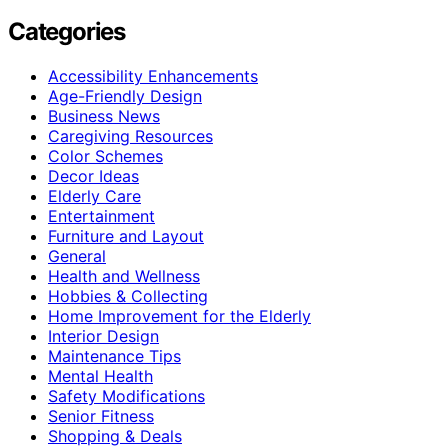
Categories
Accessibility Enhancements
Age-Friendly Design
Business News
Caregiving Resources
Color Schemes
Decor Ideas
Elderly Care
Entertainment
Furniture and Layout
General
Health and Wellness
Hobbies & Collecting
Home Improvement for the Elderly
Interior Design
Maintenance Tips
Mental Health
Safety Modifications
Senior Fitness
Shopping & Deals