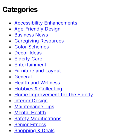
Categories
Accessibility Enhancements
Age-Friendly Design
Business News
Caregiving Resources
Color Schemes
Decor Ideas
Elderly Care
Entertainment
Furniture and Layout
General
Health and Wellness
Hobbies & Collecting
Home Improvement for the Elderly
Interior Design
Maintenance Tips
Mental Health
Safety Modifications
Senior Fitness
Shopping & Deals