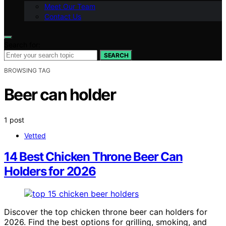
Meet Our Team
Contact Us
Search for:
SEARCH
BROWSING TAG
Beer can holder
1 post
Vetted
14 Best Chicken Throne Beer Can
Holders for 2026
Discover the top chicken throne beer can holders for
2026. Find the best options for grilling, smoking, and