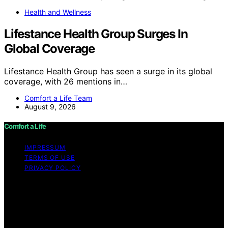
Health and Wellness
Lifestance Health Group Surges In
Global Coverage
Lifestance Health Group has seen a surge in its global
coverage, with 26 mentions in…
Comfort a Life Team
August 9, 2026
Comfort a Life
IMPRESSUM
TERMS OF USE
PRIVACY POLICY
Copyright © 2026 Comfort a Life Content on Comfort a
Life is created and published using artificial intelligence
(AI) for general informational and educational purposes.
Affiliate disclaimer As an affiliate, we may earn a
commission from qualifying purchases. We get