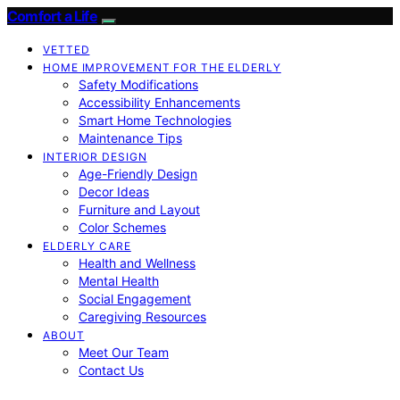
Comfort a Life
VETTED
HOME IMPROVEMENT FOR THE ELDERLY
Safety Modifications
Accessibility Enhancements
Smart Home Technologies
Maintenance Tips
INTERIOR DESIGN
Age-Friendly Design
Decor Ideas
Furniture and Layout
Color Schemes
ELDERLY CARE
Health and Wellness
Mental Health
Social Engagement
Caregiving Resources
ABOUT
Meet Our Team
Contact Us