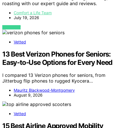
roasting with our expert guide and reviews.
Comfort a Life Team
July 19, 2026
VIEW POST
Vetted
13 Best Verizon Phones for Seniors:
Easy-to-Use Options for Every Need
I compared 13 Verizon phones for seniors, from
Jitterbug flip phones to rugged Kyocera…
Mauritz Blackwood-Montgomery
August 9, 2026
Vetted
15 Best Airline Approved Mobility