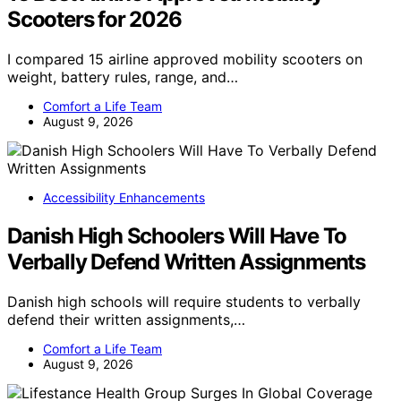
Scooters for 2026
I compared 15 airline approved mobility scooters on
weight, battery rules, range, and…
Comfort a Life Team
August 9, 2026
Accessibility Enhancements
Danish High Schoolers Will Have To
Verbally Defend Written Assignments
Danish high schools will require students to verbally
defend their written assignments,…
Comfort a Life Team
August 9, 2026