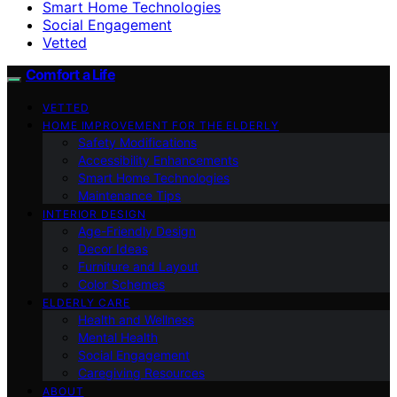
Smart Home Technologies
Social Engagement
Vetted
Comfort a Life
VETTED
HOME IMPROVEMENT FOR THE ELDERLY
Safety Modifications
Accessibility Enhancements
Smart Home Technologies
Maintenance Tips
INTERIOR DESIGN
Age-Friendly Design
Decor Ideas
Furniture and Layout
Color Schemes
ELDERLY CARE
Health and Wellness
Mental Health
Social Engagement
Caregiving Resources
ABOUT