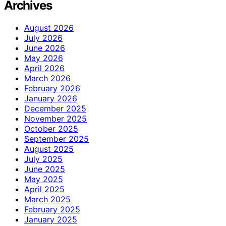
Archives
August 2026
July 2026
June 2026
May 2026
April 2026
March 2026
February 2026
January 2026
December 2025
November 2025
October 2025
September 2025
August 2025
July 2025
June 2025
May 2025
April 2025
March 2025
February 2025
January 2025