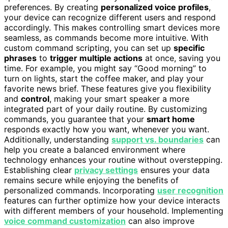
preferences. By creating
personalized voice profiles
,
your device can recognize different users and respond
accordingly. This makes controlling smart devices more
seamless, as commands become more intuitive. With
custom command scripting, you can set up
specific
phrases
to
trigger multiple actions
at once, saving you
time. For example, you might say “Good morning” to
turn on lights, start the coffee maker, and play your
favorite news brief. These features give you flexibility
and
control
, making your smart speaker a more
integrated part of your daily routine. By customizing
commands, you guarantee that your
smart home
responds exactly how you want, whenever you want.
Additionally, understanding
support vs. boundaries
can
help you create a balanced environment where
technology enhances your routine without overstepping.
Establishing clear
privacy settings
ensures your data
remains secure while enjoying the benefits of
personalized commands. Incorporating
user recognition
features can further optimize how your device interacts
with different members of your household. Implementing
voice command customization
can also improve