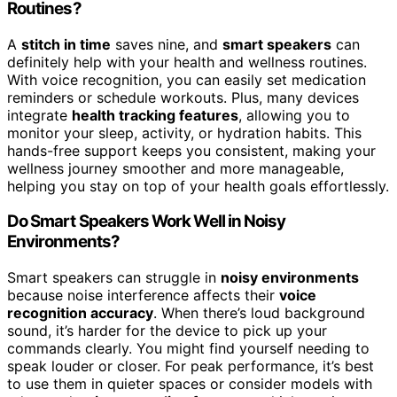
Routines?
A
stitch in time
saves nine, and
smart speakers
can
definitely help with your health and wellness routines.
With voice recognition, you can easily set medication
reminders or schedule workouts. Plus, many devices
integrate
health tracking features
, allowing you to
monitor your sleep, activity, or hydration habits. This
hands-free support keeps you consistent, making your
wellness journey smoother and more manageable,
helping you stay on top of your health goals effortlessly.
Do Smart Speakers Work Well in Noisy
Environments?
Smart speakers can struggle in
noisy environments
because noise interference affects their
voice
recognition accuracy
. When there’s loud background
sound, it’s harder for the device to pick up your
commands clearly. You might find yourself needing to
speak louder or closer. For peak performance, it’s best
to use them in quieter spaces or consider models with