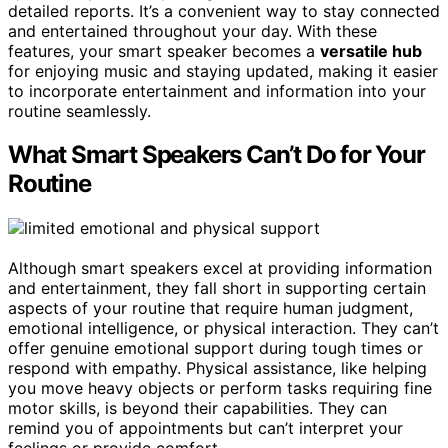
detailed reports. It’s a convenient way to stay connected
and entertained throughout your day. With these
features, your smart speaker becomes a
versatile hub
for enjoying music and staying updated, making it easier
to incorporate entertainment and information into your
routine seamlessly.
What Smart Speakers Can’t Do for Your
Routine
Although smart speakers excel at providing information
and entertainment, they fall short in supporting certain
aspects of your routine that require human judgment,
emotional intelligence, or physical interaction. They can’t
offer genuine emotional support during tough times or
respond with empathy. Physical assistance, like helping
you move heavy objects or perform tasks requiring fine
motor skills, is beyond their capabilities. They can
remind you of appointments but can’t interpret your