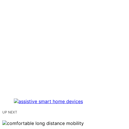
UP NEXT