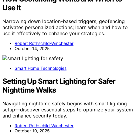
Use It
Narrowing down location-based triggers, geofencing
activates personalized actions; learn when and how to
use it effectively to enhance your strategies.
Robert Rothschild-Winchester
October 14, 2025
Smart Home Technologies
Setting Up Smart Lighting for Safer
Nighttime Walks
Navigating nighttime safely begins with smart lighting
setup—discover essential steps to optimize your system
and enhance security today.
Robert Rothschild-Winchester
October 10, 2025