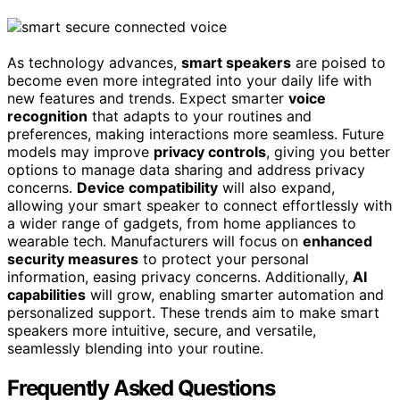
As technology advances,
smart speakers
are poised to
become even more integrated into your daily life with
new features and trends. Expect smarter
voice
recognition
that adapts to your routines and
preferences, making interactions more seamless. Future
models may improve
privacy controls
, giving you better
options to manage data sharing and address privacy
concerns.
Device compatibility
will also expand,
allowing your smart speaker to connect effortlessly with
a wider range of gadgets, from home appliances to
wearable tech. Manufacturers will focus on
enhanced
security measures
to protect your personal
information, easing privacy concerns. Additionally,
AI
capabilities
will grow, enabling smarter automation and
personalized support. These trends aim to make smart
speakers more intuitive, secure, and versatile,
seamlessly blending into your routine.
Frequently Asked Questions