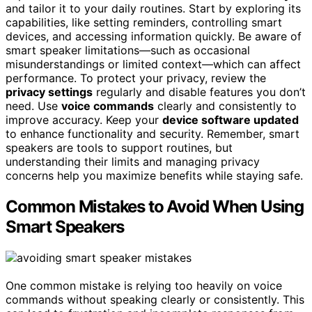
and tailor it to your daily routines. Start by exploring its
capabilities, like setting reminders, controlling smart
devices, and accessing information quickly. Be aware of
smart speaker limitations—such as occasional
misunderstandings or limited context—which can affect
performance. To protect your privacy, review the
privacy settings
regularly and disable features you don’t
need. Use
voice commands
clearly and consistently to
improve accuracy. Keep your
device software updated
to enhance functionality and security. Remember, smart
speakers are tools to support routines, but
understanding their limits and managing privacy
concerns help you maximize benefits while staying safe.
Common Mistakes to Avoid When Using
Smart Speakers
One common mistake is relying too heavily on voice
commands without speaking clearly or consistently. This