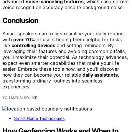
advanced
noise-canceling features
, which can improve
voice recognition accuracy despite background noise.
Conclusion
Smart speakers can truly streamline your daily routine,
with
over 70
% of users finding them helpful for tasks
like
controlling devices
and setting reminders. By
leveraging their features and avoiding common pitfalls,
you’ll maximize their potential. As technology advances,
expect even smarter capabilities that make your life
easier. Embrace these tools now, and you’ll discover
how they can become your reliable
daily assistants
,
transforming ordinary routines into seamless
experiences.
YOU MAY ALSO LIKE
Smart Home Technologies
How Geofencing Works and When to