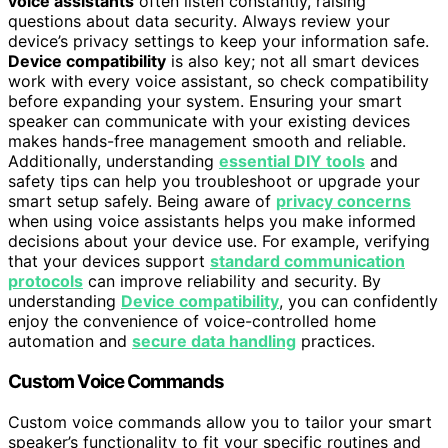
voice assistants
often listen constantly, raising
questions about data security. Always review your
device’s privacy settings to keep your information safe.
Device compatibility
is also key; not all smart devices
work with every voice assistant, so check compatibility
before expanding your system. Ensuring your smart
speaker can communicate with your existing devices
makes hands-free management smooth and reliable.
Additionally, understanding
essential DIY tools
and
safety tips can help you troubleshoot or upgrade your
smart setup safely. Being aware of
privacy concerns
when using voice assistants helps you make informed
decisions about your device use. For example, verifying
that your devices support
standard communication
protocols
can improve reliability and security. By
understanding
Device compatibility
, you can confidently
enjoy the convenience of voice-controlled home
automation and
secure data handling
practices.
Custom Voice Commands
Custom voice commands allow you to tailor your smart
speaker’s functionality to fit your specific routines and