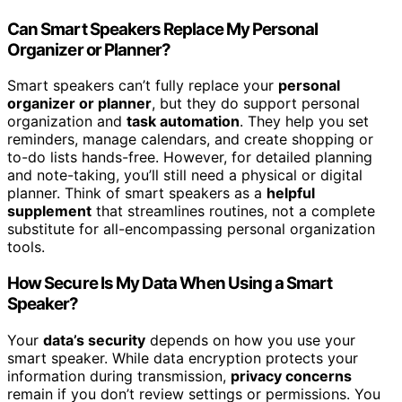
Can Smart Speakers Replace My Personal
Organizer or Planner?
Smart speakers can’t fully replace your
personal
organizer or planner
, but they do support personal
organization and
task automation
. They help you set
reminders, manage calendars, and create shopping or
to-do lists hands-free. However, for detailed planning
and note-taking, you’ll still need a physical or digital
planner. Think of smart speakers as a
helpful
supplement
that streamlines routines, not a complete
substitute for all-encompassing personal organization
tools.
How Secure Is My Data When Using a Smart
Speaker?
Your
data’s security
depends on how you use your
smart speaker. While data encryption protects your
information during transmission,
privacy concerns
remain if you don’t review settings or permissions. You