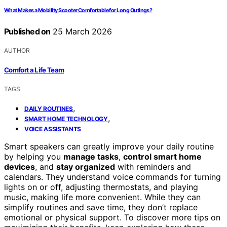
What Makes a Mobility Scooter Comfortable for Long Outings?
Published on
25 March 2026
AUTHOR
Comfort a Life Team
TAGS
,
DAILY ROUTINES
,
SMART HOME TECHNOLOGY
VOICE ASSISTANTS
Smart speakers can greatly improve your daily routine
by helping you
manage tasks
,
control smart home
devices
, and
stay organized
with reminders and
calendars. They understand voice commands for turning
lights on or off, adjusting thermostats, and playing
music, making life more convenient. While they can
simplify routines and save time, they don’t replace
emotional or physical support. To discover more tips on