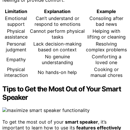
feelings or provide comfort.
Limitation
Explanation
Example
Emotional
Can’t understand or
Consoling after
support
respond to emotions
bad news
Physical
Cannot perform physical
Helping with
assistance
tasks
lifting or cleaning
Personal
Lack decision-making
Resolving
judgment
based on context
complex problems
No genuine
Comforting a
Empathy
understanding
loved one
Physical
Cooking or
No hands-on help
interaction
manual chores
Tips to Get the Most Out of Your Smart
Speaker
To get the most out of your
smart speaker
, it’s
important to learn how to use its
features effectively