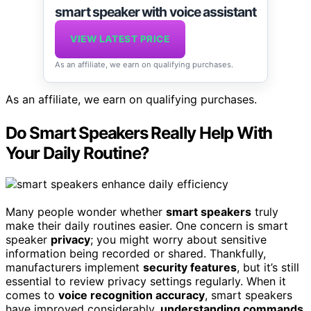
smart speaker with voice assistant
VIEW LATEST PRICE
As an affiliate, we earn on qualifying purchases.
As an affiliate, we earn on qualifying purchases.
Do Smart Speakers Really Help With
Your Daily Routine?
Many people wonder whether
smart speakers
truly
make their daily routines easier. One concern is smart
speaker
privacy
; you might worry about sensitive
information being recorded or shared. Thankfully,
manufacturers implement
security features
, but it’s still
essential to review privacy settings regularly. When it
comes to
voice recognition accuracy
, smart speakers
have improved considerably,
understanding commands