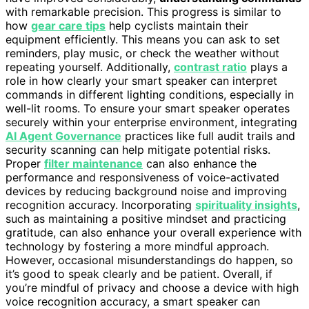
with remarkable precision. This progress is similar to
how
gear care tips
help cyclists maintain their
equipment efficiently. This means you can ask to set
reminders, play music, or check the weather without
repeating yourself. Additionally,
contrast ratio
plays a
role in how clearly your smart speaker can interpret
commands in different lighting conditions, especially in
well-lit rooms. To ensure your smart speaker operates
securely within your enterprise environment, integrating
AI Agent Governance
practices like full audit trails and
security scanning can help mitigate potential risks.
Proper
filter maintenance
can also enhance the
performance and responsiveness of voice-activated
devices by reducing background noise and improving
recognition accuracy. Incorporating
spirituality insights
,
such as maintaining a positive mindset and practicing
gratitude, can also enhance your overall experience with
technology by fostering a more mindful approach.
However, occasional misunderstandings do happen, so
it’s good to speak clearly and be patient. Overall, if
you’re mindful of privacy and choose a device with high
voice recognition accuracy, a smart speaker can