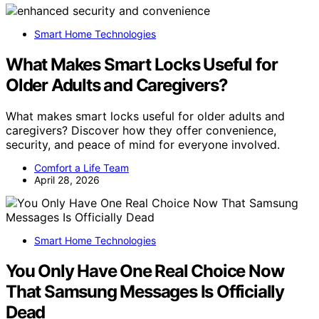
Smart Home Technologies
What Makes Smart Locks Useful for
Older Adults and Caregivers?
What makes smart locks useful for older adults and
caregivers? Discover how they offer convenience,
security, and peace of mind for everyone involved.
Comfort a Life Team
April 28, 2026
Smart Home Technologies
You Only Have One Real Choice Now
That Samsung Messages Is Officially
Dead