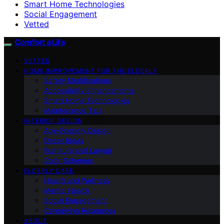
Smart Home Technologies
Social Engagement
Vetted
Comfort a Life
VETTED
HOME IMPROVEMENT FOR THE ELDERLY
Safety Modifications
Accessibility Enhancements
Smart Home Technologies
Maintenance Tips
INTERIOR DESIGN
Age-Friendly Design
Decor Ideas
Furniture and Layout
Color Schemes
ELDERLY CARE
Health and Wellness
Mental Health
Social Engagement
Caregiving Resources
ABOUT