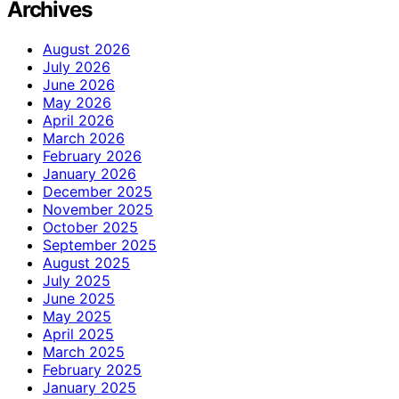
Archives
August 2026
July 2026
June 2026
May 2026
April 2026
March 2026
February 2026
January 2026
December 2025
November 2025
October 2025
September 2025
August 2025
July 2025
June 2025
May 2025
April 2025
March 2025
February 2025
January 2025