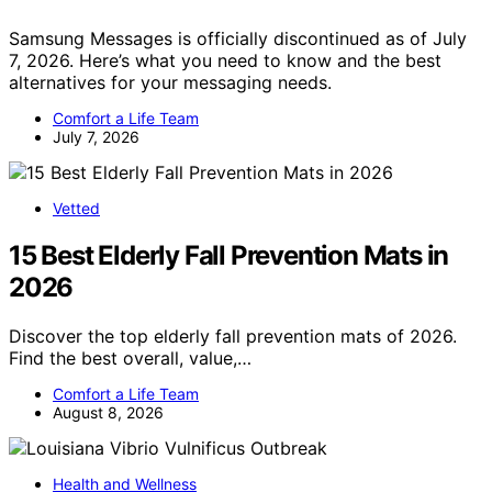
Samsung Messages is officially discontinued as of July
7, 2026. Here’s what you need to know and the best
alternatives for your messaging needs.
Comfort a Life Team
July 7, 2026
Vetted
15 Best Elderly Fall Prevention Mats in
2026
Discover the top elderly fall prevention mats of 2026.
Find the best overall, value,…
Comfort a Life Team
August 8, 2026
Health and Wellness