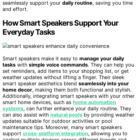
seamlessly support your
daily routine
, saving you time
and effort.
How Smart Speakers Support Your
Everyday Tasks
Smart speakers make it easy to
manage your daily
tasks
with
simple voice commands
. They can help you
set reminders, add items to your shopping list, or get
weather updates without lifting a finger. Their sleek
smart speaker aesthetics blend
seamlessly into your
home decor
, making them both functional and stylish.
Additionally, integrating smart speakers with your other
smart home devices, such as
home automation
systems
, can further enhance your daily routine. They
can also assist with
natural pools
by providing weather
updates suitable for outdoor activities or pool
maintenance tips. Moreover, many smart speakers
support
cross-platform integration
, allowing you to
control multiple devices across different brands and