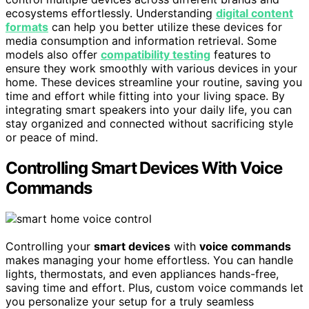
ecosystems effortlessly. Understanding
digital content
formats
can help you better utilize these devices for
media consumption and information retrieval. Some
models also offer
compatibility testing
features to
ensure they work smoothly with various devices in your
home. These devices streamline your routine, saving you
time and effort while fitting into your living space. By
integrating smart speakers into your daily life, you can
stay organized and connected without sacrificing style
or peace of mind.
Controlling Smart Devices With Voice
Commands
Controlling your
smart devices
with
voice commands
makes managing your home effortless. You can handle
lights, thermostats, and even appliances hands-free,
saving time and effort. Plus, custom voice commands let
you personalize your setup for a truly seamless