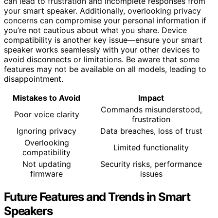
can lead to frustration and incomplete responses from
your smart speaker. Additionally, overlooking privacy
concerns can compromise your personal information if
you’re not cautious about what you share. Device
compatibility is another key issue—ensure your smart
speaker works seamlessly with your other devices to
avoid disconnects or limitations. Be aware that some
features may not be available on all models, leading to
disappointment.
Mistakes to Avoid
Impact
Commands misunderstood,
Poor voice clarity
frustration
Ignoring privacy
Data breaches, loss of trust
Overlooking
Limited functionality
compatibility
Not updating
Security risks, performance
firmware
issues
Future Features and Trends in Smart
Speakers