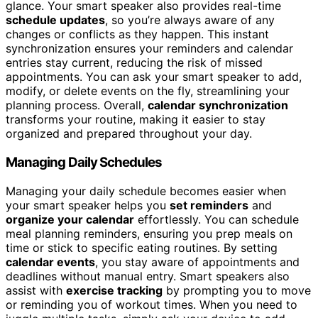
glance. Your smart speaker also provides real-time
schedule updates
, so you’re always aware of any
changes or conflicts as they happen. This instant
synchronization ensures your reminders and calendar
entries stay current, reducing the risk of missed
appointments. You can ask your smart speaker to add,
modify, or delete events on the fly, streamlining your
planning process. Overall,
calendar synchronization
transforms your routine, making it easier to stay
organized and prepared throughout your day.
Managing Daily Schedules
Managing your daily schedule becomes easier when
your smart speaker helps you
set reminders
and
organize your calendar
effortlessly. You can schedule
meal planning reminders, ensuring you prep meals on
time or stick to specific eating routines. By setting
calendar events
, you stay aware of appointments and
deadlines without manual entry. Smart speakers also
assist with
exercise tracking
by prompting you to move
or reminding you of workout times. When you need to