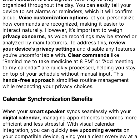
organized throughout the day. You can easily tell your
device to set alarms or reminders, which it will confirm
aloud.
Voice customization options
let you personalize
how commands are recognized, making it easier to
interact naturally. However, it’s important to weigh
privacy concerns
, as voice recordings may be stored or
analyzed by manufacturers. To address this,
review
your device’s privacy settings
and disable any features
you’re uncomfortable with.
Clear commands
like
“Remind me to take medicine at 8 PM” or “Add meeting
to my calendar” are quickly processed, helping you stay
on top of your schedule without manual input. This
hands-free approach
simplifies routine management
while respecting your privacy choices.
Calendar Synchronization Benefits
When your
smart speaker
syncs seamlessly with your
digital calendar
, managing appointments becomes more
efficient and less stressful. With visual calendar
integration, you can quickly see
upcoming events
on
your compatible device, giving you a clear overview at a