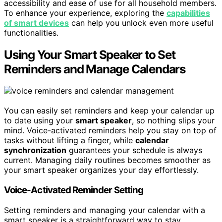
accessibility and ease of use for all household members.
To enhance your experience, exploring the
capabilities
of smart devices
can help you unlock even more useful
functionalities.
Using Your Smart Speaker to Set
Reminders and Manage Calendars
You can easily set reminders and keep your calendar up
to date using your
smart speaker
, so nothing slips your
mind. Voice-activated reminders help you stay on top of
tasks without lifting a finger, while
calendar
synchronization
guarantees your schedule is always
current. Managing daily routines becomes smoother as
your smart speaker organizes your day effortlessly.
Voice-Activated Reminder Setting
Setting reminders and managing your calendar with a
smart speaker is a straightforward way to stay