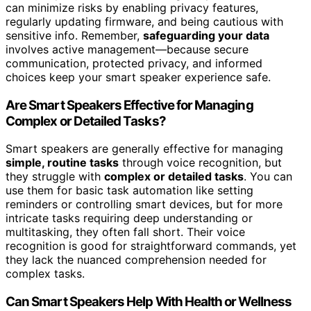
can minimize risks by enabling privacy features,
regularly updating firmware, and being cautious with
sensitive info. Remember,
safeguarding your data
involves active management—because secure
communication, protected privacy, and informed
choices keep your smart speaker experience safe.
Are Smart Speakers Effective for Managing
Complex or Detailed Tasks?
Smart speakers are generally effective for managing
simple, routine tasks
through voice recognition, but
they struggle with
complex or detailed tasks
. You can
use them for basic task automation like setting
reminders or controlling smart devices, but for more
intricate tasks requiring deep understanding or
multitasking, they often fall short. Their voice
recognition is good for straightforward commands, yet
they lack the nuanced comprehension needed for
complex tasks.
Can Smart Speakers Help With Health or Wellness