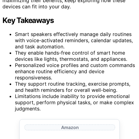
maximizing their benefits, keep exploring how these
devices can fit into your day.
Key Takeaways
Smart speakers effectively manage daily routines
with voice-activated reminders, calendar updates,
and task automation.
They enable hands-free control of smart home
devices like lights, thermostats, and appliances.
Personalized voice profiles and custom commands
enhance routine efficiency and device
responsiveness.
They support routine tracking, exercise prompts,
and health reminders for overall well-being.
Limitations include inability to provide emotional
support, perform physical tasks, or make complex
judgments.
Amazon