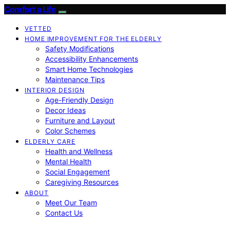
Comfort a Life
VETTED
HOME IMPROVEMENT FOR THE ELDERLY
Safety Modifications
Accessibility Enhancements
Smart Home Technologies
Maintenance Tips
INTERIOR DESIGN
Age-Friendly Design
Decor Ideas
Furniture and Layout
Color Schemes
ELDERLY CARE
Health and Wellness
Mental Health
Social Engagement
Caregiving Resources
ABOUT
Meet Our Team
Contact Us