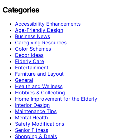
Categories
Accessibility Enhancements
Age-Friendly Design
Business News
Caregiving Resources
Color Schemes
Decor Ideas
Elderly Care
Entertainment
Furniture and Layout
General
Health and Wellness
Hobbies & Collecting
Home Improvement for the Elderly
Interior Design
Maintenance Tips
Mental Health
Safety Modifications
Senior Fitness
Shopping & Deals