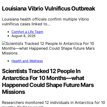
Louisiana Vibrio Vulnificus Outbreak
Louisiana health officials confirm multiple Vibrio
vulnificus cases linked to…
Comfort a Life Team
August 8, 2026
Health and Wellness
Scientists Tracked 12 People In
Antarctica For 10 Months—what
Happened Could Shape Future Mars
Missions
Researchers monitored 12 individuals in Antarctica for 10