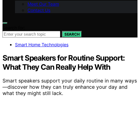
Meet Our Team
Contact Us
Search for:
SEARCH
Smart Home Technologies
Smart Speakers for Routine Support:
What They Can Really Help With
Smart speakers support your daily routine in many ways
—discover how they can truly enhance your day and
what they might still lack.