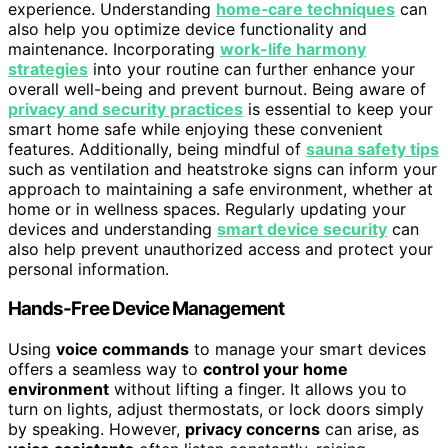
experience. Understanding
home‑care techniques
can
also help you optimize device functionality and
maintenance. Incorporating
work-life harmony
strategies
into your routine can further enhance your
overall well-being and prevent burnout. Being aware of
privacy and security practices
is essential to keep your
smart home safe while enjoying these convenient
features. Additionally, being mindful of
sauna safety tips
such as ventilation and heatstroke signs can inform your
approach to maintaining a safe environment, whether at
home or in wellness spaces. Regularly updating your
devices and understanding
smart device security
can
also help prevent unauthorized access and protect your
personal information.
Hands-Free Device Management
Using
voice commands
to manage your smart devices
offers a seamless way to
control your home
environment
without lifting a finger. It allows you to
turn on lights, adjust thermostats, or lock doors simply
by speaking. However,
privacy concerns
can arise, as