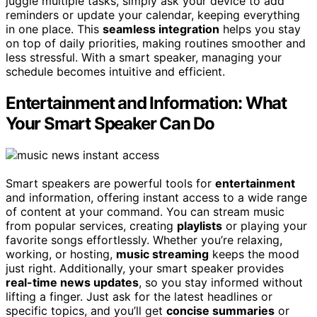
juggle multiple tasks, simply ask your device to add
reminders or update your calendar, keeping everything
in one place. This
seamless integration
helps you stay
on top of daily priorities, making routines smoother and
less stressful. With a smart speaker, managing your
schedule becomes intuitive and efficient.
Entertainment and Information: What
Your Smart Speaker Can Do
Smart speakers are powerful tools for
entertainment
and information, offering instant access to a wide range
of content at your command. You can stream music
from popular services, creating
playlists
or playing your
favorite songs effortlessly. Whether you’re relaxing,
working, or hosting,
music streaming
keeps the mood
just right. Additionally, your smart speaker provides
real-time news updates
, so you stay informed without
lifting a finger. Just ask for the latest headlines or
specific topics, and you’ll get
concise summaries
or