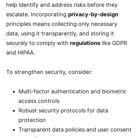
help identify and address risks before they
escalate. Incorporating
privacy-by-design
principles means collecting only necessary
data, using it transparently, and storing it
securely to comply with
regulations
like GDPR
and HIPAA.
To strengthen security, consider:
Multi-factor authentication and biometric
access controls
Robust security protocols for data
protection
Transparent data policies and user consent