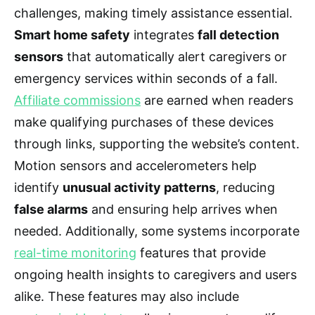
challenges, making timely assistance essential.
Smart home safety
integrates
fall detection
sensors
that automatically alert caregivers or
emergency services within seconds of a fall.
Affiliate commissions
are earned when readers
make qualifying purchases of these devices
through links, supporting the website’s content.
Motion sensors and accelerometers help
identify
unusual activity patterns
, reducing
false alarms
and ensuring help arrives when
needed. Additionally, some systems incorporate
real-time monitoring
features that provide
ongoing health insights to caregivers and users
alike. These features may also include