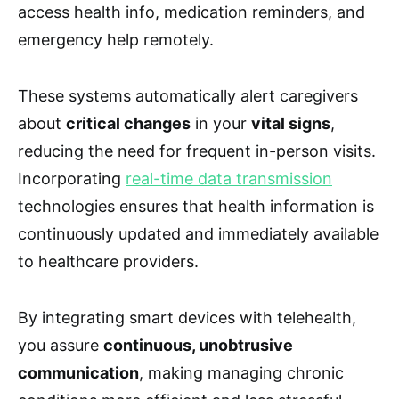
access health info, medication reminders, and
emergency help remotely.
These systems automatically alert caregivers
about
critical changes
in your
vital signs
,
reducing the need for frequent in-person visits.
Incorporating
real-time data transmission
technologies ensures that health information is
continuously updated and immediately available
to healthcare providers.
By integrating smart devices with telehealth,
you assure
continuous, unobtrusive
communication
, making managing chronic