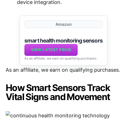
device integration.
Amazon
smart health monitoring sensors
VIEW LATEST PRICE
As an affiliate, we earn on qualifying purchases.
As an affiliate, we earn on qualifying purchases.
How Smart Sensors Track
Vital Signs and Movement