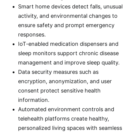
Smart home devices detect falls, unusual
activity, and environmental changes to
ensure safety and prompt emergency
responses.
IoT-enabled medication dispensers and
sleep monitors support chronic disease
management and improve sleep quality.
Data security measures such as
encryption, anonymization, and user
consent protect sensitive health
information.
Automated environment controls and
telehealth platforms create healthy,
personalized living spaces with seamless