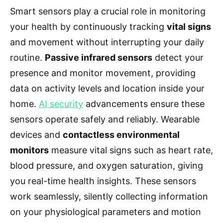
Smart sensors play a crucial role in monitoring
your health by continuously tracking
vital signs
and movement without interrupting your daily
routine.
Passive infrared sensors
detect your
presence and monitor movement, providing
data on activity levels and location inside your
home.
AI security
advancements ensure these
sensors operate safely and reliably. Wearable
devices and
contactless environmental
monitors
measure vital signs such as heart rate,
blood pressure, and oxygen saturation, giving
you real-time health insights. These sensors
work seamlessly, silently collecting information
on your physiological parameters and motion