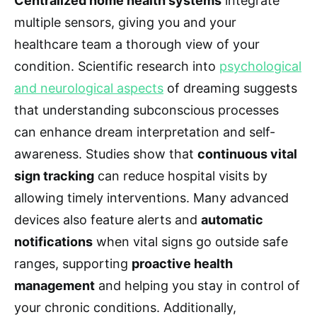
Centralized home health systems
integrate
multiple sensors, giving you and your
healthcare team a thorough view of your
condition. Scientific research into
psychological
and neurological aspects
of dreaming suggests
that understanding subconscious processes
can enhance dream interpretation and self-
awareness. Studies show that
continuous vital
sign tracking
can reduce hospital visits by
allowing timely interventions. Many advanced
devices also feature alerts and
automatic
notifications
when vital signs go outside safe
ranges, supporting
proactive health
management
and helping you stay in control of
your chronic conditions. Additionally,