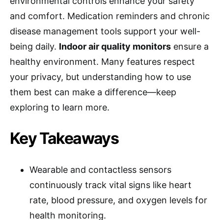
environmental controls enhance your safety
and comfort. Medication reminders and chronic
disease management tools support your well-
being daily.
Indoor air quality monitors
ensure a
healthy environment. Many features respect
your privacy, but understanding how to use
them best can make a difference—keep
exploring to learn more.
Key Takeaways
Wearable and contactless sensors
continuously track vital signs like heart
rate, blood pressure, and oxygen levels for
health monitoring.