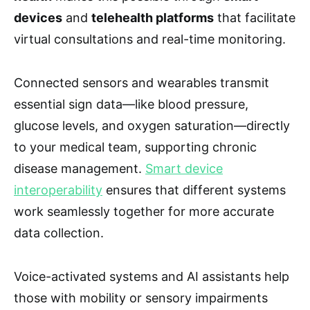
devices
and
telehealth platforms
that facilitate
virtual consultations and real-time monitoring.
Connected sensors and wearables transmit
essential sign data—like blood pressure,
glucose levels, and oxygen saturation—directly
to your medical team, supporting chronic
disease management.
Smart device
interoperability
ensures that different systems
work seamlessly together for more accurate
data collection.
Voice-activated systems and AI assistants help
those with mobility or sensory impairments