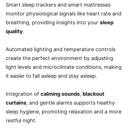
Smart sleep trackers and smart mattresses
monitor physiological signals like heart rate and
breathing, providing insights into your
sleep
quality
.
Automated lighting and temperature controls
create the perfect environment by adjusting
light levels and microclimate conditions, making
it easier to fall asleep and stay asleep.
Integration of
calming sounds
,
blackout
curtains
, and gentle alarms supports healthy
sleep hygiene, promoting relaxation and a more
restful night.