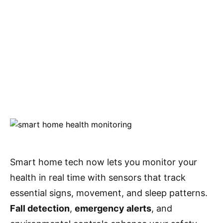
Smart home tech now lets you monitor your
health in real time with sensors that track
essential signs, movement, and sleep patterns.
Fall detection
,
emergency alerts
, and