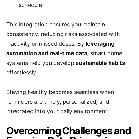
schedule
This integration ensures you maintain
consistency, reducing risks associated with
inactivity or missed doses. By
leveraging
automation and real-time data
, smart home
systems help you develop
sustainable habits
effortlessly.
Staying healthy becomes seamless when
reminders are timely, personalized, and
integrated into your daily environment.
Overcoming Challenges and