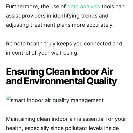
Furthermore, the use of
data analysis
tools can
assist providers in identifying trends and
adjusting treatment plans more accurately.
Remote health truly keeps you connected and
in control of your well-being.
Ensuring Clean Indoor Air
and Environmental Quality
Maintaining clean indoor air is essential for your
health, especially since pollutant levels inside