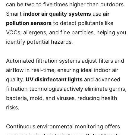
can be two to five times higher than outdoors.
Smart
indoor air quality systems
use
air
pollution sensors
to detect pollutants like
VOCs, allergens, and fine particles, helping you
identify potential hazards.
Automated filtration systems adjust filters and
airflow in real-time, ensuring ideal indoor air
quality.
UV disinfectant lights
and advanced
filtration technologies actively eliminate germs,
bacteria, mold, and viruses, reducing health
risks.
Continuous environmental monitoring offers