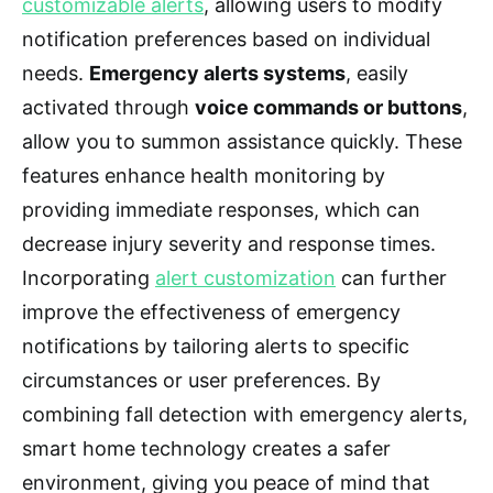
customizable alerts
, allowing users to modify
notification preferences based on individual
needs.
Emergency alerts systems
, easily
activated through
voice commands or buttons
,
allow you to summon assistance quickly. These
features enhance health monitoring by
providing immediate responses, which can
decrease injury severity and response times.
Incorporating
alert customization
can further
improve the effectiveness of emergency
notifications by tailoring alerts to specific
circumstances or user preferences. By
combining fall detection with emergency alerts,
smart home technology creates a safer
environment, giving you peace of mind that