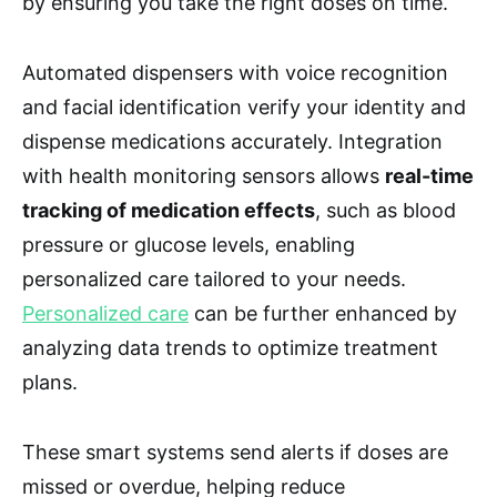
by ensuring you take the right doses on time.
Automated dispensers with voice recognition
and facial identification verify your identity and
dispense medications accurately. Integration
with health monitoring sensors allows
real-time
tracking of medication effects
, such as blood
pressure or glucose levels, enabling
personalized care tailored to your needs.
Personalized care
can be further enhanced by
analyzing data trends to optimize treatment
plans.
These smart systems send alerts if doses are
missed or overdue, helping reduce