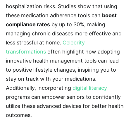
hospitalization risks. Studies show that using
these medication adherence tools can
boost
compliance rates
by up to 30%, making
managing chronic diseases more effective and
less stressful at home.
Celebrity
transformations
often highlight how adopting
innovative health management tools can lead
to positive lifestyle changes, inspiring you to
stay on track with your medications.
Additionally, incorporating
digital literacy
programs can empower seniors to confidently
utilize these advanced devices for better health
outcomes.