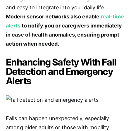
and easy to integrate into your daily life.
Modern sensor networks also enable
real-time
alerts
to notify you or caregivers immediately
in case of health anomalies, ensuring prompt
action when needed.
Enhancing Safety With Fall
Detection and Emergency
Alerts
Falls can happen unexpectedly, especially
among older adults or those with mobility