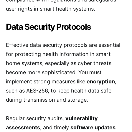
user rights in smart health systems.
Data Security Protocols
Effective data security protocols are essential
for protecting health information in smart
home systems, especially as cyber threats
become more sophisticated. You must
implement strong measures like
encryption
,
such as AES-256, to keep health data safe
during transmission and storage.
Regular security audits,
vulnerability
assessments
, and timely
software updates