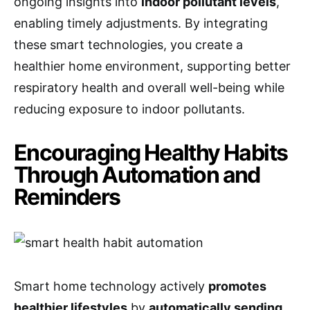
ongoing insights into
indoor pollutant levels
,
enabling timely adjustments. By integrating
these smart technologies, you create a
healthier home environment, supporting better
respiratory health and overall well-being while
reducing exposure to indoor pollutants.
Encouraging Healthy Habits
Through Automation and
Reminders
Smart home technology actively
promotes
healthier lifestyles
by
automatically sending