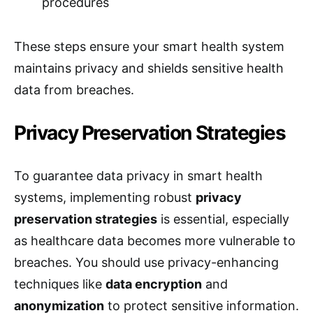
procedures
These steps ensure your smart health system
maintains privacy and shields sensitive health
data from breaches.
Privacy Preservation Strategies
To guarantee data privacy in smart health
systems, implementing robust
privacy
preservation strategies
is essential, especially
as healthcare data becomes more vulnerable to
breaches. You should use privacy-enhancing
techniques like
data encryption
and
anonymization
to protect sensitive information.