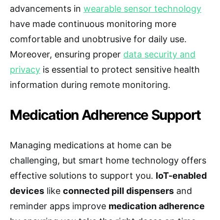
advancements in
wearable sensor technology
have made continuous monitoring more
comfortable and unobtrusive for daily use.
Moreover, ensuring proper
data security and
privacy
is essential to protect sensitive health
information during remote monitoring.
Medication Adherence Support
Managing medications at home can be
challenging, but smart home technology offers
effective solutions to support you.
IoT-enabled
devices
like
connected pill dispensers
and
reminder apps improve
medication adherence