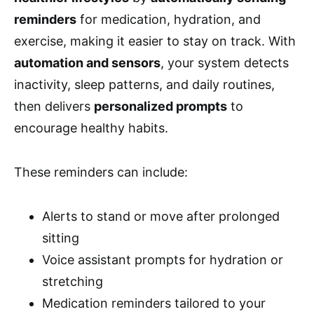
reminders
for medication, hydration, and
exercise, making it easier to stay on track. With
automation and sensors
, your system detects
inactivity, sleep patterns, and daily routines,
then delivers
personalized prompts
to
encourage healthy habits.
These reminders can include:
Alerts to stand or move after prolonged
sitting
Voice assistant prompts for hydration or
stretching
Medication reminders tailored to your