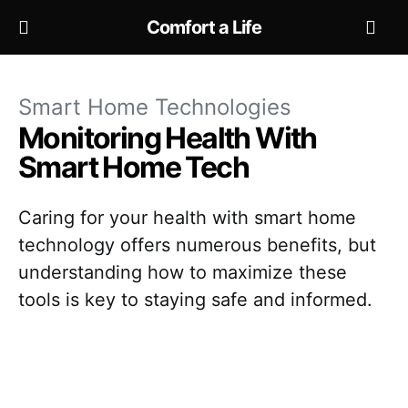
Comfort a Life
Smart Home Technologies
Monitoring Health With
Smart Home Tech
Caring for your health with smart home
technology offers numerous benefits, but
understanding how to maximize these
tools is key to staying safe and informed.