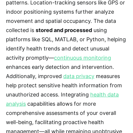
patterns. Location-tracking sensors like GPS or
indoor positioning systems further analyze
movement and spatial occupancy. The data
collected is
stored and processed
using
platforms like SQL, MATLAB, or Python, helping
identify health trends and detect unusual
activity promptly—
continuous monitoring
enhances early detection and intervention.
Additionally, improved
data privacy
measures
help protect sensitive health information from
unauthorized access. Integrating
health data
analysis
capabilities allows for more
comprehensive assessments of your overall
well-being, facilitating proactive health
management—all while remaining unobtrusive