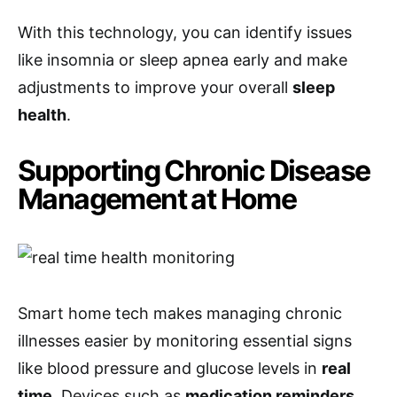
With this technology, you can identify issues
like insomnia or sleep apnea early and make
adjustments to improve your overall
sleep
health
.
Supporting Chronic Disease
Management at Home
Smart home tech makes managing chronic
illnesses easier by monitoring essential signs
like blood pressure and glucose levels in
real
time
. Devices such as
medication reminders