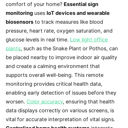
comfort of your home?
Essential sign
monitoring
uses
IoT devices and wearable
biosensors
to track measures like blood
pressure, heart rate, oxygen saturation, and
glucose levels in real time.
Low light office
plants
, such as the Snake Plant or Pothos, can
be placed nearby to improve indoor air quality
and create a calming environment that
supports overall well-being. This remote
monitoring provides critical health data,
enabling early detection of issues before they
worsen.
Color accuracy
, ensuring that health
data displays correctly on various screens, is
vital for accurate interpretation of vital signs.