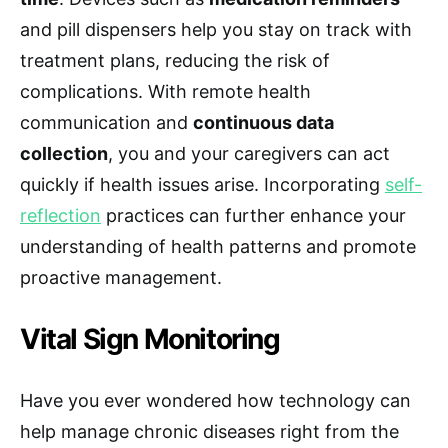
and pill dispensers help you stay on track with
treatment plans, reducing the risk of
complications. With remote health
communication and
continuous data
collection
, you and your caregivers can act
quickly if health issues arise. Incorporating
self-
reflection
practices can further enhance your
understanding of health patterns and promote
proactive management.
Vital Sign Monitoring
Have you ever wondered how technology can
help manage chronic diseases right from the