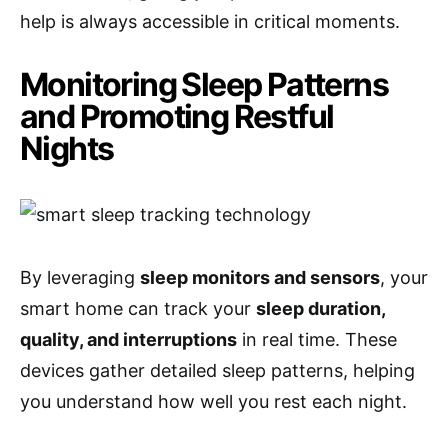
help is always accessible in critical moments.
Monitoring Sleep Patterns
and Promoting Restful
Nights
By leveraging
sleep monitors and sensors
, your
smart home can track your
sleep duration,
quality, and interruptions
in real time. These
devices gather detailed sleep patterns, helping
you understand how well you rest each night.