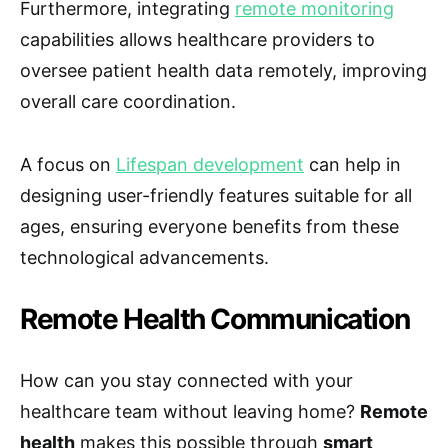
Furthermore, integrating
remote monitoring
capabilities allows healthcare providers to
oversee patient health data remotely, improving
overall care coordination.
A focus on
Lifespan development
can help in
designing user-friendly features suitable for all
ages, ensuring everyone benefits from these
technological advancements.
Remote Health Communication
How can you stay connected with your
healthcare team without leaving home?
Remote
health
makes this possible through
smart