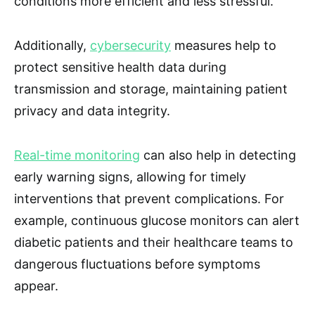
conditions more efficient and less stressful.
Additionally,
cybersecurity
measures help to
protect sensitive health data during
transmission and storage, maintaining patient
privacy and data integrity.
Real-time monitoring
can also help in detecting
early warning signs, allowing for timely
interventions that prevent complications. For
example, continuous glucose monitors can alert
diabetic patients and their healthcare teams to
dangerous fluctuations before symptoms
appear.