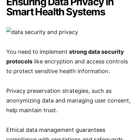
Ensuring Data Privacy in
Smart Health Systems
You need to implement
strong data security
protocols
like encryption and access controls
to protect sensitive health information.
Privacy preservation strategies, such as
anonymizing data and managing user consent,
help maintain trust.
Ethical data management guarantees
compliance with regulations and safeguards