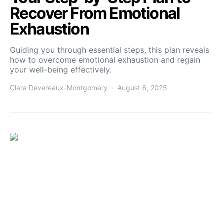
Recover From Emotional
Exhaustion
Guiding you through essential steps, this plan reveals
how to overcome emotional exhaustion and regain
your well-being effectively.
Clara Devereaux-Montgomery
August 6, 2025