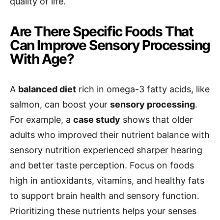
quality of life.
Are There Specific Foods That
Can Improve Sensory Processing
With Age?
A
balanced diet
rich in omega-3 fatty acids, like
salmon, can boost your
sensory processing
.
For example, a
case study
shows that older
adults who improved their nutrient balance with
sensory nutrition experienced sharper hearing
and better taste perception. Focus on foods
high in antioxidants, vitamins, and healthy fats
to support brain health and sensory function.
Prioritizing these nutrients helps your senses