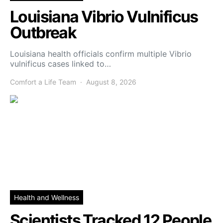
Louisiana Vibrio Vulnificus
Outbreak
Louisiana health officials confirm multiple Vibrio
vulnificus cases linked to…
Comfort a Life Team
August 8, 2026
Health and Wellness
Scientists Tracked 12 People