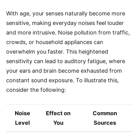
With age, your senses naturally become more
sensitive, making everyday noises feel louder
and more intrusive. Noise pollution from traffic,
crowds, or household appliances can
overwhelm you faster. This heightened
sensitivity can lead to auditory fatigue, where
your ears and brain become exhausted from
constant sound exposure. To illustrate this,
consider the following:
Noise
Effect on
Common
Level
You
Sources