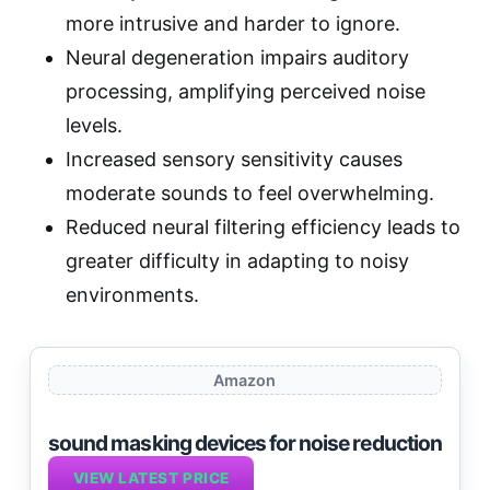
more intrusive and harder to ignore.
Neural degeneration impairs auditory
processing, amplifying perceived noise
levels.
Increased sensory sensitivity causes
moderate sounds to feel overwhelming.
Reduced neural filtering efficiency leads to
greater difficulty in adapting to noisy
environments.
Amazon
sound masking devices for noise reduction
VIEW LATEST PRICE