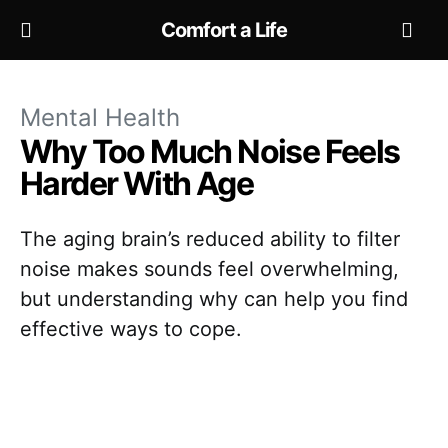
Comfort a Life
Mental Health
Why Too Much Noise Feels
Harder With Age
The aging brain’s reduced ability to filter
noise makes sounds feel overwhelming,
but understanding why can help you find
effective ways to cope.