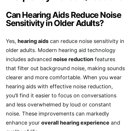
Can Hearing Aids Reduce Noise
Sensitivity in Older Adults?
Yes,
hearing aids
can reduce noise sensitivity in
older adults. Modern hearing aid technology
includes advanced
noise reduction
features
that filter out background noise, making sounds
clearer and more comfortable. When you wear
hearing aids with effective noise reduction,
you’ll find it easier to focus on conversations
and less overwhelmed by loud or constant
noise. These improvements can markedly
enhance your
overall hearing experience
and