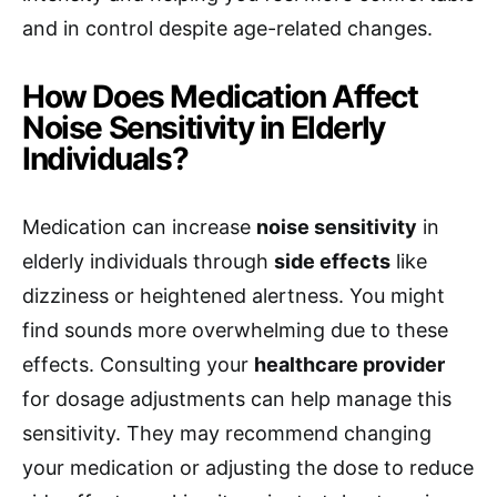
and in control despite age-related changes.
How Does Medication Affect
Noise Sensitivity in Elderly
Individuals?
Medication can increase
noise sensitivity
in
elderly individuals through
side effects
like
dizziness or heightened alertness. You might
find sounds more overwhelming due to these
effects. Consulting your
healthcare provider
for dosage adjustments can help manage this
sensitivity. They may recommend changing
your medication or adjusting the dose to reduce