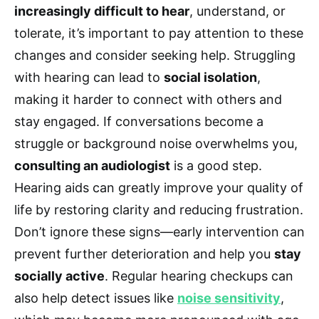
increasingly difficult to hear
, understand, or
tolerate, it’s important to pay attention to these
changes and consider seeking help. Struggling
with hearing can lead to
social isolation
,
making it harder to connect with others and
stay engaged. If conversations become a
struggle or background noise overwhelms you,
consulting an audiologist
is a good step.
Hearing aids can greatly improve your quality of
life by restoring clarity and reducing frustration.
Don’t ignore these signs—early intervention can
prevent further deterioration and help you
stay
socially active
. Regular hearing checkups can
also help detect issues like
noise sensitivity
,