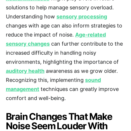
solutions to help manage sensory overload.
Understanding how
sensory processing
changes with age can also inform strategies to
reduce the impact of noise.
Age-related
sensory changes
can further contribute to the
increased difficulty in handling noisy
environments, highlighting the importance of
auditory health
awareness as we grow older.
Recognizing this, implementing
sound
management
techniques can greatly improve
comfort and well-being.
Brain Changes That Make
Noise Seem Louder With