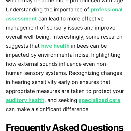
which may become more pronounced with age.
Understanding the importance of
professional
assessment
can lead to more effective
management of sensory issues and improve
overall well-being. Interestingly, some research
suggests that
hive health
in bees can be
impacted by environmental noise, highlighting
how external sounds influence even non-
human sensory systems. Recognizing changes
in hearing sensitivity early on ensures that
appropriate measures are taken to protect your
auditory health
, and seeking
specialized care
can make a significant difference.
Frequently Asked Questions