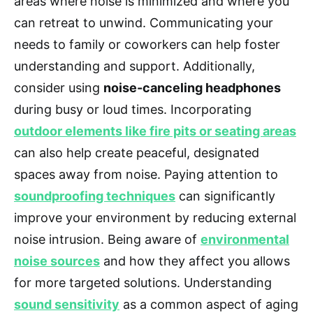
areas where noise is minimized and where you
can retreat to unwind. Communicating your
needs to family or coworkers can help foster
understanding and support. Additionally,
consider using
noise-canceling headphones
during busy or loud times. Incorporating
outdoor elements like fire pits or seating areas
can also help create peaceful, designated
spaces away from noise. Paying attention to
soundproofing techniques
can significantly
improve your environment by reducing external
noise intrusion. Being aware of
environmental
noise sources
and how they affect you allows
for more targeted solutions. Understanding
sound sensitivity
as a common aspect of aging