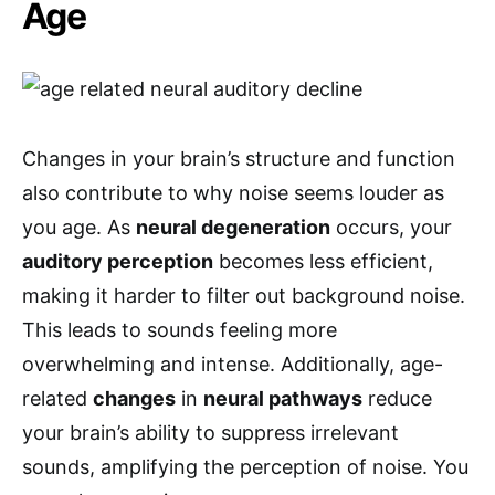
Age
Changes in your brain’s structure and function
also contribute to why noise seems louder as
you age. As
neural degeneration
occurs, your
auditory perception
becomes less efficient,
making it harder to filter out background noise.
This leads to sounds feeling more
overwhelming and intense. Additionally, age-
related
changes
in
neural pathways
reduce
your brain’s ability to suppress irrelevant
sounds, amplifying the perception of noise. You