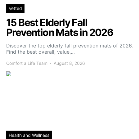
Vetted
15 Best Elderly Fall
Prevention Mats in 2026
Discover the top elderly fall prevention mats of 2026.
Find the best overall, value,…
Comfort a Life Team
August 8, 2026
Health and Wellness