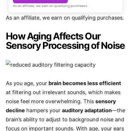
As an affiliate, we earn on qualifying purchases.
As an affiliate, we earn on qualifying purchases.
How Aging Affects Our
Sensory Processing of Noise
As you age, your
brain becomes less efficient
at filtering out irrelevant sounds, which makes
noise feel more overwhelming. This
sensory
decline
hampers your
auditory adaptation
—the
brain’s ability to adjust to background noise and
focus on important sounds. With age, your ears