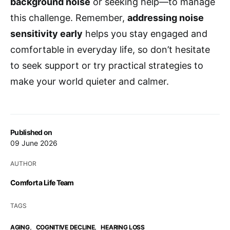
background noise
or seeking help—to manage
this challenge. Remember,
addressing noise
sensitivity early
helps you stay engaged and
comfortable in everyday life, so don’t hesitate
to seek support or try practical strategies to
make your world quieter and calmer.
Published on
09 June 2026
AUTHOR
Comfort a Life Team
TAGS
,
,
AGING
COGNITIVE DECLINE
HEARING LOSS