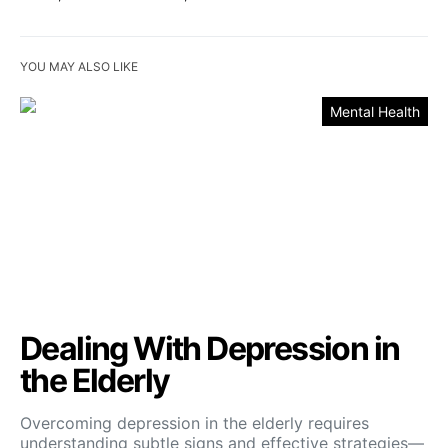
YOU MAY ALSO LIKE
Mental Health
Dealing With Depression in
the Elderly
Overcoming depression in the elderly requires
understanding subtle signs and effective strategies—