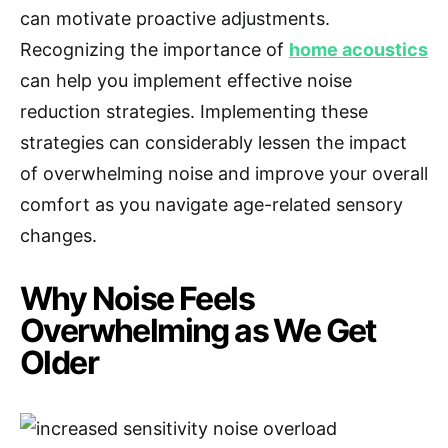
can motivate proactive adjustments.
Recognizing the importance of
home acoustics
can help you implement effective noise
reduction strategies. Implementing these
strategies can considerably lessen the impact
of overwhelming noise and improve your overall
comfort as you navigate age-related sensory
changes.
Why Noise Feels
Overwhelming as We Get
Older