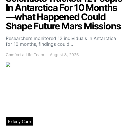
In Antarctica For 10 Months
—what Happened Could
Shape Future Mars Missions
Researchers monitored 12 individuals in Antarctica
for 10 months, findings could…
Comfort a Life Team
August 8, 2026
Elderly Care