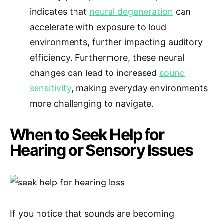
indicates that
neural degeneration
can
accelerate with exposure to loud
environments, further impacting auditory
efficiency. Furthermore, these neural
changes can lead to increased
sound
sensitivity
, making everyday environments
more challenging to navigate.
When to Seek Help for
Hearing or Sensory Issues
If you notice that sounds are becoming