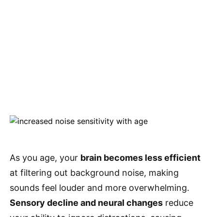
As you age, your
brain becomes less efficient
at filtering out background noise, making
sounds feel louder and more overwhelming.
Sensory decline and neural changes
reduce