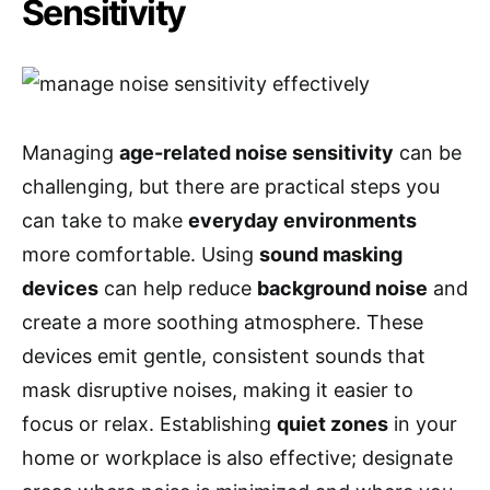
Sensitivity
Managing
age-related noise sensitivity
can be
challenging, but there are practical steps you
can take to make
everyday environments
more comfortable. Using
sound masking
devices
can help reduce
background noise
and
create a more soothing atmosphere. These
devices emit gentle, consistent sounds that
mask disruptive noises, making it easier to
focus or relax. Establishing
quiet zones
in your
home or workplace is also effective; designate