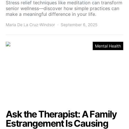
Stress relief techniques like meditation can transform
senior wellness—discover how simple practices can
make a meaningful difference in your life.
Maria De La Cruz-Windsor
September 6, 2025
Mental Health
Ask the Therapist: A Family
Estrangement Is Causing