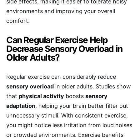
side effects, making it easier to tolerate noisy
environments and improving your overall
comfort.
Can Regular Exercise Help
Decrease Sensory Overload in
Older Adults?
Regular exercise can considerably reduce
sensory overload
in older adults. Studies show
that
physical activity
boosts
sensory
adaptation
, helping your brain better filter out
unnecessary stimuli. With consistent exercise,
you might notice less irritation from loud noises
or crowded environments. Exercise benefits