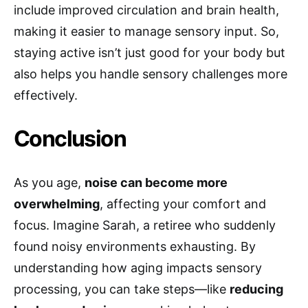
include improved circulation and brain health,
making it easier to manage sensory input. So,
staying active isn’t just good for your body but
also helps you handle sensory challenges more
effectively.
Conclusion
As you age,
noise can become more
overwhelming
, affecting your comfort and
focus. Imagine Sarah, a retiree who suddenly
found noisy environments exhausting. By
understanding how aging impacts sensory
processing, you can take steps—like
reducing