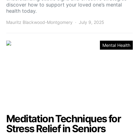
discover how to support your loved one’s mental
health today.
Mauritz Blackwood-Montgomery
July 9, 2025
Mental Health
Meditation Techniques for
Stress Relief in Seniors