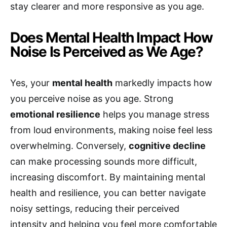
stay clearer and more responsive as you age.
Does Mental Health Impact How
Noise Is Perceived as We Age?
Yes, your
mental health
markedly impacts how
you perceive noise as you age. Strong
emotional resilience
helps you manage stress
from loud environments, making noise feel less
overwhelming. Conversely,
cognitive decline
can make processing sounds more difficult,
increasing discomfort. By maintaining mental
health and resilience, you can better navigate
noisy settings, reducing their perceived
intensity and helping you feel more comfortable