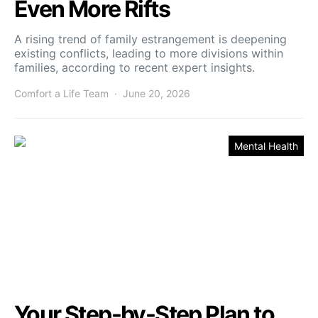
Even More Rifts
A rising trend of family estrangement is deepening
existing conflicts, leading to more divisions within
families, according to recent expert insights.
Comfort a Life Team
June 20, 2026
Mental Health
Your Step-by-Step Plan to