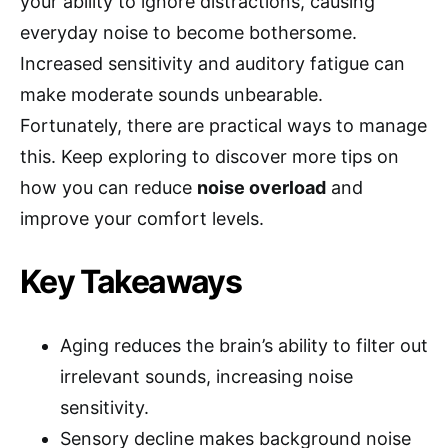
your ability to ignore distractions, causing
everyday noise to become bothersome.
Increased sensitivity and auditory fatigue can
make moderate sounds unbearable.
Fortunately, there are practical ways to manage
this. Keep exploring to discover more tips on
how you can reduce
noise overload
and
improve your comfort levels.
Key Takeaways
Aging reduces the brain’s ability to filter out
irrelevant sounds, increasing noise
sensitivity.
Sensory decline makes background noise