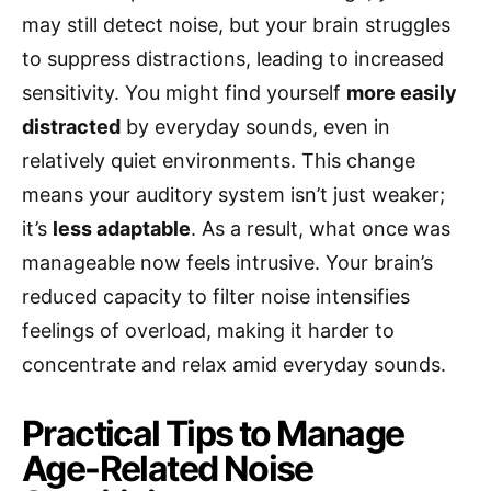
may still detect noise, but your brain struggles
to suppress distractions, leading to increased
sensitivity. You might find yourself
more easily
distracted
by everyday sounds, even in
relatively quiet environments. This change
means your auditory system isn’t just weaker;
it’s
less adaptable
. As a result, what once was
manageable now feels intrusive. Your brain’s
reduced capacity to filter noise intensifies
feelings of overload, making it harder to
concentrate and relax amid everyday sounds.
Practical Tips to Manage
Age-Related Noise