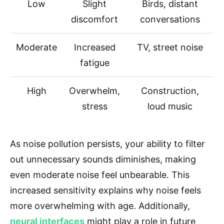
Low
Slight
Birds, distant
discomfort
conversations
Moderate
Increased
TV, street noise
fatigue
High
Overwhelm,
Construction,
stress
loud music
As noise pollution persists, your ability to filter
out unnecessary sounds diminishes, making
even moderate noise feel unbearable. This
increased sensitivity explains why noise feels
more overwhelming with age. Additionally,
neural interfaces
might play a role in future