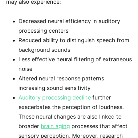
may also experience:
Decreased neural efficiency in auditory
processing centers
Reduced ability to distinguish speech from
background sounds
Less effective neural filtering of extraneous
noise
Altered neural response patterns
increasing sound sensitivity
Auditory processing decline
further
exacerbates the perception of loudness.
These neural changes are also linked to
broader
brain aging
processes that affect
sensory perception. Moreover, research