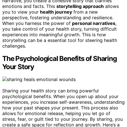
narrative, you create a cohesive story that clarifies
emotions and facts. This
storytelling approach
allows
you to view your
health journey
from a new
perspective, fostering understanding and resilience.
When you harness the power of
personal narratives
,
you take control of your health story, turning difficult
experiences into meaningful growth. This is how
storytelling can be a essential tool for steering health
challenges.
The Psychological Benefits of Sharing
Your Story
Sharing your health story can bring powerful
psychological benefits. When you open up about your
experiences, you increase self-awareness, understanding
how your past shapes your present. This process also
allows for emotional release, helping you let go of
stress, fear, or guilt tied to your journey. By sharing, you
create a safe space for reflection and growth. Here’s a