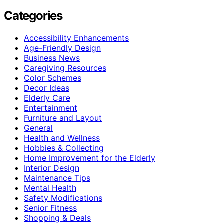
Categories
Accessibility Enhancements
Age-Friendly Design
Business News
Caregiving Resources
Color Schemes
Decor Ideas
Elderly Care
Entertainment
Furniture and Layout
General
Health and Wellness
Hobbies & Collecting
Home Improvement for the Elderly
Interior Design
Maintenance Tips
Mental Health
Safety Modifications
Senior Fitness
Shopping & Deals