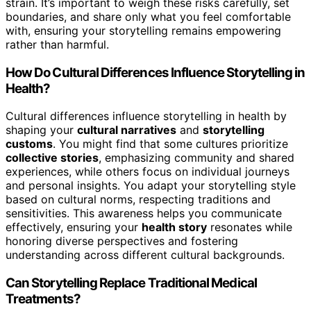
strain. It’s important to weigh these risks carefully, set
boundaries, and share only what you feel comfortable
with, ensuring your storytelling remains empowering
rather than harmful.
How Do Cultural Differences Influence Storytelling in
Health?
Cultural differences influence storytelling in health by
shaping your
cultural narratives
and
storytelling
customs
. You might find that some cultures prioritize
collective stories
, emphasizing community and shared
experiences, while others focus on individual journeys
and personal insights. You adapt your storytelling style
based on cultural norms, respecting traditions and
sensitivities. This awareness helps you communicate
effectively, ensuring your
health story
resonates while
honoring diverse perspectives and fostering
understanding across different cultural backgrounds.
Can Storytelling Replace Traditional Medical
Treatments?