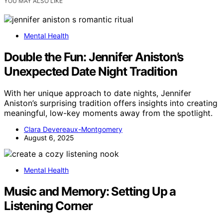
YOU MAY ALSO LIKE
Mental Health
Double the Fun: Jennifer Aniston’s
Unexpected Date Night Tradition
With her unique approach to date nights, Jennifer
Aniston’s surprising tradition offers insights into creating
meaningful, low-key moments away from the spotlight.
Clara Devereaux-Montgomery
August 6, 2025
Mental Health
Music and Memory: Setting Up a
Listening Corner