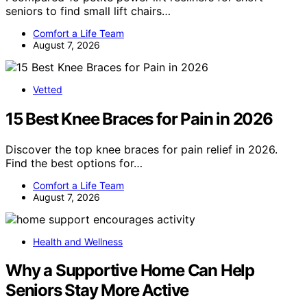
seniors to find small lift chairs…
Comfort a Life Team
August 7, 2026
Vetted
15 Best Knee Braces for Pain in 2026
Discover the top knee braces for pain relief in 2026.
Find the best options for…
Comfort a Life Team
August 7, 2026
Health and Wellness
Why a Supportive Home Can Help
Seniors Stay More Active