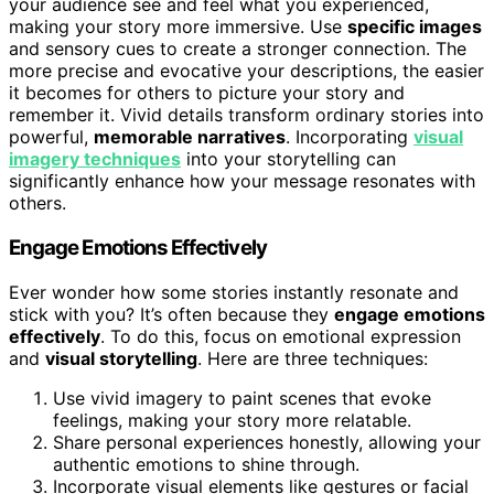
your audience see and feel what you experienced,
making your story more immersive. Use
specific images
and sensory cues to create a stronger connection. The
more precise and evocative your descriptions, the easier
it becomes for others to picture your story and
remember it. Vivid details transform ordinary stories into
powerful,
memorable narratives
. Incorporating
visual
imagery techniques
into your storytelling can
significantly enhance how your message resonates with
others.
Engage Emotions Effectively
Ever wonder how some stories instantly resonate and
stick with you? It’s often because they
engage emotions
effectively
. To do this, focus on emotional expression
and
visual storytelling
. Here are three techniques:
Use vivid imagery to paint scenes that evoke
feelings, making your story more relatable.
Share personal experiences honestly, allowing your
authentic emotions to shine through.
Incorporate visual elements like gestures or facial