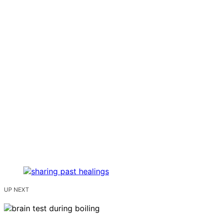
UP NEXT