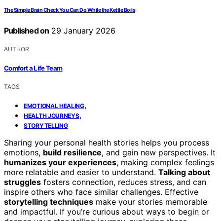
The Simple Brain Check You Can Do While the Kettle Boils
Published on
29 January 2026
AUTHOR
Comfort a Life Team
TAGS
,
EMOTIONAL HEALING
,
HEALTH JOURNEYS
STORYTELLING
Sharing your personal health stories helps you process
emotions,
build resilience
, and gain new perspectives. It
humanizes your experiences
, making complex feelings
more relatable and easier to understand.
Talking about
struggles
fosters connection, reduces stress, and can
inspire others who face similar challenges. Effective
storytelling techniques
make your stories memorable
and impactful. If you’re curious about ways to begin or