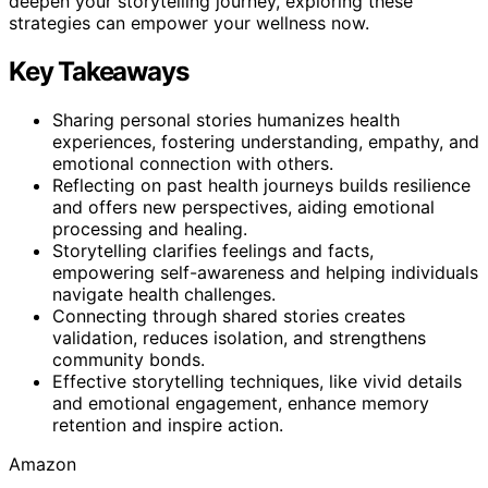
deepen your storytelling journey, exploring these
strategies can empower your wellness now.
Key Takeaways
Sharing personal stories humanizes health
experiences, fostering understanding, empathy, and
emotional connection with others.
Reflecting on past health journeys builds resilience
and offers new perspectives, aiding emotional
processing and healing.
Storytelling clarifies feelings and facts,
empowering self-awareness and helping individuals
navigate health challenges.
Connecting through shared stories creates
validation, reduces isolation, and strengthens
community bonds.
Effective storytelling techniques, like vivid details
and emotional engagement, enhance memory
retention and inspire action.
Amazon