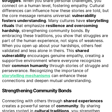
struggles
. When you share personal challenges, you
connect on a human level, fostering empathy. Cultural
differences can influence how these stories are told, but
the core message remains universal:
vulnerability
fosters understanding
. Many cultures have
storytelling
rituals
that emphasize
resilience and overcoming
hardship
, strengthening community bonds. By
embracing these traditions, you show that struggles are
part of the human experience, not signs of weakness.
When you open up about your hardships, others feel
validated and less alone in theirs. This
shared
vulnerability
encourages genuine empathy, creating a
supportive environment where everyone recognizes
their
common humanity
through stories of struggle and
perseverance. Recognizing the importance of
storytelling mechanisms
can enhance these
connections and deepen mutual understanding.
Strengthening Community Bonds
Connecting with others through
shared experiences
creates a powerful sense of
community
. By sharing
stories rooted in
cultural traditions
, you strengthen