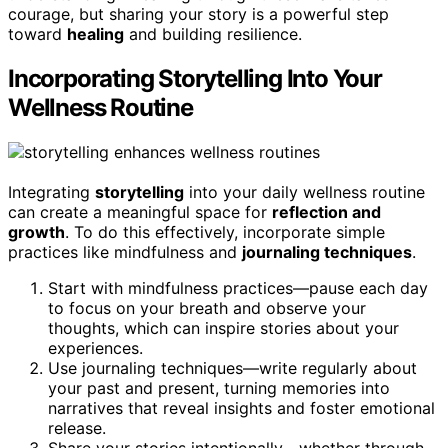
courage, but sharing your story is a powerful step
toward
healing
and building resilience.
Incorporating Storytelling Into Your
Wellness Routine
Integrating
storytelling
into your daily wellness routine
can create a meaningful space for
reflection and
growth
. To do this effectively, incorporate simple
practices like mindfulness and
journaling techniques
.
Start with mindfulness practices—pause each day
to focus on your breath and observe your
thoughts, which can inspire stories about your
experiences.
Use journaling techniques—write regularly about
your past and present, turning memories into
narratives that reveal insights and foster emotional
release.
Share your stories intentionally—whether through