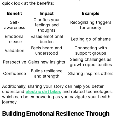
quick look at the benefits:
Benefit
Impact
Example
Clarifies your
Self-
Recognizing triggers
feelings and
awareness
for anxiety
thoughts
Emotional
Eases emotional
Letting go of shame
release
burden
Feels heard and
Connecting with
Validation
understood
support groups
Seeing challenges as
Perspective
Gains new insights
growth opportunities
Builds resilience
Confidence
Sharing inspires others
and strength
Additionally, sharing your story can help you better
understand
electric dirt bikes
and related technologies,
which can be empowering as you navigate your health
journey.
Building Emotional Resilience Through