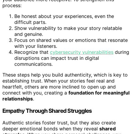
process:
Be honest about your experiences, even the
difficult parts.
Show vulnerability to make your story relatable
and genuine.
Focus on shared values or emotions that resonate
with your listeners.
Recognize that
cybersecurity vulnerabilities
during
disruptions can impact trust in digital
communications.
These steps help you build authenticity, which is key to
establishing trust. When your stories feel real and
heartfelt, others are more inclined to open up and
connect with you, creating a
foundation for meaningful
relationships
.
Empathy Through Shared Struggles
Authentic stories foster trust, but they also create
deeper emotional bonds when they reveal
shared