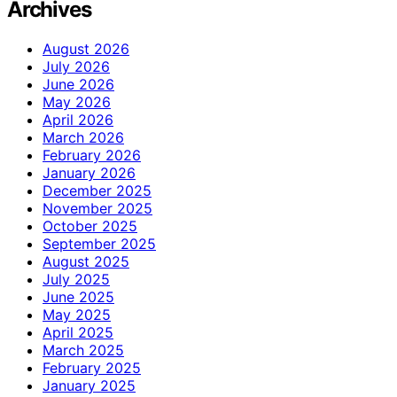
Archives
August 2026
July 2026
June 2026
May 2026
April 2026
March 2026
February 2026
January 2026
December 2025
November 2025
October 2025
September 2025
August 2025
July 2025
June 2025
May 2025
April 2025
March 2025
February 2025
January 2025