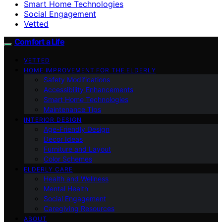
Smart Home Technologies
Social Engagement
Vetted
Comfort a Life
VETTED
HOME IMPROVEMENT FOR THE ELDERLY
Safety Modifications
Accessibility Enhancements
Smart Home Technologies
Maintenance Tips
INTERIOR DESIGN
Age-Friendly Design
Decor Ideas
Furniture and Layout
Color Schemes
ELDERLY CARE
Health and Wellness
Mental Health
Social Engagement
Caregiving Resources
ABOUT