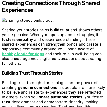
Creating Connections Through Shared
Experiences
Sharing your stories helps
build trust
and shows others
you’re genuine. When you open up about struggles, it
fosters empathy
and deeper understanding. These
shared experiences can strengthen bonds and create a
supportive community around you. Being aware of
healthy foods for dogs
and their role in well-being can
also encourage meaningful conversations about caring
for others.
Building Trust Through Stories
Building trust through stories hinges on the power of
creating
genuine connections
, as people are more likely
to believe and relate to experiences they see reflected
in others. When you
share authentic stories
, you foster
trust development and demonstrate sincerity, making
your audience more receptive. To strengthen this