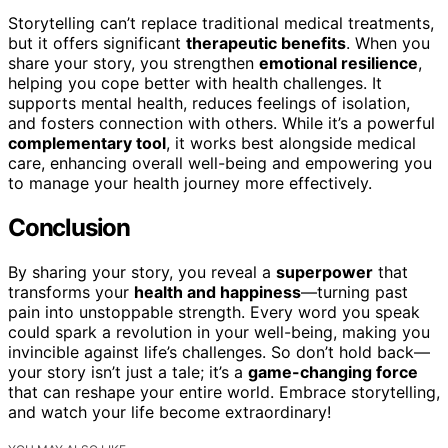
Storytelling can’t replace traditional medical treatments,
but it offers significant
therapeutic benefits
. When you
share your story, you strengthen
emotional resilience
,
helping you cope better with health challenges. It
supports mental health, reduces feelings of isolation,
and fosters connection with others. While it’s a powerful
complementary tool
, it works best alongside medical
care, enhancing overall well-being and empowering you
to manage your health journey more effectively.
Conclusion
By sharing your story, you reveal a
superpower
that
transforms your
health and happiness
—turning past
pain into unstoppable strength. Every word you speak
could spark a revolution in your well-being, making you
invincible against life’s challenges. So don’t hold back—
your story isn’t just a tale; it’s a
game-changing force
that can reshape your entire world. Embrace storytelling,
and watch your life become extraordinary!