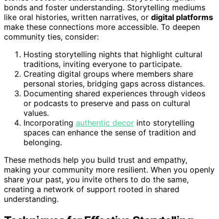
bonds and foster understanding. Storytelling mediums
like oral histories, written narratives, or
digital platforms
make these connections more accessible. To deepen
community ties, consider:
Hosting storytelling nights that highlight cultural
traditions, inviting everyone to participate.
Creating digital groups where members share
personal stories, bridging gaps across distances.
Documenting shared experiences through videos
or podcasts to preserve and pass on cultural
values.
Incorporating
authentic decor
into storytelling
spaces can enhance the sense of tradition and
belonging.
These methods help you build trust and empathy,
making your community more resilient. When you openly
share your past, you invite others to do the same,
creating a network of support rooted in shared
understanding.