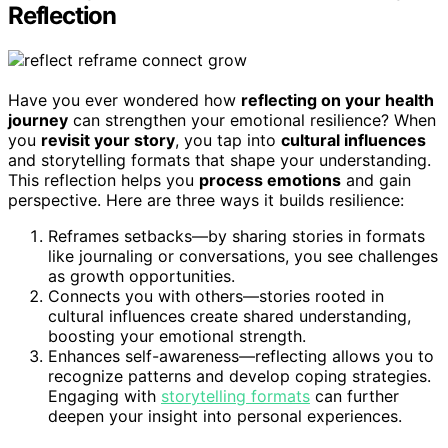
Reflection
Have you ever wondered how
reflecting on your health
journey
can strengthen your emotional resilience? When
you
revisit your story
, you tap into
cultural influences
and storytelling formats that shape your understanding.
This reflection helps you
process emotions
and gain
perspective. Here are three ways it builds resilience:
Reframes setbacks—by sharing stories in formats
like journaling or conversations, you see challenges
as growth opportunities.
Connects you with others—stories rooted in
cultural influences create shared understanding,
boosting your emotional strength.
Enhances self-awareness—reflecting allows you to
recognize patterns and develop coping strategies.
Engaging with
storytelling formats
can further
deepen your insight into personal experiences.