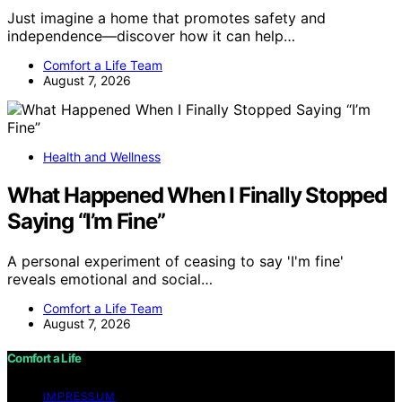
Just imagine a home that promotes safety and
independence—discover how it can help…
Comfort a Life Team
August 7, 2026
Health and Wellness
What Happened When I Finally Stopped
Saying “I’m Fine”
A personal experiment of ceasing to say 'I'm fine'
reveals emotional and social…
Comfort a Life Team
August 7, 2026
Comfort a Life
IMPRESSUM