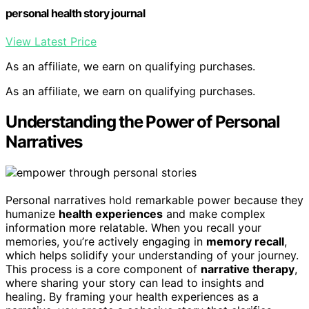
personal health story journal
View Latest Price
As an affiliate, we earn on qualifying purchases.
As an affiliate, we earn on qualifying purchases.
Understanding the Power of Personal
Narratives
Personal narratives hold remarkable power because they
humanize
health experiences
and make complex
information more relatable. When you recall your
memories, you’re actively engaging in
memory recall
,
which helps solidify your understanding of your journey.
This process is a core component of
narrative therapy
,
where sharing your story can lead to insights and
healing. By framing your health experiences as a