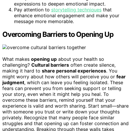
expressions to deepen emotional impact.
Pay attention to
storytelling techniques
that
enhance emotional engagement and make your
message more memorable.
Overcoming Barriers to Opening Up
What makes
opening up
about your health so
challenging?
Cultural barriers
often create silence,
making it hard to
share personal experiences
. You
might worry about how others will perceive you or
fear
judgment
, which can leave you feeling isolated. These
fears can prevent you from seeking support or telling
your story, even when it might help you heal. To
overcome these barriers, remind yourself that your
experience is valid and worth sharing. Start small—share
with someone you trust or write down your thoughts
privately. Recognize that many people face similar
struggles and that opening up can foster connection and
understanding. Breaking through these walls takes