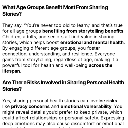
What Age Groups Benefit Most From Sharing
Stories?
They say, “You’re never too old to learn,” and that’s true
for all age groups
benefiting from storytelling benefits
.
Children, adults, and seniors all find value in sharing
stories, which helps boost
emotional and mental health
.
By engaging different age groups, you foster
connection, understanding, and resilience. Everyone
gains from storytelling, regardless of age, making it a
powerful tool for health and well-being
across the
lifespan
.
Are There Risks Involved in Sharing Personal Health
Stories?
Yes, sharing personal health stories can involve
risks
like
privacy concerns
and
emotional vulnerability
. You
might reveal details you’d prefer to keep private, which
could affect relationships or personal safety. Expressing
deep emotions may also cause discomfort or emotional