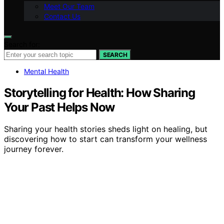
Meet Our Team
Contact Us
Search for:
SEARCH
Mental Health
Storytelling for Health: How Sharing
Your Past Helps Now
Sharing your health stories sheds light on healing, but
discovering how to start can transform your wellness
journey forever.