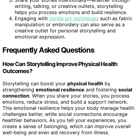
writing, talking, or creative outlets, storytelling
helps you process emotions and build resilience.
Engaging with
textile art techniques
such as fabric
manipulation or embroidery can also serve as a
creative outlet for personal storytelling and
emotional expression.
Frequently Asked Questions
How Can Storytelling Improve Physical Health
Outcomes?
Storytelling can boost your
physical health
by
strengthening
emotional resilience
and fostering
social
connection
. When you share your stories, you process
emotions, reduce stress, and build a support network.
This emotional resilience helps your body manage health
challenges better, while social connections encourage
healthier behaviors. As you tell your experiences, you
create a sense of belonging, which can improve overall
well-being and even aid recovery from illness.