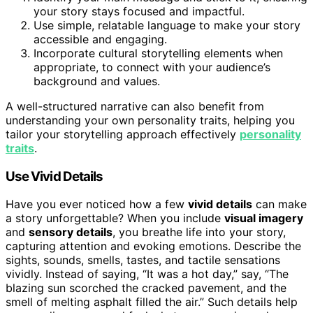
your story stays focused and impactful.
Use simple, relatable language to make your story
accessible and engaging.
Incorporate cultural storytelling elements when
appropriate, to connect with your audience’s
background and values.
A well-structured narrative can also benefit from
understanding your own personality traits, helping you
tailor your storytelling approach effectively
personality
traits
.
Use Vivid Details
Have you ever noticed how a few
vivid details
can make
a story unforgettable? When you include
visual imagery
and
sensory details
, you breathe life into your story,
capturing attention and evoking emotions. Describe the
sights, sounds, smells, tastes, and tactile sensations
vividly. Instead of saying, “It was a hot day,” say, “The
blazing sun scorched the cracked pavement, and the
smell of melting asphalt filled the air.” Such details help