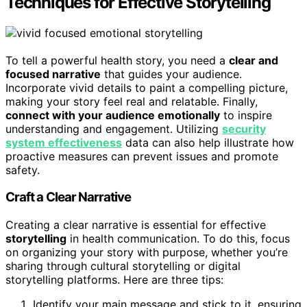
Techniques for Effective Storytelling
To tell a powerful health story, you need a
clear and
focused narrative
that guides your audience.
Incorporate vivid details to paint a compelling picture,
making your story feel real and relatable. Finally,
connect with your audience emotionally
to inspire
understanding and engagement. Utilizing
security
system effectiveness
data can also help illustrate how
proactive measures can prevent issues and promote
safety.
Craft a Clear Narrative
Creating a clear narrative is essential for effective
storytelling
in health communication. To do this, focus
on organizing your story with purpose, whether you’re
sharing through cultural storytelling or digital
storytelling platforms. Here are three tips:
Identify your main message and stick to it, ensuring