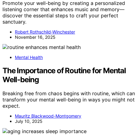
Promote your well-being by creating a personalized
listening corner that enhances music and memory—
discover the essential steps to craft your perfect
sanctuary.
Robert Rothschild-Winchester
November 16, 2025
Mental Health
The Importance of Routine for Mental
Well-being
Breaking free from chaos begins with routine, which can
transform your mental well-being in ways you might not
expect.
Mauritz Blackwood-Montgomery
July 10, 2025