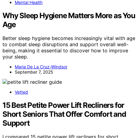
Mental Health
Why Sleep Hygiene Matters More as You
Age
Better sleep hygiene becomes increasingly vital with age
to combat sleep disruptions and support overall well-
being, making it essential to discover how to improve
your sleep.
Maria De La Cruz-Windsor
September 7, 2025
Vetted
15 Best Petite Power Lift Recliners for
Short Seniors That Offer Comfort and
Support
I compared 15 petite power lift recliners for short