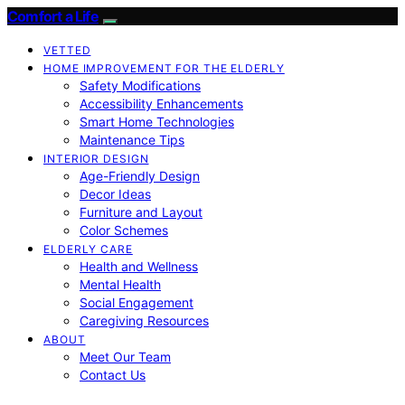
Comfort a Life
VETTED
HOME IMPROVEMENT FOR THE ELDERLY
Safety Modifications
Accessibility Enhancements
Smart Home Technologies
Maintenance Tips
INTERIOR DESIGN
Age-Friendly Design
Decor Ideas
Furniture and Layout
Color Schemes
ELDERLY CARE
Health and Wellness
Mental Health
Social Engagement
Caregiving Resources
ABOUT
Meet Our Team
Contact Us