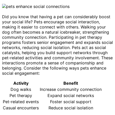
Did you know that having a pet can considerably boost
your social life? Pets encourage social interaction,
making it easier to connect with others. Walking your
dog often becomes a natural icebreaker, strengthening
community connection. Participating in pet therapy
programs fosters senior engagement and expands social
networks, reducing social isolation. Pets act as social
catalysts, helping you build support networks through
pet-related activities and community involvement. These
interactions promote a sense of companionship and
belonging. Consider the following ways pets enhance
social engagement:
Activity
Benefit
Dog walks
Increase community connection
Pet therapy
Expand social networks
Pet-related events
Foster social support
Casual encounters
Reduce social isolation