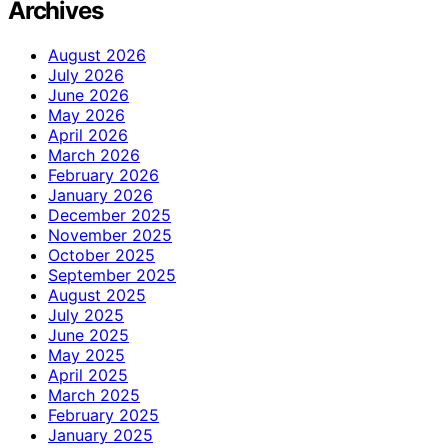
Archives
August 2026
July 2026
June 2026
May 2026
April 2026
March 2026
February 2026
January 2026
December 2025
November 2025
October 2025
September 2025
August 2025
July 2025
June 2025
May 2025
April 2025
March 2025
February 2025
January 2025