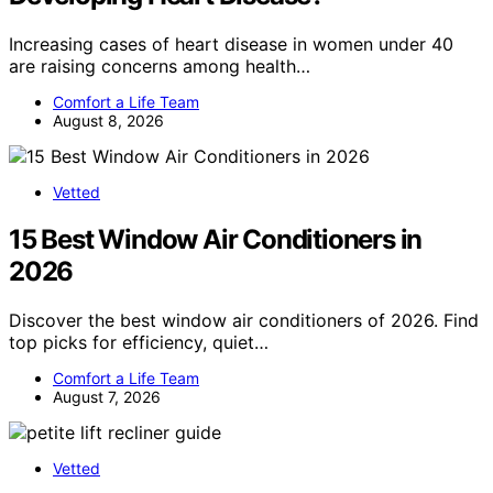
Increasing cases of heart disease in women under 40
are raising concerns among health…
Comfort a Life Team
August 8, 2026
Vetted
15 Best Window Air Conditioners in
2026
Discover the best window air conditioners of 2026. Find
top picks for efficiency, quiet…
Comfort a Life Team
August 7, 2026
Vetted