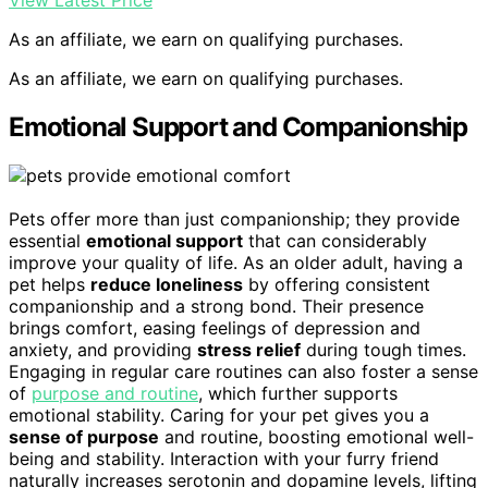
View Latest Price
As an affiliate, we earn on qualifying purchases.
As an affiliate, we earn on qualifying purchases.
Emotional Support and Companionship
Pets offer more than just companionship; they provide
essential
emotional support
that can considerably
improve your quality of life. As an older adult, having a
pet helps
reduce loneliness
by offering consistent
companionship and a strong bond. Their presence
brings comfort, easing feelings of depression and
anxiety, and providing
stress relief
during tough times.
Engaging in regular care routines can also foster a sense
of
purpose and routine
, which further supports
emotional stability. Caring for your pet gives you a
sense of purpose
and routine, boosting emotional well-
being and stability. Interaction with your furry friend
naturally increases serotonin and dopamine levels, lifting