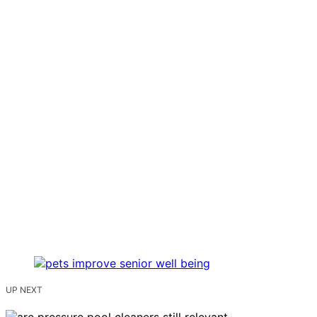
UP NEXT