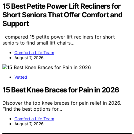
15 Best Petite Power Lift Recliners for
Short Seniors That Offer Comfort and
Support
I compared 15 petite power lift recliners for short
seniors to find small lift chairs…
Comfort a Life Team
August 7, 2026
Vetted
15 Best Knee Braces for Pain in 2026
Discover the top knee braces for pain relief in 2026.
Find the best options for…
Comfort a Life Team
August 7, 2026