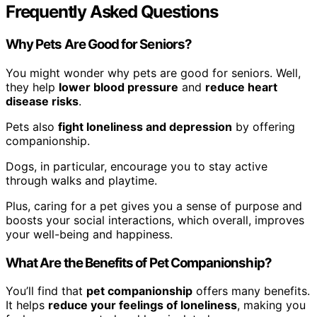
Frequently Asked Questions
Why Pets Are Good for Seniors?
You might wonder why pets are good for seniors. Well,
they help
lower blood pressure
and
reduce heart
disease risks
.
Pets also
fight loneliness and depression
by offering
companionship.
Dogs, in particular, encourage you to stay active
through walks and playtime.
Plus, caring for a pet gives you a sense of purpose and
boosts your social interactions, which overall, improves
your well-being and happiness.
What Are the Benefits of Pet Companionship?
You’ll find that
pet companionship
offers many benefits.
It helps
reduce your feelings of loneliness
, making you