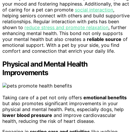
your mood and fostering happiness. Additionally, the act
of caring for a pet can promote
social interaction
,
helping seniors connect with others and build supportive
relationships. Regular interaction with pets has been
shown to
reduce stress and promote relaxation
, further
enhancing mental health. This bond not only supports
your mental health but also creates a
reliable source
of
emotional support. With a pet by your side, you find
comfort and connection that enrich your daily life.
Physical and Mental Health
Improvements
Taking care of a pet not only offers
emotional benefits
but also promotes significant improvements in your
physical and mental health. Pets, especially dogs, help
lower blood pressure
and improve cardiovascular
health, reducing the risk of heart disease.
Engaging in
routine care and activities
like walking