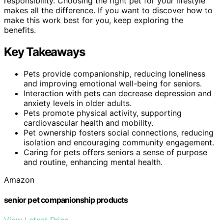
responsibility. Choosing the right pet for your lifestyle
makes all the difference. If you want to discover how to
make this work best for you, keep exploring the
benefits.
Key Takeaways
Pets provide companionship, reducing loneliness
and improving emotional well-being for seniors.
Interaction with pets can decrease depression and
anxiety levels in older adults.
Pets promote physical activity, supporting
cardiovascular health and mobility.
Pet ownership fosters social connections, reducing
isolation and encouraging community engagement.
Caring for pets offers seniors a sense of purpose
and routine, enhancing mental health.
Amazon
senior pet companionship products