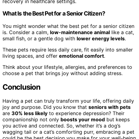
recovery in healthcare settings.
What Is the Best Pet for a Senior Citizen?
You might wonder what the best pet for a senior citizen
is. Consider a calm,
low-maintenance animal
like a cat,
small fish, or a gentle dog with
lower energy levels
.
These pets require less daily care, fit easily into smaller
living spaces, and offer
emotional comfort
.
Think about your lifestyle, allergies, and preferences to
choose a pet that brings joy without adding stress.
Conclusion
Having a pet can truly transform your life, offering daily
joy and purpose. Did you know that
seniors with pets
are
30% less likely
to experience depression? Their
companionship not only
boosts your mood
but keeps
you active and connected. So, whether it’s a dog’s
wagging tail or a cat’s comforting purr, embracing a pet
could be the best decision you make for your well-being