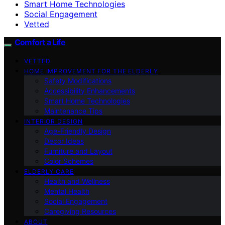
Smart Home Technologies
Social Engagement
Vetted
Comfort a Life
VETTED
HOME IMPROVEMENT FOR THE ELDERLY
Safety Modifications
Accessibility Enhancements
Smart Home Technologies
Maintenance Tips
INTERIOR DESIGN
Age-Friendly Design
Decor Ideas
Furniture and Layout
Color Schemes
ELDERLY CARE
Health and Wellness
Mental Health
Social Engagement
Caregiving Resources
ABOUT