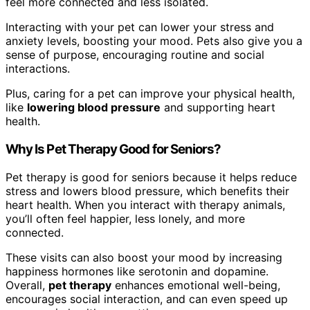
feel more connected and less isolated.
Interacting with your pet can lower your stress and
anxiety levels, boosting your mood. Pets also give you a
sense of purpose, encouraging routine and social
interactions.
Plus, caring for a pet can improve your physical health,
like
lowering blood pressure
and supporting heart
health.
Why Is Pet Therapy Good for Seniors?
Pet therapy is good for seniors because it helps reduce
stress and lowers blood pressure, which benefits their
heart health. When you interact with therapy animals,
you’ll often feel happier, less lonely, and more
connected.
These visits can also boost your mood by increasing
happiness hormones like serotonin and dopamine.
Overall,
pet therapy
enhances emotional well-being,
encourages social interaction, and can even speed up