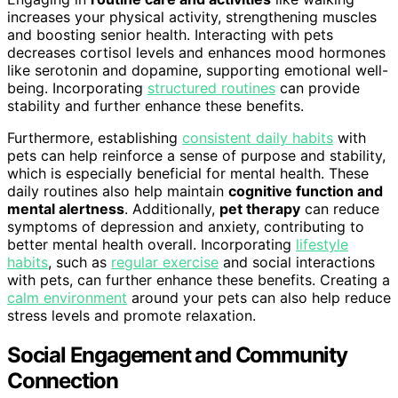
increases your physical activity, strengthening muscles
and boosting senior health. Interacting with pets
decreases cortisol levels and enhances mood hormones
like serotonin and dopamine, supporting emotional well-
being. Incorporating
structured routines
can provide
stability and further enhance these benefits.
Furthermore, establishing
consistent daily habits
with
pets can help reinforce a sense of purpose and stability,
which is especially beneficial for mental health. These
daily routines also help maintain
cognitive function and
mental alertness
. Additionally,
pet therapy
can reduce
symptoms of depression and anxiety, contributing to
better mental health overall. Incorporating
lifestyle
habits
, such as
regular exercise
and social interactions
with pets, can further enhance these benefits. Creating a
calm environment
around your pets can also help reduce
stress levels and promote relaxation.
Social Engagement and Community
Connection