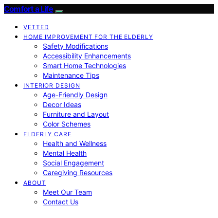
Comfort a Life
VETTED
HOME IMPROVEMENT FOR THE ELDERLY
Safety Modifications
Accessibility Enhancements
Smart Home Technologies
Maintenance Tips
INTERIOR DESIGN
Age-Friendly Design
Decor Ideas
Furniture and Layout
Color Schemes
ELDERLY CARE
Health and Wellness
Mental Health
Social Engagement
Caregiving Resources
ABOUT
Meet Our Team
Contact Us