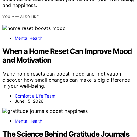
and happiness.
YOU MAY ALSO LIKE
Mental Health
When a Home Reset Can Improve Mood
and Motivation
Many home resets can boost mood and motivation—
discover how small changes can make a big difference
in your well-being.
Comfort a Life Team
June 15, 2026
Mental Health
The Science Behind Gratitude Journals