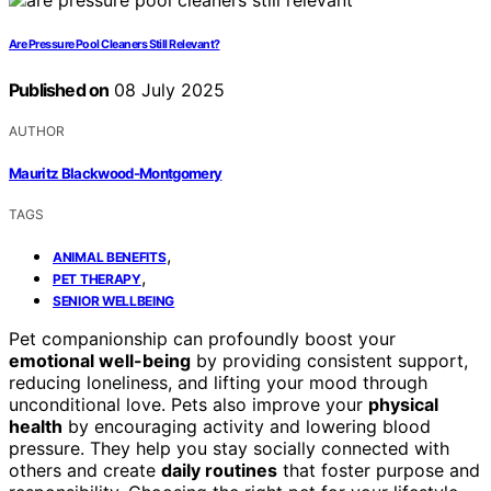
Are Pressure Pool Cleaners Still Relevant?
Published on
08 July 2025
AUTHOR
Mauritz Blackwood-Montgomery
TAGS
,
ANIMAL BENEFITS
,
PET THERAPY
SENIOR WELLBEING
Pet companionship can profoundly boost your
emotional well-being
by providing consistent support,
reducing loneliness, and lifting your mood through
unconditional love. Pets also improve your
physical
health
by encouraging activity and lowering blood
pressure. They help you stay socially connected with
others and create
daily routines
that foster purpose and