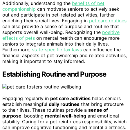
Additionally, understanding the
benefits of pet
companionship
can motivate seniors to actively seek
out and participate in pet-related activities, further
enriching their social lives. Engaging in
pet care routines
can also provide a sense of purpose and routine that
supports overall well-being. Recognizing the
positive
effects of pets
on mental health can encourage more
seniors to integrate animals into their daily lives.
Furthermore,
state-specific tax laws
can influence the
financial aspects of pet ownership and related activities,
making it important to stay informed.
Establishing Routine and Purpose
Engaging regularly in
pet care activities
helps seniors
establish meaningful
daily routines
that bring structure
to their lives. These routines provide a
sense of
purpose
, boosting
mental well-being
and emotional
stability. Caring for a pet reinforces responsibility, which
can improve cognitive functioning and mental alertness.