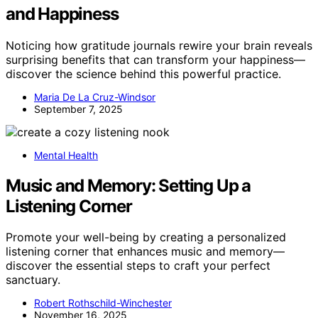
and Happiness
Noticing how gratitude journals rewire your brain reveals
surprising benefits that can transform your happiness—
discover the science behind this powerful practice.
Maria De La Cruz-Windsor
September 7, 2025
Mental Health
Music and Memory: Setting Up a
Listening Corner
Promote your well-being by creating a personalized
listening corner that enhances music and memory—
discover the essential steps to craft your perfect
sanctuary.
Robert Rothschild-Winchester
November 16, 2025