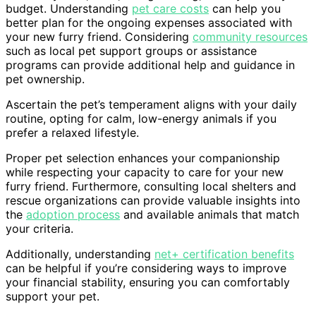
budget. Understanding
pet care costs
can help you
better plan for the ongoing expenses associated with
your new furry friend. Considering
community resources
such as local pet support groups or assistance
programs can provide additional help and guidance in
pet ownership.
Ascertain the pet’s temperament aligns with your daily
routine, opting for calm, low-energy animals if you
prefer a relaxed lifestyle.
Proper pet selection enhances your companionship
while respecting your capacity to care for your new
furry friend. Furthermore, consulting local shelters and
rescue organizations can provide valuable insights into
the
adoption process
and available animals that match
your criteria.
Additionally, understanding
net+ certification benefits
can be helpful if you’re considering ways to improve
your financial stability, ensuring you can comfortably
support your pet.