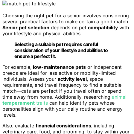
Choosing the right pet for a senior involves considering
several practical factors to make certain a good match.
Senior pet selection
depends on pet
compatibility
with
your lifestyle and physical abilities.
Selecting a suitable pet requires careful
consideration of your lifestyle and abilities to
ensure a perfect fit.
For example,
low-maintenance pets
or independent
breeds are ideal for less active or mobility-limited
individuals. Assess your
activity level
, space
requirements, and travel frequency to find a suitable
match—cats are perfect if you travel often or spend
time away from home. Additionally, researching
animal
temperament
traits
can help identify pets whose
personalities align with your daily routine and energy
levels.
Also, evaluate
financial considerations
, including
veterinary care, food, and grooming, to stay within your