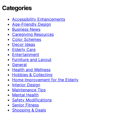
Categories
Accessibility Enhancements
Age-Friendly Design
Business News
Caregiving Resources
Color Schemes
Decor Ideas
Elderly Care
Entertainment
Furniture and Layout
General
Health and Wellness
Hobbies & Collecting
Home Improvement for the Elderly
Interior Design
Maintenance Tips
Mental Health
Safety Modifications
Senior Fitness
Shopping & Deals