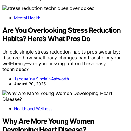
Mental Health
Are You Overlooking Stress Reduction
Habits? Here’s What Pros Do
Unlock simple stress reduction habits pros swear by;
discover how small daily changes can transform your
well-being—are you missing out on these easy
techniques?
Jacqueline Sinclair-Ashworth
August 20, 2025
Health and Wellness
Why Are More Young Women
Developing Heart Disease?