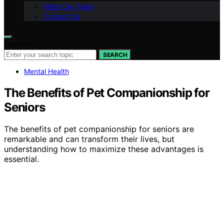
Meet Our Team
Contact Us
Search for:
SEARCH
Mental Health
The Benefits of Pet Companionship for
Seniors
The benefits of pet companionship for seniors are
remarkable and can transform their lives, but
understanding how to maximize these advantages is
essential.