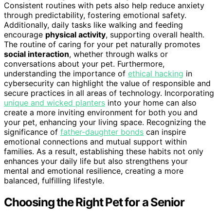
Consistent routines with pets also help reduce anxiety
through predictability, fostering emotional safety.
Additionally, daily tasks like walking and feeding
encourage
physical activity
, supporting overall health.
The routine of caring for your pet naturally promotes
social interaction
, whether through walks or
conversations about your pet. Furthermore,
understanding the importance of
ethical hacking
in
cybersecurity can highlight the value of responsible and
secure practices in all areas of technology. Incorporating
unique and wicked planters
into your home can also
create a more inviting environment for both you and
your pet, enhancing your living space. Recognizing the
significance of
father-daughter bonds
can inspire
emotional connections and mutual support within
families. As a result, establishing these habits not only
enhances your daily life but also strengthens your
mental and emotional resilience, creating a more
balanced, fulfilling lifestyle.
Choosing the Right Pet for a Senior