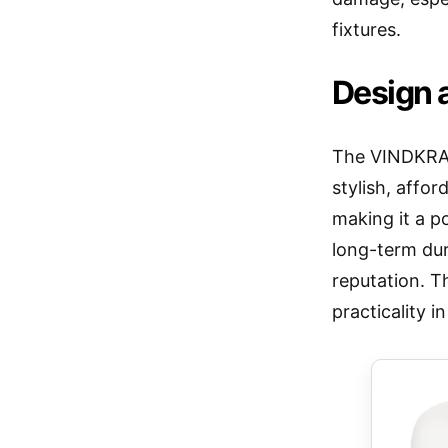
fixtures.
Design a
The VINDKRAF
stylish, affor
making it a p
long-term dur
reputation. T
practicality 