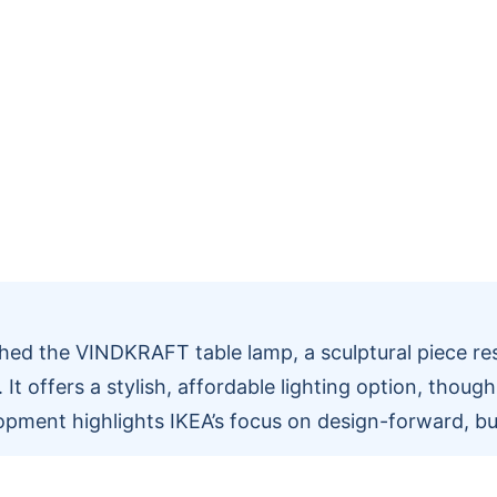
hed the VINDKRAFT table lamp, a sculptural piece re
 It offers a stylish, affordable lighting option, thoug
opment highlights IKEA’s focus on design-forward, bu