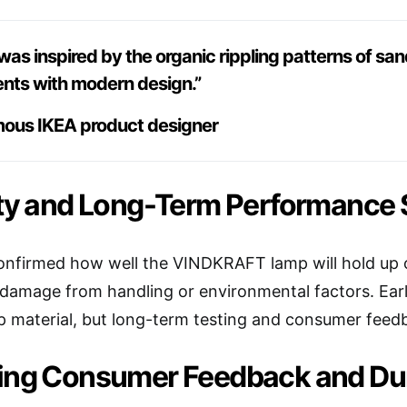
was inspired by the organic rippling patterns of s
ents with modern design.”
ous IKEA product designer
ty and Long-Term Performance S
 confirmed how well the VINDKRAFT lamp will hold up o
 damage from handling or environmental factors. Early
p material, but long-term testing and consumer feedba
ing Consumer Feedback and Dura