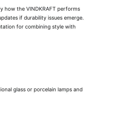
larify how the VINDKRAFT performs
pdates if durability issues emerge.
tation for combining style with
itional glass or porcelain lamps and