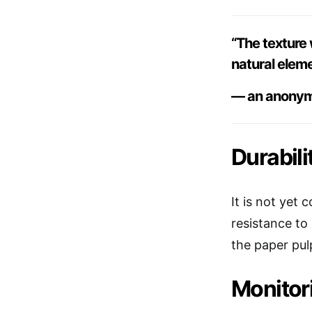
“The texture 
natural elem
— an anonym
Durabili
It is not yet
resistance to
the paper pul
Monitor