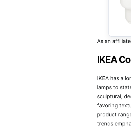
As an affiliat
IKEA Con
IKEA has a lo
lamps to stat
sculptural, d
favoring textu
product range
trends emphas