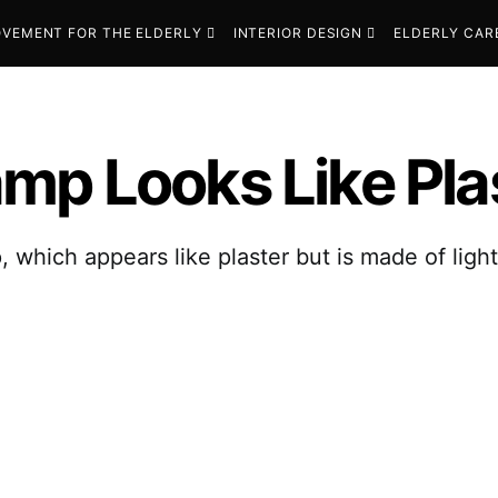
VEMENT FOR THE ELDERLY
INTERIOR DESIGN
ELDERLY CAR
p Looks Like Plast
which appears like plaster but is made of ligh