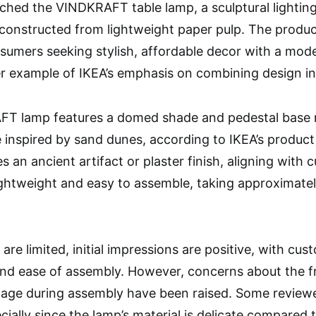
ched the VINDKRAFT table lamp, a sculptural lighting
s constructed from lightweight paper pulp. The produc
sumers seeking stylish, affordable decor with a modern
 example of IKEA’s emphasis on combining design inn
T lamp features a domed shade and pedestal base 
 inspired by sand dunes, according to IKEA’s product d
 an ancient artifact or plaster finish, aligning with c
ightweight and easy to assemble, taking approximatel
are limited, initial impressions are positive, with cu
d ease of assembly. However, concerns about the fra
age during assembly have been raised. Some reviewe
ally since the lamp’s material is delicate compared to