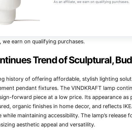
As an affiliate, we earn on qualifying purchases.
e, we earn on qualifying purchases.
tinues Trend of Sculptural, Bud
ng history of offering affordable, stylish lighting so
ement pendant fixtures. The VINDKRAFT lamp continue
esign-forward piece at a low price. Its appearance as 
red, organic finishes in home decor, and reflects IKEA
 while maintaining accessibility. The lamp’s release f
izing aesthetic appeal and versatility.