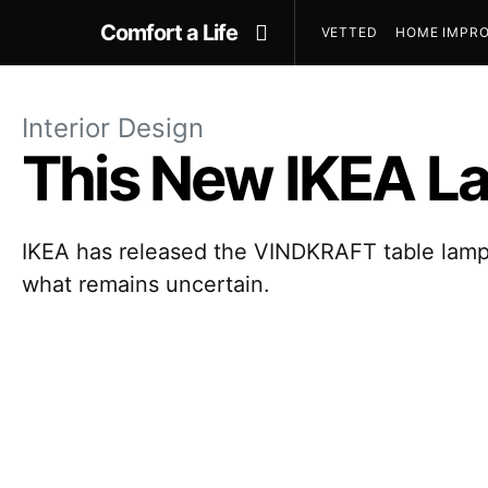
Comfort a Life
VETTED
HOME IMPRO
Interior Design
This New IKEA Lam
IKEA has released the VINDKRAFT table lamp, 
what remains uncertain.