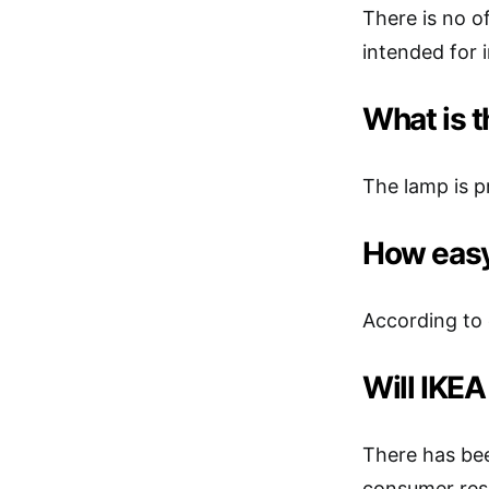
There is no of
intended for 
What is 
The lamp is p
How easy 
According to 
Will IKEA
There has bee
consumer res