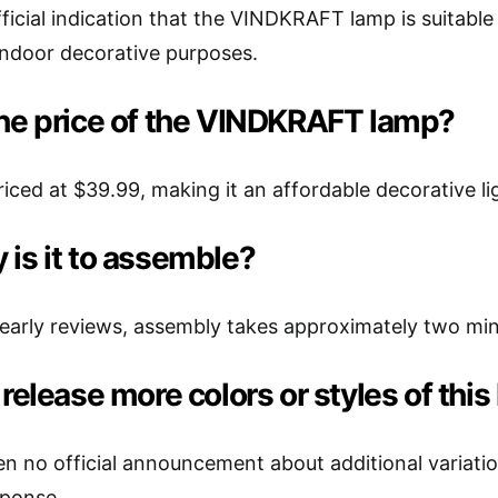
ficial indication that the VINDKRAFT lamp is suitable f
indoor decorative purposes.
the price of the VINDKRAFT lamp?
riced at $39.99, making it an affordable decorative li
is it to assemble?
early reviews, assembly takes approximately two min
 release more colors or styles of thi
n no official announcement about additional variati
ponse.