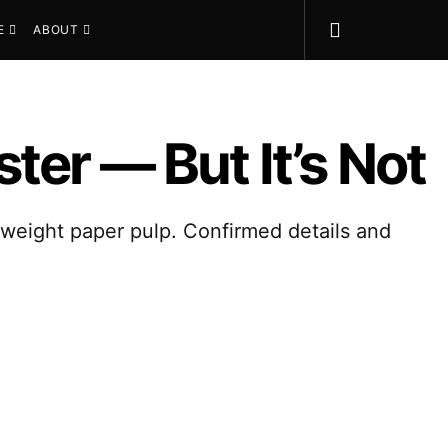
E
ABOUT
er — But It’s Not
tweight paper pulp. Confirmed details and