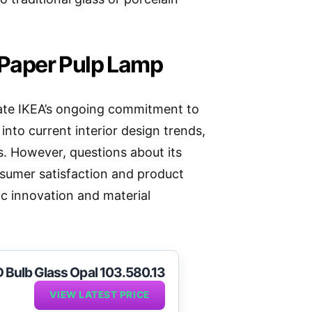
e Paper Pulp Lamp
te IKEA’s ongoing commitment to
s into current interior design trends,
s. However, questions about its
nsumer satisfaction and product
c innovation and material
D Bulb Glass Opal 103.580.13
VIEW LATEST PRICE