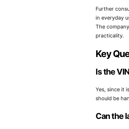
Further consu
in everyday u
The company’s
practicality.
Key Que
Is the V
Yes, since it 
should be han
Can the 