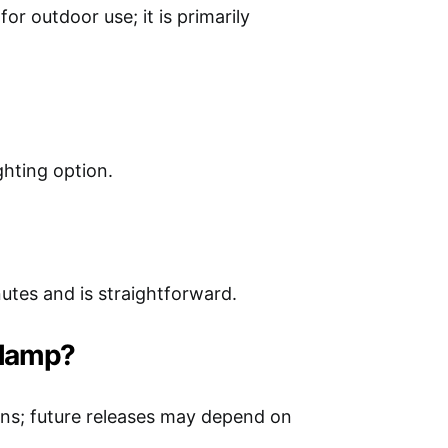
or outdoor use; it is primarily
ghting option.
utes and is straightforward.
s lamp?
ons; future releases may depend on