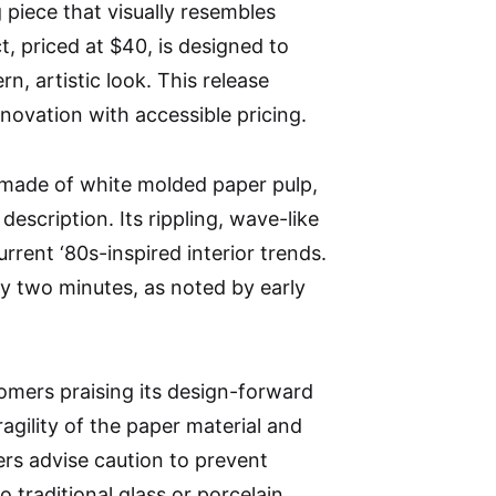
 piece that visually resembles
t, priced at $40, is designed to
, artistic look. This release
ovation with accessible pricing.
made of white molded paper pulp,
escription. Its rippling, wave-like
urrent ‘80s-inspired interior trends.
y two minutes, as noted by early
stomers praising its design-forward
gility of the paper material and
rs advise caution to prevent
 traditional glass or porcelain