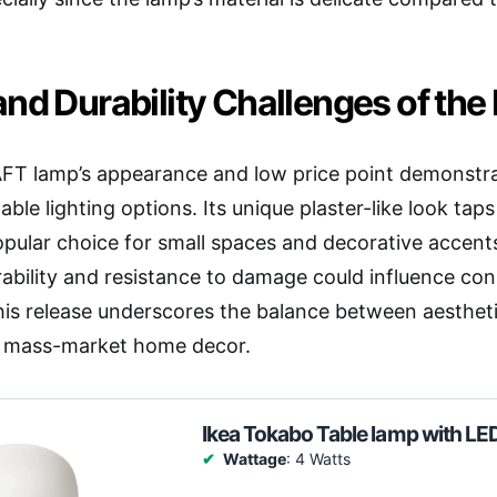
nd Durability Challenges of th
T lamp’s appearance and low price point demonstra
dable lighting options. Its unique plaster-like look tap
opular choice for small spaces and decorative accent
ability and resistance to damage could influence co
his release underscores the balance between aestheti
in mass-market home decor.
Ikea Tokabo Table lamp with LE
Wattage
: 4 Watts