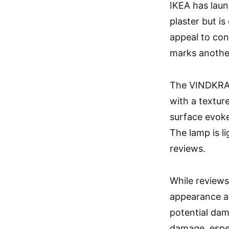
IKEA has laun
plaster but i
appeal to con
marks another
The VINDKRAF
with a texture
surface evokes
The lamp is l
reviews.
While reviews 
appearance an
potential dam
damage, especi