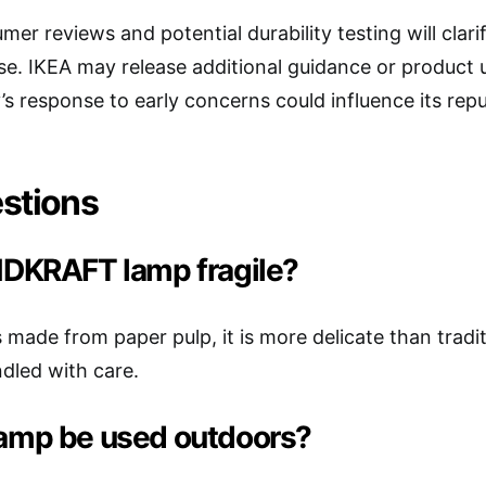
mer reviews and potential durability testing will c
se. IKEA may release additional guidance or product u
 response to early concerns could influence its repu
stions
INDKRAFT lamp fragile?
is made from paper pulp, it is more delicate than trad
dled with care.
lamp be used outdoors?