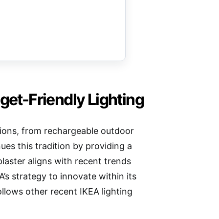
get-Friendly Lighting
lutions, from rechargeable outdoor
s this tradition by providing a
plaster aligns with recent trends
’s strategy to innovate within its
ollows other recent IKEA lighting