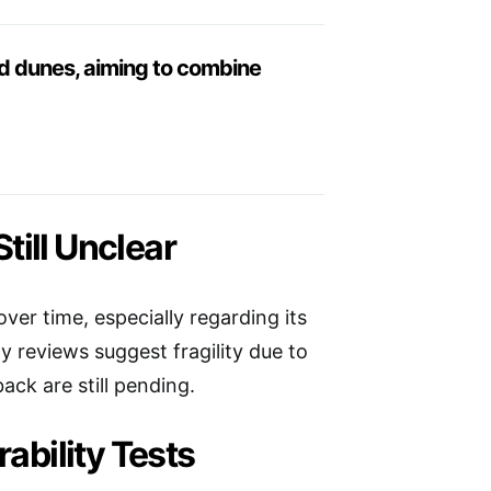
and dunes, aiming to combine
till Unclear
ver time, especially regarding its
 reviews suggest fragility due to
ck are still pending.
bility Tests