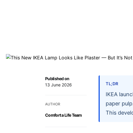
Published on
TL;DR
13 June 2026
IKEA launc
paper pulp.
AUTHOR
This devel
Comfort a Life Team