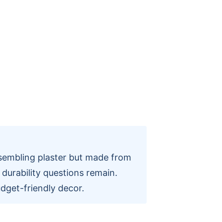
sembling plaster but made from
h durability questions remain.
dget-friendly decor.