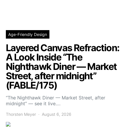
Age-Friendly Design
Layered Canvas Refraction:
A Look Inside “The
Nighthawk Diner — Market
Street, after midnight”
(FABLE/175)
“The Nighthawk Diner — Market Street, after
midnight” — see it live.…
Thorsten Meyer
August 6, 2026