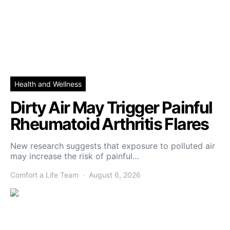
Health and Wellness
Dirty Air May Trigger Painful
Rheumatoid Arthritis Flares
New research suggests that exposure to polluted air
may increase the risk of painful…
Comfort a Life Team
August 6, 2026