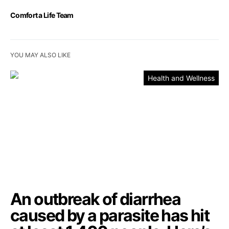
Comfort a Life Team
YOU MAY ALSO LIKE
Health and Wellness
An outbreak of diarrhea
caused by a parasite has hit