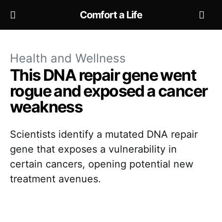
Comfort a Life
Health and Wellness
This DNA repair gene went
rogue and exposed a cancer
weakness
Scientists identify a mutated DNA repair
gene that exposes a vulnerability in
certain cancers, opening potential new
treatment avenues.