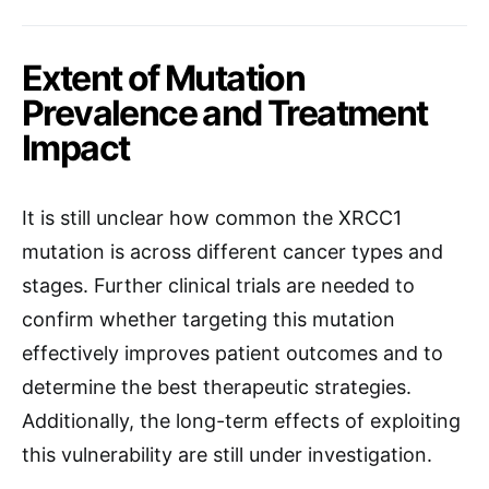
Extent of Mutation
Prevalence and Treatment
Impact
It is still unclear how common the XRCC1
mutation is across different cancer types and
stages. Further clinical trials are needed to
confirm whether targeting this mutation
effectively improves patient outcomes and to
determine the best therapeutic strategies.
Additionally, the long-term effects of exploiting
this vulnerability are still under investigation.