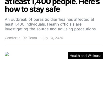
at least 1,400 people. Here’s
how to stay safe
An outbreak of parasitic diarrhea has affected at
least 1,400 individuals. Health officials are
investigating the source and advising precautions.
Comfort a Life Team
July 10, 2026
Health and Wellness