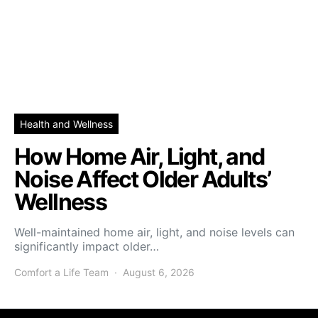
Health and Wellness
How Home Air, Light, and
Noise Affect Older Adults’
Wellness
Well-maintained home air, light, and noise levels can
significantly impact older…
Comfort a Life Team
August 6, 2026