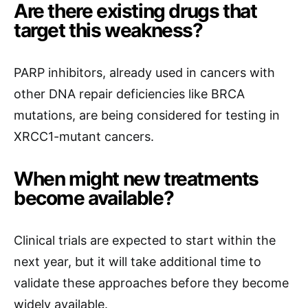
Are there existing drugs that
target this weakness?
PARP inhibitors, already used in cancers with
other DNA repair deficiencies like BRCA
mutations, are being considered for testing in
XRCC1-mutant cancers.
When might new treatments
become available?
Clinical trials are expected to start within the
next year, but it will take additional time to
validate these approaches before they become
widely available.