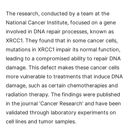
The research, conducted by a team at the
National Cancer Institute, focused on a gene
involved in DNA repair processes, known as
XRCC1. They found that in some cancer cells,
mutations in XRCC1 impair its normal function,
leading to a compromised ability to repair DNA
damage. This defect makes these cancer cells
more vulnerable to treatments that induce DNA
damage, such as certain chemotherapies and
radiation therapy. The findings were published
in the journal ‘Cancer Research’ and have been
validated through laboratory experiments on
cell lines and tumor samples.