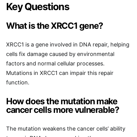
Key Questions
What is the XRCC1 gene?
XRCC1 is a gene involved in DNA repair, helping
cells fix damage caused by environmental
factors and normal cellular processes.
Mutations in XRCC1 can impair this repair
function.
How does the mutation make
cancer cells more vulnerable?
The mutation weakens the cancer cells’ ability