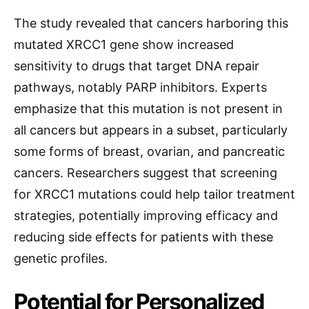
The study revealed that cancers harboring this
mutated XRCC1 gene show increased
sensitivity to drugs that target DNA repair
pathways, notably PARP inhibitors. Experts
emphasize that this mutation is not present in
all cancers but appears in a subset, particularly
some forms of breast, ovarian, and pancreatic
cancers. Researchers suggest that screening
for XRCC1 mutations could help tailor treatment
strategies, potentially improving efficacy and
reducing side effects for patients with these
genetic profiles.
Potential for Personalized