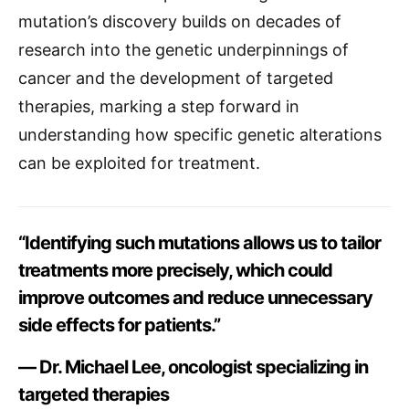
mutation’s discovery builds on decades of
research into the genetic underpinnings of
cancer and the development of targeted
therapies, marking a step forward in
understanding how specific genetic alterations
can be exploited for treatment.
“Identifying such mutations allows us to tailor
treatments more precisely, which could
improve outcomes and reduce unnecessary
side effects for patients.”
— Dr. Michael Lee, oncologist specializing in
targeted therapies