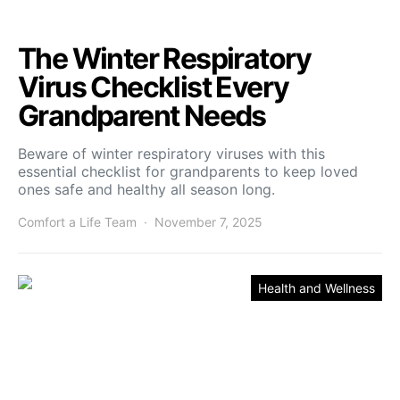
The Winter Respiratory
Virus Checklist Every
Grandparent Needs
Beware of winter respiratory viruses with this
essential checklist for grandparents to keep loved
ones safe and healthy all season long.
Comfort a Life Team
November 7, 2025
Health and Wellness