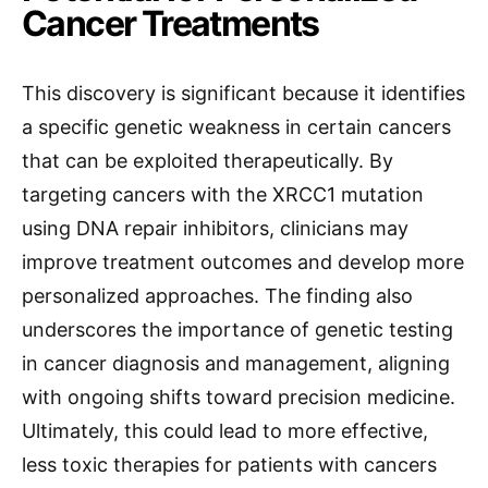
Cancer Treatments
This discovery is significant because it identifies
a specific genetic weakness in certain cancers
that can be exploited therapeutically. By
targeting cancers with the XRCC1 mutation
using DNA repair inhibitors, clinicians may
improve treatment outcomes and develop more
personalized approaches. The finding also
underscores the importance of genetic testing
in cancer diagnosis and management, aligning
with ongoing shifts toward precision medicine.
Ultimately, this could lead to more effective,
less toxic therapies for patients with cancers