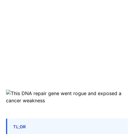
TL;DR