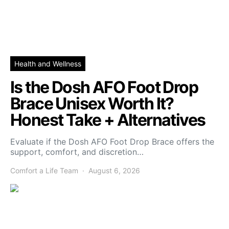
Health and Wellness
Is the Dosh AFO Foot Drop
Brace Unisex Worth It?
Honest Take + Alternatives
Evaluate if the Dosh AFO Foot Drop Brace offers the
support, comfort, and discretion…
Comfort a Life Team
August 6, 2026