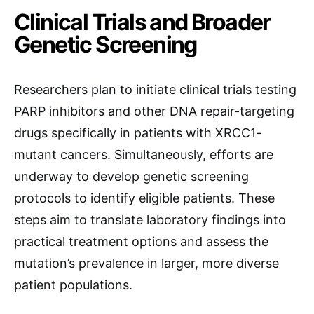
Clinical Trials and Broader
Genetic Screening
Researchers plan to initiate clinical trials testing
PARP inhibitors and other DNA repair-targeting
drugs specifically in patients with XRCC1-
mutant cancers. Simultaneously, efforts are
underway to develop genetic screening
protocols to identify eligible patients. These
steps aim to translate laboratory findings into
practical treatment options and assess the
mutation’s prevalence in larger, more diverse
patient populations.