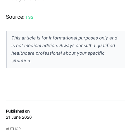
Source:
rss
This article is for informational purposes only and
is not medical advice. Always consult a qualified
healthcare professional about your specific
situation.
Published on
21 June 2026
AUTHOR