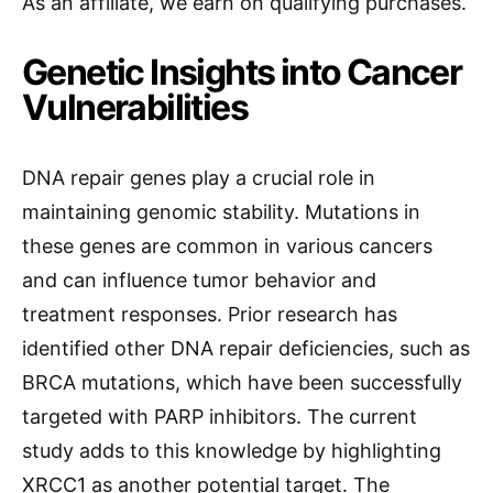
As an affiliate, we earn on qualifying purchases.
Genetic Insights into Cancer
Vulnerabilities
DNA repair genes play a crucial role in
maintaining genomic stability. Mutations in
these genes are common in various cancers
and can influence tumor behavior and
treatment responses. Prior research has
identified other DNA repair deficiencies, such as
BRCA mutations, which have been successfully
targeted with PARP inhibitors. The current
study adds to this knowledge by highlighting
XRCC1 as another potential target. The