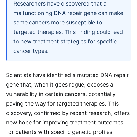
Researchers have discovered that a
malfunctioning DNA repair gene can make
some cancers more susceptible to
targeted therapies. This finding could lead
to new treatment strategies for specific
cancer types.
Scientists have identified a mutated DNA repair
gene that, when it goes rogue, exposes a
vulnerability in certain cancers, potentially
paving the way for targeted therapies. This
discovery, confirmed by recent research, offers
new hope for improving treatment outcomes
for patients with specific genetic profiles.