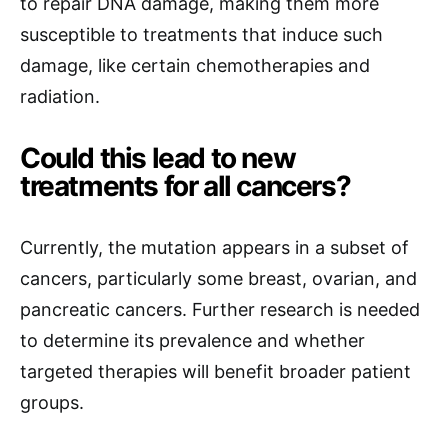
to repair DNA damage, making them more
susceptible to treatments that induce such
damage, like certain chemotherapies and
radiation.
Could this lead to new
treatments for all cancers?
Currently, the mutation appears in a subset of
cancers, particularly some breast, ovarian, and
pancreatic cancers. Further research is needed
to determine its prevalence and whether
targeted therapies will benefit broader patient
groups.