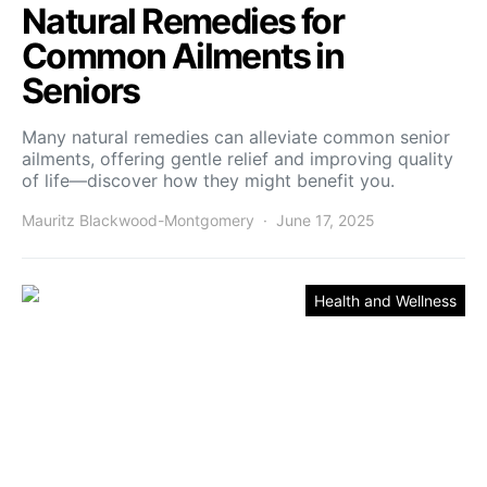
Natural Remedies for
Common Ailments in
Seniors
Many natural remedies can alleviate common senior
ailments, offering gentle relief and improving quality
of life—discover how they might benefit you.
Mauritz Blackwood-Montgomery
June 17, 2025
Health and Wellness