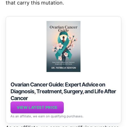
that carry this mutation.
Ovarian Cancer Guide: Expert Advice on
Diagnosis, Treatment, Surgery, and Life After
Cancer
VIEW LATEST PRICE
As an affiliate, we earn on qualifying purchases.