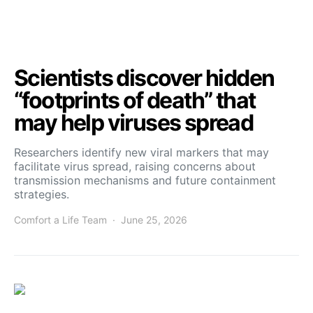
Scientists discover hidden
“footprints of death” that
may help viruses spread
Researchers identify new viral markers that may
facilitate virus spread, raising concerns about
transmission mechanisms and future containment
strategies.
Comfort a Life Team
June 25, 2026