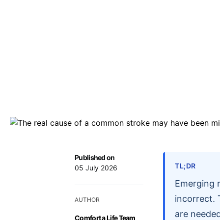
Published on
TL;DR
05 July 2026
Emerging r
incorrect.
AUTHOR
are needed
Comfort a Life Team