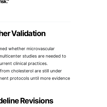
isk.”
er Validation
rmed whether microvascular
multicenter studies are needed to
rent clinical practices.
from cholesterol are still under
ment protocols until more evidence
deline Revisions