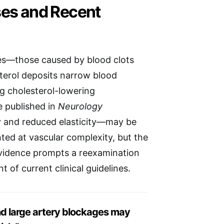
ses and Recent
es—those caused by blood clots
terol deposits narrow blood
ng cholesterol-lowering
e published in
Neurology
y and reduced elasticity—may be
nted at vascular complexity, but the
evidence prompts a reexamination
 of current clinical guidelines.
and large artery blockages may