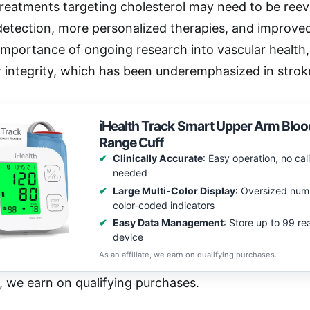
treatments targeting cholesterol may need to be reeva
detection, more personalized therapies, and improve
 importance of ongoing research into vascular health,
 integrity, which has been underemphasized in stroke
iHealth Track Smart Upper Arm Bloo
Range Cuff
Clinically Accurate
: Easy operation, no cal
needed
Large Multi-Color Display
: Oversized num
color-coded indicators
Easy Data Management
: Store up to 99 re
device
As an affiliate, we earn on qualifying purchases.
e, we earn on qualifying purchases.