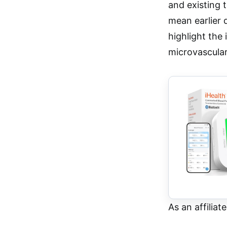
and existing 
mean earlier 
highlight the
microvascular
As an affiliat