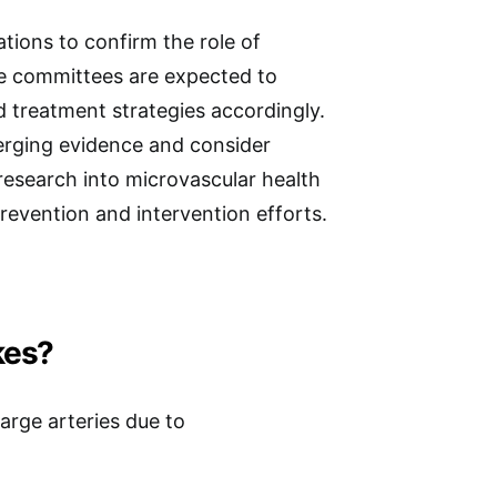
tions to confirm the role of
ne committees are expected to
d treatment strategies accordingly.
merging evidence and consider
research into microvascular health
revention and intervention efforts.
kes?
large arteries due to