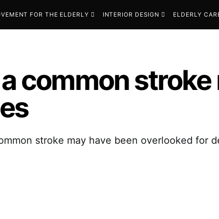
VEMENT FOR THE ELDERLY
INTERIOR DESIGN
ELDERLY CAR
f a common stroke
des
common stroke may have been overlooked for de