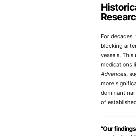
Histori
Resear
For decades,
blocking arte
vessels. This
medications l
Advances
, s
more signific
dominant narr
of establishe
“Our findings