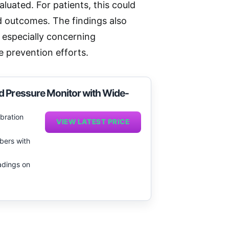
luated. For patients, this could
d outcomes. The findings also
 especially concerning
 prevention efforts.
d Pressure Monitor with Wide-
ibration
VIEW LATEST PRICE
bers with
adings on