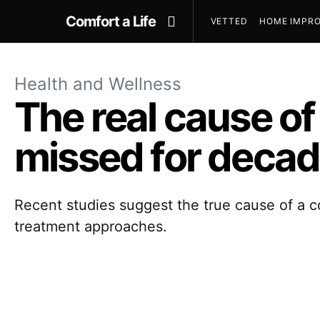
Comfort a Life
VETTED
HOME IMPRO
Health and Wellness
The real cause o
missed for deca
Recent studies suggest the true cause of a 
treatment approaches.