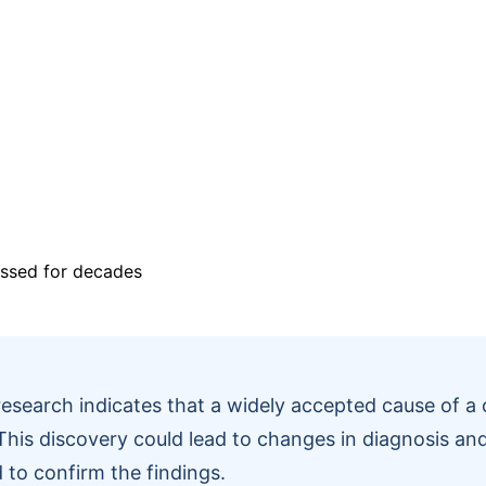
esearch indicates that a widely accepted cause of 
 This discovery could lead to changes in diagnosis and
 to confirm the findings.