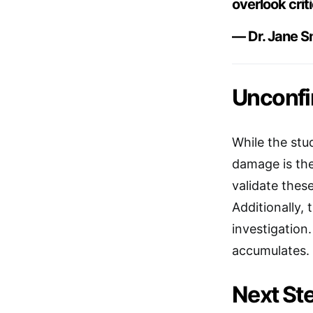
overlook crit
— Dr. Jane Sm
Unconfi
While the stu
damage is the
validate thes
Additionally, 
investigation
accumulates.
Next Ste