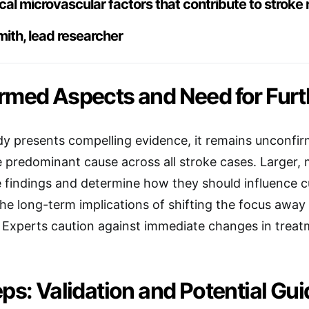
ical microvascular factors that contribute to stroke r
ith, lead researcher
rmed Aspects and Need for Furth
dy presents compelling evidence, it remains unconfi
 predominant cause across all stroke cases. Larger, 
e findings and determine how they should influence cur
the long-term implications of shifting the focus away 
. Experts caution against immediate changes in treat
ps: Validation and Potential Gui