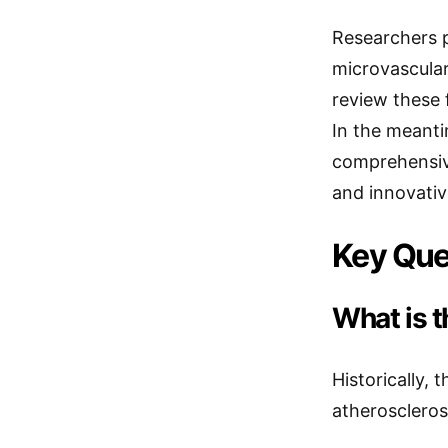
Researchers p
microvascular
review these 
In the meanti
comprehensive
and innovativ
Key Que
What is t
Historically, 
atherosclerosi