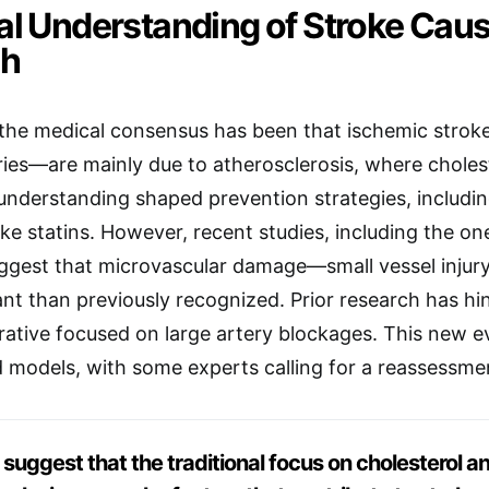
cal Understanding of Stroke Cau
ch
 the medical consensus has been that ischemic strok
ries—are mainly due to atherosclerosis, where choles
 understanding shaped prevention strategies, includi
ike statins. However, recent studies, including the on
uggest that microvascular damage—small vessel injur
ant than previously recognized. Prior research has hi
ative focused on large artery blockages. This new 
d models, with some experts calling for a reassessment
 suggest that the traditional focus on cholesterol 