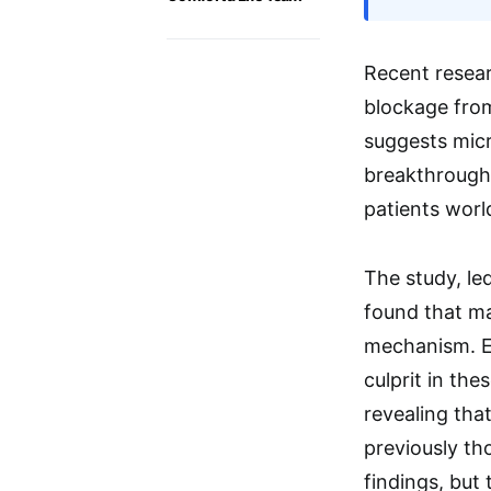
Recent resea
blockage from
suggests micr
breakthrough 
patients worl
The study, le
found that ma
mechanism. Ex
culprit in th
revealing tha
previously th
findings, but