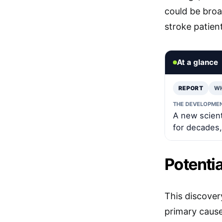
could be broa
stroke patien
At a glance
REPORT
W
THE DEVELOPME
A new scien
for decades,
Potenti
This discover
primary cause