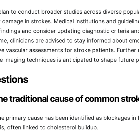
lan to conduct broader studies across diverse popula
 damage in strokes. Medical institutions and guideli
findings and consider updating diagnostic criteria an
me, clinicians are advised to stay informed about e
 vascular assessments for stroke patients. Further 
e imaging techniques is anticipated to shape future p
stions
he traditional cause of common stro
the primary cause has been identified as blockages in 
s, often linked to cholesterol buildup.