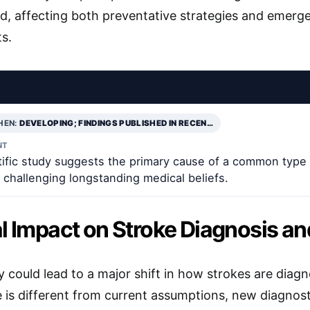
d, affecting both preventative strategies and emerg
ts.
HEN:
DEVELOPING; FINDINGS PUBLISHED IN RECEN…
NT
tific study suggests the primary cause of a common type
 challenging longstanding medical beliefs.
al Impact on Stroke Diagnosis a
y could lead to a major shift in how strokes are diag
 is different from current assumptions, new diagno