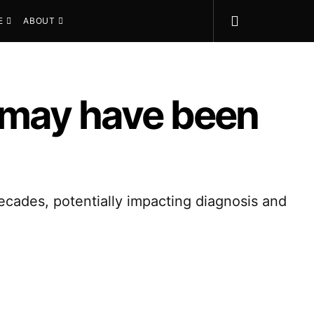
E
ABOUT
 may have been
cades, potentially impacting diagnosis and