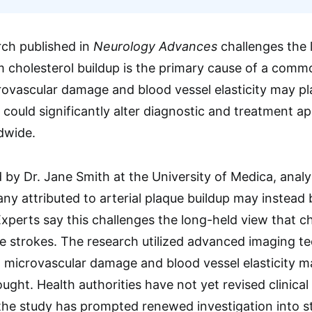
rch published in
Neurology Advances
challenges the l
 cholesterol buildup is the primary cause of a commo
ovascular damage and blood vessel elasticity may play
could significantly alter diagnostic and treatment ap
dwide.
d by Dr. Jane Smith at the University of Medica, ana
ny attributed to arterial plaque buildup may instead 
perts say this challenges the long-held view that ch
ese strokes. The research utilized advanced imaging t
t microvascular damage and blood vessel elasticity ma
ought. Health authorities have not yet revised clinica
 the study has prompted renewed investigation into s