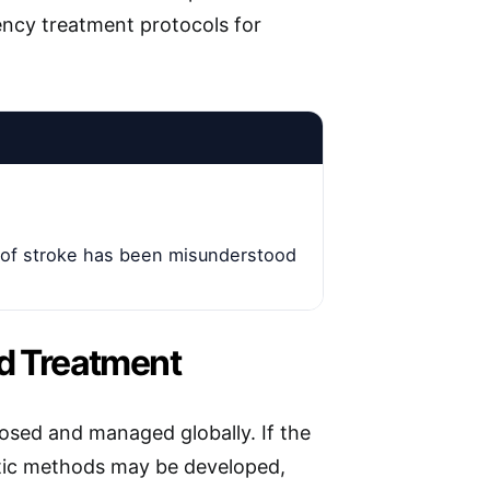
ency treatment protocols for
 of stroke has been misunderstood
nd Treatment
nosed and managed globally. If the
stic methods may be developed,