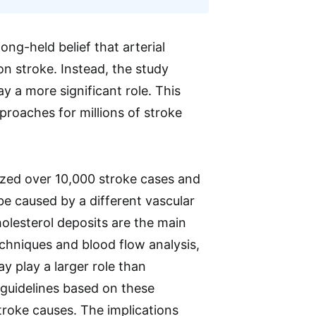
ong-held belief that arterial
n stroke. Instead, the study
 a more significant role. This
proaches for millions of stroke
lyzed over 10,000 stroke cases and
be caused by a different vascular
olesterol deposits are the main
echniques and blood flow analysis,
y play a larger role than
l guidelines based on these
troke causes. The implications