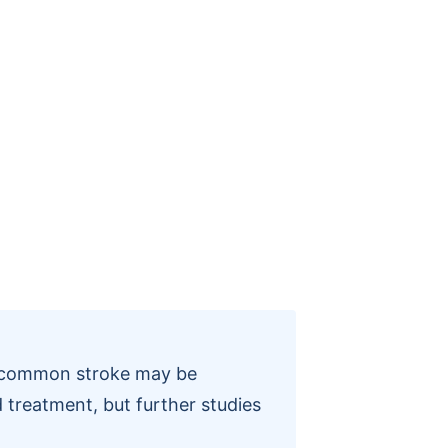
a common stroke may be
 treatment, but further studies