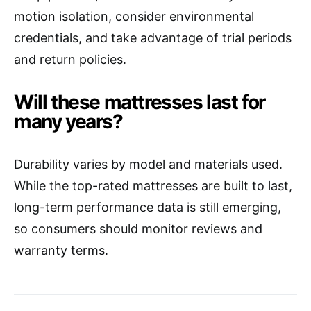
motion isolation, consider environmental
credentials, and take advantage of trial periods
and return policies.
Will these mattresses last for
many years?
Durability varies by model and materials used.
While the top-rated mattresses are built to last,
long-term performance data is still emerging,
so consumers should monitor reviews and
warranty terms.