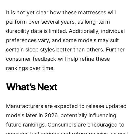
It is not yet clear how these mattresses will
perform over several years, as long-term
durability data is limited. Additionally, individual
preferences vary, and some models may suit
certain sleep styles better than others. Further
consumer feedback will help refine these
rankings over time.
What’s Next
Manufacturers are expected to release updated
models later in 2026, potentially influencing
future rankings. Consumers are encouraged to
consider trial periods and return policies, as well