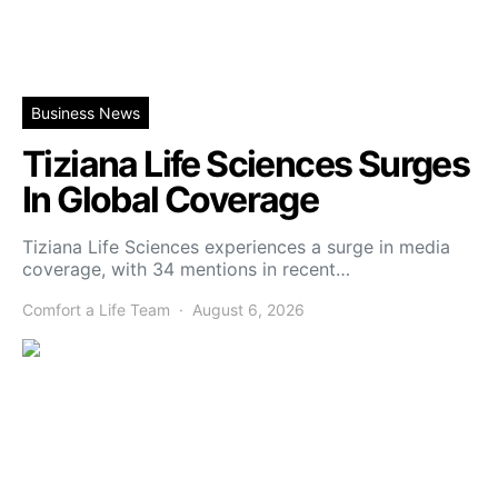
Business News
Tiziana Life Sciences Surges
In Global Coverage
Tiziana Life Sciences experiences a surge in media
coverage, with 34 mentions in recent…
Comfort a Life Team
August 6, 2026