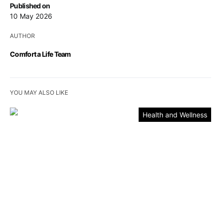
Published on
10 May 2026
AUTHOR
Comfort a Life Team
YOU MAY ALSO LIKE
Health and Wellness