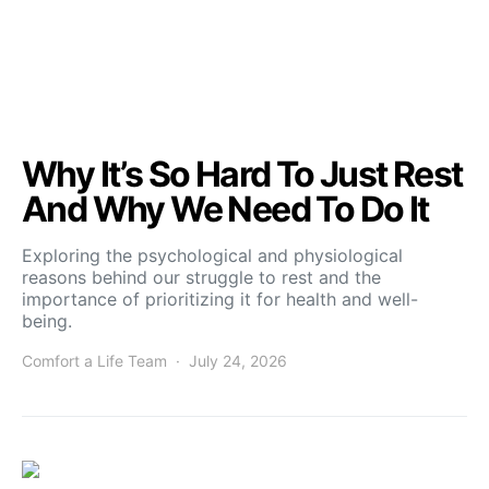
Why It’s So Hard To Just Rest
And Why We Need To Do It
Exploring the psychological and physiological
reasons behind our struggle to rest and the
importance of prioritizing it for health and well-
being.
Comfort a Life Team
July 24, 2026