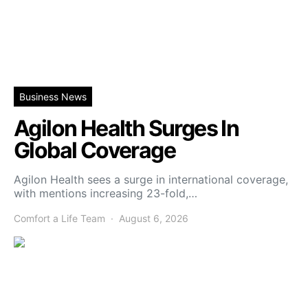
Business News
Agilon Health Surges In
Global Coverage
Agilon Health sees a surge in international coverage,
with mentions increasing 23-fold,…
Comfort a Life Team
August 6, 2026