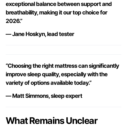
exceptional balance between support and
breathability, making it our top choice for
2026.”
— Jane Hoskyn, lead tester
“Choosing the right mattress can significantly
improve sleep quality, especially with the
variety of options available today.”
— Matt Simmons, sleep expert
What Remains Unclear