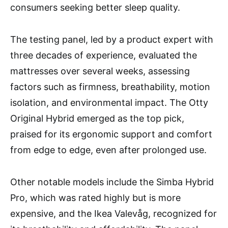
consumers seeking better sleep quality.
The testing panel, led by a product expert with
three decades of experience, evaluated the
mattresses over several weeks, assessing
factors such as firmness, breathability, motion
isolation, and environmental impact. The Otty
Original Hybrid emerged as the top pick,
praised for its ergonomic support and comfort
from edge to edge, even after prolonged use.
Other notable models include the Simba Hybrid
Pro, which was rated highly but is more
expensive, and the Ikea Valevåg, recognized for