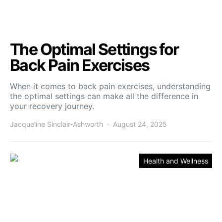
The Optimal Settings for
Back Pain Exercises
When it comes to back pain exercises, understanding
the optimal settings can make all the difference in
your recovery journey.
Jacqueline Sinclair-Ashworth
August 24, 2025
Health and Wellness