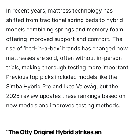
In recent years, mattress technology has
shifted from traditional spring beds to hybrid
models combining springs and memory foam,
offering improved support and comfort. The
rise of ‘bed-in-a-box’ brands has changed how
mattresses are sold, often without in-person
trials, making thorough testing more important.
Previous top picks included models like the
Simba Hybrid Pro and Ikea Valevåg, but the
2026 review updates these rankings based on
new models and improved testing methods.
“The Otty Original Hybrid strikes an