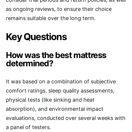
as ongoing reviews, to ensure their choice
remains suitable over the long term.
Key Questions
How was the best mattress
determined?
It was based on a combination of subjective
comfort ratings, sleep quality assessments,
physical tests (like sinking and heat
absorption), and environmental impact
evaluations, conducted over several weeks with
a panel of testers.