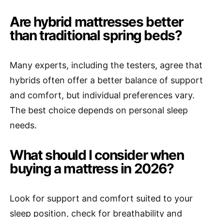
Are hybrid mattresses better
than traditional spring beds?
Many experts, including the testers, agree that
hybrids often offer a better balance of support
and comfort, but individual preferences vary.
The best choice depends on personal sleep
needs.
What should I consider when
buying a mattress in 2026?
Look for support and comfort suited to your
sleep position, check for breathability and