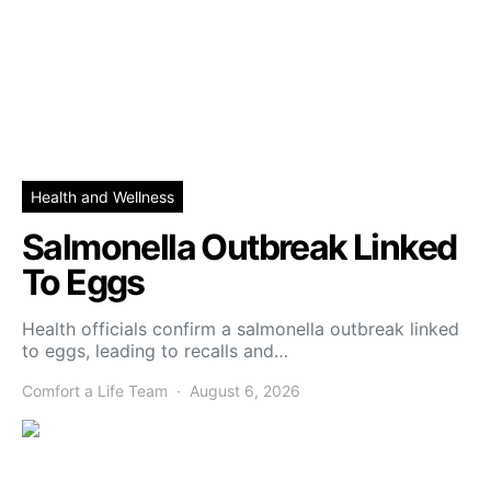
Health and Wellness
Salmonella Outbreak Linked
To Eggs
Health officials confirm a salmonella outbreak linked
to eggs, leading to recalls and…
Comfort a Life Team
August 6, 2026