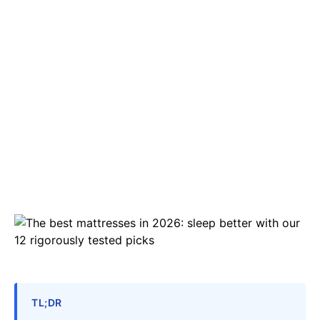
TL;DR