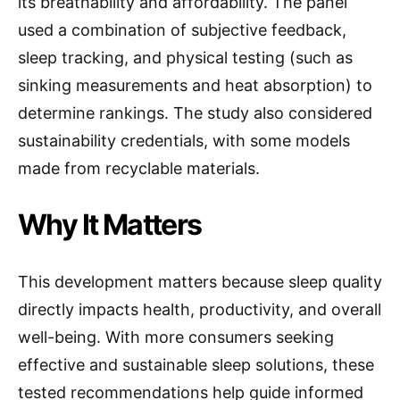
its breathability and affordability. The panel
used a combination of subjective feedback,
sleep tracking, and physical testing (such as
sinking measurements and heat absorption) to
determine rankings. The study also considered
sustainability credentials, with some models
made from recyclable materials.
Why It Matters
This development matters because sleep quality
directly impacts health, productivity, and overall
well-being. With more consumers seeking
effective and sustainable sleep solutions, these
tested recommendations help guide informed