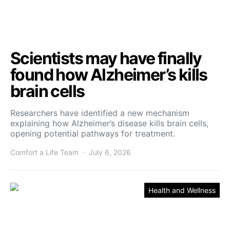
Scientists may have finally
found how Alzheimer’s kills
brain cells
Researchers have identified a new mechanism
explaining how Alzheimer’s disease kills brain cells,
opening potential pathways for treatment.
Comfort a Life Team
July 6, 2026
Health and Wellness