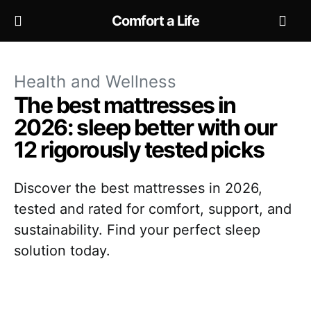
Comfort a Life
Health and Wellness
The best mattresses in
2026: sleep better with our
12 rigorously tested picks
Discover the best mattresses in 2026,
tested and rated for comfort, support, and
sustainability. Find your perfect sleep
solution today.