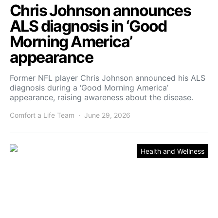
Chris Johnson announces
ALS diagnosis in ‘Good
Morning America’
appearance
Former NFL player Chris Johnson announced his ALS
diagnosis during a ‘Good Morning America’
appearance, raising awareness about the disease.
Comfort a Life Team
June 29, 2026
Health and Wellness