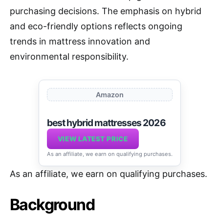
purchasing decisions. The emphasis on hybrid
and eco-friendly options reflects ongoing
trends in mattress innovation and
environmental responsibility.
Amazon
best hybrid mattresses 2026
VIEW LATEST PRICE
As an affiliate, we earn on qualifying purchases.
As an affiliate, we earn on qualifying purchases.
Background