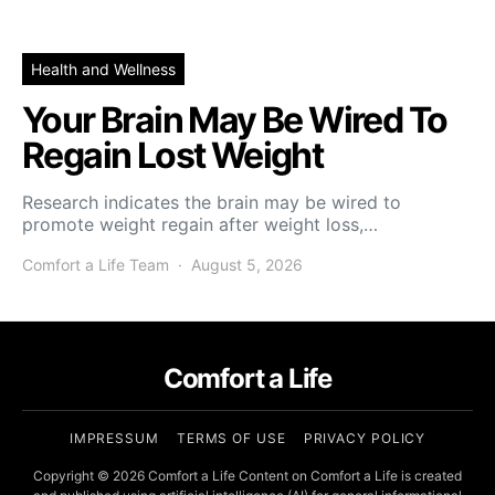
Health and Wellness
Your Brain May Be Wired To
Regain Lost Weight
Research indicates the brain may be wired to
promote weight regain after weight loss,…
Comfort a Life Team
August 5, 2026
Comfort a Life
IMPRESSUM
TERMS OF USE
PRIVACY POLICY
Copyright © 2026 Comfort a Life Content on Comfort a Life is created