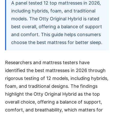
A panel tested 12 top mattresses in 2026,
including hybrids, foam, and traditional
models. The Otty Original Hybrid is rated
best overall, offering a balance of support
and comfort. This guide helps consumers
choose the best mattress for better sleep.
Researchers and mattress testers have
identified the best mattresses in 2026 through
rigorous testing of 12 models, including hybrids,
foam, and traditional designs. The findings
highlight the Otty Original Hybrid as the top
overall choice, offering a balance of support,
comfort, and breathability, which matters for