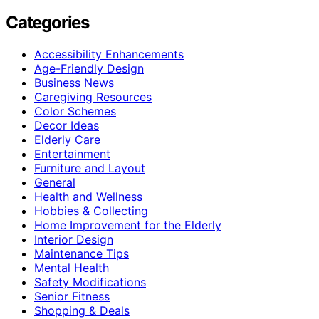
Categories
Accessibility Enhancements
Age-Friendly Design
Business News
Caregiving Resources
Color Schemes
Decor Ideas
Elderly Care
Entertainment
Furniture and Layout
General
Health and Wellness
Hobbies & Collecting
Home Improvement for the Elderly
Interior Design
Maintenance Tips
Mental Health
Safety Modifications
Senior Fitness
Shopping & Deals