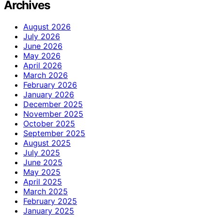
Archives
August 2026
July 2026
June 2026
May 2026
April 2026
March 2026
February 2026
January 2026
December 2025
November 2025
October 2025
September 2025
August 2025
July 2025
June 2025
May 2025
April 2025
March 2025
February 2025
January 2025