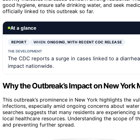
good hygiene, ensure safe drinking water, and seek medi
officially linked to this outbreak so far.
At a glance
REPORT
WHEN:
ONGOING, WITH RECENT CDC RELEASE
THE DEVELOPMENT
The CDC reports a surge in cases linked to a diarrhea
impact nationwide.
Why the Outbreak’s Impact on New York 
This outbreak’s prominence in New York highlights the vul
infections, especially amid ongoing concerns about wate
searches suggests that many residents are experiencing s
local healthcare resources. Understanding the scope of th
and preventing further spread.