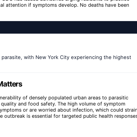
cal attention if symptoms develop. No deaths have been
 parasite, with New York City experiencing the highest
Matters
nerability of densely populated urban areas to parasitic
r quality and food safety. The high volume of symptom
ymptoms or are worried about infection, which could strai
e outbreak is essential for targeted public health response