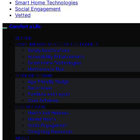
Smart Home Technologies
Social Engagement
Vetted
Comfort a Life
VETTED
HOME IMPROVEMENT FOR THE ELDERLY
Safety Modifications
Accessibility Enhancements
Smart Home Technologies
Maintenance Tips
INTERIOR DESIGN
Age-Friendly Design
Decor Ideas
Furniture and Layout
Color Schemes
ELDERLY CARE
Health and Wellness
Mental Health
Social Engagement
Caregiving Resources
ABOUT