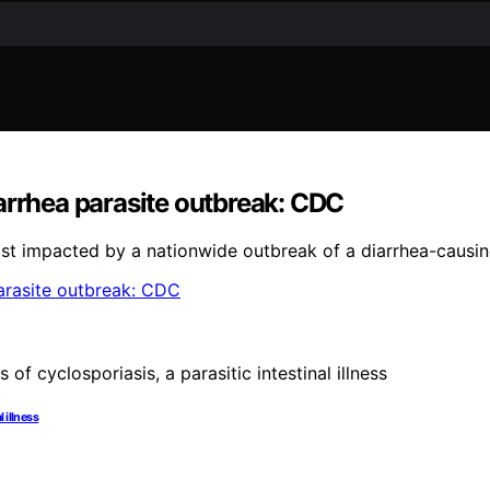
arrhea parasite outbreak: CDC
st impacted by a nationwide outbreak of a diarrhea-causin
 illness