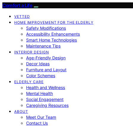
Comfort a Life
VETTED
HOME IMPROVEMENT FOR THE ELDERLY
Safety Modifications
Accessibility Enhancements
Smart Home Technologies
Maintenance Tips
INTERIOR DESIGN
Age-Friendly Design
Decor Ideas
Furniture and Layout
Color Schemes
ELDERLY CARE
Health and Wellness
Mental Health
Social Engagement
Caregiving Resources
ABOUT
Meet Our Team
Contact Us