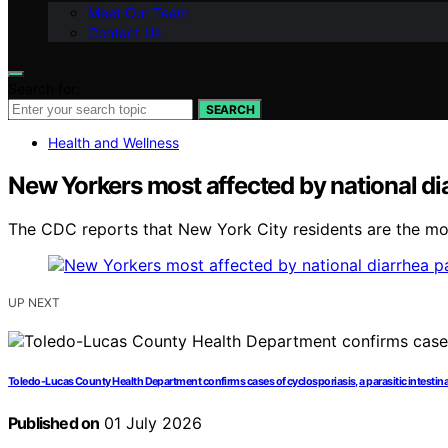
Meet Our Team
Contact Us
Search for:
SEARCH
Health and Wellness
New Yorkers most affected by national di
The CDC reports that New York City residents are the mo
UP NEXT
Toledo-Lucas County Health Department confirms cases of cyclosporiasis, a parasitic intestinal
Published on
01 July 2026