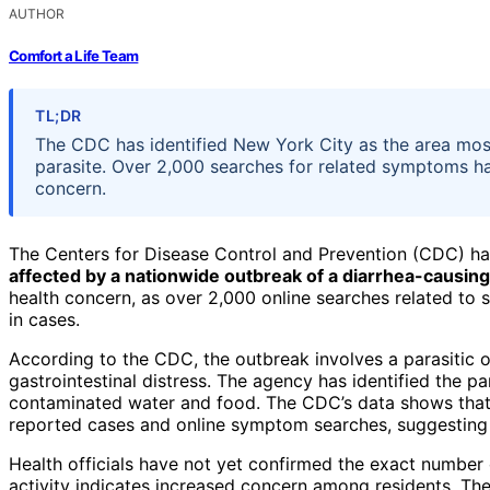
AUTHOR
Comfort a Life Team
TL;DR
The CDC has identified New York City as the area mos
parasite. Over 2,000 searches for related symptoms hav
concern.
The Centers for Disease Control and Prevention (CDC) h
affected by a nationwide outbreak of a diarrhea-causing
health concern, as over 2,000 online searches related to 
in cases.
According to the CDC, the outbreak involves a parasitic
gastrointestinal distress. The agency has identified the pa
contaminated water and food. The CDC’s data shows that
reported cases and online symptom searches, suggesting a
Health officials have not yet confirmed the exact number 
activity indicates increased concern among residents. The