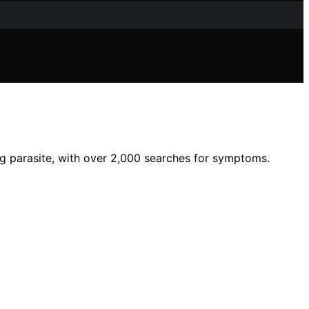
g parasite, with over 2,000 searches for symptoms.