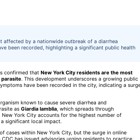
t affected by a nationwide outbreak of a diarrhea
e been recorded, highlighting a significant public health
as confirmed that
New York City residents are the most
 parasite
. This development underscores a growing public
symptoms have been recorded in the city, indicating a surg
 organism known to cause severe diarrhea and
rasite as
Giardia lamblia
, which spreads through
 New York City accounts for the highest number of
 significant local impact.
of cases within New York City, but the surge in online
 CDC has issued advisories urging residents to practice