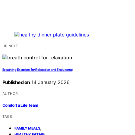
UP NEXT
Breathing Exercises for Relaxation and Endurance
Published on
14 January 2026
AUTHOR
Comfort a Life Team
TAGS
,
FAMILY MEALS
,
HEALTHY EATING