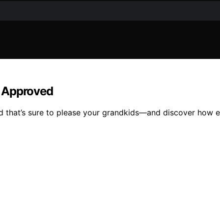
d Approved
od that’s sure to please your grandkids—and discover how e