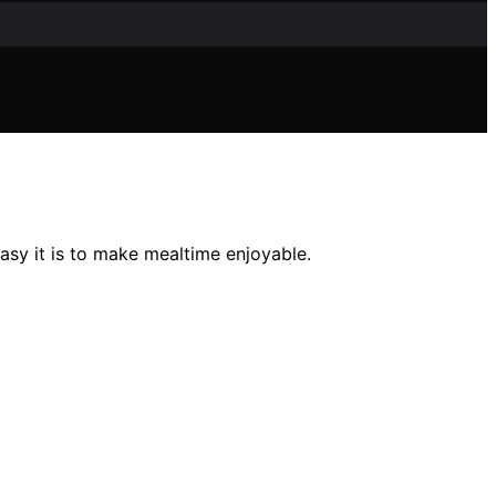
asy it is to make mealtime enjoyable.