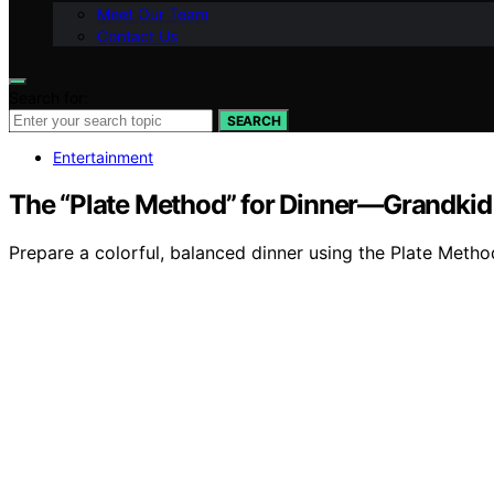
Meet Our Team
Contact Us
Search for:
SEARCH
Entertainment
The “Plate Method” for Dinner—Grandki
Prepare a colorful, balanced dinner using the Plate Meth