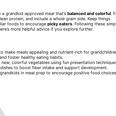
te a grandkid-approved meal that’s
balanced and colorful
. Fi
 lean protein, and include a whole grain side. Keep things
miliar foods to encourage
picky eaters
. Following these simp
re’s more helpful advice if you explore further.
s to make meals appealing and nutrient-rich for grandchildre
and foster healthy eating habits.
e new, colorful vegetables using fun presentation technique
e dishes to boost fiber intake and support development.
 grandkids in meal prep to encourage positive food choices