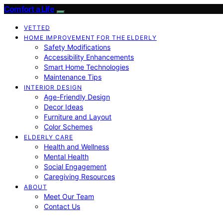
Comfort a Life
VETTED
HOME IMPROVEMENT FOR THE ELDERLY
Safety Modifications
Accessibility Enhancements
Smart Home Technologies
Maintenance Tips
INTERIOR DESIGN
Age-Friendly Design
Decor Ideas
Furniture and Layout
Color Schemes
ELDERLY CARE
Health and Wellness
Mental Health
Social Engagement
Caregiving Resources
ABOUT
Meet Our Team
Contact Us