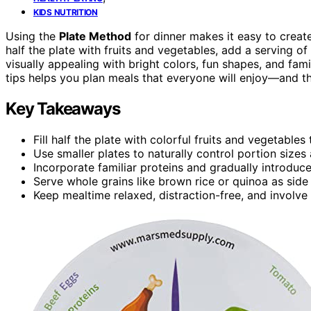
KIDS NUTRITION
Using the
Plate Method
for dinner makes it easy to crea
half the plate with fruits and vegetables, add a serving of
visually appealing with bright colors, fun shapes, and fa
tips helps you plan meals that everyone will enjoy—and the
Key Takeaways
Fill half the plate with colorful fruits and vegetable
Use smaller plates to naturally control portion sizes 
Incorporate familiar proteins and gradually introduc
Serve whole grains like brown rice or quinoa as sid
Keep mealtime relaxed, distraction-free, and involve