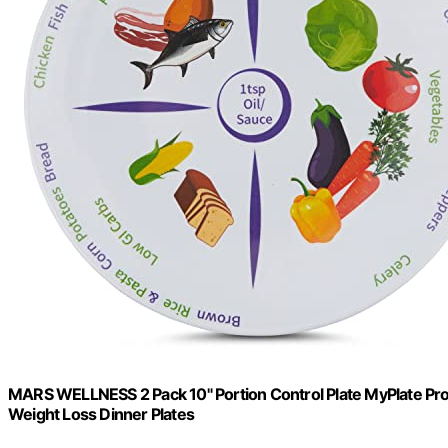
MARS WELLNESS 2 Pack 10" Portion Control Plate MyPlate Prov
Weight Loss Dinner Plates