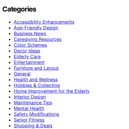
Categories
Accessibility Enhancements
Age-Friendly Design
Business News
Caregiving Resources
Color Schemes
Decor Ideas
Elderly Care
Entertainment
Furniture and Layout
General
Health and Wellness
Hobbies & Collecting
Home Improvement for the Elderly
Interior Design
Maintenance Tips
Mental Health
Safety Modifications
Senior Fitness
Shopping & Deals