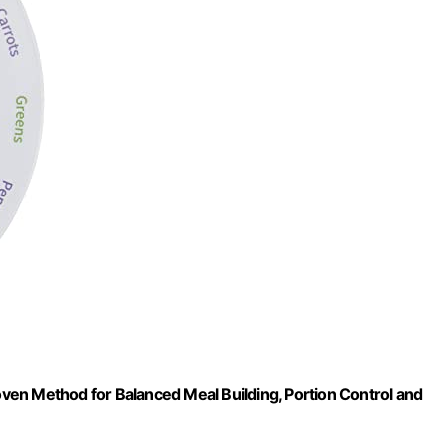
en Method for Balanced Meal Building, Portion Control and