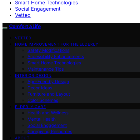
Smart Home Technologies
Social Engagement
Vetted
Comfort a Life
VETTED
HOME IMPROVEMENT FOR THE ELDERLY
Safety Modifications
Accessibility Enhancements
Smart Home Technologies
Maintenance Tips
INTERIOR DESIGN
Age-Friendly Design
Decor Ideas
Furniture and Layout
Color Schemes
ELDERLY CARE
Health and Wellness
Mental Health
Social Engagement
Caregiving Resources
ABOUT