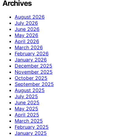
Archives
August 2026
July 2026
June 2026
May 2026
April 2026
March 2026
February 2026
January 2026
December 2025
November 2025
October 2025
September 2025
August 2025
July 2025
June 2025
May 2025
April 2025
March 2025
February 2025
January 2025