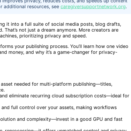
h improves privacy, reduces costs, and speeds up content
or additional resources, see
caregiversupportnetwork.org
.
g it into a full suite of social media posts, blog drafts,
d. That’s not just a dream anymore. More creators are
chines, prioritizing privacy and speed.
sforms your publishing process. You’ll learn how one video
 and money, and why it’s a game-changer for privacy-
 asset needed for multi-platform publishing—titles,
ce.
and eliminate recurring cloud subscription costs—ideal for
and full control over your assets, making workflows
olution and complexity—invest in a good GPU and fast
re, reprocessing—it offers unmatched control and privacy,