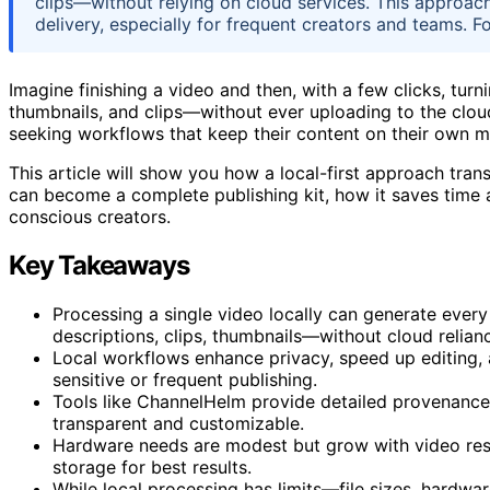
clips—without relying on cloud services. This approac
delivery, especially for frequent creators and teams. F
Imagine finishing a video and then, with a few clicks, turnin
thumbnails, and clips—without ever uploading to the clou
seeking workflows that keep their content on their own ma
This article will show you how a local-first approach tran
can become a complete publishing kit, how it saves time
conscious creators.
Key Takeaways
Processing a single video locally can generate every
descriptions, clips, thumbnails—without cloud relian
Local workflows enhance privacy, speed up editing, 
sensitive or frequent publishing.
Tools like ChannelHelm provide detailed provenance 
transparent and customizable.
Hardware needs are modest but grow with video res
storage for best results.
While local processing has limits—file sizes, hardwa