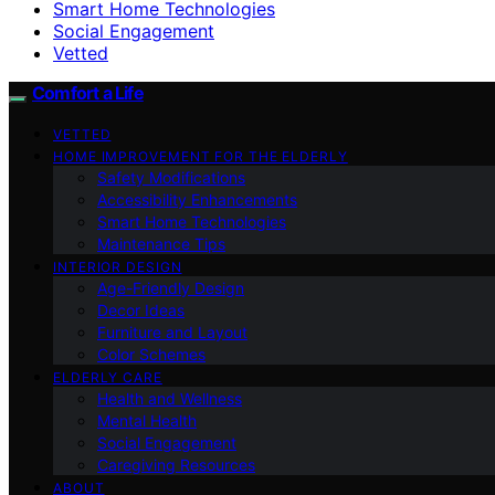
Smart Home Technologies
Social Engagement
Vetted
Comfort a Life
VETTED
HOME IMPROVEMENT FOR THE ELDERLY
Safety Modifications
Accessibility Enhancements
Smart Home Technologies
Maintenance Tips
INTERIOR DESIGN
Age-Friendly Design
Decor Ideas
Furniture and Layout
Color Schemes
ELDERLY CARE
Health and Wellness
Mental Health
Social Engagement
Caregiving Resources
ABOUT