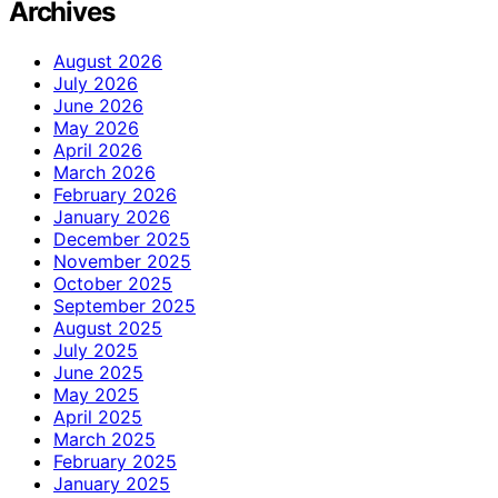
Archives
August 2026
July 2026
June 2026
May 2026
April 2026
March 2026
February 2026
January 2026
December 2025
November 2025
October 2025
September 2025
August 2025
July 2025
June 2025
May 2025
April 2025
March 2025
February 2025
January 2025