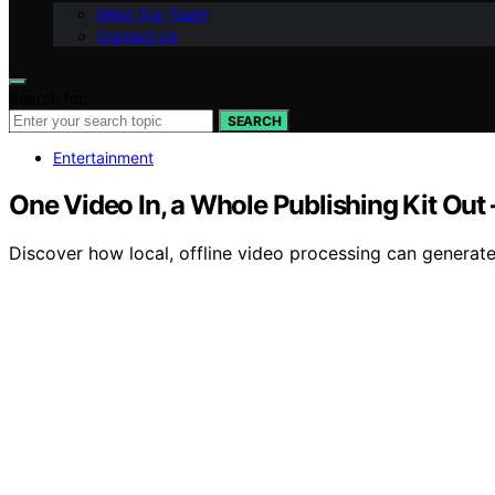
Meet Our Team
Contact Us
Search for:
SEARCH
Entertainment
One Video In, a Whole Publishing Kit Out
Discover how local, offline video processing can generate