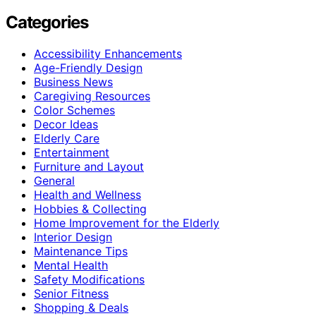
Categories
Accessibility Enhancements
Age-Friendly Design
Business News
Caregiving Resources
Color Schemes
Decor Ideas
Elderly Care
Entertainment
Furniture and Layout
General
Health and Wellness
Hobbies & Collecting
Home Improvement for the Elderly
Interior Design
Maintenance Tips
Mental Health
Safety Modifications
Senior Fitness
Shopping & Deals