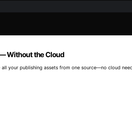
 — Without the Cloud
 all your publishing assets from one source—no cloud neede