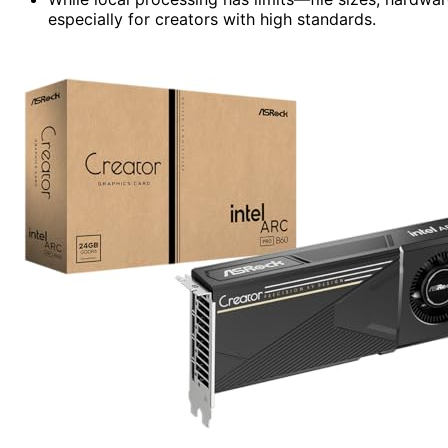
especially for creators with high standards.