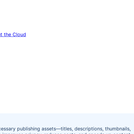
essary publishing assets—titles, descriptions, thumbnails,