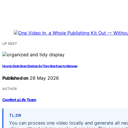
UP NEXT
How to Style Open Shelves So They Stay Easy to Manage
Published on
28 May 2026
AUTHOR
Comfort a Life Team
TL;DR
You can process one video locally and generate all nec