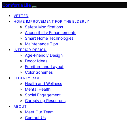
Comfort a Life
VETTED
HOME IMPROVEMENT FOR THE ELDERLY
Safety Modifications
Accessibility Enhancements
Smart Home Technologies
Maintenance Tips
INTERIOR DESIGN
Age-Friendly Design
Decor Ideas
Furniture and Layout
Color Schemes
ELDERLY CARE
Health and Wellness
Mental Health
Social Engagement
Caregiving Resources
ABOUT
Meet Our Team
Contact Us