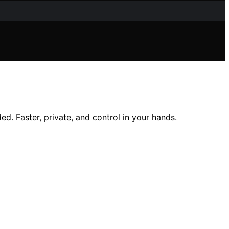
d. Faster, private, and control in your hands.