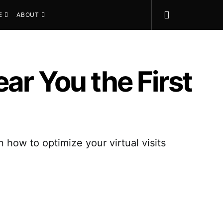
E
ABOUT
ar You the First
n how to optimize your virtual visits