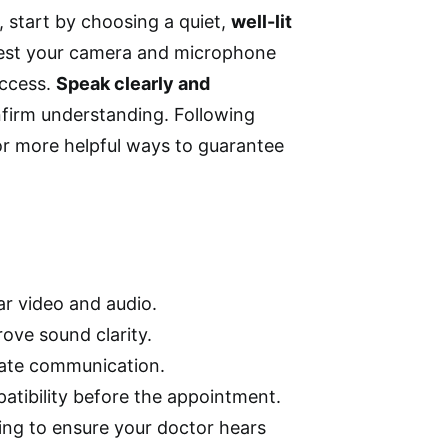
, start by choosing a quiet,
well-lit
Test your camera and microphone
access.
Speak clearly and
nfirm understanding. Following
r more helpful ways to guarantee
ar video and audio.
ove sound clarity.
rate communication.
atibility before the appointment.
ing to ensure your doctor hears