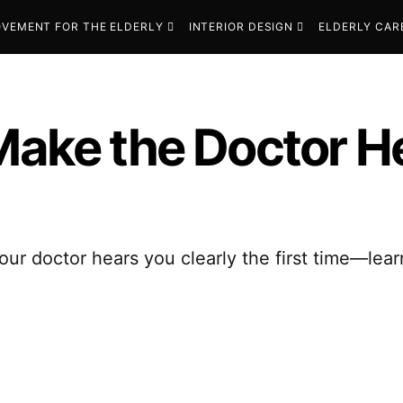
VEMENT FOR THE ELDERLY
INTERIOR DESIGN
ELDERLY CAR
Make the Doctor He
our doctor hears you clearly the first time—lear