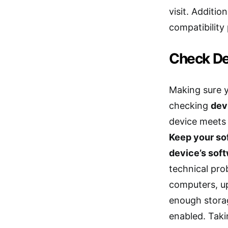
visit. Additio
compatibility
Check De
Making sure yo
checking
dev
device meets
Keep your so
device’s sof
technical prob
computers, up
enough stora
enabled. Taki