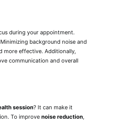
cus during your appointment.
. Minimizing background noise and
 more effective. Additionally,
ve communication and overall
ealth session
? It can make it
tion. To improve
noise reduction
,