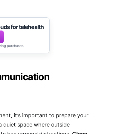
uds for telehealth
fying purchases.
mmunication
ent, it’s important to prepare your
 quiet space where outside
eate background distractions.
Close