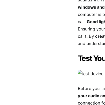
windows and
computer is o
call.
Good ligh
Ensuring your
calls. By
crea
and understan
Test Yo
Before your a
your audio a
connection fo