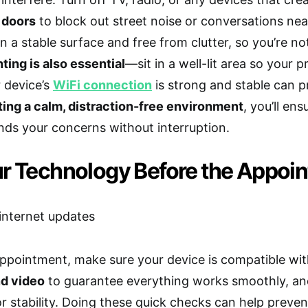
 doors
to block out street noise or conversations ne
n a stable surface and free from clutter, so you’re no
ting is also essential
—sit in a well-lit area so your p
 device’s
WiFi connection
is strong and stable can 
ting a calm, distraction-free environment
, you’ll en
ds your concerns without interruption.
ur Technology Before the Appoi
ppointment, make sure your device is compatible wit
nd video
to guarantee everything works smoothly, an
r stability. Doing these quick checks can help preve