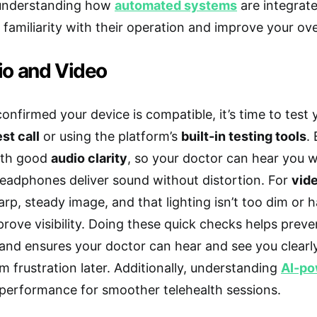
, understanding how
automated systems
are integrate
familiarity with their operation and improve your ove
io and Video
onfirmed your device is compatible, it’s time to test 
est call
or using the platform’s
built-in testing tools
.
with good
audio clarity
, so your doctor can hear you w
eadphones deliver sound without distortion. For
vide
rp, steady image, and that lighting isn’t too dim or h
rove visibility. Doing these quick checks helps prev
and ensures your doctor can hear and see you clear
m frustration later. Additionally, understanding
AI-po
 performance for smoother telehealth sessions.