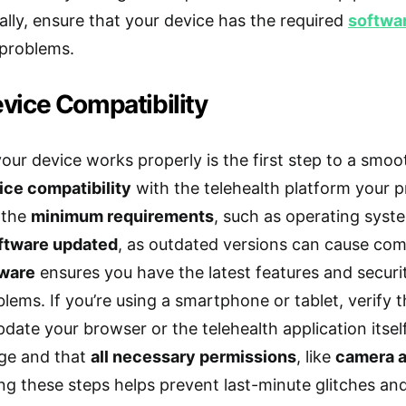
nally, ensure that your device has the required
softwa
 problems.
vice Compatibility
ur device works properly is the first step to a smooth
ice compatibility
with the telehealth platform your p
 the
minimum requirements
, such as operating syst
ftware updated
, as outdated versions can cause comp
tware
ensures you have the latest features and securit
lems. If you’re using a smartphone or tablet, verify t
date your browser or the telehealth application itsel
ge and that
all necessary permissions
, like
camera 
ng these steps helps prevent last-minute glitches a