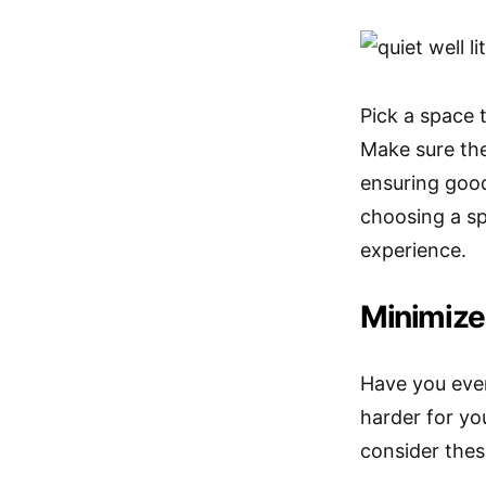
Pick a space 
Make sure the
ensuring good
choosing a s
experience.
Minimize
Have you eve
harder for yo
consider thes