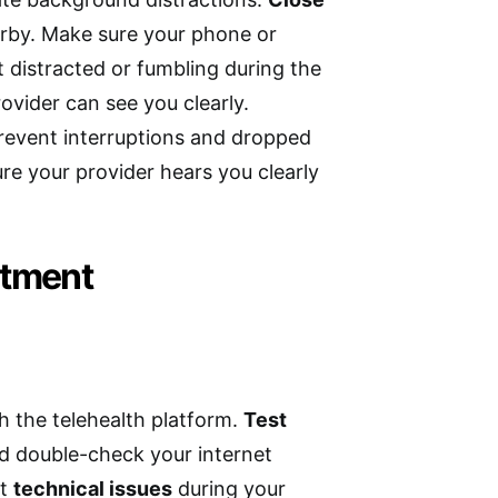
arby. Make sure your phone or
t distracted or fumbling during the
rovider can see you clearly.
prevent interruptions and dropped
sure your provider hears you clearly
ntment
h the telehealth platform.
Test
d double-check your internet
nt
technical issues
during your