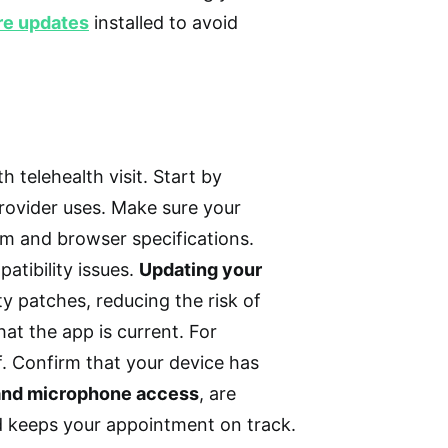
re updates
installed to avoid
 telehealth visit. Start by
rovider uses. Make sure your
em and browser specifications.
atibility issues.
Updating your
y patches, reducing the risk of
hat the app is current. For
f. Confirm that your device has
and microphone access
, are
nd keeps your appointment on track.