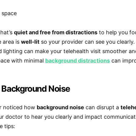
that’s
quiet and free from distractions
to help you fo
 area is
well-lit
so your provider can see you clearly
 lighting can make your telehealth visit smoother and
pace with minimal
background distractions
can impro
 Background Noise
r noticed how
background noise
can disrupt a
teleh
ur doctor to hear you clearly and impact communica
e tips: