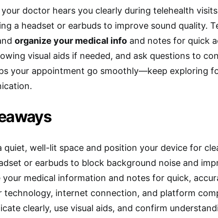
your doctor hears you clearly during telehealth visits
ng a headset or earbuds to improve sound quality. 
 and
organize your medical info
and notes for quick 
howing visual aids if needed, and ask questions to co
elps your appointment go smoothly—keep exploring fo
ication.
keaways
quiet, well-lit space and position your device for cle
adset or earbuds to block background noise and impr
 your medical information and notes for quick, accu
r technology, internet connection, and platform comp
ate clearly, use visual aids, and confirm understand