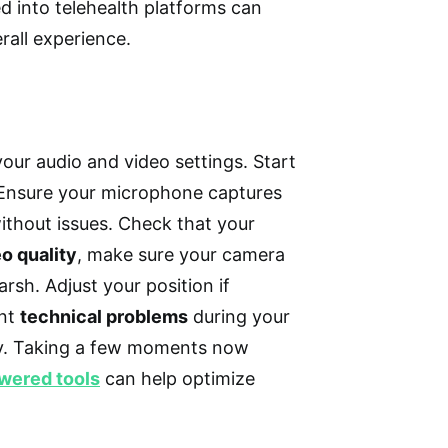
d into telehealth platforms can
rall experience.
your audio and video settings. Start
 Ensure your microphone captures
ithout issues. Check that your
o quality
, make sure your camera
arsh. Adjust your position if
ent
technical problems
during your
ly. Taking a few moments now
wered tools
can help optimize