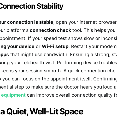
onnection Stability
ur connection is stable
, open your internet browse
ur platform’s
connection check
tool. This helps you 
ppointment. If your speed test shows slow or inconsis
ing your device
or
Wi-Fi setup
. Restart your modem 
apps
that might use bandwidth. Ensuring a strong, st
uring your telehealth visit. Performing device troub
 keeps your session smooth. A quick connection che
so you can focus on the appointment itself. Confirming
sential step to make sure the doctor hears you loud an
k equipment
can improve overall connection quality for
 Quiet, Well-Lit Space