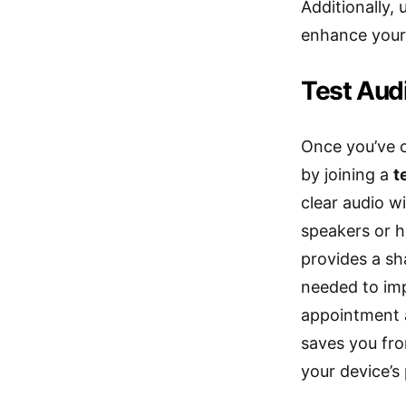
Additionally
enhance your 
Test Aud
Once you’ve c
by joining a
t
clear audio 
speakers or h
provides a sha
needed to imp
appointment 
saves you fro
your device’s