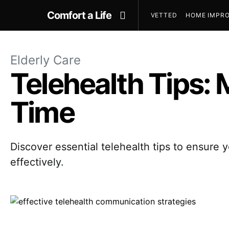
Comfort a Life
VETTED
HOME IMPRO
Elderly Care
Telehealth Tips: 
Time
Discover essential telehealth tips to ensure y
effectively.