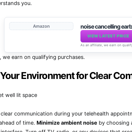
rstands you.
noise cancelling earb
Amazon
VIEW LATEST PRICE
As an affiliate, we earn on quali
e, we earn on qualifying purchases.
 Your Environment for Clear Co
clear communication during your telehealth appointm
ahead of time.
Minimize ambient noise
by choosing a
interfere. Turn off TV, radio, or any devices that cr