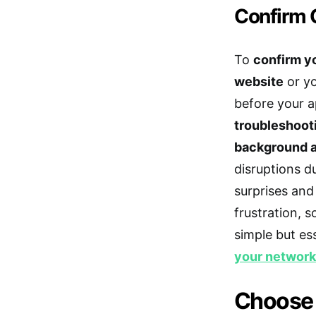
Confirm C
To
confirm yo
website
or yo
before your a
troubleshoot
background 
disruptions d
surprises and
frustration, 
simple but es
your networ
Choose a