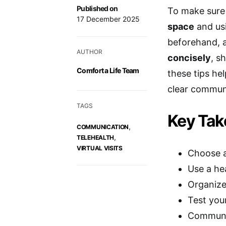
Published on
To make sure 
17 December 2025
space
and usi
beforehand,
AUTHOR
concisely
, s
Comfort a Life Team
these tips h
clear commun
TAGS
Key Ta
,
COMMUNICATION
,
TELEHEALTH
VIRTUAL VISITS
Choose a 
Use a he
Organize
Test you
Communic