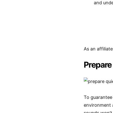
and unde
As an affiliat
Prepare
To guarantee 
environment 
sounds won’t 