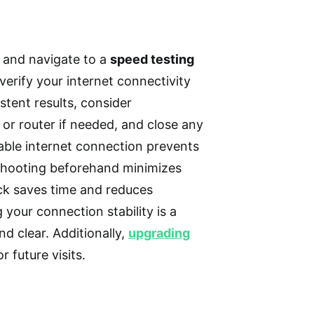
r and navigate to a
speed testing
verify your internet connectivity
tent results, consider
or router if needed, and close any
able internet connection prevents
leshooting beforehand minimizes
ck saves time and reduces
 your connection stability is a
d clear. Additionally,
upgrading
 future visits.