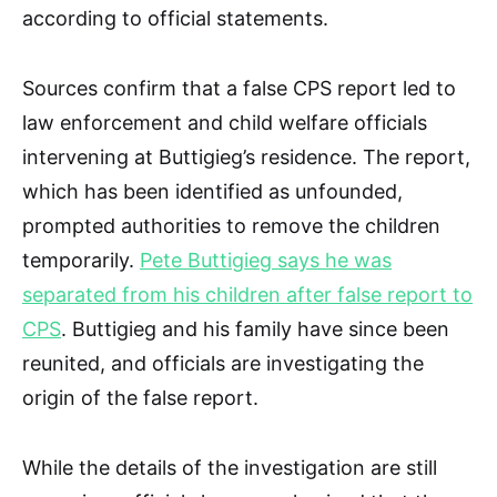
according to official statements.
Sources confirm that a false CPS report led to
law enforcement and child welfare officials
intervening at Buttigieg’s residence. The report,
which has been identified as unfounded,
prompted authorities to remove the children
temporarily.
Pete Buttigieg says he was
separated from his children after false report to
CPS
. Buttigieg and his family have since been
reunited, and officials are investigating the
origin of the false report.
While the details of the investigation are still