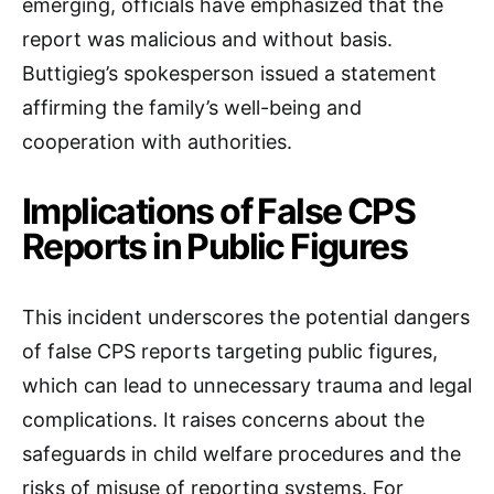
emerging, officials have emphasized that the
report was malicious and without basis.
Buttigieg’s spokesperson issued a statement
affirming the family’s well-being and
cooperation with authorities.
Implications of False CPS
Reports in Public Figures
This incident underscores the potential dangers
of false CPS reports targeting public figures,
which can lead to unnecessary trauma and legal
complications. It raises concerns about the
safeguards in child welfare procedures and the
risks of misuse of reporting systems. For