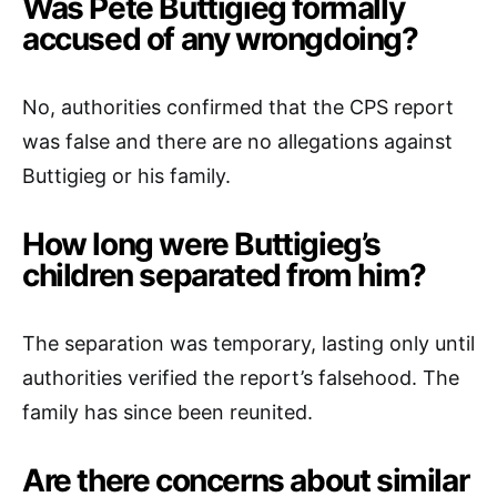
Was Pete Buttigieg formally
accused of any wrongdoing?
No, authorities confirmed that the CPS report
was false and there are no allegations against
Buttigieg or his family.
How long were Buttigieg’s
children separated from him?
The separation was temporary, lasting only until
authorities verified the report’s falsehood. The
family has since been reunited.
Are there concerns about similar