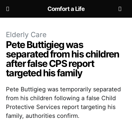
Comfort a Life
Elderly Care
Pete Buttigieg was
separated from his children
after false CPS report
targeted his family
Pete Buttigieg was temporarily separated
from his children following a false Child
Protective Services report targeting his
family, authorities confirm.