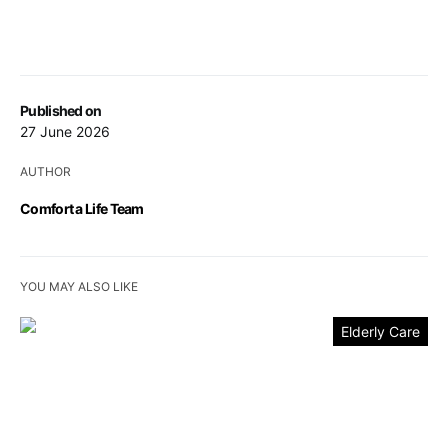
Published on
27 June 2026
AUTHOR
Comfort a Life Team
YOU MAY ALSO LIKE
Elderly Care