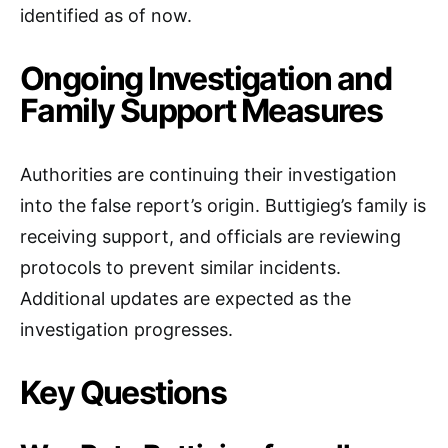
identified as of now.
Ongoing Investigation and
Family Support Measures
Authorities are continuing their investigation
into the false report’s origin. Buttigieg’s family is
receiving support, and officials are reviewing
protocols to prevent similar incidents.
Additional updates are expected as the
investigation progresses.
Key Questions