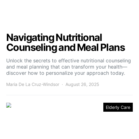
Navigating Nutritional
Counseling and Meal Plans
Unlock the secrets to effective nutritional counseling
and meal planning that can transform your health—
discover how to personalize your approach today.
Maria De La Cruz-Windsor
August 26, 2025
Elderly Care