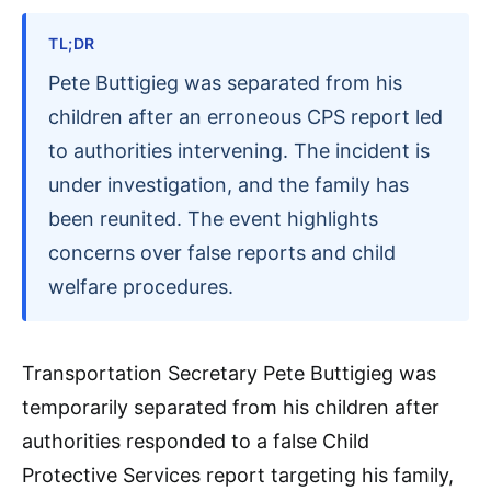
TL;DR
Pete Buttigieg was separated from his
children after an erroneous CPS report led
to authorities intervening. The incident is
under investigation, and the family has
been reunited. The event highlights
concerns over false reports and child
welfare procedures.
Transportation Secretary Pete Buttigieg was
temporarily separated from his children after
authorities responded to a false Child
Protective Services report targeting his family,