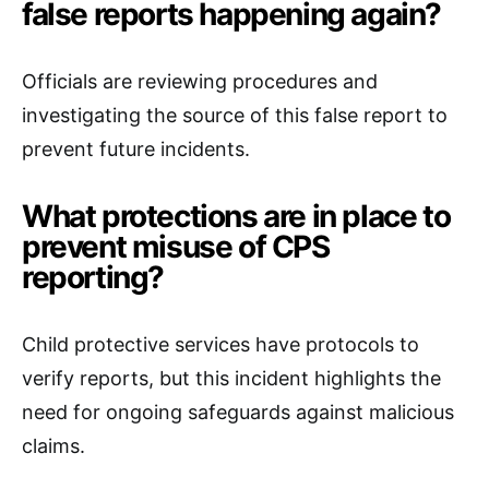
false reports happening again?
Officials are reviewing procedures and
investigating the source of this false report to
prevent future incidents.
What protections are in place to
prevent misuse of CPS
reporting?
Child protective services have protocols to
verify reports, but this incident highlights the
need for ongoing safeguards against malicious
claims.