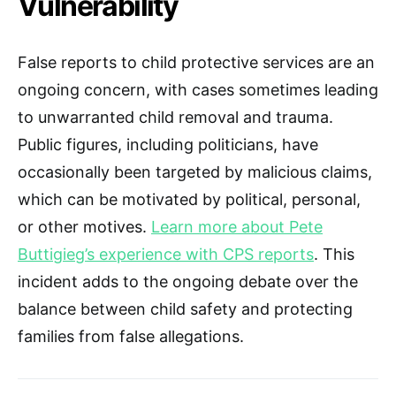
Vulnerability
False reports to child protective services are an
ongoing concern, with cases sometimes leading
to unwarranted child removal and trauma.
Public figures, including politicians, have
occasionally been targeted by malicious claims,
which can be motivated by political, personal,
or other motives.
Learn more about Pete
Buttigieg’s experience with CPS reports
. This
incident adds to the ongoing debate over the
balance between child safety and protecting
families from false allegations.