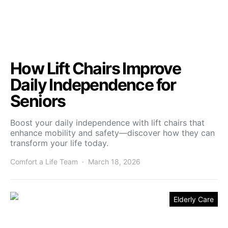
How Lift Chairs Improve
Daily Independence for
Seniors
Boost your daily independence with lift chairs that
enhance mobility and safety—discover how they can
transform your life today.
Comfort a Life Team
March 18, 2026
Elderly Care