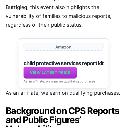
Buttigieg, this event also highlights the
vulnerability of families to malicious reports,
regardless of their public status.
Amazon
child protective services report kit
VIEW LATEST PRICE
As an affiliate, we earn on qualifying purchases.
As an affiliate, we earn on qualifying purchases.
Background on CPS Reports
and Public Figures’