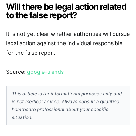
Will there be legal action related
to the false report?
It is not yet clear whether authorities will pursue
legal action against the individual responsible
for the false report.
Source:
google-trends
This article is for informational purposes only and
is not medical advice. Always consult a qualified
healthcare professional about your specific
situation.