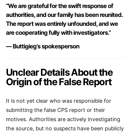
“We are grateful for the swift response of
authorities, and our family has been reunited.
The report was entirely unfounded, and we
are cooperating fully with investigators.”
— Buttigieg’s spokesperson
Unclear Details About the
Origin of the False Report
It is not yet clear who was responsible for
submitting the false CPS report or their
motives. Authorities are actively investigating
the source, but no suspects have been publicly