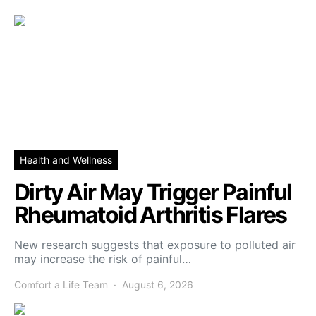
Health and Wellness
Dirty Air May Trigger Painful
Rheumatoid Arthritis Flares
New research suggests that exposure to polluted air
may increase the risk of painful…
Comfort a Life Team
August 6, 2026