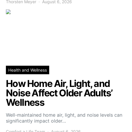
Thorsten Meyer
August 6, 2026
Health and Wellness
How Home Air, Light, and
Noise Affect Older Adults’
Wellness
Well-maintained home air, light, and noise levels can
significantly impact older…
Comfort a Life Team
August 6, 2026