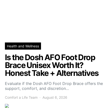
Health and Wellness
Is the Dosh AFO Foot Drop
Brace Unisex Worth It?
Honest Take + Alternatives
Evaluate if the Dosh AFO Foot Drop Brace offers the
support, comfort, and discretion…
Comfort a Life Team
August 6, 2026