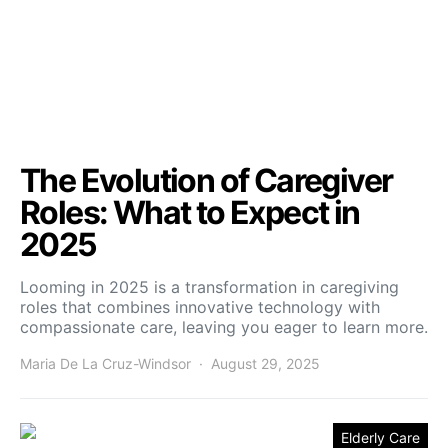
The Evolution of Caregiver
Roles: What to Expect in
2025
Looming in 2025 is a transformation in caregiving
roles that combines innovative technology with
compassionate care, leaving you eager to learn more.
Maria De La Cruz-Windsor
August 29, 2025
Elderly Care