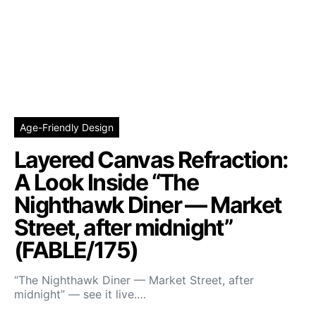
Age-Friendly Design
Layered Canvas Refraction:
A Look Inside “The
Nighthawk Diner — Market
Street, after midnight”
(FABLE/175)
“The Nighthawk Diner — Market Street, after
midnight” — see it live.…