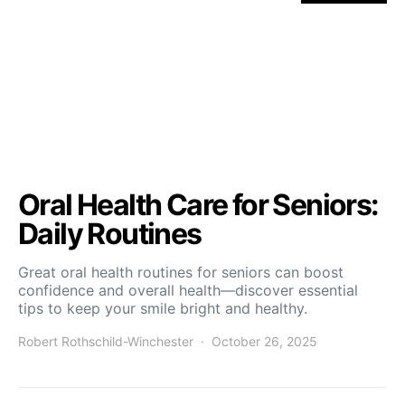
Oral Health Care for Seniors:
Daily Routines
Great oral health routines for seniors can boost
confidence and overall health—discover essential
tips to keep your smile bright and healthy.
Robert Rothschild-Winchester
October 26, 2025