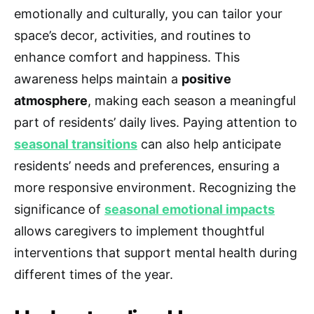
emotionally and culturally, you can tailor your
space’s decor, activities, and routines to
enhance comfort and happiness. This
awareness helps maintain a
positive
atmosphere
, making each season a meaningful
part of residents’ daily lives. Paying attention to
seasonal transitions
can also help anticipate
residents’ needs and preferences, ensuring a
more responsive environment. Recognizing the
significance of
seasonal emotional impacts
allows caregivers to implement thoughtful
interventions that support mental health during
different times of the year.