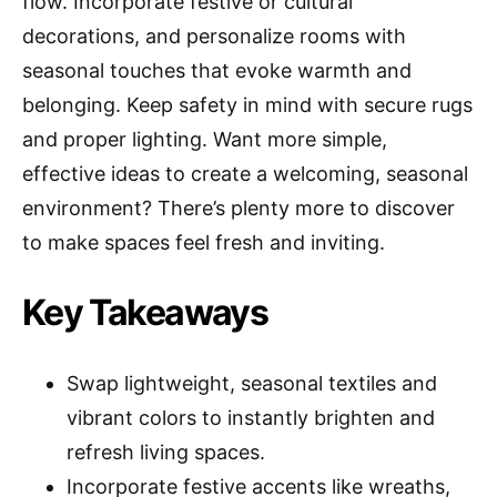
flow. Incorporate festive or cultural
decorations, and personalize rooms with
seasonal touches that evoke warmth and
belonging. Keep safety in mind with secure rugs
and proper lighting. Want more simple,
effective ideas to create a welcoming, seasonal
environment? There’s plenty more to discover
to make spaces feel fresh and inviting.
Key Takeaways
Swap lightweight, seasonal textiles and
vibrant colors to instantly brighten and
refresh living spaces.
Incorporate festive accents like wreaths,