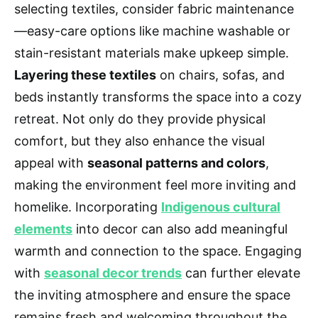
selecting textiles, consider fabric maintenance
—easy-care options like machine washable or
stain-resistant materials make upkeep simple.
Layering these textiles
on chairs, sofas, and
beds instantly transforms the space into a cozy
retreat. Not only do they provide physical
comfort, but they also enhance the visual
appeal with
seasonal patterns and colors
,
making the environment feel more inviting and
homelike. Incorporating
Indigenous cultural
elements
into decor can also add meaningful
warmth and connection to the space. Engaging
with
seasonal decor trends
can further elevate
the inviting atmosphere and ensure the space
remains fresh and welcoming throughout the