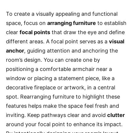
To create a visually appealing and functional
space, focus on
arranging furniture
to establish
clear
focal points
that draw the eye and define
different areas. A focal point serves as a
visual
anchor
, guiding attention and anchoring the
room’s design. You can create one by
positioning a comfortable armchair near a
window or placing a statement piece, like a
decorative fireplace or artwork, in a central
spot. Rearranging furniture to highlight these
features helps make the space feel fresh and
inviting. Keep pathways clear and avoid
clutter
around your focal point to enhance its impact.