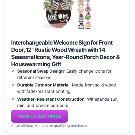
Interchangeable Welcome Sign for Front
Door, 12" Rustic Wood Wreath with 14
Seasonal Icons, Year-Round Porch Decor &
Housewarming Gift
Seasonal Swap Design
: Easily change icons for
different seasons
Durable Outdoor Material
: Made from solid wood
with fade-resistant printing
Weather-Resistant Construction
: Withstands sun,
rain, and breeze outdoors
VIEW LATEST PRICE
As an affiliate, we earn on qualifying purchases.