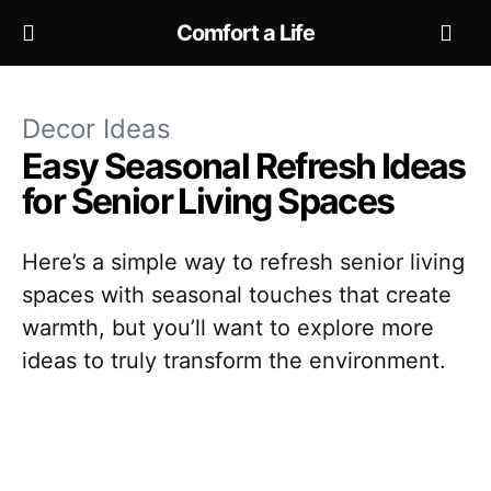
Comfort a Life
Decor Ideas
Easy Seasonal Refresh Ideas
for Senior Living Spaces
Here’s a simple way to refresh senior living
spaces with seasonal touches that create
warmth, but you’ll want to explore more
ideas to truly transform the environment.