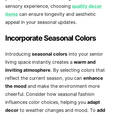
sensory experience, choosing
quality decor
items
can ensure longevity and aesthetic
appeal in your seasonal updates.
Incorporate Seasonal Colors
Introducing
seasonal colors
into your senior
living space instantly creates a
warm and
inviting atmosphere
. By selecting colors that
reflect the current season, you can
enhance
the mood
and make the environment more
cheerful. Consider how seasonal fashion
influences color choices, helping you
adapt
decor
to weather changes and mood. To
add