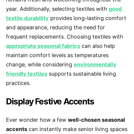
year. Additionally, selecting textiles with
good
textile durability
provides long-lasting comfort
and appearance, reducing the need for
frequent replacements. Choosing textiles with
appropriate seasonal fabrics
can also help
maintain comfort levels as temperatures
change, while considering
environmentally
friendly textiles
supports sustainable living
practices.
Display Festive Accents
Ever wonder how a few
well-chosen seasonal
accents
can instantly make senior living spaces