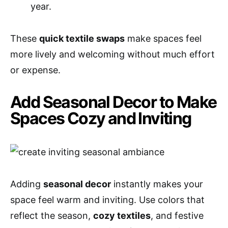
year.
These
quick textile swaps
make spaces feel
more lively and welcoming without much effort
or expense.
Add Seasonal Decor to Make
Spaces Cozy and Inviting
Adding
seasonal decor
instantly makes your
space feel warm and inviting. Use colors that
reflect the season,
cozy textiles
, and festive