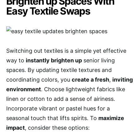
Brighten up Spaces With
Easy Textile Swaps
Switching out textiles is a simple yet effective
way to
instantly brighten up
senior living
spaces. By updating textile textures and
coordinating colors, you
create a fresh
,
inviting
environment
. Choose lightweight fabrics like
linen or cotton to add a sense of airiness.
Incorporate vibrant or pastel hues for a
seasonal touch that lifts spirits. To
maximize
impact
, consider these options: