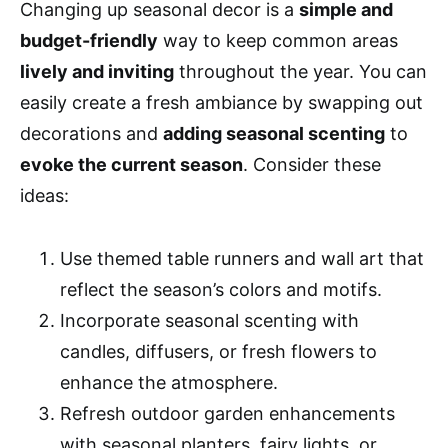
Changing up seasonal decor is a
simple and
budget-friendly
way to keep common areas
lively and inviting
throughout the year. You can
easily create a fresh ambiance by swapping out
decorations and
adding seasonal scenting
to
evoke the current season
. Consider these
ideas:
Use themed table runners and wall art that
reflect the season’s colors and motifs.
Incorporate seasonal scenting with
candles, diffusers, or fresh flowers to
enhance the atmosphere.
Refresh outdoor garden enhancements
with seasonal planters, fairy lights, or