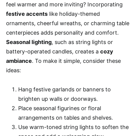
feel warmer and more inviting? Incorporating
festive accents
like holiday-themed
ornaments, cheerful wreaths, or charming table
centerpieces adds personality and comfort.
Seasonal lighting
, such as string lights or
battery-operated candles, creates a
cozy
ambiance
. To make it simple, consider these
ideas:
Hang festive garlands or banners to
brighten up walls or doorways.
Place seasonal figurines or floral
arrangements on tables and shelves.
Use warm-toned string lights to soften the