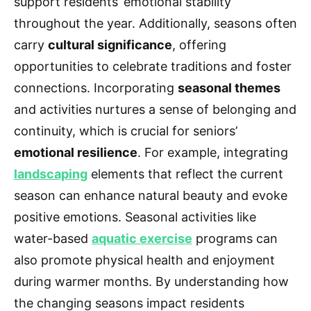
support residents’ emotional stability
throughout the year. Additionally, seasons often
carry
cultural significance
, offering
opportunities to celebrate traditions and foster
connections. Incorporating
seasonal themes
and activities nurtures a sense of belonging and
continuity, which is crucial for seniors’
emotional resilience
. For example, integrating
landscaping
elements that reflect the current
season can enhance natural beauty and evoke
positive emotions. Seasonal activities like
water-based
aquatic exercise
programs can
also promote physical health and enjoyment
during warmer months. By understanding how
the changing seasons impact residents