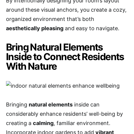
By intentionally designing your room’s layout
around these visual anchors, you create a cozy,
organized environment that’s both
aesthetically pleasing
and easy to navigate.
Bring Natural Elements
Inside to Connect Residents
With Nature
Bringing
natural elements
inside can
considerably enhance residents’ well-being by
creating a
calming
, familiar environment.
Incorporate indoor gardens to add
vibrant