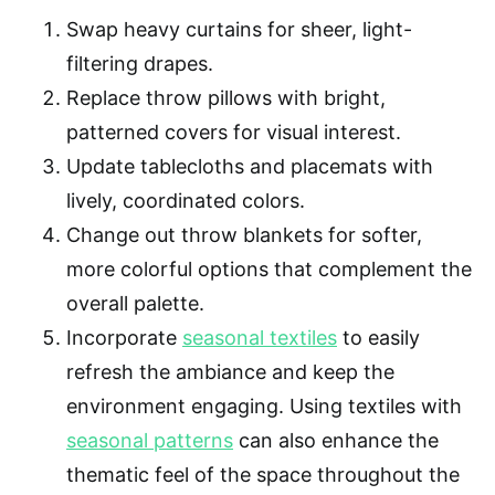
Swap heavy curtains for sheer, light-
filtering drapes.
Replace throw pillows with bright,
patterned covers for visual interest.
Update tablecloths and placemats with
lively, coordinated colors.
Change out throw blankets for softer,
more colorful options that complement the
overall palette.
Incorporate
seasonal textiles
to easily
refresh the ambiance and keep the
environment engaging. Using textiles with
seasonal patterns
can also enhance the
thematic feel of the space throughout the