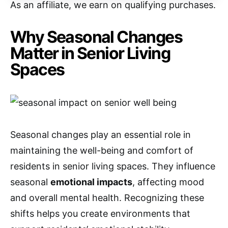
As an affiliate, we earn on qualifying purchases.
Why Seasonal Changes
Matter in Senior Living
Spaces
Seasonal changes play an essential role in
maintaining the well-being and comfort of
residents in senior living spaces. They influence
seasonal
emotional impacts
, affecting mood
and overall mental health. Recognizing these
shifts helps you create environments that