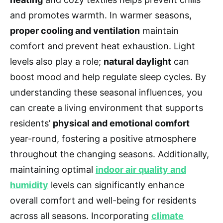
and promotes warmth. In warmer seasons,
proper cooling and ventilation
maintain
comfort and prevent heat exhaustion. Light
levels also play a role;
natural daylight
can
boost mood and help regulate sleep cycles. By
understanding these seasonal influences, you
can create a living environment that supports
residents’
physical and emotional comfort
year-round, fostering a positive atmosphere
throughout the changing seasons. Additionally,
maintaining optimal
indoor air quality and
humidity
levels can significantly enhance
overall comfort and well-being for residents
across all seasons. Incorporating
climate