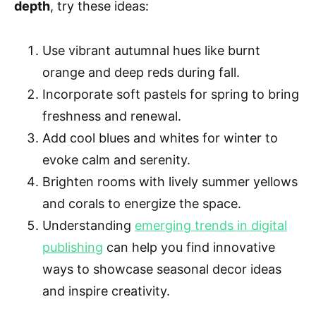
depth
, try these ideas:
Use vibrant autumnal hues like burnt
orange and deep reds during fall.
Incorporate soft pastels for spring to bring
freshness and renewal.
Add cool blues and whites for winter to
evoke calm and serenity.
Brighten rooms with lively summer yellows
and corals to energize the space.
Understanding
emerging trends in digital
publishing
can help you find innovative
ways to showcase seasonal decor ideas
and inspire creativity.