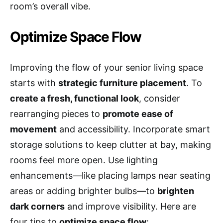
room’s overall vibe.
Optimize Space Flow
Improving the flow of your senior living space
starts with
strategic furniture placement
. To
create a fresh, functional look
, consider
rearranging pieces to
promote ease of
movement
and accessibility. Incorporate smart
storage solutions to keep clutter at bay, making
rooms feel more open. Use lighting
enhancements—like placing lamps near seating
areas or adding brighter bulbs—to
brighten
dark corners
and improve visibility. Here are
four tips to
optimize space flow
: