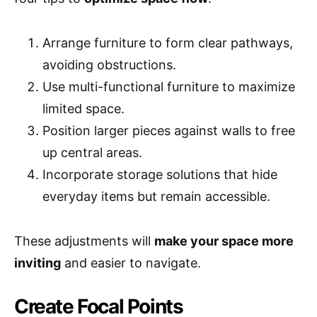
Arrange furniture to form clear pathways,
avoiding obstructions.
Use multi-functional furniture to maximize
limited space.
Position larger pieces against walls to free
up central areas.
Incorporate storage solutions that hide
everyday items but remain accessible.
These adjustments will
make your space more
inviting
and easier to navigate.
Create Focal Points