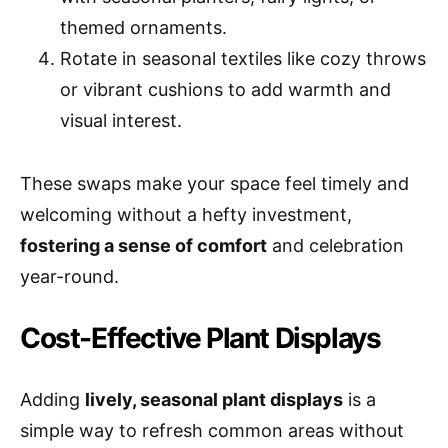
themed ornaments.
Rotate in seasonal textiles like cozy throws
or vibrant cushions to add warmth and
visual interest.
These swaps make your space feel timely and
welcoming without a hefty investment,
fostering a sense of comfort
and celebration
year-round.
Cost-Effective Plant Displays
Adding
lively, seasonal plant displays
is a
simple way to refresh common areas without