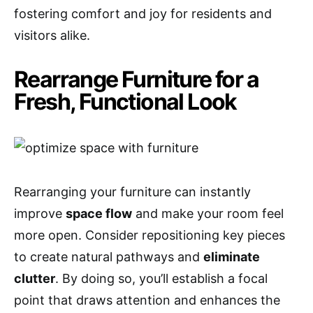
fostering comfort and joy for residents and
visitors alike.
Rearrange Furniture for a
Fresh, Functional Look
Rearranging your furniture can instantly
improve
space flow
and make your room feel
more open. Consider repositioning key pieces
to create natural pathways and
eliminate
clutter
. By doing so, you’ll establish a focal
point that draws attention and enhances the