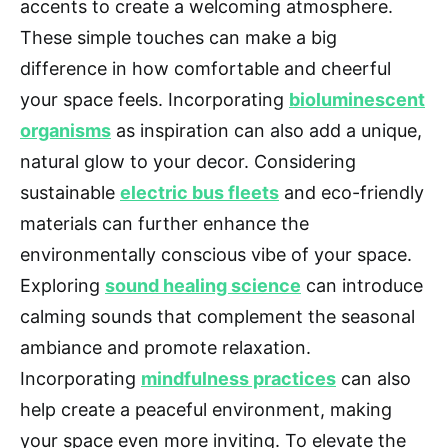
accents to create a welcoming atmosphere.
These simple touches can make a big
difference in how comfortable and cheerful
your space feels. Incorporating
bioluminescent
organisms
as inspiration can also add a unique,
natural glow to your decor. Considering
sustainable
electric bus fleets
and eco-friendly
materials can further enhance the
environmentally conscious vibe of your space.
Exploring
sound healing science
can introduce
calming sounds that complement the seasonal
ambiance and promote relaxation.
Incorporating
mindfulness practices
can also
help create a peaceful environment, making
your space even more inviting. To elevate the