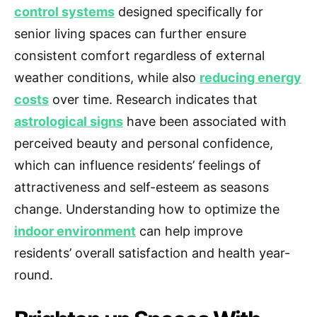
control systems
designed specifically for
senior living spaces can further ensure
consistent comfort regardless of external
weather conditions, while also
reducing energy
costs
over time. Research indicates that
astrological signs
have been associated with
perceived beauty and personal confidence,
which can influence residents’ feelings of
attractiveness and self-esteem as seasons
change. Understanding how to optimize the
indoor environment
can help improve
residents’ overall satisfaction and health year-
round.