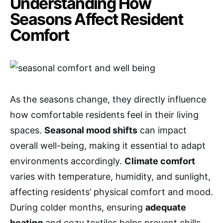
Understanding How
Seasons Affect Resident
Comfort
As the seasons change, they directly influence
how comfortable residents feel in their living
spaces.
Seasonal mood shifts
can impact
overall well-being, making it essential to adapt
environments accordingly.
Climate comfort
varies with temperature, humidity, and sunlight,
affecting residents’ physical comfort and mood.
During colder months, ensuring
adequate
heating
and cozy textiles helps prevent chills