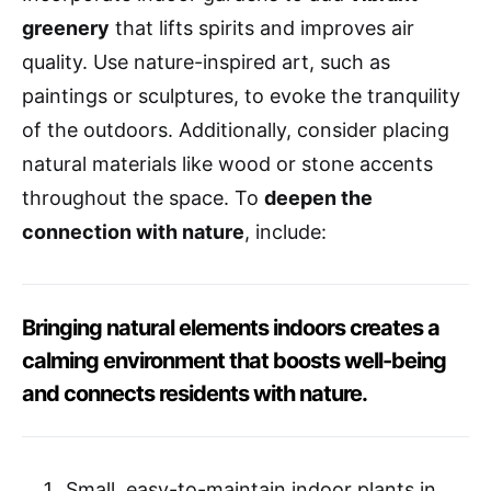
greenery
that lifts spirits and improves air
quality. Use nature-inspired art, such as
paintings or sculptures, to evoke the tranquility
of the outdoors. Additionally, consider placing
natural materials like wood or stone accents
throughout the space. To
deepen the
connection with nature
, include:
Bringing natural elements indoors creates a
calming environment that boosts well-being
and connects residents with nature.
Small, easy-to-maintain indoor plants in