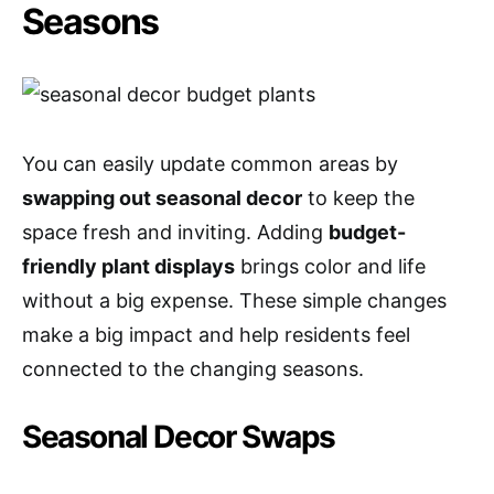
Seasons
You can easily update common areas by
swapping out seasonal decor
to keep the
space fresh and inviting. Adding
budget-
friendly plant displays
brings color and life
without a big expense. These simple changes
make a big impact and help residents feel
connected to the changing seasons.
Seasonal Decor Swaps