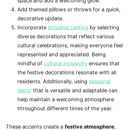
space and add a welcoming glow.
Add themed pillows or throws for a quick,
decorative update.
Incorporate
inclusive casting
by selecting
diverse decorations that reflect various
cultural celebrations, making everyone feel
represented and appreciated. Being
mindful of
cultural inclusivity
ensures that
the festive decorations resonate with all
residents. Additionally, using
seasonal
decor
that is versatile and adaptable can
help maintain a welcoming atmosphere
throughout different times of the year.
These accents create a
festive atmosphere
,