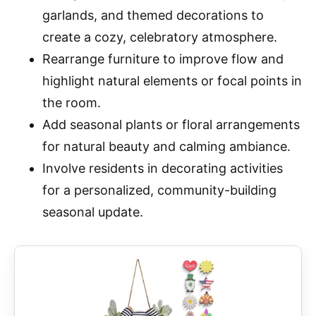
garlands, and themed decorations to
create a cozy, celebratory atmosphere.
Rearrange furniture to improve flow and
highlight natural elements or focal points in
the room.
Add seasonal plants or floral arrangements
for natural beauty and calming ambiance.
Involve residents in decorating activities
for a personalized, community-building
seasonal update.