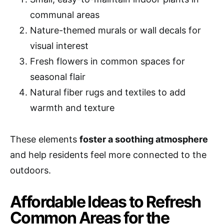
communal areas
Nature-themed murals or wall decals for
visual interest
Fresh flowers in common spaces for
seasonal flair
Natural fiber rugs and textiles to add
warmth and texture
These elements
foster a soothing atmosphere
and help residents feel more connected to the
outdoors.
Affordable Ideas to Refresh
Common Areas for the