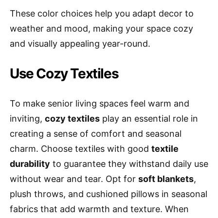
These color choices help you adapt decor to
weather and mood, making your space cozy
and visually appealing year-round.
Use Cozy Textiles
To make senior living spaces feel warm and
inviting,
cozy textiles
play an essential role in
creating a sense of comfort and seasonal
charm. Choose textiles with good
textile
durability
to guarantee they withstand daily use
without wear and tear. Opt for
soft blankets
,
plush throws, and cushioned pillows in seasonal
fabrics that add warmth and texture. When