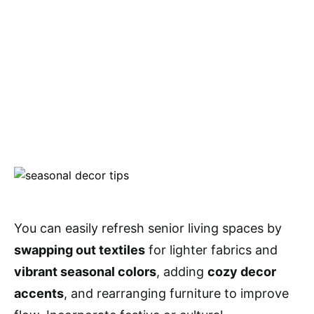
You can easily refresh senior living spaces by
swapping out textiles
for lighter fabrics and
vibrant seasonal colors
, adding
cozy decor
accents
, and rearranging furniture to improve