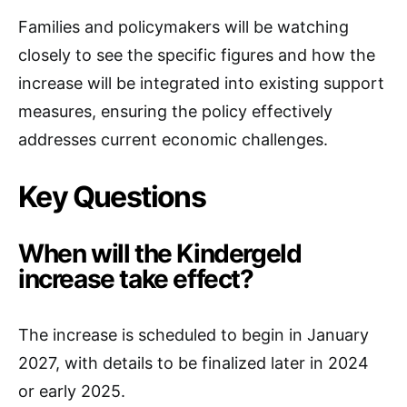
Families and policymakers will be watching
closely to see the specific figures and how the
increase will be integrated into existing support
measures, ensuring the policy effectively
addresses current economic challenges.
Key Questions
When will the Kindergeld
increase take effect?
The increase is scheduled to begin in January
2027, with details to be finalized later in 2024
or early 2025.