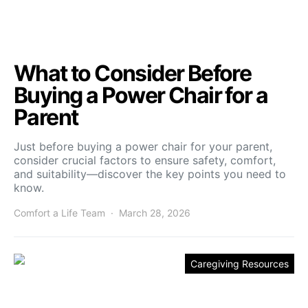
What to Consider Before
Buying a Power Chair for a
Parent
Just before buying a power chair for your parent,
consider crucial factors to ensure safety, comfort,
and suitability—discover the key points you need to
know.
Comfort a Life Team
March 28, 2026
Caregiving Resources