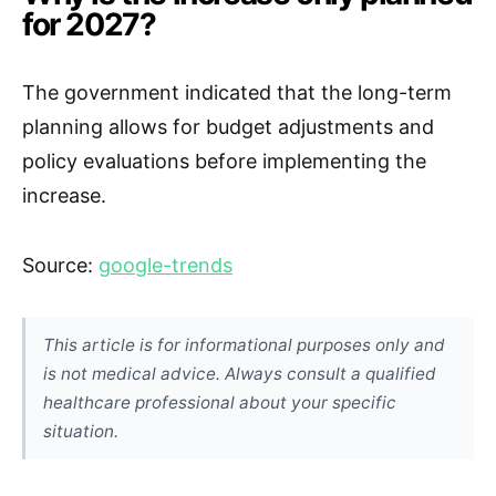
for 2027?
The government indicated that the long-term
planning allows for budget adjustments and
policy evaluations before implementing the
increase.
Source:
google-trends
This article is for informational purposes only and
is not medical advice. Always consult a qualified
healthcare professional about your specific
situation.