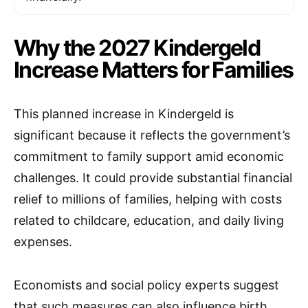
Why the 2027 Kindergeld
Increase Matters for Families
This planned increase in Kindergeld is
significant because it reflects the government’s
commitment to family support amid economic
challenges. It could provide substantial financial
relief to millions of families, helping with costs
related to childcare, education, and daily living
expenses.
Economists and social policy experts suggest
that such measures can also influence birth