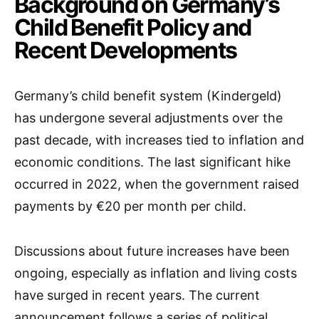
Background on Germany’s
Child Benefit Policy and
Recent Developments
Germany’s child benefit system (Kindergeld)
has undergone several adjustments over the
past decade, with increases tied to inflation and
economic conditions. The last significant hike
occurred in 2022, when the government raised
payments by €20 per month per child.
Discussions about future increases have been
ongoing, especially as inflation and living costs
have surged in recent years. The current
announcement follows a series of political