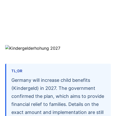
TL;DR
Germany will increase child benefits
(Kindergeld) in 2027. The government
confirmed the plan, which aims to provide
financial relief to families. Details on the
exact amount and implementation are still