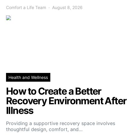
Comfort a Life Team
August 8, 2026
Health and Wellness
How to Create a Better
Recovery Environment After
Illness
Providing a supportive recovery space involves
thoughtful design, comfort, and…