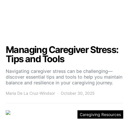
Managing Caregiver Stress:
Tips and Tools
Navigating caregiver stress can be challenging—
discover essential tips and tools to help you maintain
balance and resilience in your caregiving journey.
Maria De La Cruz-Windsor
October 30, 2025
Caregiving Resources