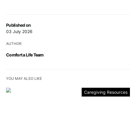
Published on
03 July 2026
AUTHOR
Comfort a Life Team
YOU MAY ALSO LIKE
Caregiving Resources