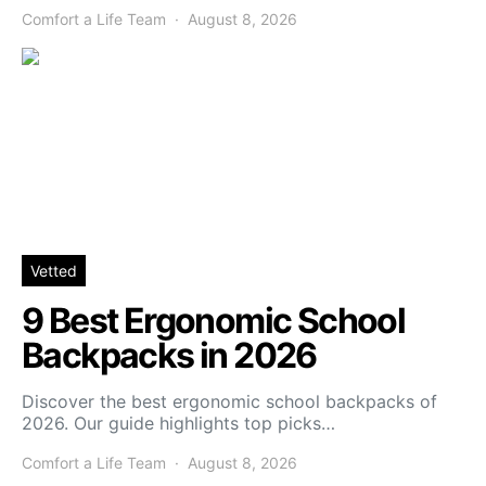
Comfort a Life Team
August 8, 2026
Vetted
9 Best Ergonomic School
Backpacks in 2026
Discover the best ergonomic school backpacks of
2026. Our guide highlights top picks…
Comfort a Life Team
August 8, 2026