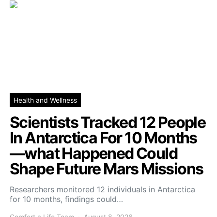
Health and Wellness
Scientists Tracked 12 People
In Antarctica For 10 Months
—what Happened Could
Shape Future Mars Missions
Researchers monitored 12 individuals in Antarctica
for 10 months, findings could…
Comfort a Life Team
August 8, 2026