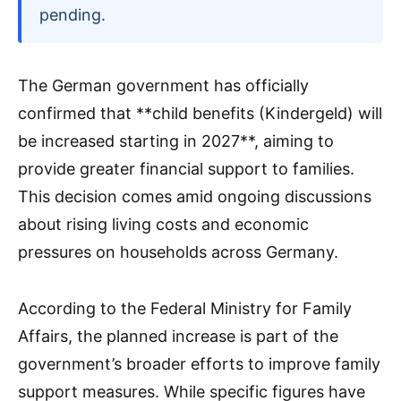
pending.
The German government has officially
confirmed that **child benefits (Kindergeld) will
be increased starting in 2027**, aiming to
provide greater financial support to families.
This decision comes amid ongoing discussions
about rising living costs and economic
pressures on households across Germany.
According to the Federal Ministry for Family
Affairs, the planned increase is part of the
government’s broader efforts to improve family
support measures. While specific figures have