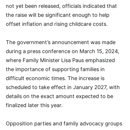
not yet been released, officials indicated that
the raise will be significant enough to help
offset inflation and rising childcare costs.
The government’s announcement was made
during a press conference on March 15, 2024,
where Family Minister Lisa Paus emphasized
the importance of supporting families in
difficult economic times. The increase is
scheduled to take effect in January 2027, with
details on the exact amount expected to be
finalized later this year.
Opposition parties and family advocacy groups