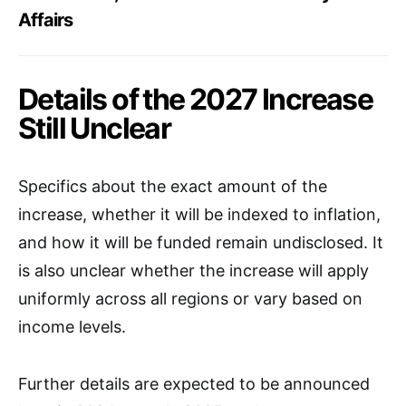
Affairs
Details of the 2027 Increase
Still Unclear
Specifics about the exact amount of the
increase, whether it will be indexed to inflation,
and how it will be funded remain undisclosed. It
is also unclear whether the increase will apply
uniformly across all regions or vary based on
income levels.
Further details are expected to be announced