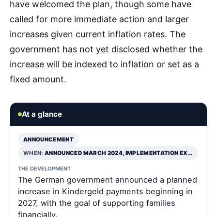
have welcomed the plan, though some have
called for more immediate action and larger
increases given current inflation rates. The
government has not yet disclosed whether the
increase will be indexed to inflation or set as a
fixed amount.
At a glance
ANNOUNCEMENT
WHEN:
ANNOUNCED MARCH 2024, IMPLEMENTATION EX…
THE DEVELOPMENT
The German government announced a planned
increase in Kindergeld payments beginning in
2027, with the goal of supporting families
financially.