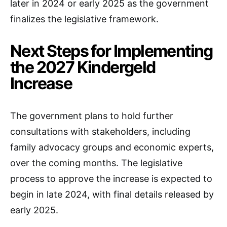
later in 2024 or early 2025 as the government
finalizes the legislative framework.
Next Steps for Implementing
the 2027 Kindergeld
Increase
The government plans to hold further
consultations with stakeholders, including
family advocacy groups and economic experts,
over the coming months. The legislative
process to approve the increase is expected to
begin in late 2024, with final details released by
early 2025.