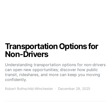
Transportation Options for
Non-Drivers
Understanding transportation options for non-drivers
can open new opportunities; discover how public
transit, rideshares, and more can keep you moving
confidently.
Robert Rothschild-Winchester
December 29, 2025