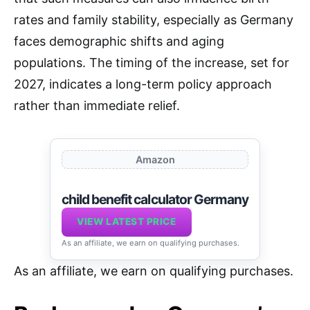
rates and family stability, especially as Germany
faces demographic shifts and aging
populations. The timing of the increase, set for
2027, indicates a long-term policy approach
rather than immediate relief.
Amazon
child benefit calculator Germany
VIEW LATEST PRICE
As an affiliate, we earn on qualifying purchases.
As an affiliate, we earn on qualifying purchases.