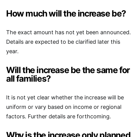
How much will the increase be?
The exact amount has not yet been announced.
Details are expected to be clarified later this
year.
Will the increase be the same for
all families?
It is not yet clear whether the increase will be
uniform or vary based on income or regional
factors. Further details are forthcoming.
Why is the increase only planned