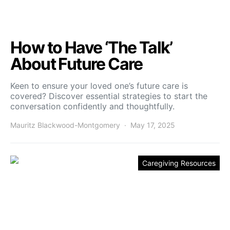
How to Have ‘The Talk’
About Future Care
Keen to ensure your loved one’s future care is
covered? Discover essential strategies to start the
conversation confidently and thoughtfully.
Mauritz Blackwood-Montgomery
May 17, 2025
Caregiving Resources