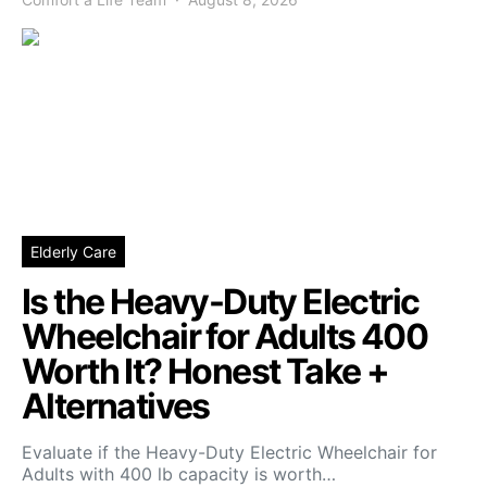
Elderly Care
Is the Heavy-Duty Electric
Wheelchair for Adults 400
Worth It? Honest Take +
Alternatives
Evaluate if the Heavy-Duty Electric Wheelchair for
Adults with 400 lb capacity is worth…