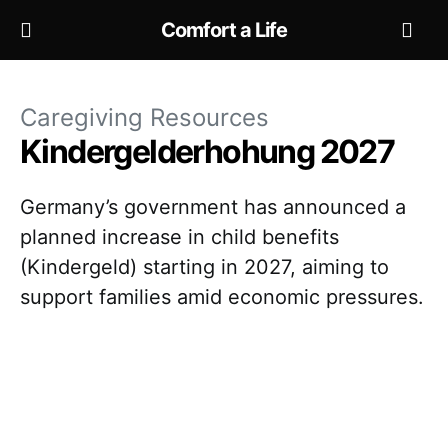
Comfort a Life
Caregiving Resources
Kindergelderhohung 2027
Germany’s government has announced a
planned increase in child benefits
(Kindergeld) starting in 2027, aiming to
support families amid economic pressures.