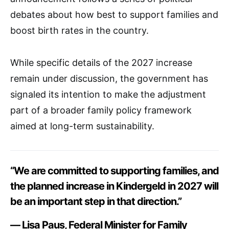
debates about how best to support families and
boost birth rates in the country.
While specific details of the 2027 increase
remain under discussion, the government has
signaled its intention to make the adjustment
part of a broader family policy framework
aimed at long-term sustainability.
“We are committed to supporting families, and
the planned increase in Kindergeld in 2027 will
be an important step in that direction.”
— Lisa Paus, Federal Minister for Family