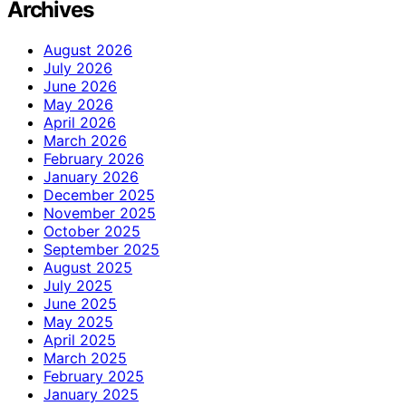
Archives
August 2026
July 2026
June 2026
May 2026
April 2026
March 2026
February 2026
January 2026
December 2025
November 2025
October 2025
September 2025
August 2025
July 2025
June 2025
May 2025
April 2025
March 2025
February 2025
January 2025