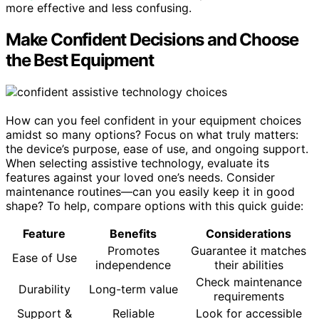
more effective and less confusing.
Make Confident Decisions and Choose
the Best Equipment
How can you feel confident in your equipment choices
amidst so many options? Focus on what truly matters:
the device’s purpose, ease of use, and ongoing support.
When selecting assistive technology, evaluate its
features against your loved one’s needs. Consider
maintenance routines—can you easily keep it in good
shape? To help, compare options with this quick guide:
Feature
Benefits
Considerations
Promotes
Guarantee it matches
Ease of Use
independence
their abilities
Check maintenance
Durability
Long-term value
requirements
Support &
Reliable
Look for accessible