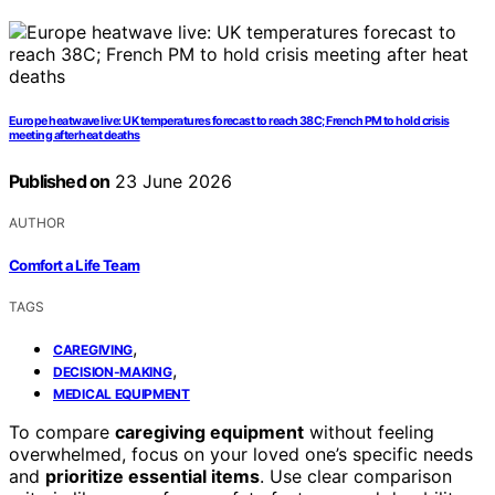
Europe heatwave live: UK temperatures forecast to reach 38C; French PM to hold crisis
meeting after heat deaths
Published on
23 June 2026
AUTHOR
Comfort a Life Team
TAGS
,
CAREGIVING
,
DECISION-MAKING
MEDICAL EQUIPMENT
To compare
caregiving equipment
without feeling
overwhelmed, focus on your loved one’s specific needs
and
prioritize essential items
. Use clear comparison