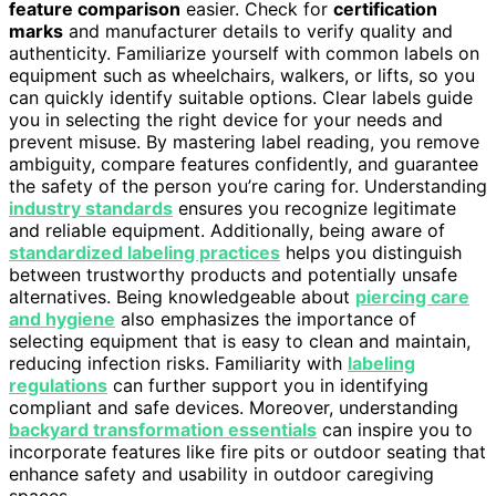
feature comparison
easier. Check for
certification
marks
and manufacturer details to verify quality and
authenticity. Familiarize yourself with common labels on
equipment such as wheelchairs, walkers, or lifts, so you
can quickly identify suitable options. Clear labels guide
you in selecting the right device for your needs and
prevent misuse. By mastering label reading, you remove
ambiguity, compare features confidently, and guarantee
the safety of the person you’re caring for. Understanding
industry standards
ensures you recognize legitimate
and reliable equipment. Additionally, being aware of
standardized labeling practices
helps you distinguish
between trustworthy products and potentially unsafe
alternatives. Being knowledgeable about
piercing care
and hygiene
also emphasizes the importance of
selecting equipment that is easy to clean and maintain,
reducing infection risks. Familiarity with
labeling
regulations
can further support you in identifying
compliant and safe devices. Moreover, understanding
backyard transformation essentials
can inspire you to
incorporate features like fire pits or outdoor seating that
enhance safety and usability in outdoor caregiving
spaces.