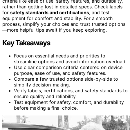
criteria like ease of use, safety features, and durability,
rather than getting lost in detailed specs. Check labels
for
safety standards and certifications
, and test
equipment for comfort and stability. For a smooth
process, simplify your choices and trust trusted options
—more helpful tips await if you keep exploring.
Key Takeaways
Focus on essential needs and priorities to
streamline options and avoid information overload.
Use clear comparison criteria centered on device
purpose, ease of use, and safety features.
Compare a few trusted options side-by-side to
simplify decision-making.
Verify labels, certifications, and safety standards to
ensure quality and reliability.
Test equipment for safety, comfort, and durability
before making a final choice.