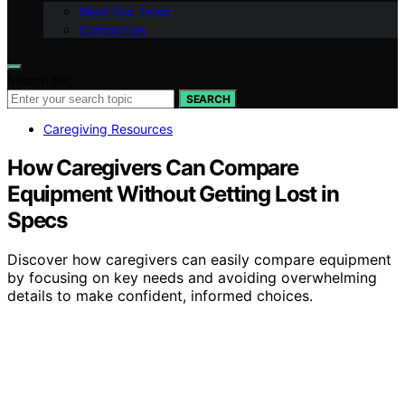
Meet Our Team
Contact Us
Search for:
SEARCH
Caregiving Resources
How Caregivers Can Compare
Equipment Without Getting Lost in
Specs
Discover how caregivers can easily compare equipment
by focusing on key needs and avoiding overwhelming
details to make confident, informed choices.