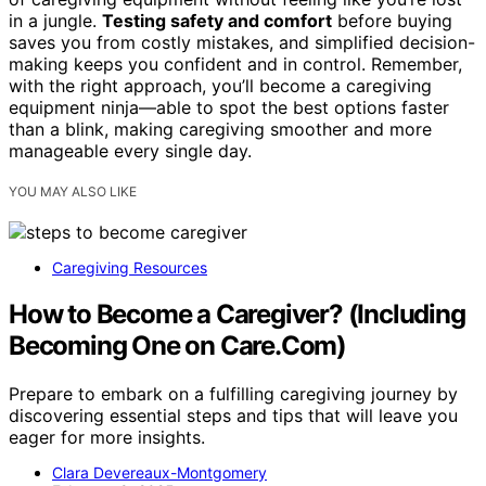
in a jungle.
Testing safety and comfort
before buying
saves you from costly mistakes, and simplified decision-
making keeps you confident and in control. Remember,
with the right approach, you’ll become a caregiving
equipment ninja—able to spot the best options faster
than a blink, making caregiving smoother and more
manageable every single day.
YOU MAY ALSO LIKE
Caregiving Resources
How to Become a Caregiver? (Including
Becoming One on Care.Com)
Prepare to embark on a fulfilling caregiving journey by
discovering essential steps and tips that will leave you
eager for more insights.
Clara Devereaux-Montgomery