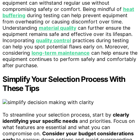
equipment can withstand regular use without
compromising safety or comfort. Being mindful of
heat
buffering
during testing can help prevent equipment
from overheating or causing discomfort over time.
Understanding
material quality
can further ensure the
equipment remains safe and effective over its lifespan.
Incorporating
quality control
practices during testing
can help you spot potential flaws early on. Moreover,
considering
long-term maintenance
can help ensure the
equipment continues to perform safely and comfortably
after purchase.
Simplify Your Selection Process With
These Tips
To streamline your selection process, start by
clearly
identifying your specific needs
and priorities. Focus on
what features are essential and what you can
compromise on.
Consider your budget considerations
early
to narrow down options and avoid overspending.