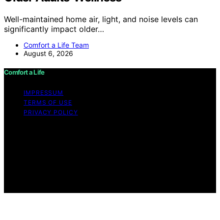
Well-maintained home air, light, and noise levels can
significantly impact older…
Comfort a Life Team
August 6, 2026
Comfort a Life
IMPRESSUM
TERMS OF USE
PRIVACY POLICY
Copyright © 2026 Comfort a Life Content on Comfort a
Life is created and published using artificial intelligence
(AI) for general informational and educational purposes.
Affiliate disclaimer As an affiliate, we may earn a
commission from qualifying purchases. We get
commissions for purchases made through links on this
website from Amazon and other third parties.