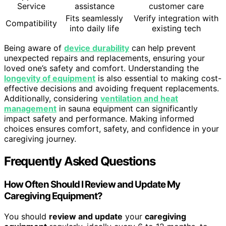
Service
assistance
customer care
Fits seamlessly
Verify integration with
Compatibility
into daily life
existing tech
Being aware of
device durability
can help prevent
unexpected repairs and replacements, ensuring your
loved one’s safety and comfort. Understanding the
longevity of equipment
is also essential to making cost-
effective decisions and avoiding frequent replacements.
Additionally, considering
ventilation and heat
management
in sauna equipment can significantly
impact safety and performance. Making informed
choices ensures comfort, safety, and confidence in your
caregiving journey.
Frequently Asked Questions
How Often Should I Review and Update My
Caregiving Equipment?
You should
review and update
your
caregiving