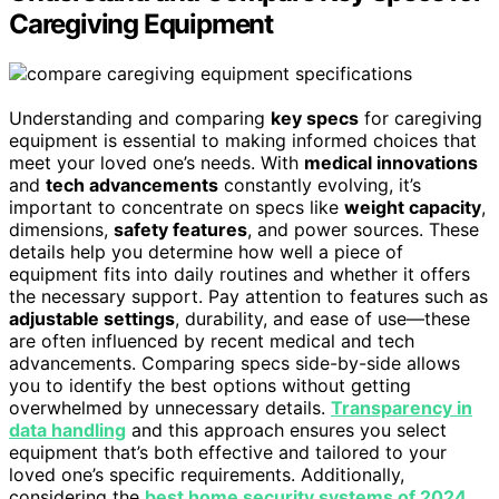
Caregiving Equipment
Understanding and comparing
key specs
for caregiving
equipment is essential to making informed choices that
meet your loved one’s needs. With
medical innovations
and
tech advancements
constantly evolving, it’s
important to concentrate on specs like
weight capacity
,
dimensions,
safety features
, and power sources. These
details help you determine how well a piece of
equipment fits into daily routines and whether it offers
the necessary support. Pay attention to features such as
adjustable settings
, durability, and ease of use—these
are often influenced by recent medical and tech
advancements. Comparing specs side-by-side allows
you to identify the best options without getting
overwhelmed by unnecessary details.
Transparency in
data handling
and this approach ensures you select
equipment that’s both effective and tailored to your
loved one’s specific requirements. Additionally,
considering the
best home security systems of 2024