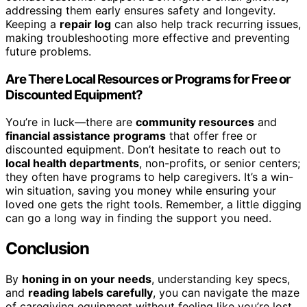
addressing them early ensures safety and longevity.
Keeping a
repair log
can also help track recurring issues,
making troubleshooting more effective and preventing
future problems.
Are There Local Resources or Programs for Free or
Discounted Equipment?
You’re in luck—there are
community resources
and
financial assistance programs
that offer free or
discounted equipment. Don’t hesitate to reach out to
local health departments
, non-profits, or senior centers;
they often have programs to help caregivers. It’s a win-
win situation, saving you money while ensuring your
loved one gets the right tools. Remember, a little digging
can go a long way in finding the support you need.
Conclusion
By
honing in on your needs
, understanding key specs,
and
reading labels carefully
, you can navigate the maze
of caregiving equipment without feeling like you’re lost