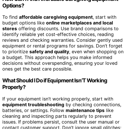
Options?
To find
affordable caregiving equipment
, start with
budget options like
online marketplaces and local
stores
offering discounts. Use brand comparisons to
identify reliable yet cost-effective choices, reading
reviews and checking warranties. Consider gently used
equipment or rental programs for savings. Don’t forget
to prioritize
safety and quality
, even when shopping on
a budget. This approach helps you make informed
decisions without overspending, ensuring your loved
ones get the best care possible.
What Should I Do if Equipment Isn’T Working
Properly?
If your equipment isn’t working properly, start with
equipment troubleshooting
by checking connections,
batteries, or settings. Follow
maintenance tips
like
cleaning and inspecting parts regularly to prevent
issues. If problems persist, consult the user manual or
contact customer support. Don’t ignore small glitches;