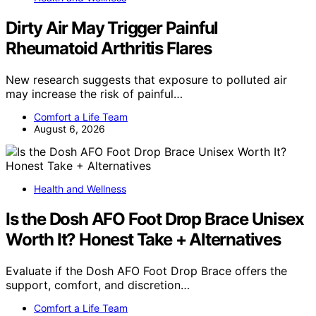
Dirty Air May Trigger Painful
Rheumatoid Arthritis Flares
New research suggests that exposure to polluted air
may increase the risk of painful…
Comfort a Life Team
August 6, 2026
Health and Wellness
Is the Dosh AFO Foot Drop Brace Unisex
Worth It? Honest Take + Alternatives
Evaluate if the Dosh AFO Foot Drop Brace offers the
support, comfort, and discretion…
Comfort a Life Team