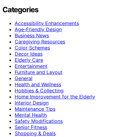
Categories
Accessibility Enhancements
Age-Friendly Design
Business News
Caregiving Resources
Color Schemes
Decor Ideas
Elderly Care
Entertainment
Furniture and Layout
General
Health and Wellness
Hobbies & Collecting
Home Improvement for the Elderly
Interior Design
Maintenance Tips
Mental Health
Safety Modifications
Senior Fitness
Shopping & Deals