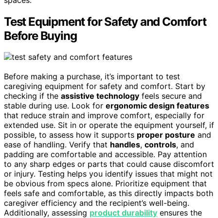
Test Equipment for Safety and Comfort
Before Buying
Before making a purchase, it’s important to test
caregiving equipment for safety and comfort. Start by
checking if the
assistive technology
feels secure and
stable during use. Look for
ergonomic design features
that reduce strain and improve comfort, especially for
extended use. Sit in or operate the equipment yourself, if
possible, to assess how it supports
proper posture
and
ease of handling. Verify that
handles
,
controls
, and
padding are comfortable and accessible. Pay attention
to any sharp edges or parts that could cause discomfort
or injury. Testing helps you identify issues that might not
be obvious from specs alone. Prioritize equipment that
feels safe and comfortable, as this directly impacts both
caregiver efficiency and the recipient’s well-being.
Additionally, assessing
product durability
ensures the