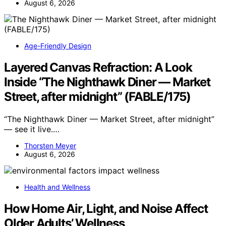
August 6, 2026
Age-Friendly Design
Layered Canvas Refraction: A Look
Inside “The Nighthawk Diner — Market
Street, after midnight” (FABLE/175)
“The Nighthawk Diner — Market Street, after midnight”
— see it live.…
Thorsten Meyer
August 6, 2026
Health and Wellness
How Home Air, Light, and Noise Affect
Older Adults’ Wellness