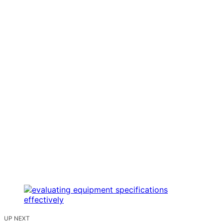
UP NEXT