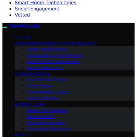
Smart Home Technologies
Social Engagement
Vetted
Comfort a Life
VETTED
HOME IMPROVEMENT FOR THE ELDERLY
Safety Modifications
Accessibility Enhancements
Smart Home Technologies
Maintenance Tips
INTERIOR DESIGN
Age-Friendly Design
Decor Ideas
Furniture and Layout
Color Schemes
ELDERLY CARE
Health and Wellness
Mental Health
Social Engagement
Caregiving Resources
ABOUT