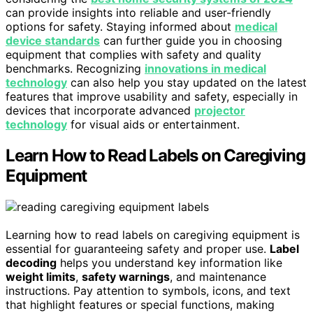
can provide insights into reliable and user-friendly
options for safety. Staying informed about
medical
device standards
can further guide you in choosing
equipment that complies with safety and quality
benchmarks. Recognizing
innovations in medical
technology
can also help you stay updated on the latest
features that improve usability and safety, especially in
devices that incorporate advanced
projector
technology
for visual aids or entertainment.
Learn How to Read Labels on Caregiving
Equipment
Learning how to read labels on caregiving equipment is
essential for guaranteeing safety and proper use.
Label
decoding
helps you understand key information like
weight limits
,
safety warnings
, and maintenance
instructions. Pay attention to symbols, icons, and text
that highlight features or special functions, making