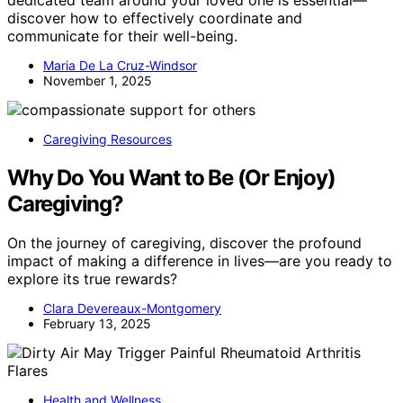
discover how to effectively coordinate and
communicate for their well-being.
Maria De La Cruz-Windsor
November 1, 2025
Caregiving Resources
Why Do You Want to Be (Or Enjoy)
Caregiving?
On the journey of caregiving, discover the profound
impact of making a difference in lives—are you ready to
explore its true rewards?
Clara Devereaux-Montgomery
February 13, 2025
Health and Wellness