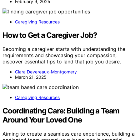
February 9, 2025
Caregiving Resources
How to Get a Caregiver Job?
Becoming a caregiver starts with understanding the
requirements and showcasing your compassion;
discover essential tips to land that job you desire.
Clara Devereaux-Montgomery
March 21, 2025
Caregiving Resources
Coordinating Care: Building a Team
Around Your Loved One
Aiming to create a seamless care experience, building a
dedicated team around your loved one is essential—