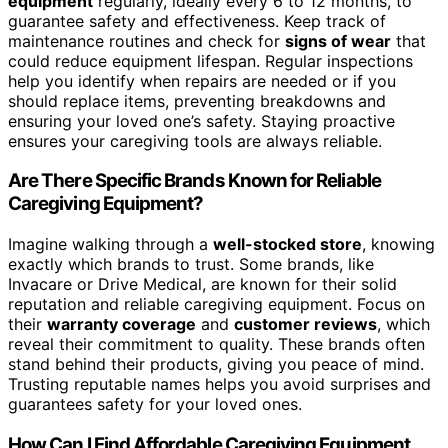
equipment
regularly, ideally every 6 to 12 months, to
guarantee safety and effectiveness. Keep track of
maintenance routines and check for
signs of wear
that
could reduce equipment lifespan. Regular inspections
help you identify when repairs are needed or if you
should replace items, preventing breakdowns and
ensuring your loved one’s safety. Staying proactive
ensures your caregiving tools are always reliable.
Are There Specific Brands Known for Reliable
Caregiving Equipment?
Imagine walking through a
well-stocked store
, knowing
exactly which brands to trust. Some brands, like
Invacare or Drive Medical, are known for their solid
reputation and reliable caregiving equipment. Focus on
their
warranty coverage
and
customer reviews
, which
reveal their commitment to quality. These brands often
stand behind their products, giving you peace of mind.
Trusting reputable names helps you avoid surprises and
guarantees safety for your loved ones.
How Can I Find Affordable Caregiving Equipment