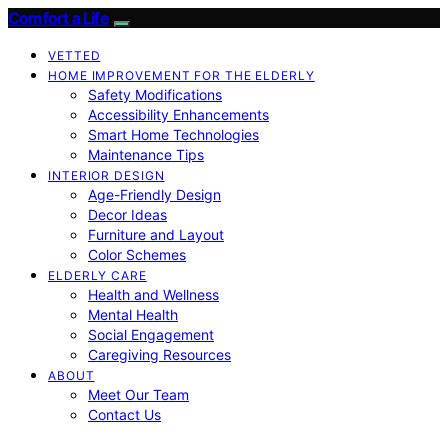
Comfort a Life
VETTED
HOME IMPROVEMENT FOR THE ELDERLY
Safety Modifications
Accessibility Enhancements
Smart Home Technologies
Maintenance Tips
INTERIOR DESIGN
Age-Friendly Design
Decor Ideas
Furniture and Layout
Color Schemes
ELDERLY CARE
Health and Wellness
Mental Health
Social Engagement
Caregiving Resources
ABOUT
Meet Our Team
Contact Us