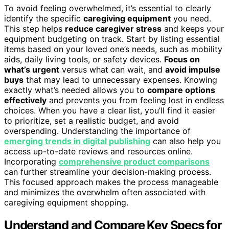
To avoid feeling overwhelmed, it’s essential to clearly
identify the specific
caregiving equipment
you need.
This step helps
reduce caregiver stress
and keeps your
equipment budgeting on track. Start by listing essential
items based on your loved one’s needs, such as mobility
aids, daily living tools, or safety devices.
Focus on
what’s urgent
versus what can wait, and
avoid impulse
buys
that may lead to unnecessary expenses. Knowing
exactly what’s needed allows you to
compare options
effectively
and prevents you from feeling lost in endless
choices. When you have a clear list, you’ll find it easier
to prioritize, set a realistic budget, and avoid
overspending. Understanding the importance of
emerging trends in digital publishing
can also help you
access up-to-date reviews and resources online.
Incorporating
comprehensive product comparisons
can further streamline your decision-making process.
This focused approach makes the process manageable
and minimizes the overwhelm often associated with
caregiving equipment shopping.
Understand and Compare Key Specs for