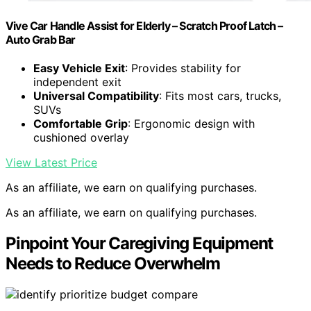
Vive Car Handle Assist for Elderly – Scratch Proof Latch –
Auto Grab Bar
Easy Vehicle Exit
: Provides stability for
independent exit
Universal Compatibility
: Fits most cars, trucks,
SUVs
Comfortable Grip
: Ergonomic design with
cushioned overlay
View Latest Price
As an affiliate, we earn on qualifying purchases.
As an affiliate, we earn on qualifying purchases.
Pinpoint Your Caregiving Equipment
Needs to Reduce Overwhelm