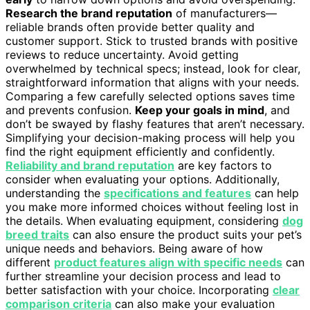
Research the brand reputation
of manufacturers—
reliable brands often provide better quality and
customer support. Stick to trusted brands with positive
reviews to reduce uncertainty. Avoid getting
overwhelmed by technical specs; instead, look for clear,
straightforward information that aligns with your needs.
Comparing a few carefully selected options saves time
and prevents confusion.
Keep your goals in mind
, and
don’t be swayed by flashy features that aren’t necessary.
Simplifying your decision-making process will help you
find the right equipment efficiently and confidently.
Reliability and brand reputation
are key factors to
consider when evaluating your options. Additionally,
understanding the
specifications and features
can help
you make more informed choices without feeling lost in
the details. When evaluating equipment, considering
dog
breed traits
can also ensure the product suits your pet’s
unique needs and behaviors. Being aware of how
different
product features align with specific needs
can
further streamline your decision process and lead to
better satisfaction with your choice. Incorporating
clear
comparison criteria
can also make your evaluation