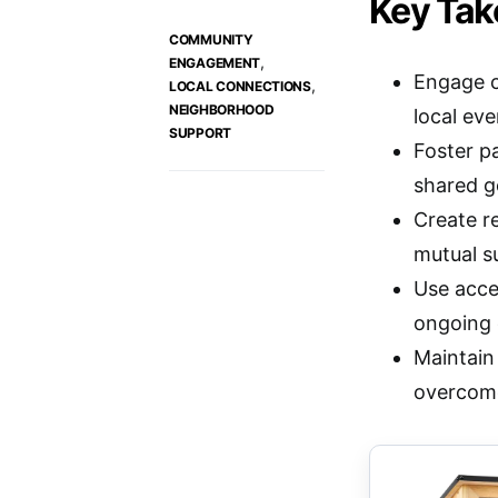
Key Ta
COMMUNITY
,
ENGAGEMENT
Engage c
,
LOCAL CONNECTIONS
NEIGHBORHOOD
local ev
SUPPORT
Foster p
shared g
Create r
mutual s
Use acce
ongoing
Maintain 
overcome