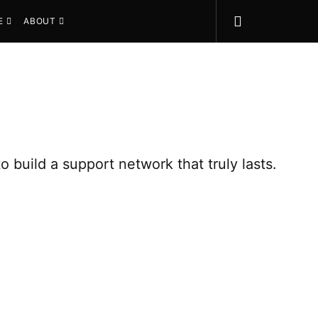
E
ABOUT
uild a support network that truly lasts.