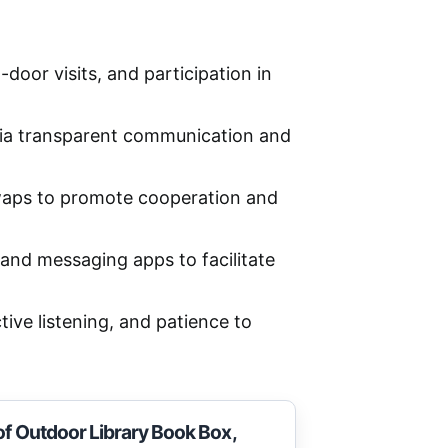
or visits, and participation in
 via transparent communication and
 swaps to promote cooperation and
and messaging apps to facilitate
tive listening, and patience to
of Outdoor Library Book Box,