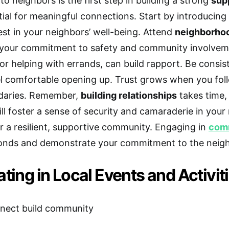
o neighbors is the first step in building a strong
sup
tial for meaningful connections. Start by introducing
est in your neighbors’ well-being. Attend
neighborho
your commitment to safety and community involvem
 or helping with errands, can build rapport. Be consi
el comfortable opening up. Trust grows when you fo
daries. Remember,
building relationships
takes time,
ill foster a sense of security and camaraderie in you
r a resilient, supportive community. Engaging in
comm
onds and demonstrate your commitment to the neig
ating in Local Events and Activit