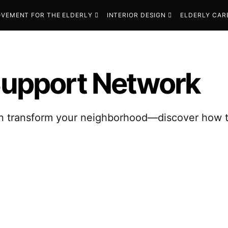
VEMENT FOR THE ELDERLY
INTERIOR DESIGN
ELDERLY CAR
 Support Network
transform your neighborhood—discover how to b