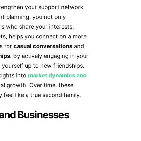
trengthen your support network
t planning, you not only
rs who share your interests.
rkets, helps you connect on a more
es for
casual conversations
and
hips
. By actively engaging in your
ourself up to new friendships.
sights into
market dynamics and
nal growth. Over time, these
feel like a true second family.
 and Businesses