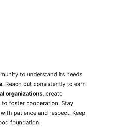
mmunity to understand its needs
s
. Reach out consistently to earn
al organizations
, create
s
to foster cooperation. Stay
 with patience and respect. Keep
hood foundation.