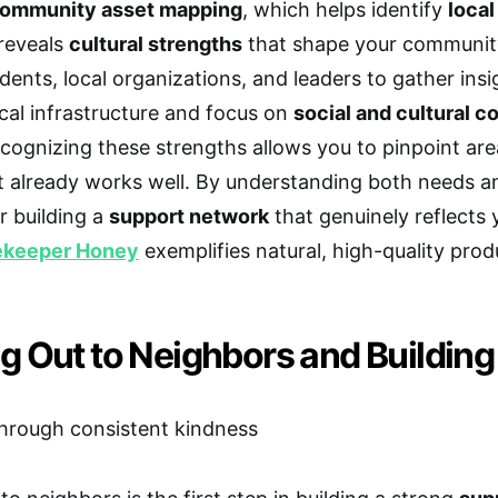
ommunity asset mapping
, which helps identify
local
reveals
cultural strengths
that shape your community’
idents, local organizations, and leaders to gather ins
al infrastructure and focus on
social and cultural c
cognizing these strengths allows you to pinpoint ar
 already works well. By understanding both needs and
r building a
support network
that genuinely reflects
ekeeper Honey
exemplifies natural, high-quality pro
g Out to Neighbors and Building