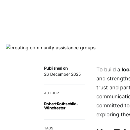
Published on
To build a
loc
26 December 2025
and strength
trust and part
AUTHOR
communicatio
Robert Rothschild-
committed to 
Winchester
exploring the
TAGS