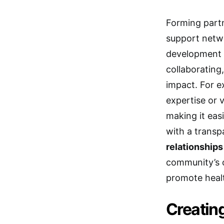
Forming part
support netwo
development 
collaborating
impact. For e
expertise or 
making it eas
with a transp
relationships
community’s o
promote heal
Creatin