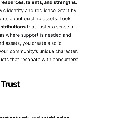
 resources, talents, and strengths
.
s identity and resilience. Start by
ights about existing assets. Look
ontributions
that foster a sense of
eas where support is needed and
 assets, you create a solid
 your community’s unique character,
ducts that resonate with consumers’
 Trust