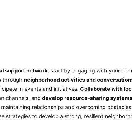
al support network
, start by engaging with your co
s through
neighborhood activities and conversation
icipate in events and initiatives.
Collaborate with loc
n channels, and
develop resource-sharing system
maintaining relationships and overcoming obstacles
se strategies to develop a strong, resilient neighbor