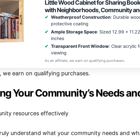
Little Wood Cabinet for Sharing Boo
with Neighborhoods, Community an
Weatherproof Construction
: Durable woo
protective coating
Ample Storage Space
: Sized 12.99 x 11.2
inches
Transparent Front Window
: Clear acrylic
viewing
As an affiliate, we earn on qualifying purchases.
e, we earn on qualifying purchases.
ying Your Community’s Needs an
uly understand what your community needs and what 