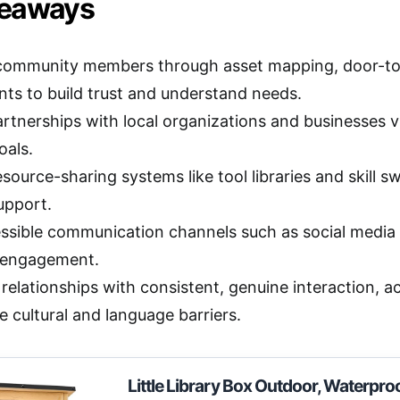
keaways
ommunity members through asset mapping, door-to-do
ents to build trust and understand needs.
artnerships with local organizations and businesses
oals.
esource-sharing systems like tool libraries and skill
upport.
ssible communication channels such as social media 
 engagement.
relationships with consistent, genuine interaction, ac
 cultural and language barriers.
Little Library Box Outdoor, Waterpro