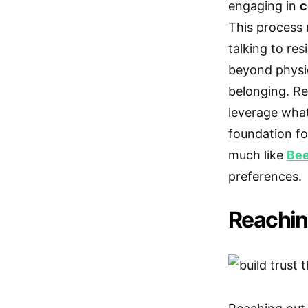
engaging in
c
This process 
talking to res
beyond physic
belonging. Re
leverage what
foundation fo
much like
Be
preferences.
Reachin