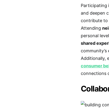
Participating
and deepen co
contribute to
Attending
nei
personal level
shared exper
community’s 
Additionally,
consumer be
connections c
Collabo