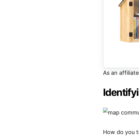
As an affiliat
Identif
How do you tr