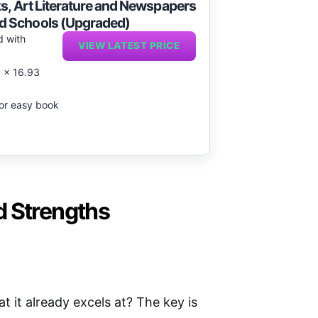
ks, Art Literature and Newspapers
d Schools (Upgraded)
d with
VIEW LATEST PRICE
2 x 16.93
 for easy book
d Strengths
it already excels at? The key is