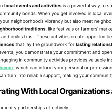
 in
local events and activities
is a powerful way to s
mmunity bonds. When you get involved in local even
 your neighborhood’s vibrancy but also meet neighbo
ghborhood traditions
, like festivals or farmers’ ma
 and builds trust. These activities create opportuniti
iences
that lay the groundwork for
lasting relations
events, you demonstrate your commitment and open y
 engaging in community activities provides valuable in
havior
, which can inform your personal or professio
an turn into reliable support, making your community 
rating With Local Organizations