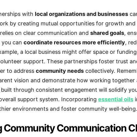
nerships with
local organizations and businesses
can
rk by creating mutual opportunities for growth and 
relies on clear communication and
shared goals
, ens
, you can
coordinate resources more efficiently
, re
xample, a local business might offer space or funding
volunteer support. These partnerships foster trust a
ier to address
community needs
collectively. Remem
arent vision and demonstrate how working together al
built through consistent engagement will solidify y
verall support system. Incorporating
essential oils
i
thier environments and foster community well-being
g Community Communication C