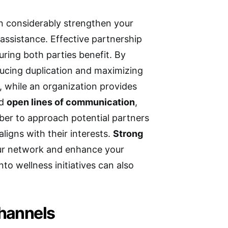
 considerably strengthen your
assistance. Effective partnership
uring both parties benefit. By
ducing duplication and maximizing
, while an organization provides
nd
open lines of communication
,
ber to approach potential partners
igns with their interests.
Strong
our network and enhance your
nto wellness initiatives can also
.
hannels