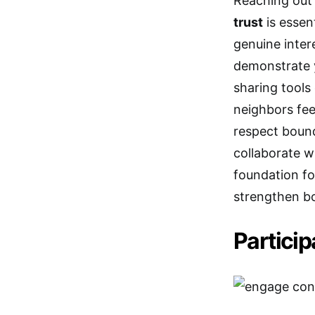
Reaching out t
trust
is essen
genuine inter
demonstrate 
sharing tools
neighbors fe
respect boun
collaborate w
foundation fo
strengthen b
Particip