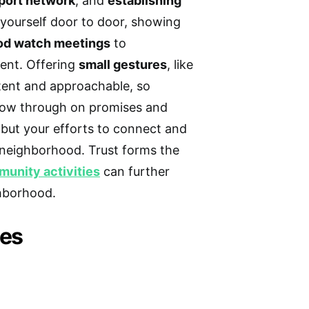
port network
, and
establishing
 yourself door to door, showing
od watch meetings
to
ent. Offering
small gestures
, like
stent and approachable, so
llow through on promises and
 but your efforts to connect and
r neighborhood. Trust forms the
unity activities
can further
hborhood.
ies