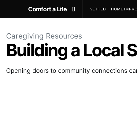
Comfort a Life
VETTED
HOME IMPRO
Caregiving Resources
Building a Local
Opening doors to community connections can 