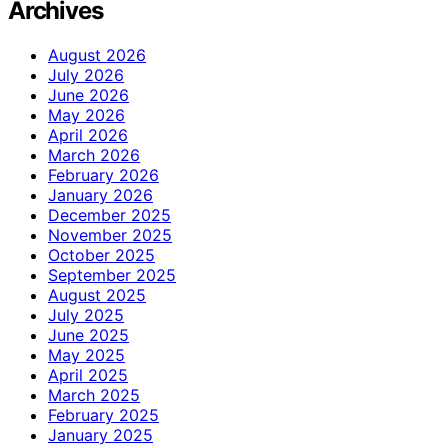
Archives
August 2026
July 2026
June 2026
May 2026
April 2026
March 2026
February 2026
January 2026
December 2025
November 2025
October 2025
September 2025
August 2025
July 2025
June 2025
May 2025
April 2025
March 2025
February 2025
January 2025