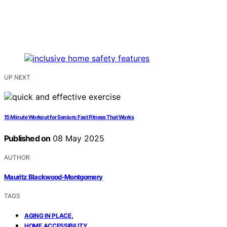
UP NEXT
15 Minute Workout for Seniors: Fast Fitness That Works
Published on
08 May 2025
AUTHOR
Mauritz Blackwood-Montgomery
TAGS
,
AGING IN PLACE
,
HOME ACCESSIBILITY