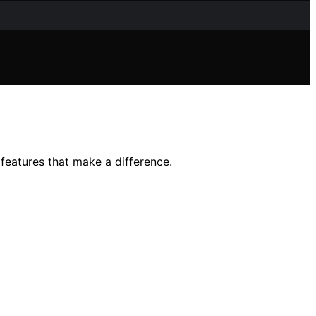
features that make a difference.