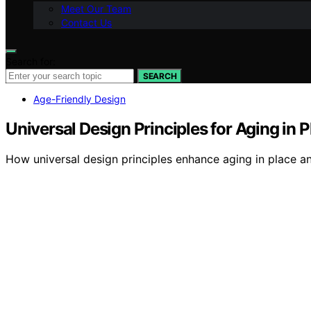
Meet Our Team
Contact Us
Search for:
SEARCH
Age-Friendly Design
Universal Design Principles for Aging in P
How universal design principles enhance aging in place a