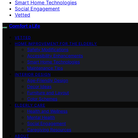
Smart Home Technologies
Social Engagement
Vetted
Comfort a Life
VETTED
HOME IMPROVEMENT FOR THE ELDERLY
Safety Modifications
Accessibility Enhancements
Smart Home Technologies
Maintenance Tips
INTERIOR DESIGN
Age-Friendly Design
Decor Ideas
Furniture and Layout
Color Schemes
ELDERLY CARE
Health and Wellness
Mental Health
Social Engagement
Caregiving Resources
ABOUT