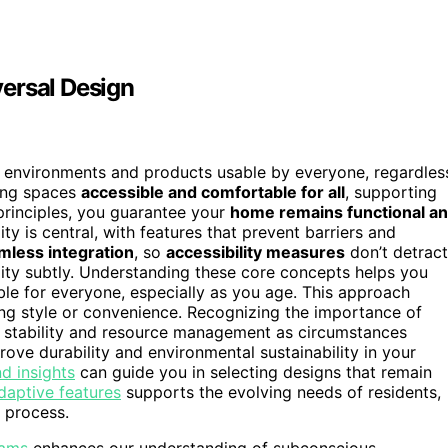
ersal Design
s environments and products usable by everyone, regardles
king spaces
accessible and comfortable for all
, supporting
 principles, you guarantee your
home remains functional a
ty is central, with features that prevent barriers and
mless integration
, so
accessibility measures
don’t detract
lity subtly. Understanding these core concepts helps you
table for everyone, especially as you age. This approach
ng style or convenience. Recognizing the importance of
al stability and resource management as circumstances
ove durability and environmental sustainability in your
d insights
can guide you in selecting designs that remain
daptive features
supports the evolving needs of residents,
 process.