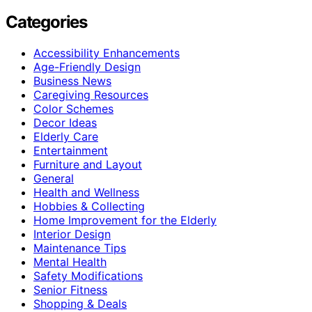
Categories
Accessibility Enhancements
Age-Friendly Design
Business News
Caregiving Resources
Color Schemes
Decor Ideas
Elderly Care
Entertainment
Furniture and Layout
General
Health and Wellness
Hobbies & Collecting
Home Improvement for the Elderly
Interior Design
Maintenance Tips
Mental Health
Safety Modifications
Senior Fitness
Shopping & Deals