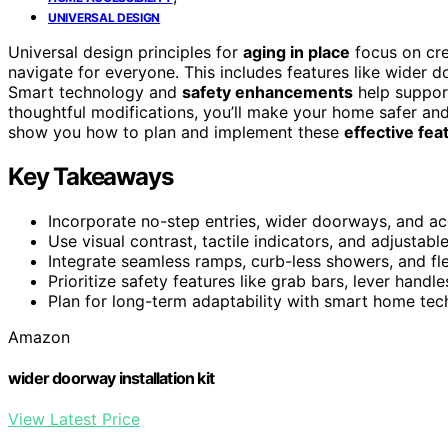
UNIVERSAL DESIGN
Universal design principles for
aging in place
focus on cre
navigate for everyone. This includes features like wider d
Smart technology and
safety enhancements
help suppor
thoughtful modifications, you’ll make your home safer and
show you how to plan and implement these
effective fea
Key Takeaways
Incorporate no-step entries, wider doorways, and ac
Use visual contrast, tactile indicators, and adjusta
Integrate seamless ramps, curb-less showers, and fle
Prioritize safety features like grab bars, lever handle
Plan for long-term adaptability with smart home t
Amazon
wider doorway installation kit
View Latest Price