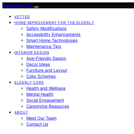
Comfort a Life
VETTED
HOME IMPROVEMENT FOR THE ELDERLY
Safety Modifications
Accessibility Enhancements
Smart Home Technologies
Maintenance Tips
INTERIOR DESIGN
Age-Friendly Design
Decor Ideas
Furniture and Layout
Color Schemes
ELDERLY CARE
Health and Wellness
Mental Health
Social Engagement
Caregiving Resources
ABOUT
Meet Our Team
Contact Us