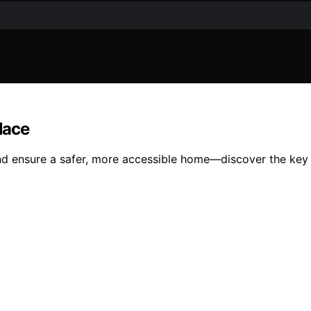
lace
nd ensure a safer, more accessible home—discover the key 