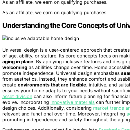
As an affiliate, we earn on qualifying purchases.
As an affiliate, we earn on qualifying purchases.
Understanding the Core Concepts of Univ
Universal design is a user-centered approach that create
of age, ability, or stature. Its core concepts focus on ma
aging in place
. By applying inclusive features and design
welcoming
as abilities change over time. Home accessibili
promote independence. Universal design emphasizes
sea
from aesthetics. Instead, they enhance comfort and usabi
create
environments that are flexible
, intuitive, and sui
ensures your home adapts to your needs without sacrifici
asset division
can also inform future planning for financi
evolve. Incorporating
innovative materials
can further impr
design choices. Additionally, considering
market trends an
relevant and functional over time. Moreover, integrating
a
promoting independence and safety throughout the aging