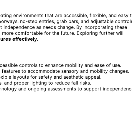
ating environments that are accessible, flexible, and easy 
oorways, no-step entries, grab bars, and adjustable control
t independence as needs change. By incorporating these
 more comfortable for the future. Exploring further will
tures
effectively
.
cessible controls to enhance mobility and ease of use.
ble features to accommodate sensory and mobility changes.
xible layouts for safety and aesthetic appeal.
s, and proper lighting to reduce fall risks.
echnology and ongoing assessments to support independenc