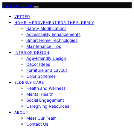
Comfort a Life
VETTED
HOME IMPROVEMENT FOR THE ELDERLY
Safety Modifications
Accessibility Enhancements
Smart Home Technologies
Maintenance Tips
INTERIOR DESIGN
Age-Friendly Design
Decor Ideas
Furniture and Layout
Color Schemes
ELDERLY CARE
Health and Wellness
Mental Health
Social Engagement
Caregiving Resources
ABOUT
Meet Our Team
Contact Us