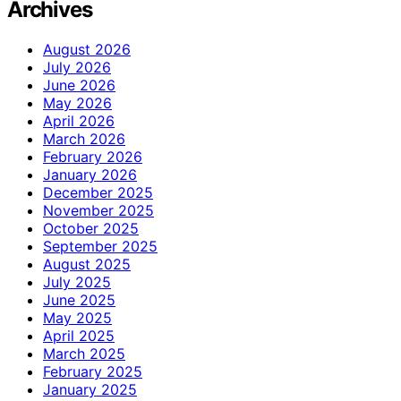
Archives
August 2026
July 2026
June 2026
May 2026
April 2026
March 2026
February 2026
January 2026
December 2025
November 2025
October 2025
September 2025
August 2025
July 2025
June 2025
May 2025
April 2025
March 2025
February 2025
January 2025