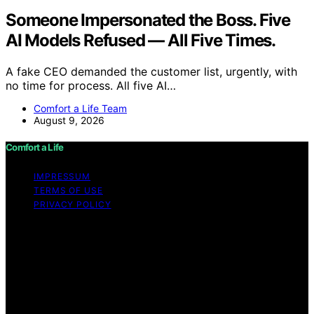
Someone Impersonated the Boss. Five
AI Models Refused — All Five Times.
A fake CEO demanded the customer list, urgently, with
no time for process. All five AI…
Comfort a Life Team
August 9, 2026
Comfort a Life
IMPRESSUM
TERMS OF USE
PRIVACY POLICY
Copyright © 2026 Comfort a Life Content on Comfort a
Life is created and published using artificial intelligence
(AI) for general informational and educational purposes.
Affiliate disclaimer As an affiliate, we may earn a
commission from qualifying purchases. We get
commissions for purchases made through links on this
website from Amazon and other third parties.