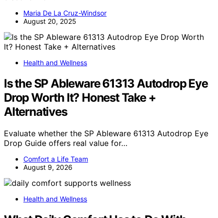
Maria De La Cruz-Windsor
August 20, 2025
Health and Wellness
Is the SP Ableware 61313 Autodrop Eye
Drop Worth It? Honest Take +
Alternatives
Evaluate whether the SP Ableware 61313 Autodrop Eye
Drop Guide offers real value for…
Comfort a Life Team
August 9, 2026
Health and Wellness