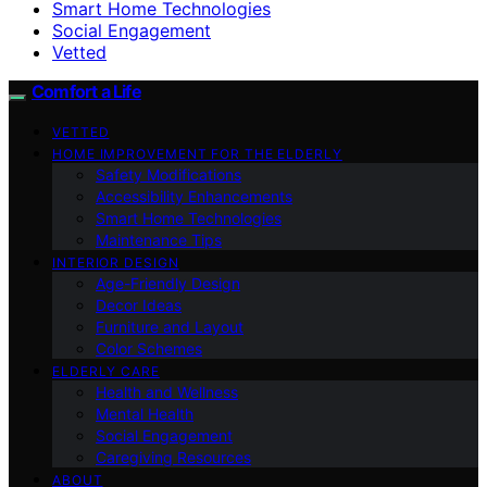
Smart Home Technologies
Social Engagement
Vetted
Comfort a Life
VETTED
HOME IMPROVEMENT FOR THE ELDERLY
Safety Modifications
Accessibility Enhancements
Smart Home Technologies
Maintenance Tips
INTERIOR DESIGN
Age-Friendly Design
Decor Ideas
Furniture and Layout
Color Schemes
ELDERLY CARE
Health and Wellness
Mental Health
Social Engagement
Caregiving Resources
ABOUT