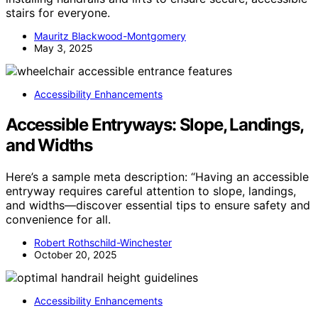
stairs for everyone.
Mauritz Blackwood-Montgomery
May 3, 2025
Accessibility Enhancements
Accessible Entryways: Slope, Landings,
and Widths
Here’s a sample meta description: “Having an accessible
entryway requires careful attention to slope, landings,
and widths—discover essential tips to ensure safety and
convenience for all.
Robert Rothschild-Winchester
October 20, 2025
Accessibility Enhancements