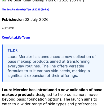
The Best Relationship Tips of 2026 (So Far)
Published on
02 July 2026
AUTHOR
Comfort a Life Team
TL;DR
Laura Mercier has announced a new collection of
base makeup products aimed at transforming
everyday routines. The line offers versatile
formulas to suit various skin needs, marking a
significant expansion of their offerings.
Laura Mercier has introduced a new collection of base
makeup products
designed to help consumers move
beyond basic foundation options. The launch aims to
cater to a wider range of skin types and preferences,