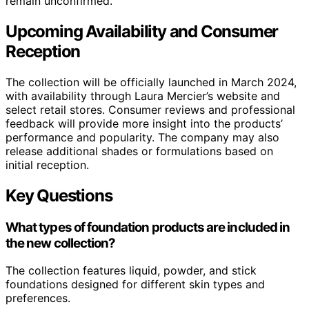
remain unconfirmed.
Upcoming Availability and Consumer
Reception
The collection will be officially launched in March 2024,
with availability through Laura Mercier’s website and
select retail stores. Consumer reviews and professional
feedback will provide more insight into the products’
performance and popularity. The company may also
release additional shades or formulations based on
initial reception.
Key Questions
What types of foundation products are included in
the new collection?
The collection features liquid, powder, and stick
foundations designed for different skin types and
preferences.