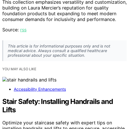
This collection emphasizes versatility and customization,
building on Laura Mercier’s reputation for quality
foundation products but expanding to meet modern
consumer demands for inclusivity and performance.
Source:
rss
This article is for informational purposes only and is not
medical advice. Always consult a qualified healthcare
professional about your specific situation.
YOU MAY ALSO LIKE
Accessibility Enhancements
Stair Safety: Installing Handrails and
Lifts
Optimize your staircase safety with expert tips on
installing handrails and lifts to ensure secure, accessible