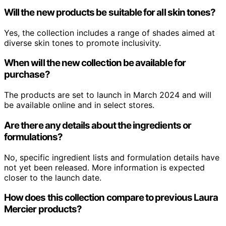
Will the new products be suitable for all skin tones?
Yes, the collection includes a range of shades aimed at
diverse skin tones to promote inclusivity.
When will the new collection be available for
purchase?
The products are set to launch in March 2024 and will
be available online and in select stores.
Are there any details about the ingredients or
formulations?
No, specific ingredient lists and formulation details have
not yet been released. More information is expected
closer to the launch date.
How does this collection compare to previous Laura
Mercier products?