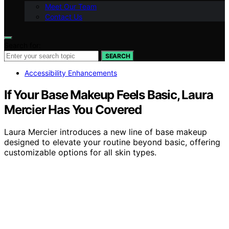
Meet Our Team
Contact Us
Search for:
SEARCH
Accessibility Enhancements
If Your Base Makeup Feels Basic, Laura
Mercier Has You Covered
Laura Mercier introduces a new line of base makeup
designed to elevate your routine beyond basic, offering
customizable options for all skin types.