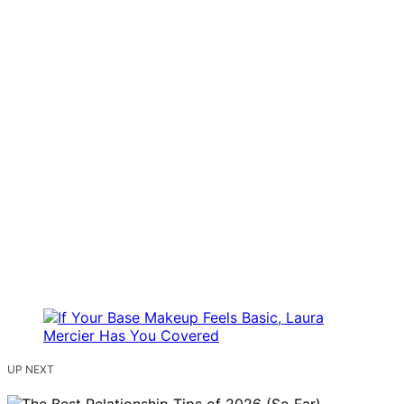
UP NEXT