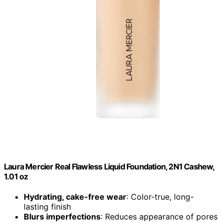
Laura Mercier Real Flawless Liquid Foundation, 2N1 Cashew,
1.01 oz
Hydrating, cake-free wear
: Color-true, long-
lasting finish
Blurs imperfections
: Reduces appearance of pores