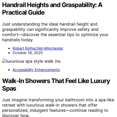
Handrail Heights and Graspability: A
Practical Guide
Just understanding the ideal handrail height and
graspability can significantly improve safety and
comfort—discover the essential tips to optimize your
handrails today.
Robert Rothschild-Winchester
October 18, 2025
Accessibility Enhancements
Walk‑In Showers That Feel Like Luxury
Spas
Just imagine transforming your bathroom into a spa-like
retreat with luxurious walk-in showers that offer
personalized, indulgent features—continue reading to
discover how.