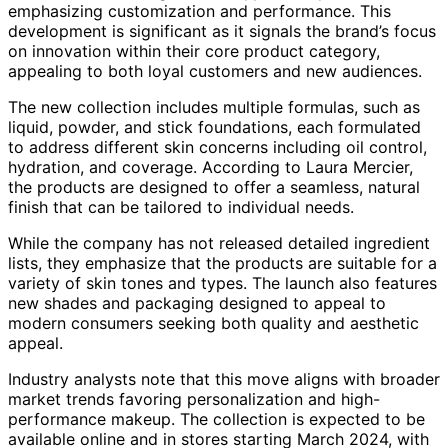
emphasizing customization and performance. This
development is significant as it signals the brand’s focus
on innovation within their core product category,
appealing to both loyal customers and new audiences.
The new collection includes multiple formulas, such as
liquid, powder, and stick foundations, each formulated
to address different skin concerns including oil control,
hydration, and coverage. According to Laura Mercier,
the products are designed to offer a seamless, natural
finish that can be tailored to individual needs.
While the company has not released detailed ingredient
lists, they emphasize that the products are suitable for a
variety of skin tones and types. The launch also features
new shades and packaging designed to appeal to
modern consumers seeking both quality and aesthetic
appeal.
Industry analysts note that this move aligns with broader
market trends favoring personalization and high-
performance makeup. The collection is expected to be
available online and in stores starting March 2024, with