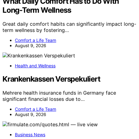
What Daily Comfort Has to Do With
Long-Term Wellness
Great daily comfort habits can significantly impact long-
term wellness by fostering…
Comfort a Life Team
August 9, 2026
Health and Wellness
Krankenkassen Verspekuliert
Mehrere health insurance funds in Germany face
significant financial losses due to…
Comfort a Life Team
August 9, 2026
Business News