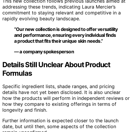
This new collection follows previous launches aimed at
addressing these trends, indicating Laura Mercier’s
commitment to staying relevant and competitive in a
rapidly evolving beauty landscape.
“Our new collection is designed to offer versatility
and performance, ensuring every individual finds
a product that fits their unique skin needs.”
— a company spokesperson
Details Still Unclear About Product
Formulas
Specific ingredient lists, shade ranges, and pricing
details have not yet been disclosed. It is also unclear
how the products will perform in independent reviews or
how they compare to existing offerings in terms of
longevity and finish.
Further information is expected closer to the launch
date, but until then, some aspects of the collection