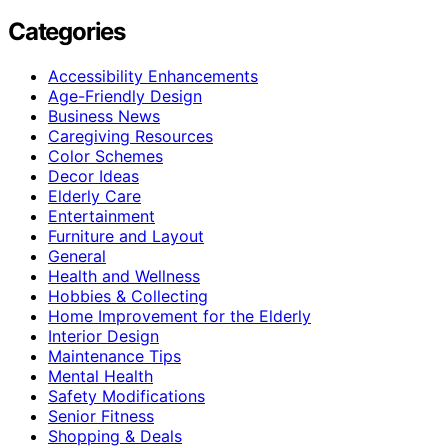
Categories
Accessibility Enhancements
Age-Friendly Design
Business News
Caregiving Resources
Color Schemes
Decor Ideas
Elderly Care
Entertainment
Furniture and Layout
General
Health and Wellness
Hobbies & Collecting
Home Improvement for the Elderly
Interior Design
Maintenance Tips
Mental Health
Safety Modifications
Senior Fitness
Shopping & Deals