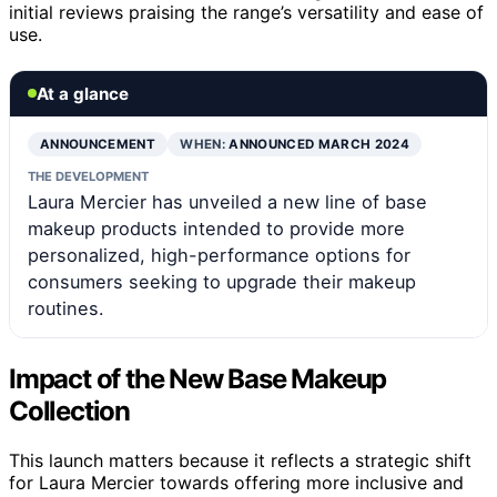
initial reviews praising the range’s versatility and ease of
use.
At a glance
ANNOUNCEMENT
WHEN:
ANNOUNCED MARCH 2024
THE DEVELOPMENT
Laura Mercier has unveiled a new line of base
makeup products intended to provide more
personalized, high-performance options for
consumers seeking to upgrade their makeup
routines.
Impact of the New Base Makeup
Collection
This launch matters because it reflects a strategic shift
for Laura Mercier towards offering more inclusive and