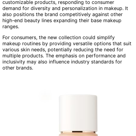
customizable products, responding to consumer
demand for diversity and personalization in makeup. It
also positions the brand competitively against other
high-end beauty lines expanding their base makeup
ranges.
For consumers, the new collection could simplify
makeup routines by providing versatile options that suit
various skin needs, potentially reducing the need for
multiple products. The emphasis on performance and
inclusivity may also influence industry standards for
other brands.