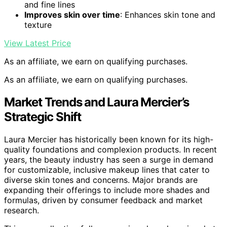
and fine lines
Improves skin over time
: Enhances skin tone and
texture
View Latest Price
As an affiliate, we earn on qualifying purchases.
As an affiliate, we earn on qualifying purchases.
Market Trends and Laura Mercier’s
Strategic Shift
Laura Mercier has historically been known for its high-
quality foundations and complexion products. In recent
years, the beauty industry has seen a surge in demand
for customizable, inclusive makeup lines that cater to
diverse skin tones and concerns. Major brands are
expanding their offerings to include more shades and
formulas, driven by consumer feedback and market
research.