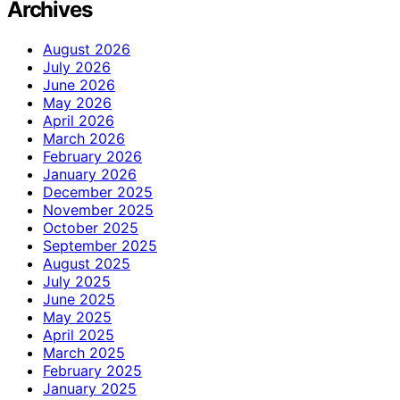
Archives
August 2026
July 2026
June 2026
May 2026
April 2026
March 2026
February 2026
January 2026
December 2025
November 2025
October 2025
September 2025
August 2025
July 2025
June 2025
May 2025
April 2025
March 2025
February 2025
January 2025