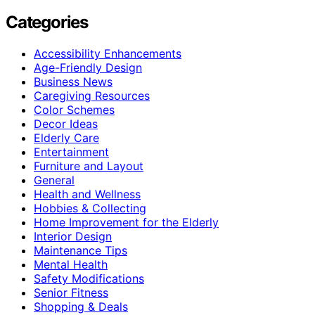
Categories
Accessibility Enhancements
Age-Friendly Design
Business News
Caregiving Resources
Color Schemes
Decor Ideas
Elderly Care
Entertainment
Furniture and Layout
General
Health and Wellness
Hobbies & Collecting
Home Improvement for the Elderly
Interior Design
Maintenance Tips
Mental Health
Safety Modifications
Senior Fitness
Shopping & Deals