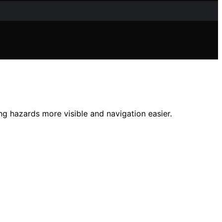
g hazards more visible and navigation easier.