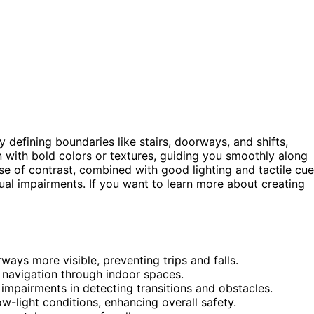
 defining boundaries like stairs, doorways, and shifts,
on with bold colors or textures, guiding you smoothly along
use of contrast, combined with good lighting and tactile cue
ual impairments. If you want to learn more about creating
ays more visible, preventing trips and falls.
e navigation through indoor spaces.
 impairments in detecting transitions and obstacles.
w-light conditions, enhancing overall safety.