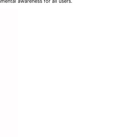
mental awareness for all users.