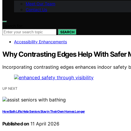
Meet Our Team
Contact Us
Search for:
SEARCH
Accessibility Enhancements
Why Contrasting Edges Help With Safer
Incorporating contrasting edges enhances indoor safety b
UP NEXT
How Bath Lifts Help Seniors Stay in Their Own Homes Longer
Published on
11 April 2026