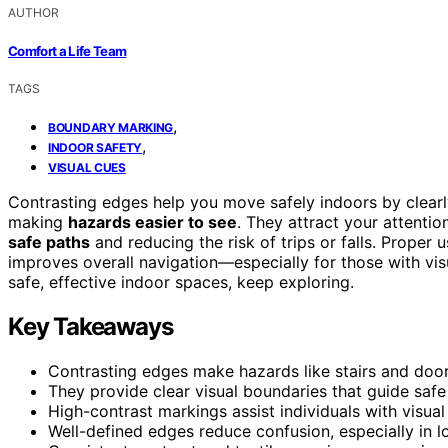
AUTHOR
Comfort a Life Team
TAGS
,
BOUNDARY MARKING
,
INDOOR SAFETY
VISUAL CUES
Contrasting edges help you move safely indoors by clearly
making
hazards easier to see
. They attract your attenti
safe paths
and reducing the risk of trips or falls. Proper 
improves overall navigation—especially for those with vis
safe, effective indoor spaces, keep exploring.
Key Takeaways
Contrasting edges make hazards like stairs and doorw
They provide clear visual boundaries that guide saf
High-contrast markings assist individuals with visual
Well-defined edges reduce confusion, especially in lo