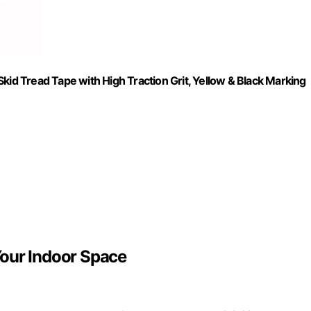
kid Tread Tape with High Traction Grit, Yellow & Black Marking
Your Indoor Space