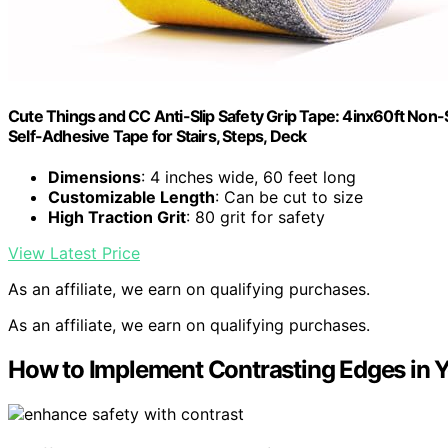
Cute Things and CC Anti-Slip Safety Grip Tape: 4inx60ft Non-S
Self-Adhesive Tape for Stairs, Steps, Deck
Dimensions
: 4 inches wide, 60 feet long
Customizable Length
: Can be cut to size
High Traction Grit
: 80 grit for safety
View Latest Price
As an affiliate, we earn on qualifying purchases.
As an affiliate, we earn on qualifying purchases.
How to Implement Contrasting Edges in 