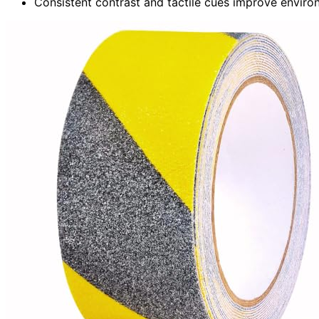
Consistent contrast and tactile cues improve environ