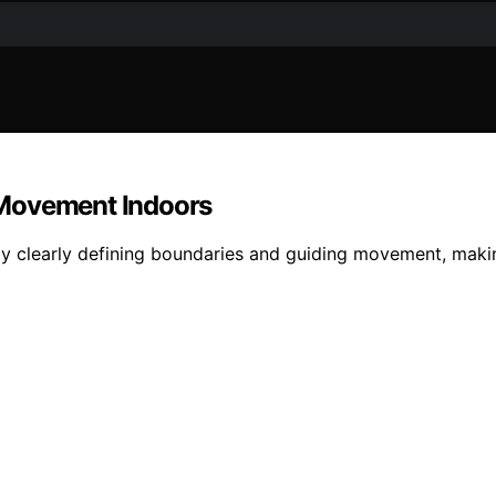
 Movement Indoors
y clearly defining boundaries and guiding movement, makin