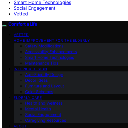
Smart Home Technologies
Social Engagement
Vetted
Comfort a Life
VETTED
HOME IMPROVEMENT FOR THE ELDERLY
Safety Modifications
Accessibility Enhancements
Smart Home Technologies
Maintenance Tips
INTERIOR DESIGN
Age-Friendly Design
Decor Ideas
Furniture and Layout
Color Schemes
ELDERLY CARE
Health and Wellness
Mental Health
Social Engagement
Caregiving Resources
ABOUT