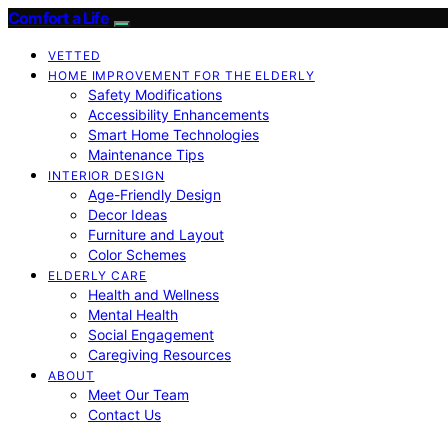
Comfort a Life
VETTED
HOME IMPROVEMENT FOR THE ELDERLY
Safety Modifications
Accessibility Enhancements
Smart Home Technologies
Maintenance Tips
INTERIOR DESIGN
Age-Friendly Design
Decor Ideas
Furniture and Layout
Color Schemes
ELDERLY CARE
Health and Wellness
Mental Health
Social Engagement
Caregiving Resources
ABOUT
Meet Our Team
Contact Us