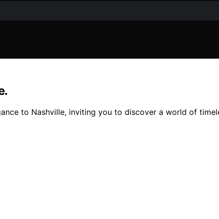
e.
nce to Nashville, inviting you to discover a world of timel