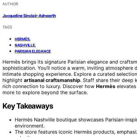
AUTHOR
Jacqueline Sinclair-Ashworth
TAGS
,
HERMÈS
,
NASHVILLE
PARISIAN ELEGANCE
Hermès brings its signature Parisian elegance and crafts
sophistication. You’ll notice a warm, inviting atmosphere d
intimate shopping experience. Explore a curated selectio
highlight
artisanal craftsmanship
. Staff share their deep
rich connection to luxury. Discover how
Hermès
elevates 
more to explore beyond the surface.
Key Takeaways
Hermès Nashville boutique showcases Parisian-inspir
environment.
The store features iconic Hermès products, emphasizi