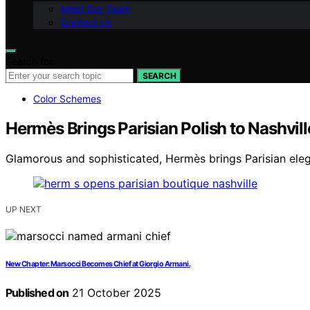
Meet Our Team
Contact Us
Search for:
SEARCH
Color Schemes
Hermès Brings Parisian Polish to Nashvill
Glamorous and sophisticated, Hermès brings Parisian elega
UP NEXT
New Chapter: Marsocci Becomes Chief at Giorgio Armani.
Published on
21 October 2025