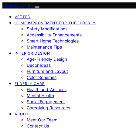
Comfort a Life
VETTED
HOME IMPROVEMENT FOR THE ELDERLY
Safety Modifications
Accessibility Enhancements
Smart Home Technologies
Maintenance Tips
INTERIOR DESIGN
Age-Friendly Design
Decor Ideas
Furniture and Layout
Color Schemes
ELDERLY CARE
Health and Wellness
Mental Health
Social Engagement
Caregiving Resources
ABOUT
Meet Our Team
Contact Us