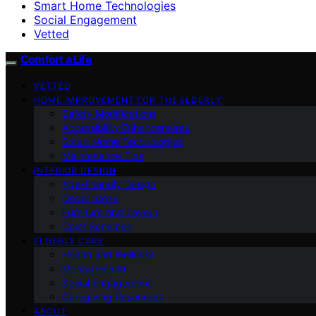
Smart Home Technologies
Social Engagement
Vetted
Comfort a Life
VETTED
HOME IMPROVEMENT FOR THE ELDERLY
Safety Modifications
Accessibility Enhancements
Smart Home Technologies
Maintenance Tips
INTERIOR DESIGN
Age-Friendly Design
Decor Ideas
Furniture and Layout
Color Schemes
ELDERLY CARE
Health and Wellness
Mental Health
Social Engagement
Caregiving Resources
ABOUT