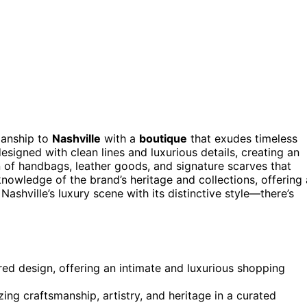
manship to
Nashville
with a
boutique
that exudes timeless
esigned with clean lines and luxurious details, creating an
n of handbags, leather goods, and signature scarves that
 knowledge of the brand’s heritage and collections, offering 
Nashville’s luxury scene with its distinctive style—there’s
ed design, offering an intimate and luxurious shopping
ng craftsmanship, artistry, and heritage in a curated