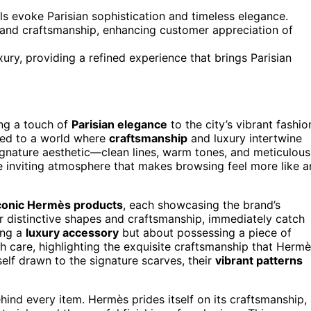
s evoke Parisian sophistication and timeless elegance.
 and craftsmanship, enhancing customer appreciation of
ury, providing a refined experience that brings Parisian
ing a touch of
Parisian elegance
to the city’s vibrant fashio
ted to a world where
craftsmanship
and luxury intertwine
ignature aesthetic—clean lines, warm tones, and meticulous
 the inviting atmosphere that makes browsing feel more like a
conic Hermès products
, each showcasing the brand’s
ir distinctive shapes and craftsmanship, immediately catch
ing a
luxury accessory
but about possessing a piece of
h care, highlighting the exquisite craftsmanship that Herm
elf drawn to the signature scarves, their
vibrant patterns
ind every item. Hermès prides itself on its craftsmanship,