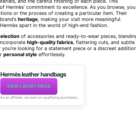
terials, and the careful finishing of each piece. This
ction of Hermès’ commitment to excellence. As you browse, you
tions or the process of creating a particular item. Their
 brand’s
heritage
, making your visit more meaningful.
 Hermès apart in the world of high-end fashion.
election
of accessories and ready-to-wear pieces, blendin
 incorporate
high-quality fabrics
, flattering cuts, and subtle
 you’re looking for a statement piece or a discreet additio
ur
personal style
effortlessly.
Hermès leather handbags
VIEW LATEST PRICE
As an affiliate, we earn on qualifying purchases.