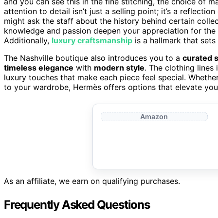
and you can see this in the fine stitching, the choice of ma
attention to detail isn’t just a selling point; it’s a refle
might ask the staff about the history behind certain collec
knowledge and passion deepen your appreciation for the
Additionally,
luxury craftsmanship
is a hallmark that sets
The Nashville boutique also introduces you to a
curated s
timeless elegance
with
modern style
. The clothing lines
luxury touches that make each piece feel special. Whether
to your wardrobe, Hermès offers options that elevate yo
Amazon
As an affiliate, we earn on qualifying purchases.
Frequently Asked Questions