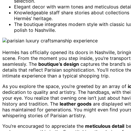
selection.
Elegant decor with warm tones and meticulous detail
Knowledgeable staff share stories about collections
Hermès’ heritage.
The boutique integrates modern style with classic lux
polish to Nashville.
Hermès has officially opened its doors in Nashville, bring
scene. From the moment you step inside, you’re transpor
seamlessly. The
boutique’s design
captures the brand’s s
details that reflect Parisian sophistication. You’ll notice
intimate experience than a typical shopping trip.
As you explore the space, you’re greeted by an array of
i
dedication to quality and artistry. The handbags, with the
your eye. You realize that owning one isn’t just about hav
history and tradition. The
leather goods
are displayed wit
has maintained for generations. You might even find yours
whispering stories of Parisian artistry.
You’re encouraged to appreciate the
meticulous detail
beh