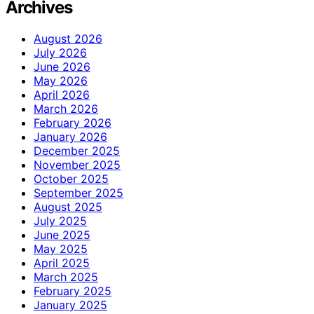
Archives
August 2026
July 2026
June 2026
May 2026
April 2026
March 2026
February 2026
January 2026
December 2025
November 2025
October 2025
September 2025
August 2025
July 2025
June 2025
May 2025
April 2025
March 2025
February 2025
January 2025