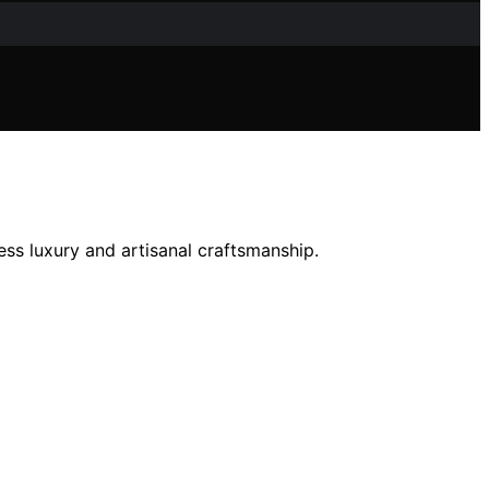
ess luxury and artisanal craftsmanship.