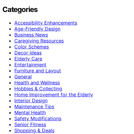
Categories
Accessibility Enhancements
Age-Friendly Design
Business News
Caregiving Resources
Color Schemes
Decor Ideas
Elderly Care
Entertainment
Furniture and Layout
General
Health and Wellness
Hobbies & Collecting
Home Improvement for the Elderly
Interior Design
Maintenance Tips
Mental Health
Safety Modifications
Senior Fitness
Shopping & Deals